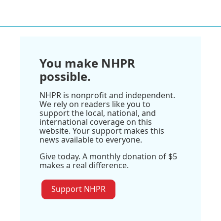
You make NHPR
possible.
NHPR is nonprofit and independent.
We rely on readers like you to
support the local, national, and
international coverage on this
website. Your support makes this
news available to everyone.
Give today. A monthly donation of $5
makes a real difference.
Support NHPR