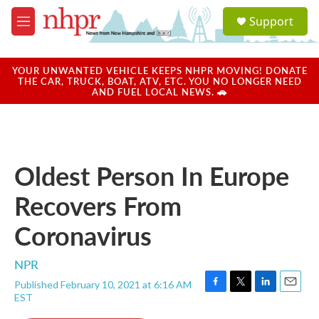
Skip to main content
S
Support
e
M
a
e
r
n
c
u
YOUR UNWANTED VEHICLE KEEPS NHPR MOVING! DONATE
h
THE CAR, TRUCK, BOAT, ATV, ETC. YOU NO LONGER NEED
AND FUEL LOCAL NEWS. 🚗
u
e
r
y
Oldest Person In Europe
Recovers From
Coronavirus
NPR
Published February 10, 2021 at 6:16 AM
F
T
L
E
EST
a
w
i
m