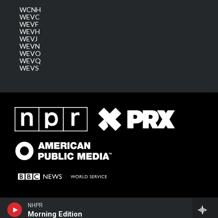
WCNH
WEVC
WEVF
WEVH
WEVJ
WEVN
WEVO
WEVQ
WEVS
NHPR
Morning Edition