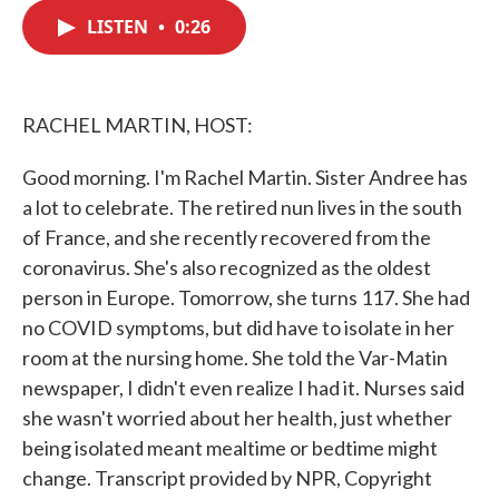
c
i
n
a
e
t
k
i
LISTEN
•
0:26
b
t
e
l
o
e
d
o
r
I
k
n
RACHEL MARTIN, HOST:
Good morning. I'm Rachel Martin. Sister Andree has
a lot to celebrate. The retired nun lives in the south
of France, and she recently recovered from the
coronavirus. She's also recognized as the oldest
person in Europe. Tomorrow, she turns 117. She had
no COVID symptoms, but did have to isolate in her
room at the nursing home. She told the Var-Matin
newspaper, I didn't even realize I had it. Nurses said
she wasn't worried about her health, just whether
being isolated meant mealtime or bedtime might
change. Transcript provided by NPR, Copyright