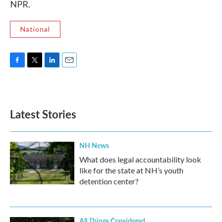
NPR.
National
F
T
L
E
a
w
i
m
c
i
n
a
e
t
k
i
b
t
e
l
Latest Stories
o
e
d
o
r
I
k
n
NH News
What does legal accountability look
like for the state at NH’s youth
detention center?
All Things Considered