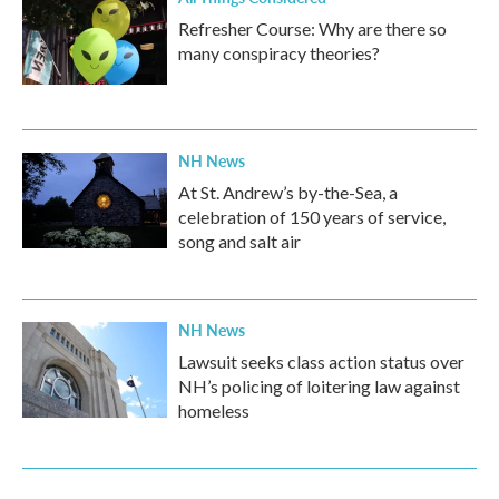
Refresher Course: Why are there so
many conspiracy theories?
NH News
At St. Andrew’s by-the-Sea, a
celebration of 150 years of service,
song and salt air
NH News
Lawsuit seeks class action status over
NH’s policing of loitering law against
homeless