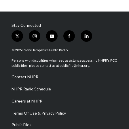
Stay Connected
t
i
y
f
l
w
n
o
a
i
i
s
u
c
n
© 2026 New Hampshire Public Radio
t
t
t
e
k
t
a
u
b
e
Persons with disabilities who need assistance accessing NHPR's FCC
e
g
b
o
d
public files, please contact us at publicfile@nhpr.org.
r
r
e
o
i
a
k
n
Contact NHPR
m
NHPR Radio Schedule
Careers at NHPR
Terms Of Use & Privacy Policy
Public Files