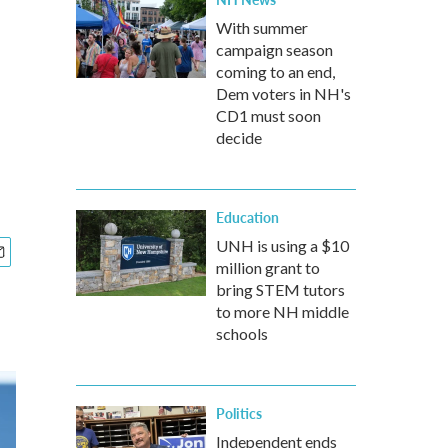
With summer
campaign season
coming to an end,
Dem voters in NH's
CD1 must soon
decide
Education
UNH is using a $10
million grant to
bring STEM tutors
to more NH middle
schools
Politics
Independent ends