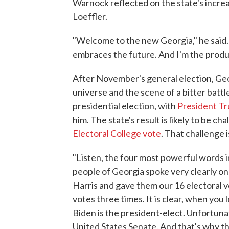
Warnock reflected on the state's increa
Loeffler.
"Welcome to the new Georgia," he said. "I
embraces the future. And I'm the produc
After November's general election, Geor
universe and the scene of a bitter batt
presidential election, with
President Tr
him. The state's result is likely to be
Electoral College vote
. That challenge i
"Listen, the four most powerful words 
people of Georgia spoke very clearly o
Harris and gave them our 16 electoral
votes three times. It is clear, when you 
Biden is the president-elect. Unfortunat
United States Senate. And that's why th