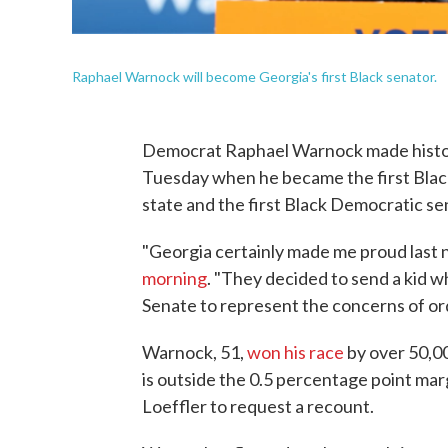
Raphael Warnock will become Georgia's first Black senator.
Democrat Raphael Warnock made history
Tuesday when he became the first Black
state and the first Black Democratic se
"Georgia certainly made me proud last 
morning
. "They decided to send a kid w
Senate to represent the concerns of or
Warnock, 51,
won his race
by over 50,00
is outside the 0.5 percentage point mar
Loeffler to request a recount.