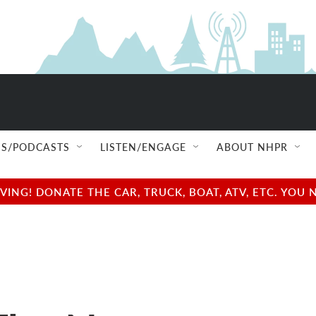
S/PODCASTS
LISTEN/ENGAGE
ABOUT NHPR
NG! DONATE THE CAR, TRUCK, BOAT, ATV, ETC. YOU 