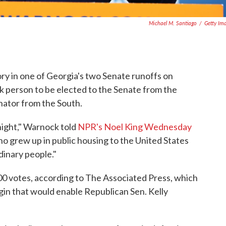
Michael M. Santiago
/
Getty Im
 in one of Georgia's two Senate runoffs on
 person to be elected to the Senate from the
nator from the South.
night," Warnock told
NPR's Noel King Wednesday
ho grew up in public housing to the United States
dinary people."
0 votes, according to The Associated Press, which
gin that would enable Republican Sen. Kelly