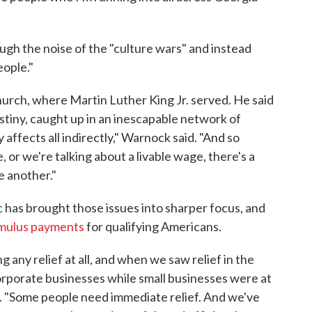
ugh the noise of the "culture wars" and instead
eople."
Church, where Martin Luther King Jr. served. He said
estiny, caught up in an inescapable network of
 affects all indirectly," Warnock said. "And so
 or we're talking about a livable wage, there's a
e another."
has brought those issues into sharper focus, and
imulus payments
for qualifying Americans.
 any relief at all, and when we saw relief in the
corporate businesses while small businesses were at
ng. "Some people need immediate relief. And we've