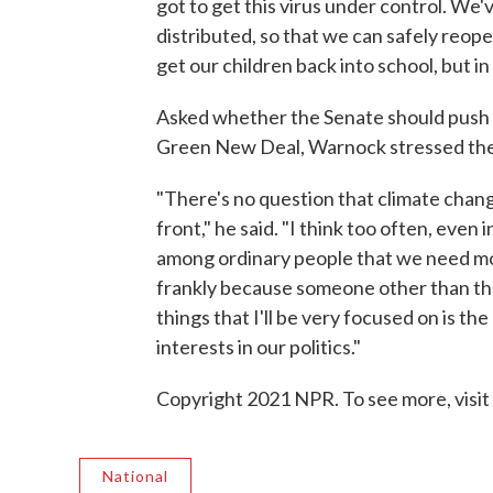
got to get this virus under control. We'v
distributed, so that we can safely reop
get our children back into school, but in
Asked whether the Senate should push fo
Green New Deal, Warnock stressed the
"There's no question that climate chang
front," he said. "I think too often, even
among ordinary people that we need m
frankly because someone other than th
things that I'll be very focused on is t
interests in our politics."
Copyright 2021 NPR. To see more, visit
National