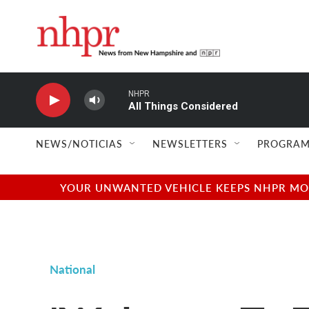
Skip to main content
NHPR
All Things Considered
NEWS/NOTICIAS
NEWSLETTERS
PROGRAM
YOUR UNWANTED VEHICLE KEEPS NHPR MOVI
National