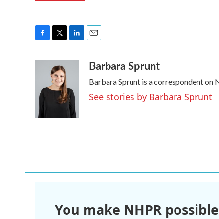
F
T
L
E
a
w
i
m
Barbara Sprunt
c
i
n
a
e
t
k
i
Barbara Sprunt is a correspondent on
b
t
e
l
o
e
d
See stories by Barbara Sprunt
o
r
I
k
n
You make NHPR possible