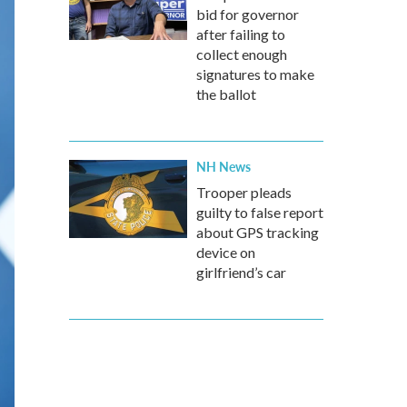
bid for governor
after failing to
collect enough
signatures to make
the ballot
NH News
Trooper pleads
guilty to false report
about GPS tracking
device on
girlfriend’s car