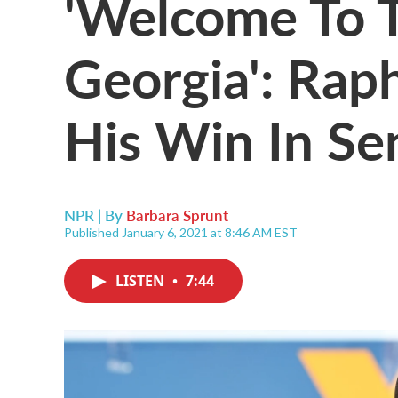
'Welcome To 
Georgia': Ra
His Win In Se
NPR | By
Barbara Sprunt
Published January 6, 2021 at 8:46 AM EST
LISTEN
•
7:44