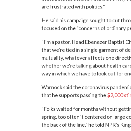
are frustrated with politics."
He said his campaign sought to cut thro
focused on the "concerns of ordinary p
"I'm a pastor. I lead Ebenezer Baptist 
that we're tied in a single garment of d
mutuality, whatever affects one directly
whether we're talking about health care,
way in which we have to look out for on
Warnock said the coronavirus pandemic 
that he supports passing the
$2,000 st
"Folks waited for months without getting
spring, too often it centered on large 
the back of the line," he told NPR's Ki