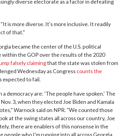
singly diverse electorate as a factor in defeating
t is more diverse. It's more inclusive. It readily
t of that."
gia became the center of the U.S. political
le within the GOP over the results of the 2020
ump falsely claiming
that the state was stolen from
 challenged Wednesday as Congress
counts the
s expected to fail.
in a democracy are: 'The people have spoken.' The
n Nov. 3, when they elected Joe Biden and Kamala
 votes," Warnock said on NPR. "We counted those
look at the swing states all across our country, Joe
ely, there are enablers of this nonsense in the
e people who I'm running into all across Georgia