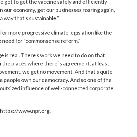
e got to get the vaccine safely and efficiently
en our economy, get our businesses roaring again,
 a way that's sustainable."
r more progressive climate legislation like the
 need for "commonsense reform."
e is real. There's work we need to do on that
 in the places where there is agreement, at least
ovement, we get no movement. And that's quite
e people own our democracy. And so one of the
he outsized influence of well-connected corporate
 https://www.npr.org.