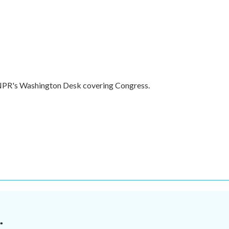
 NPR's Washington Desk covering Congress.
.