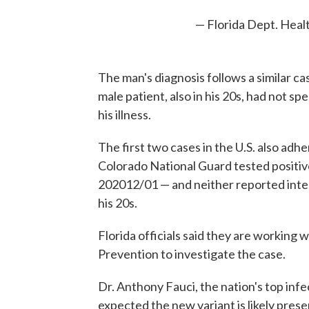
— Florida Dept. Heal
The man's diagnosis follows a similar ca
male patient, also in his 20s, had not sp
his illness.
The first two cases in the U.S. also ad
Colorado National Guard tested positive
202012/01 — and neither reported intern
his 20s.
Florida officials said they are working 
Prevention to investigate the case.
Dr. Anthony Fauci, the nation's top inf
expected the new variant is likely presen