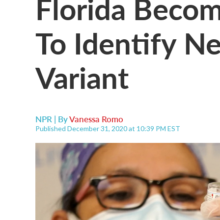
Florida Becom
To Identify N
Variant
NPR | By
Vanessa Romo
Published December 31, 2020 at 10:39 PM EST