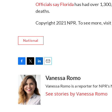
Officials say Florida
has had over 1,300,
deaths.
Copyright 2021 NPR. To see more, visit
National
F
T
L
E
a
w
i
m
Vanessa Romo
c
i
n
a
e
t
k
i
Vanessa Romo is a reporter for NPR's
b
t
e
l
o
e
d
See stories by Vanessa Romo
o
r
I
k
n