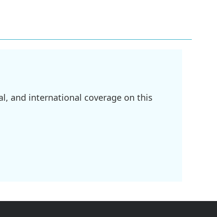
l, and international coverage on this