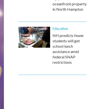
oceanfront property
in North Hampton
Education
NH predicts fewer
students will get
school lunch
assistance amid
federal SNAP
restrictions