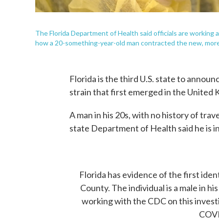
The Florida Department of Health said officials are working
how a 20-something-year-old man contracted the new, more c
Florida is the third U.S. state to annou
strain that first emerged in the United
A man in his 20s, with no history of tra
state Department of Health said he is i
Florida has evidence of the first ide
County. The individual is a male in hi
working with the CDC on this invest
COVI