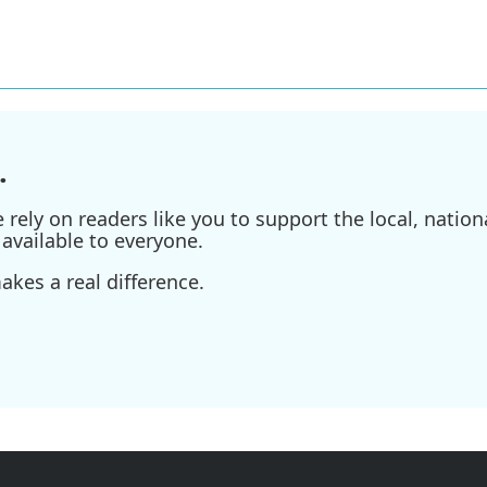
.
ely on readers like you to support the local, nationa
available to everyone.
kes a real difference.