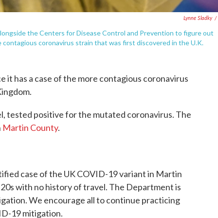
Lynne Sladky
/
 alongside the Centers for Disease Control and Prevention to figure out
ontagious coronavirus strain that was first discovered in the U.K.
nce it has a case of the more contagious coronavirus
 Kingdom.
vel, tested positive for the mutated coronavirus. The
n
Martin County
.
ntified case of the UK COVID-19 variant in Martin
s 20s with no history of travel. The Department is
igation. We encourage all to continue practicing
D-19 mitigation.