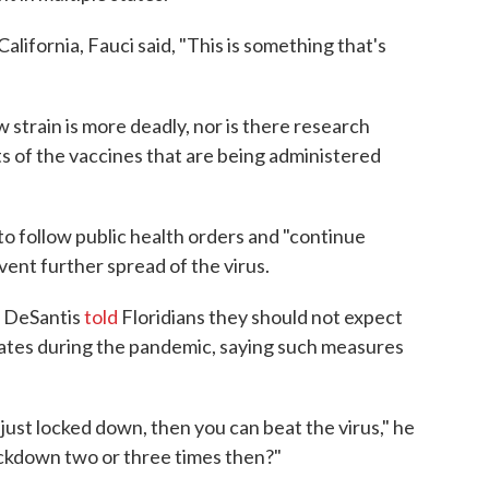
alifornia, Fauci said, "This is something that's
 strain is more deadly, nor is there research
ts of the vaccines that are being administered
 to follow public health orders and "continue
ent further spread of the virus.
n DeSantis
told
Floridians they should not expect
ates during the pandemic, saying such measures
 just locked down, then you can beat the virus," he
ockdown two or three times then?"