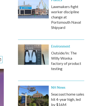
Lawmakers fight
worker discipline
change at
Portsmouth Naval
Shipyard
Environment
Outside/In: The
Willy Wonka
factory of product
testing
NH News
Seacoast home sales
hit 4-year high, led
by $16M