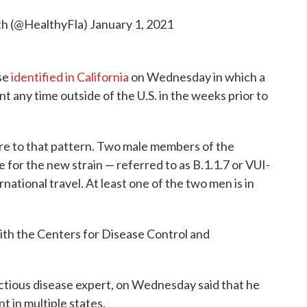
th (@HealthyFla)
January 1, 2021
se
identified in California
on Wednesday in which a
ent any time outside of the U.S. in the weeks prior to
here to that pattern. Two male members of the
 for the new strain — referred to as B.1.1.7 or VUI-
ational travel. At least one of the two men is in
with the Centers for Disease Control and
ectious disease expert, on Wednesday said that he
t in multiple states.