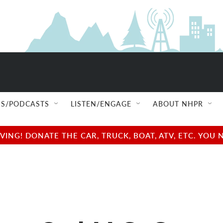
S/PODCASTS
LISTEN/ENGAGE
ABOUT NHPR
NG! DONATE THE CAR, TRUCK, BOAT, ATV, ETC. YOU 