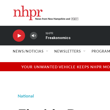
Skip to main content
NHPR
Freakonomics
NEWS/NOTICIAS
NEWSLETTERS
PROGRAM
YOUR UNWANTED VEHICLE KEEPS NHPR MOVI
National