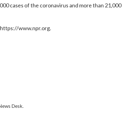
000 cases of the coronavirus and more than 21,000
 https://www.npr.org.
 News Desk.