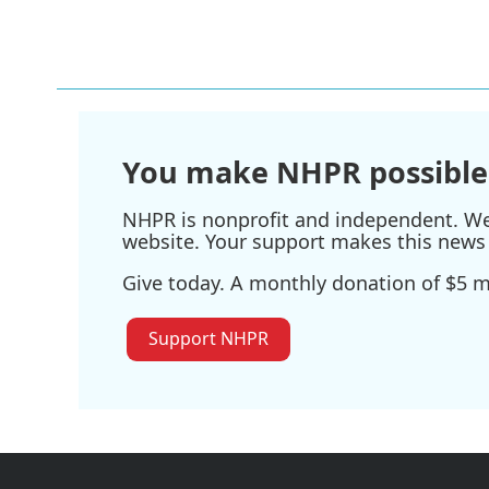
You make NHPR possible
NHPR is nonprofit and independent. We r
website. Your support makes this news 
Give today. A monthly donation of $5 ma
Support NHPR