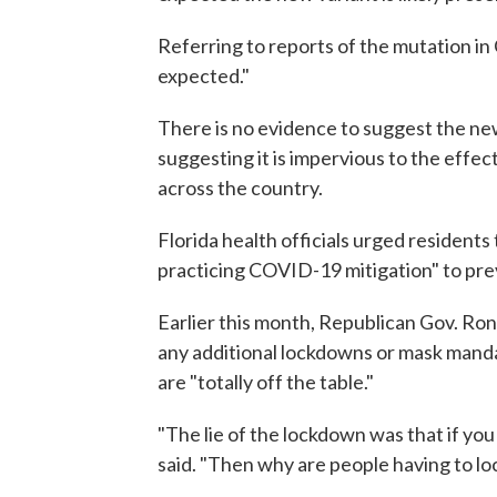
Referring to reports of the mutation in C
expected."
There is no evidence to suggest the new
suggesting it is impervious to the effec
across the country.
Florida health officials urged residents
practicing COVID-19 mitigation" to prev
Earlier this month, Republican Gov. Ro
any additional lockdowns or mask mand
are "totally off the table."
"The lie of the lockdown was that if you
said. "Then why are people having to l