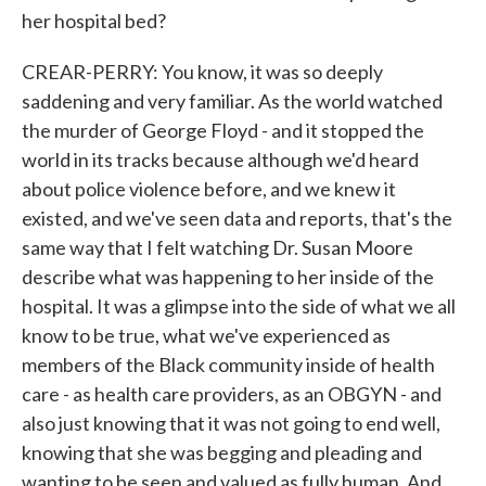
her hospital bed?
CREAR-PERRY: You know, it was so deeply
saddening and very familiar. As the world watched
the murder of George Floyd - and it stopped the
world in its tracks because although we'd heard
about police violence before, and we knew it
existed, and we've seen data and reports, that's the
same way that I felt watching Dr. Susan Moore
describe what was happening to her inside of the
hospital. It was a glimpse into the side of what we all
know to be true, what we've experienced as
members of the Black community inside of health
care - as health care providers, as an OBGYN - and
also just knowing that it was not going to end well,
knowing that she was begging and pleading and
wanting to be seen and valued as fully human. And