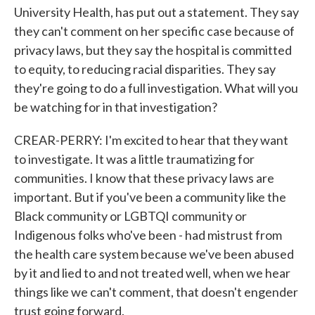
University Health, has put out a statement. They say
they can't comment on her specific case because of
privacy laws, but they say the hospital is committed
to equity, to reducing racial disparities. They say
they're going to do a full investigation. What will you
be watching for in that investigation?
CREAR-PERRY: I'm excited to hear that they want
to investigate. It was a little traumatizing for
communities. I know that these privacy laws are
important. But if you've been a community like the
Black community or LGBTQI community or
Indigenous folks who've been - had mistrust from
the health care system because we've been abused
by it and lied to and not treated well, when we hear
things like we can't comment, that doesn't engender
trust going forward.