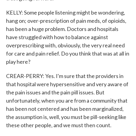
KELLY: Some people listening might be wondering,
hang on; over-prescription of pain meds, of opioids,
has been a huge problem. Doctors and hospitals
have struggled with how to balance against
overprescribing with, obviously, the very real need
for care and pain relief. Do you think that was at all in
play here?
CREAR-PERRY: Yes. I'm sure that the providers in
that hospital were hypersensitive and very aware of
the pain issues and the pain pill issues. But
unfortunately, when you are from a community that
has been not centered and has been marginalized,
the assumption is, well, you must be pill-seeking like
these other people, and we must then count.