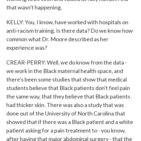
that wasn't happening.
KELLY: You, I know, have worked with hospitals on
anti-racism training. Is there data? Do we know how
common what Dr. Moore described as her
experience was?
CREAR-PERRY: Well, we do know from the data -
we work in the Black maternal health space, and
there's been some studies that show that medical
students believe that Black patients don't feel pain
the same way, that they believe that Black patients
had thicker skin. There was also a study that was
done out of the University of North Carolina that
showed that if there was a Black patient and a white
patient asking for a pain treatment to - you know,
after having that major abdominal surgery - that the