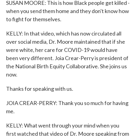
SUSAN MOORE: This is how Black people get killed -
when you send them home and they don't know how
to fight for themselves.
KELLY: In that video, which has now circulated all
over social media, Dr. Moore maintained that if she
were white, her care for COVID-19 would have
been very different. Joia Crear-Perry is president of
the National Birth Equity Collaborative. She joins us
now.
Thanks for speaking with us.
JOIA CREAR-PERRY: Thank you so much for having
me.
KELLY: What went through your mind when you
first watched that video of Dr. Moore speaking from