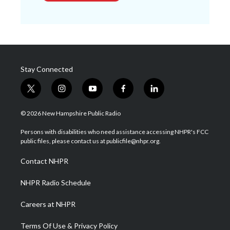
Stay Connected
t
i
y
f
l
w
n
o
a
i
i
s
u
c
n
© 2026 New Hampshire Public Radio
t
t
t
e
k
t
a
u
b
e
Persons with disabilities who need assistance accessing NHPR's FCC
e
g
b
o
d
public files, please contact us at publicfile@nhpr.org.
r
r
e
o
i
a
k
n
Contact NHPR
m
NHPR Radio Schedule
Careers at NHPR
Terms Of Use & Privacy Policy