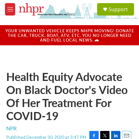
Skip to main content
S
Support
e
M
a
e
r
n
c
u
YOUR UNWANTED VEHICLE KEEPS NHPR MOVING! DONATE
h
THE CAR, TRUCK, BOAT, ATV, ETC. YOU NO LONGER NEED
AND FUEL LOCAL NEWS. 🚗
u
e
r
y
Health Equity Advocate
On Black Doctor's Video
Of Her Treatment For
COVID-19
NPR
Published December 30, 2020 at 3:47 PM