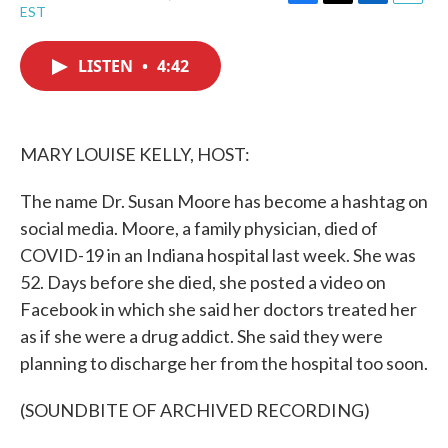
F
T
L
E
EST
a
w
i
m
c
i
n
a
e
t
k
i
LISTEN
•
4:42
b
t
e
l
o
e
d
o
r
I
k
n
MARY LOUISE KELLY, HOST:
The name Dr. Susan Moore has become a hashtag on
social media. Moore, a family physician, died of
COVID-19 in an Indiana hospital last week. She was
52. Days before she died, she posted a video on
Facebook in which she said her doctors treated her
as if she were a drug addict. She said they were
planning to discharge her from the hospital too soon.
(SOUNDBITE OF ARCHIVED RECORDING)