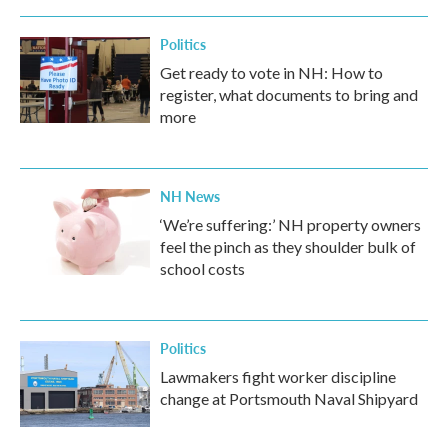
Politics
Get ready to vote in NH: How to
register, what documents to bring and
more
NH News
‘We’re suffering:’ NH property owners
feel the pinch as they shoulder bulk of
school costs
Politics
Lawmakers fight worker discipline
change at Portsmouth Naval Shipyard