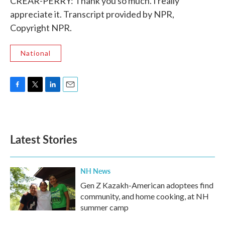
CREAR-PERRY: Thank you so much. I really
appreciate it. Transcript provided by NPR,
Copyright NPR.
National
F
T
L
E
a
w
i
m
c
i
n
a
e
t
k
i
b
t
e
l
Latest Stories
o
e
d
o
r
I
k
n
NH News
Gen Z Kazakh-American adoptees find
community, and home cooking, at NH
summer camp