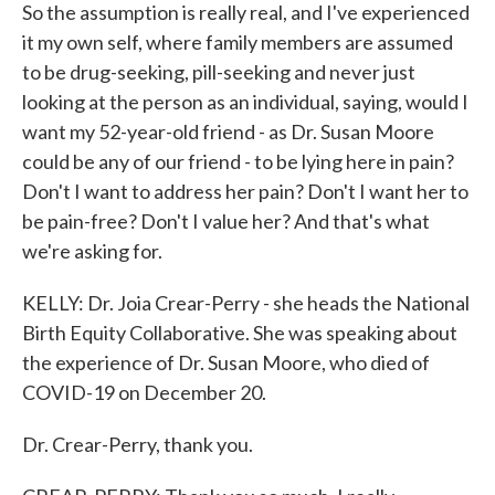
So the assumption is really real, and I've experienced
it my own self, where family members are assumed
to be drug-seeking, pill-seeking and never just
looking at the person as an individual, saying, would I
want my 52-year-old friend - as Dr. Susan Moore
could be any of our friend - to be lying here in pain?
Don't I want to address her pain? Don't I want her to
be pain-free? Don't I value her? And that's what
we're asking for.
KELLY: Dr. Joia Crear-Perry - she heads the National
Birth Equity Collaborative. She was speaking about
the experience of Dr. Susan Moore, who died of
COVID-19 on December 20.
Dr. Crear-Perry, thank you.