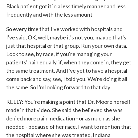
Black patient got it in a less timely manner and less
frequently and with the less amount.
So every time that I've worked with hospitals and
I've said, OK, well, maybe it's not you; maybe that's
just that hospital or that group. Run your own data.
Look to see, by race, if you're managing your
patients' pain equally, if, when they come in, they get
the same treatment. And I've yet to have a hospital
come back and say, see, I told you. We're doing it all
the same. So I'm looking forward to that day.
KELLY: You're making a point that Dr. Moore herself
made in that video. She said she believed she was
denied more pain medication - or as much as she
needed - because of her race. I want to mention that
the hospital where she was treated, Indiana