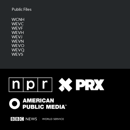
Public Files
WCNH
WEVC
WEVF
WEVH
WEVJ
WEVN
WEVO
WEVQ
WEVS