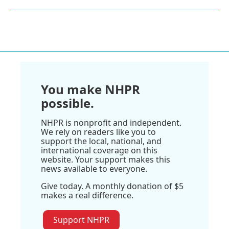
You make NHPR
possible.
NHPR is nonprofit and independent.
We rely on readers like you to
support the local, national, and
international coverage on this
website. Your support makes this
news available to everyone.
Give today. A monthly donation of $5
makes a real difference.
Support NHPR