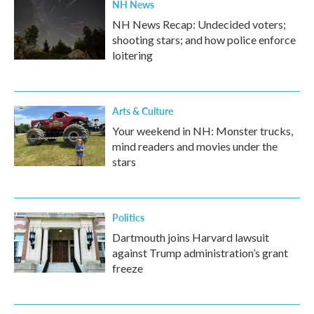
NH News
NH News Recap: Undecided voters;
shooting stars; and how police enforce
loitering
Arts & Culture
Your weekend in NH: Monster trucks,
mind readers and movies under the
stars
Politics
Dartmouth joins Harvard lawsuit
against Trump administration’s grant
freeze