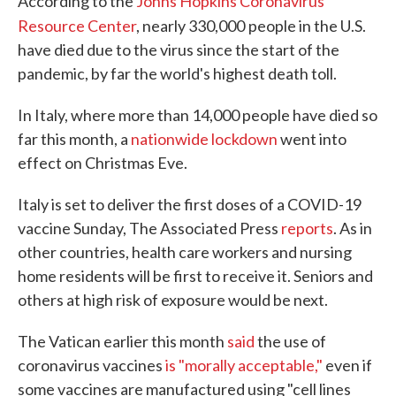
According to the
Johns Hopkins Coronavirus
Resource Center
, nearly 330,000
people in the U.S.
have died due to the virus since the start of the
pandemic, by far the world's highest death toll.
In Italy, where more than 14,000 people have died so
far this month, a
nationwide lockdown
went into
effect on Christmas Eve.
Italy is set to deliver the first doses of a COVID-19
vaccine Sunday, The Associated Press
reports
. As in
other countries, health care workers and nursing
home residents will be first to receive it. Seniors and
others at high risk of exposure would be next.
The Vatican earlier this month
said
the use of
coronavirus vaccines
is "morally acceptable,"
even if
some vaccines are manufactured using "cell lines