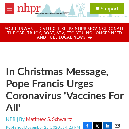
Skip to main content
S
Support
e
M
a
e
r
n
c
u
YOUR UNWANTED VEHICLE KEEPS NHPR MOVING! DONATE
h
THE CAR, TRUCK, BOAT, ATV, ETC. YOU NO LONGER NEED
AND FUEL LOCAL NEWS. 🚗
u
e
r
y
In Christmas Message,
Pope Francis Urges
Coronavirus 'Vaccines For
All'
NPR | By
Matthew S. Schwartz
Published December 25, 2020 at 4:23 PM