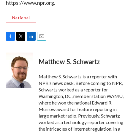
https://www.npr.org.
National
F
T
L
E
a
w
i
m
c
i
n
a
e
t
k
i
Matthew S. Schwartz
b
t
e
l
o
e
d
o
r
I
Matthew S. Schwartz is a reporter with
k
n
NPR's news desk. Before coming to NPR,
Schwartz worked as a reporter for
Washington, DC, member station WAMU,
where he won the national Edward R.
Murrow award for feature reporting in
large market radio. Previously, Schwartz
worked as a technology reporter covering
the intricacies of Internet regulation. In a