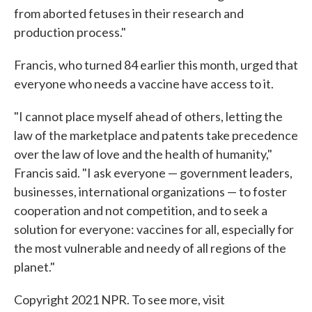
from aborted fetuses in their research and
production process."
Francis, who turned 84 earlier this month, urged that
everyone who needs a vaccine have access to it.
"I cannot place myself ahead of others, letting the
law of the marketplace and patents take precedence
over the law of love and the health of humanity,"
Francis said. "I ask everyone — government leaders,
businesses, international organizations — to foster
cooperation and not competition, and to seek a
solution for everyone: vaccines for all, especially for
the most vulnerable and needy of all regions of the
planet."
Copyright 2021 NPR. To see more, visit