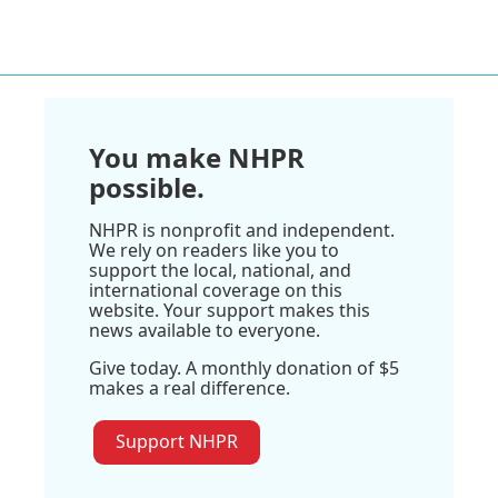
You make NHPR
possible.
NHPR is nonprofit and independent.
We rely on readers like you to
support the local, national, and
international coverage on this
website. Your support makes this
news available to everyone.
Give today. A monthly donation of $5
makes a real difference.
Support NHPR