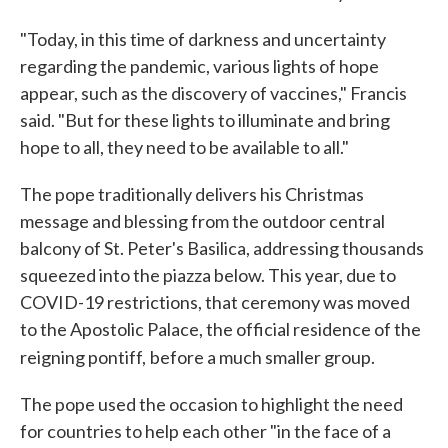
"Today, in this time of darkness and uncertainty
regarding the pandemic, various lights of hope
appear, such as the discovery of vaccines," Francis
said. "But for these lights to illuminate and bring
hope to all, they need to be available to all."
The pope traditionally delivers his Christmas
message and blessing from the outdoor central
balcony of St. Peter's Basilica, addressing thousands
squeezed into the piazza below. This year, due to
COVID-19 restrictions, that ceremony was moved
to the Apostolic Palace, the official residence of the
reigning pontiff,
before a much smaller group.
The pope used the occasion to highlight the need
for countries to help each other "in the face of a