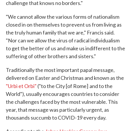
challenge that knows no borders."
"We cannot allow the various forms of nationalism
closed in on themselves to prevent us from living as
the truly human family that we are," Francis said.
"Nor can we allow the virus of radical individualism
to get the better of us and make us indifferent to the
suffering of other brothers and sisters."
Traditionally the most important papal message,
delivered on Easter and Christmas and known as the
"Urbi et Orbi"
("to the City [of Rome]
and to the
World"), usually encourages countries to consider
the challenges faced by the most vulnerable. This
year, that message was particularly urgent, as
thousands succumb to COVID-19 every day.