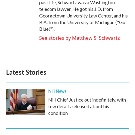
past life, Schwartz was a Washington
telecom lawyer. He got his J.D. from
Georgetown University Law Center, and his
B.A. from the University of Michigan ("Go
Blue!").
See stories by Matthew S. Schwartz
Latest Stories
NH News
NH Chief Justice out indefinitely, with
few details released about his
condition