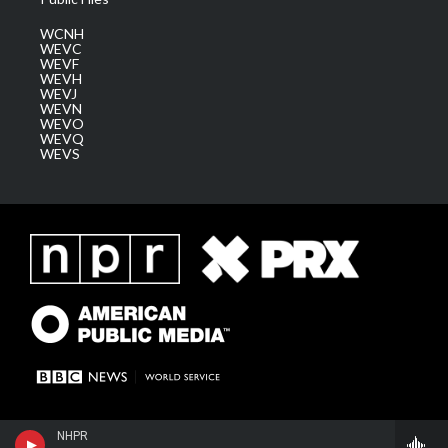
WCNH
WEVC
WEVF
WEVH
WEVJ
WEVN
WEVO
WEVQ
WEVS
NHPR