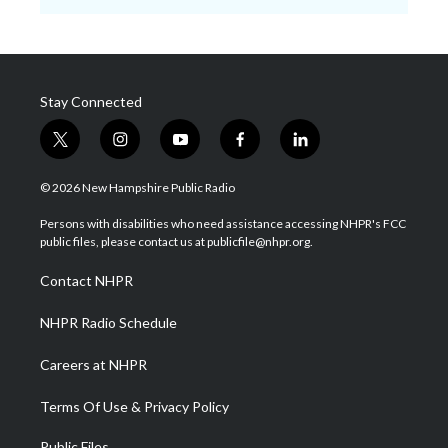
Stay Connected
t
i
y
f
l
w
n
o
a
i
i
s
u
c
n
© 2026 New Hampshire Public Radio
t
t
t
e
k
t
a
u
b
e
Persons with disabilities who need assistance accessing NHPR's FCC
e
g
b
o
d
public files, please contact us at publicfile@nhpr.org.
r
r
e
o
i
a
k
n
Contact NHPR
m
NHPR Radio Schedule
Careers at NHPR
Terms Of Use & Privacy Policy
Public Files