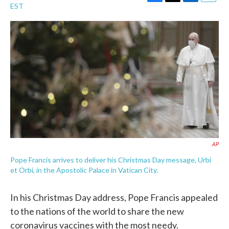
F
T
L
E
EST
a
w
i
m
c
i
n
a
e
t
k
i
b
t
e
l
o
e
d
o
r
I
k
n
AP
Pope Francis arrives to deliver his Christmas Day message, Urbi
et Orbi, in the Apostolic Palace in Vatican City.
In his Christmas Day address, Pope Francis appealed
to the nations of the world to share the new
coronavirus vaccines with the most needy.