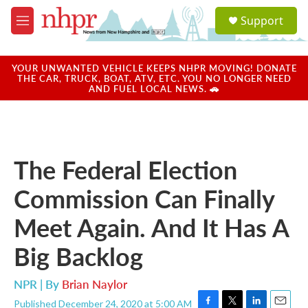
Skip to main content
S
Support
e
M
a
e
r
n
c
u
YOUR UNWANTED VEHICLE KEEPS NHPR MOVING! DONATE
h
THE CAR, TRUCK, BOAT, ATV, ETC. YOU NO LONGER NEED
AND FUEL LOCAL NEWS. 🚗
u
e
r
y
The Federal Election
Commission Can Finally
Meet Again. And It Has A
Big Backlog
NPR | By
Brian Naylor
Published December 24, 2020 at 5:00 AM