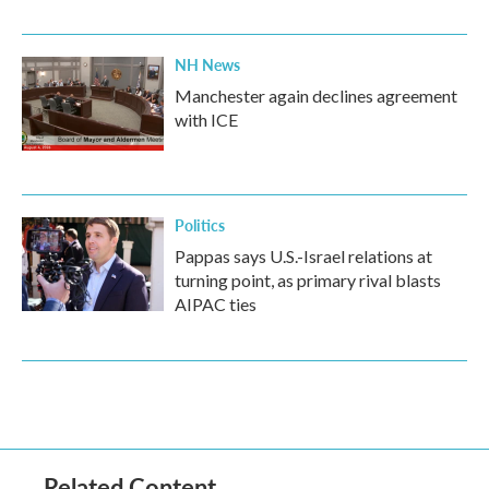
NH News
Manchester again declines agreement
with ICE
Politics
Pappas says U.S.-Israel relations at
turning point, as primary rival blasts
AIPAC ties
Related Content