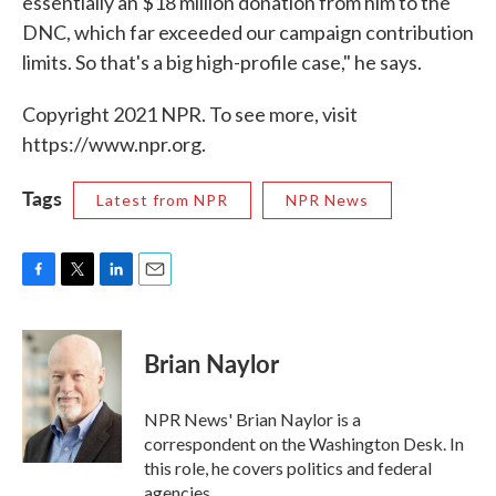
essentially an $18 million donation from him to the
DNC, which far exceeded our campaign contribution
limits. So that's a big high-profile case," he says.
Copyright 2021 NPR. To see more, visit
https://www.npr.org.
Tags
Latest from NPR
NPR News
F
T
L
E
a
w
i
m
c
i
n
a
e
t
k
i
Brian Naylor
b
t
e
l
o
e
d
o
r
I
NPR News' Brian Naylor is a
k
n
correspondent on the Washington Desk. In
this role, he covers politics and federal
agencies.