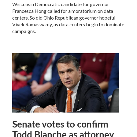
Wisconsin Democratic candidate for governor
Francesca Hong called for a moratorium on data
centers. So did Ohio Republican governor hopeful
Vivek Ramaswamy, as data centers begin to dominate
campaigns.
Senate votes to confirm
Todd Blanche as attorney