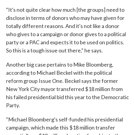
"It's not quite clear how much [the groups] need to
disclose in terms of donors who may have given for
totally different reasons. And it's not like a donor
who gives to a campaign or donor gives to a political
party or a PAC and expects it to be used on politics.
So this is a tough issue out there," he says.
Another big case pertains to Mike Bloomberg,
according to Michael Beckel with the political
reform group Issue One. Beckel says the former
New York City mayor transferred $18 million from
his failed presidential bid this year to the Democratic
Party.
"Michael Bloomberg's self-funded his presidential
campaign, which made this $18 million transfer