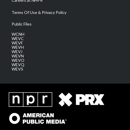
Careers at NHPR
Terms Of Use & Privacy Policy
Public Files
WCNH
WEVC
WEVF
WEVH
WEVJ
WEVN
WEVO
WEVQ
WEVS