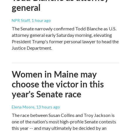
general
NPR Staff
, 1 hour ago
The Senate narrowly confirmed Todd Blanche as U.S.
attorney general early Saturday morning, elevating
President Trump's former personal lawyer to head the
Justice Department.
Women in Maine may
choose the victor in this
year's Senate race
Elena Moore
, 13 hours ago
The race between Susan Collins and Troy Jackson is
one of the nation's most high-profile Senate contests
this year -- and may ultimately be decided by an