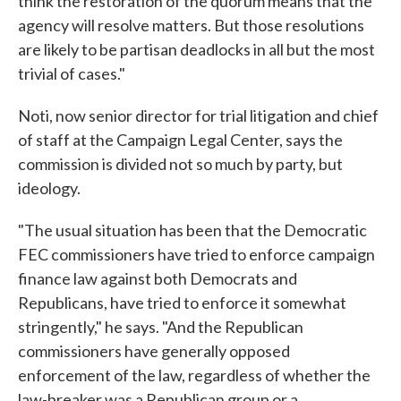
think the restoration of the quorum means that the
agency will resolve matters. But those resolutions
are likely to be partisan deadlocks in all but the most
trivial of cases."
Noti, now senior director for trial litigation and chief
of staff at the Campaign Legal Center, says the
commission is divided not so much by party, but
ideology.
"The usual situation has been that the Democratic
FEC commissioners have tried to enforce campaign
finance law against both Democrats and
Republicans, have tried to enforce it somewhat
stringently," he says. "And the Republican
commissioners have generally opposed
enforcement of the law, regardless of whether the
law-breaker was a Republican group or a