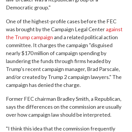
Democratic group."
One of the highest-profile cases before the FEC
was brought by the Campaign Legal Center
against
the Trump campaign
and a related political action
committee. It charges the campaign "disguised
nearly $170 million of campaign spending by
laundering the funds through firms headed by
Trump's recent campaign manager, Brad Parscale,
and/or created by Trump 2 campaign lawyers." The
campaign has denied the charge.
Former FEC chairman Bradley Smith, a Republican,
says the differences on the commission are usually
over how campaign law should be interpreted.
"I think this idea that the commission frequently