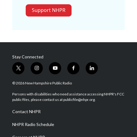
Support NHPR
Stay Connected
t
i
y
f
l
w
n
o
a
i
i
s
u
c
n
© 2026 New Hampshire Public Radio
t
t
t
e
k
t
a
u
b
e
Persons with disabilities who need assistance accessing NHPR's FCC
e
g
b
o
d
public files, please contact us at publicfile@nhpr.org.
r
r
e
o
i
a
k
n
Contact NHPR
m
NHPR Radio Schedule