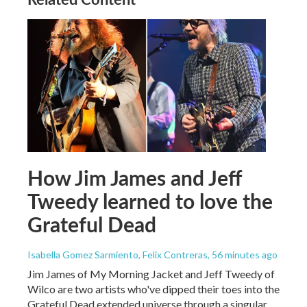
How Jim James and Jeff
Tweedy learned to love the
Grateful Dead
Isabella Gomez Sarmiento, Felix Contreras
, 56 minutes ago
Jim James of My Morning Jacket and Jeff Tweedy of
Wilco are two artists who've dipped their toes into the
Grateful Dead extended universe through a singular