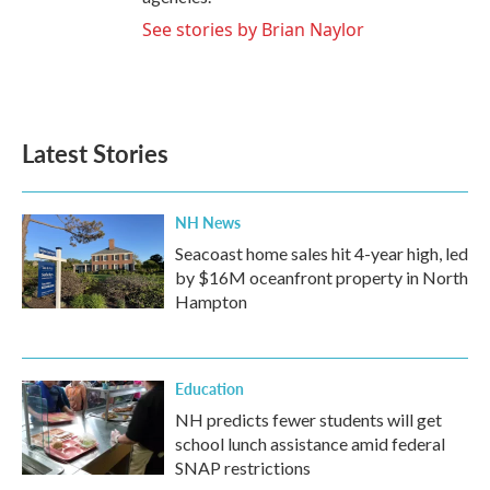
See stories by Brian Naylor
Latest Stories
NH News
Seacoast home sales hit 4-year high, led
by $16M oceanfront property in North
Hampton
Education
NH predicts fewer students will get
school lunch assistance amid federal
SNAP restrictions