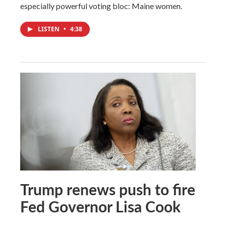
especially powerful voting bloc: Maine women.
LISTEN
•
4:38
Trump renews push to fire
Fed Governor Lisa Cook