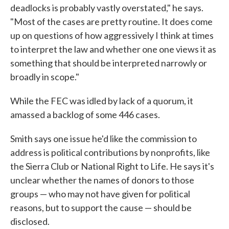
deadlocks is probably vastly overstated," he says.
"Most of the cases are pretty routine. It does come
up on questions of how aggressively I think at times
to interpret the law and whether one one views it as
something that should be interpreted narrowly or
broadly in scope."
While the FEC was idled by lack of a quorum, it
amassed a backlog of some 446 cases.
Smith says one issue he'd like the commission to
address is political contributions by nonprofits, like
the Sierra Club or National Right to Life. He says it's
unclear whether the names of donors to those
groups — who may not have given for political
reasons, but to support the cause — should be
disclosed.