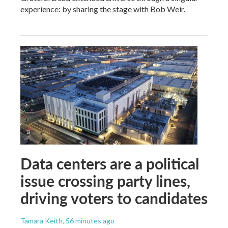
experience: by sharing the stage with Bob Weir.
Data centers are a political
issue crossing party lines,
driving voters to candidates
Tamara Keith
, 56 minutes ago