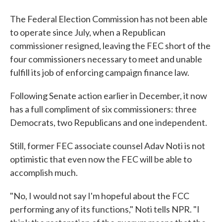
The Federal Election Commission has not been able
to operate since July, when a Republican
commissioner resigned, leaving the FEC short of the
four commissioners necessary to meet and unable
fulfill its job of enforcing campaign finance law.
Following Senate action earlier in December, it now
has a full compliment of six commissioners: three
Democrats, two Republicans and one independent.
Still, former FEC associate counsel Adav Noti is not
optimistic that even now the FEC will be able to
accomplish much.
"No, I would not say I'm hopeful about the FCC
performing any of its functions," Noti tells NPR. "I