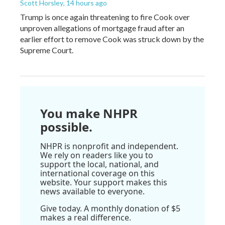
Scott Horsley
, 14 hours ago
Trump is once again threatening to fire Cook over
unproven allegations of mortgage fraud after an
earlier effort to remove Cook was struck down by the
Supreme Court.
You make NHPR
possible.
NHPR is nonprofit and independent.
We rely on readers like you to
support the local, national, and
international coverage on this
website. Your support makes this
news available to everyone.
Give today. A monthly donation of $5
makes a real difference.