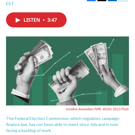
F
T
L
E
EST
a
w
i
m
c
i
n
a
e
t
k
i
LISTEN
•
3:47
b
t
e
l
o
e
d
o
r
I
k
n
Caroline Amenabar/NPR; 401(K) 2012/Flickr
The Federal Election Commission, which regulates campaign
finance law, has not been able to meet since July and is now
facing a backlog of work.