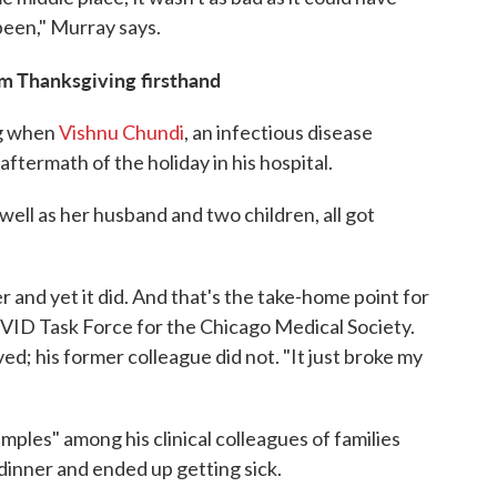
 been," Murray says.
om Thanksgiving firsthand
ng when
Vishnu Chundi
, an infectious disease
aftermath of the holiday in his hospital.
 well as her husband and two children, all got
r and yet it did. And that's the take-home point for
COVID Task Force for the Chicago Medical Society.
d; his former colleague did not. "It just broke my
ples" among his clinical colleagues of families
dinner and ended up getting sick.