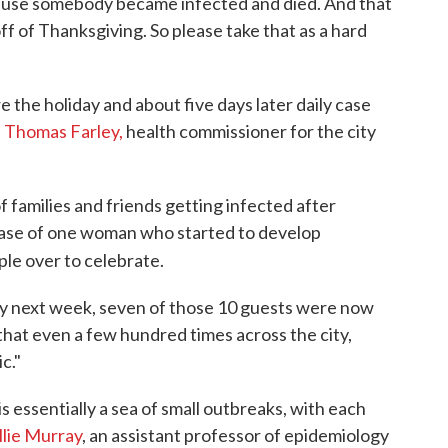
ause somebody became infected and died. And that
ff of Thanksgiving. So please take that as a hard
e the holiday and about five days later daily case
. Thomas Farley,
health commissioner for the city
families and friends getting infected after
 case of one woman who started to develop
le over to celebrate.
ly next week, seven of those 10 guests were now
y that even a few hundred times across the city,
c."
 essentially a sea of small outbreaks, with each
llie Murray
, an assistant professor of epidemiology