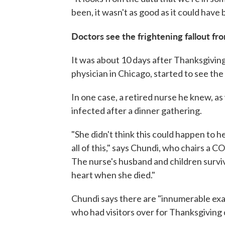
been, it wasn't as good as it could have
Doctors see the frightening fallout fr
It was about 10 days after Thanksgivi
physician in Chicago, started to see the 
In one case, a retired nurse he knew, as
infected after a dinner gathering.
"She didn't think this could happen to he
all of this," says Chundi, who chairs a 
The nurse's husband and children survive
heart when she died."
Chundi says there are "innumerable exam
who had visitors over for Thanksgiving 