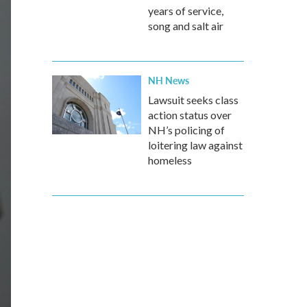
years of service,
song and salt air
NH News
Lawsuit seeks class
action status over
NH’s policing of
loitering law against
homeless