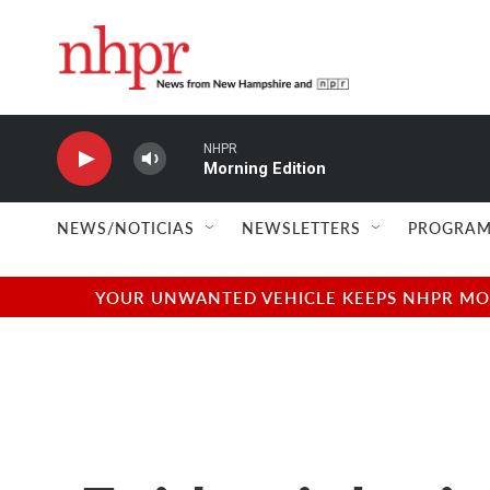
Skip to main content
NHPR
Morning Edition
NEWS/NOTICIAS
NEWSLETTERS
PROGRAM
YOUR UNWANTED VEHICLE KEEPS NHPR MOVI