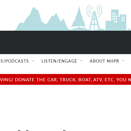
S/PODCASTS
LISTEN/ENGAGE
ABOUT NHPR
NG! DONATE THE CAR, TRUCK, BOAT, ATV, ETC. YOU 