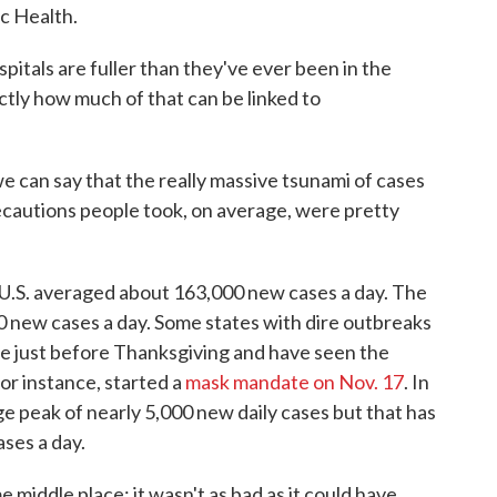
ic Health.
spitals are fuller than they've ever been in the
ctly how much of that can be linked to
e can say that the really massive tsunami of cases
ecautions people took, on average, were pretty
 U.S. averaged about 163,000 new cases a day. The
 new cases a day. Some states with dire outbreaks
e just before Thanksgiving and have seen the
or instance, started a
mask mandate on Nov. 17
. In
peak of nearly 5,000 new daily cases but that has
ses a day.
e middle place; it wasn't as bad as it could have