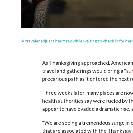
A traveler adjusts her mask while waiting to check in for her 
As Thanksgiving approached, American
travel and gatherings would bring a "
su
precarious path as it entered the next 
Three weeks later, many places are now
health authorities say were fueled by 
appear to have evaded a dramatic rise, at
"We are seeing a tremendous surge in c
that are associated with the Thanksgivi