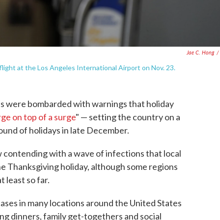
Jae C. Hong
/
flight at the Los Angeles International Airport on Nov. 23.
s were bombarded with warnings that holiday
rge on top of a surge
" — setting the country on a
round of holidays in late December.
 contending with a wave of infections that local
the Thanksgiving holiday, although some regions
 least so far.
ases in many locations around the United States
ng dinners, family get-togethers and social