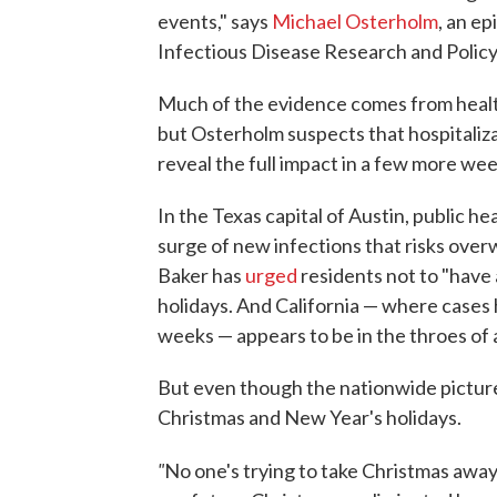
events," says
Michael Osterholm
, an e
Infectious Disease Research and Policy
Much of the evidence comes from health
but Osterholm suspects that hospitaliza
reveal the full impact in a few more wee
In the Texas capital of Austin, public he
surge of new infections that risks ove
Baker has
urged
residents not to "have 
holidays. And California — where cases
weeks — appears to be in the throes of
But even though the nationwide picture
Christmas and New Year's holidays.
"
No one's trying to take Christmas awa