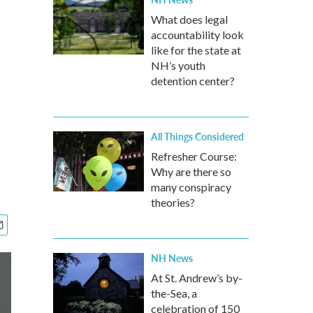
What does legal
accountability look
like for the state at
NH’s youth
detention center?
All Things Considered
Refresher Course:
Why are there so
many conspiracy
theories?
NH News
At St. Andrew’s by-
the-Sea, a
celebration of 150