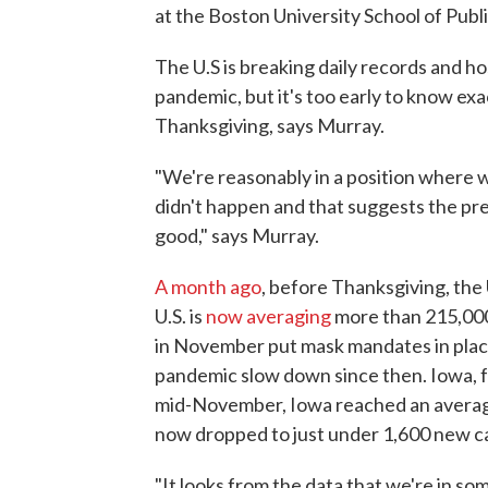
at the Boston University School of Publ
The U.S is breaking daily records and ho
pandemic, but it's too early to know exa
Thanksgiving, says Murray.
"We're reasonably in a position where w
didn't happen and that suggests the pr
good," says Murray.
A month ago
, before Thanksgiving, the
U.S. is
now averaging
more than 215,000
in November put mask mandates in plac
pandemic slow down since then. Iowa, f
mid-November, Iowa reached an average 
now dropped to just under 1,600 new ca
"It looks from the data that we're in som