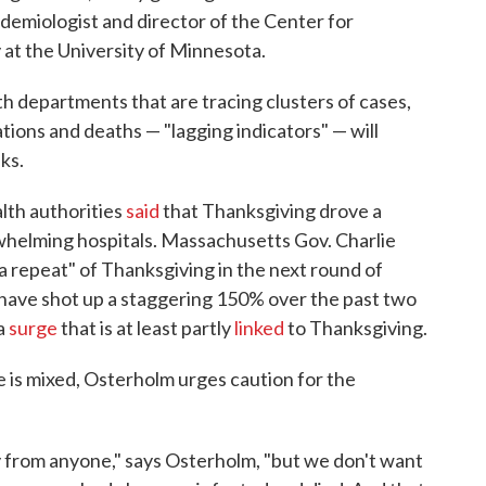
pidemiologist and director of the Center for
 at the University of Minnesota.
 departments that are tracing clusters of cases,
tions and deaths — "lagging indicators" — will
ks.
alth authorities
said
that Thanksgiving drove a
rwhelming hospitals. Massachusetts Gov. Charlie
a repeat" of Thanksgiving in the next round of
 have shot up a staggering 150% over the past two
 a
surge
that is at least partly
linked
to Thanksgiving.
 is mixed, Osterholm urges caution for the
y from anyone," says Osterholm, "but we don't want