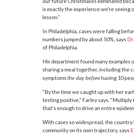
our future Christmases eliminated bec
is exactly the experience we're seeing o
lesson."
In Philadelphia, cases were falling befor
numbers jumped by about 50%, says
Dr
of Philadelphia.
His department found many examples of 
sharing a meal together, including the
the day before
symptoms
having 10 peop
"By the time we caught up with her ear
testing positive," Farley says. "Multipl
that's enough to drive an entire epidemi
With cases so widespread, the country is
community on its own trajectory, says
E