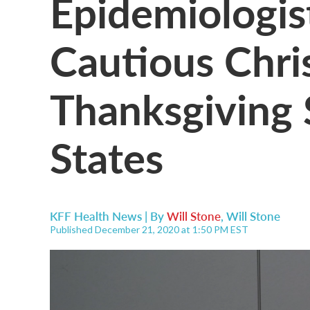
Epidemiologis
Cautious Chri
Thanksgiving 
States
KFF Health News | By
Will Stone
,
Will Stone
Published December 21, 2020 at 1:50 PM EST