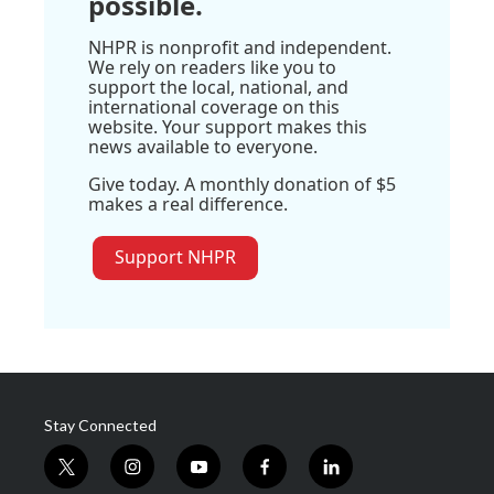
possible.
NHPR is nonprofit and independent.
We rely on readers like you to
support the local, national, and
international coverage on this
website. Your support makes this
news available to everyone.
Give today. A monthly donation of $5
makes a real difference.
Support NHPR
Stay Connected
t
i
y
f
l