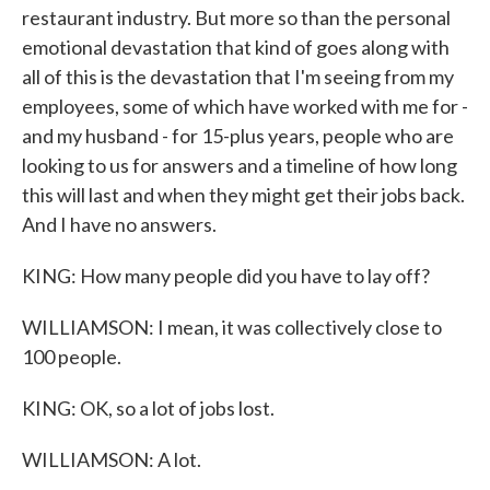
restaurant industry. But more so than the personal
emotional devastation that kind of goes along with
all of this is the devastation that I'm seeing from my
employees, some of which have worked with me for -
and my husband - for 15-plus years, people who are
looking to us for answers and a timeline of how long
this will last and when they might get their jobs back.
And I have no answers.
KING: How many people did you have to lay off?
WILLIAMSON: I mean, it was collectively close to
100 people.
KING: OK, so a lot of jobs lost.
WILLIAMSON: A lot.