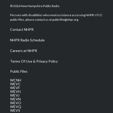
w
n
o
a
i
i
s
u
c
n
© 2026 New Hampshire Public Radio
t
t
t
e
k
t
a
u
b
e
Persons with disabilities who need assistance accessing NHPR's FCC
e
g
b
o
d
public files, please contact us at publicfile@nhpr.org.
r
r
e
o
i
a
k
n
Contact NHPR
m
NHPR Radio Schedule
Careers at NHPR
Terms Of Use & Privacy Policy
Public Files
WCNH
WEVC
WEVF
WEVH
WEVJ
WEVN
WEVO
WEVQ
WEVS