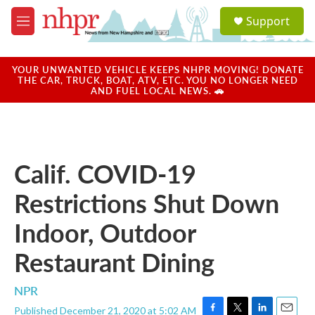
Skip to main content
S
Support
e
M
a
e
r
n
c
u
YOUR UNWANTED VEHICLE KEEPS NHPR MOVING! DONATE
h
THE CAR, TRUCK, BOAT, ATV, ETC. YOU NO LONGER NEED
AND FUEL LOCAL NEWS. 🚗
u
e
r
y
Calif. COVID-19
Restrictions Shut Down
Indoor, Outdoor
Restaurant Dining
NPR
Published December 21, 2020 at 5:02 AM