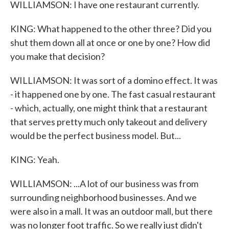
WILLIAMSON: I have one restaurant currently.
KING: What happened to the other three? Did you
shut them down all at once or one by one? How did
you make that decision?
WILLIAMSON: It was sort of a domino effect. It was
- it happened one by one. The fast casual restaurant
- which, actually, one might think that a restaurant
that serves pretty much only takeout and delivery
would be the perfect business model. But...
KING: Yeah.
WILLIAMSON: ...A lot of our business was from
surrounding neighborhood businesses. And we
were also in a mall. It was an outdoor mall, but there
was no longer foot traffic. So we really just didn't