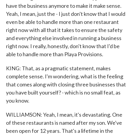
have the business anymore to make it make sense.
Yeah, I mean, just the - I just don't know that I would
even be able to handle more than one restaurant
right now with all that it takes to ensure the safety
and everything else involved in running a business
right now. I really, honestly, don't know that I'd be
able to handle more than Playa Provisions.
KING: That, as a pragmatic statement, makes
complete sense. I'm wondering, what is the feeling
that comes along with closing three businesses that
you have built yourself? - which is no small feat, as
you know.
WILLIAMSON: Yeah, I mean, it's devastating. One
of these restaurants is named after my son. We've
been open for 12 years. That's a lifetime in the