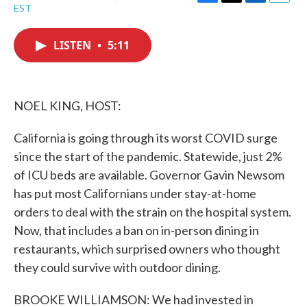
F
T
L
E
EST
a
w
i
m
c
i
n
a
e
t
k
i
LISTEN
•
5:11
b
t
e
l
o
e
d
o
r
I
k
n
NOEL KING, HOST:
California is going through its worst COVID surge
since the start of the pandemic. Statewide, just 2%
of ICU beds are available. Governor Gavin Newsom
has put most Californians under stay-at-home
orders to deal with the strain on the hospital system.
Now, that includes a ban on in-person dining in
restaurants, which surprised owners who thought
they could survive with outdoor dining.
BROOKE WILLIAMSON: We had invested in