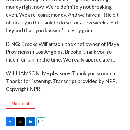
money right now. We're definitely not breaking
even. We are losing money. And we have a little bit
of money in the bank to do so for a few weeks. But
beyond that, you know, it's pretty grim.
KING: Brooke Williamson, the chef owner of Playa
Provisions in Los Angeles. Brooke, thank you so
much for taking the time. We really appreciate it.
WILLIAMSON: My pleasure. Thank you so much.
Thanks for listening. Transcript provided by NPR,
Copyright NPR.
National
F
T
L
E