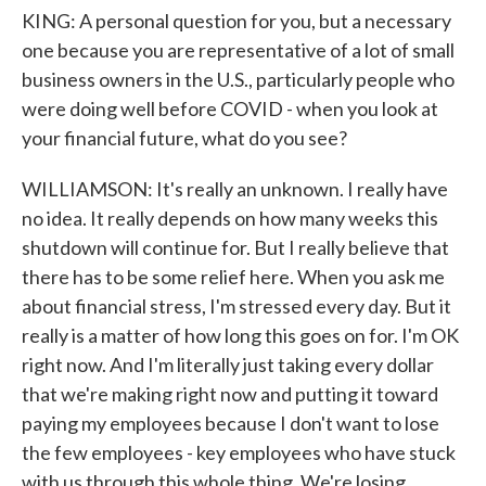
KING: A personal question for you, but a necessary
one because you are representative of a lot of small
business owners in the U.S., particularly people who
were doing well before COVID - when you look at
your financial future, what do you see?
WILLIAMSON: It's really an unknown. I really have
no idea. It really depends on how many weeks this
shutdown will continue for. But I really believe that
there has to be some relief here. When you ask me
about financial stress, I'm stressed every day. But it
really is a matter of how long this goes on for. I'm OK
right now. And I'm literally just taking every dollar
that we're making right now and putting it toward
paying my employees because I don't want to lose
the few employees - key employees who have stuck
with us through this whole thing. We're losing