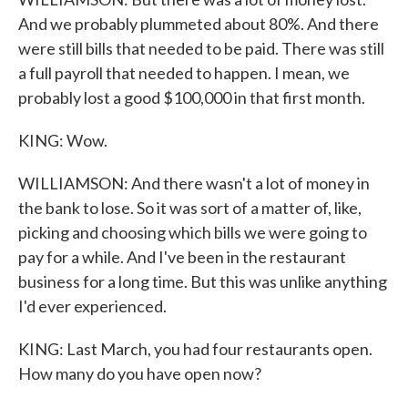
And we probably plummeted about 80%. And there
were still bills that needed to be paid. There was still
a full payroll that needed to happen. I mean, we
probably lost a good $100,000 in that first month.
KING: Wow.
WILLIAMSON: And there wasn't a lot of money in
the bank to lose. So it was sort of a matter of, like,
picking and choosing which bills we were going to
pay for a while. And I've been in the restaurant
business for a long time. But this was unlike anything
I'd ever experienced.
KING: Last March, you had four restaurants open.
How many do you have open now?