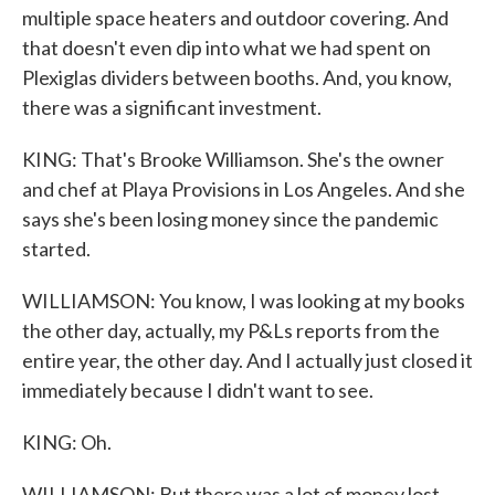
multiple space heaters and outdoor covering. And
that doesn't even dip into what we had spent on
Plexiglas dividers between booths. And, you know,
there was a significant investment.
KING: That's Brooke Williamson. She's the owner
and chef at Playa Provisions in Los Angeles. And she
says she's been losing money since the pandemic
started.
WILLIAMSON: You know, I was looking at my books
the other day, actually, my P&Ls reports from the
entire year, the other day. And I actually just closed it
immediately because I didn't want to see.
KING: Oh.
WILLIAMSON: But there was a lot of money lost.