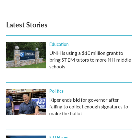
a
w
i
m
c
i
n
a
e
t
k
i
b
t
e
l
Latest Stories
o
e
d
o
r
I
k
n
Education
UNH is using a $10 million grant to
bring STEM tutors to more NH middle
schools
Politics
Kiper ends bid for governor after
failing to collect enough signatures to
make the ballot
NH News