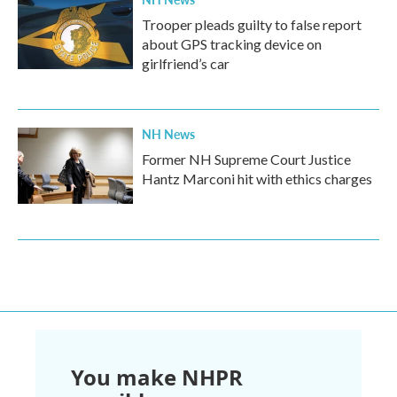
Trooper pleads guilty to false report
about GPS tracking device on
girlfriend’s car
NH News
Former NH Supreme Court Justice
Hantz Marconi hit with ethics charges
You make NHPR