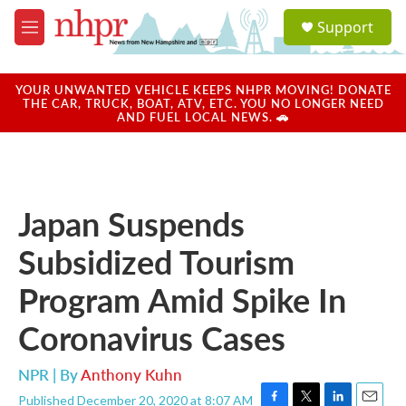
Skip to main content
S
Support
e
M
a
e
r
n
c
u
YOUR UNWANTED VEHICLE KEEPS NHPR MOVING! DONATE
h
THE CAR, TRUCK, BOAT, ATV, ETC. YOU NO LONGER NEED
AND FUEL LOCAL NEWS. 🚗
u
e
r
y
Japan Suspends
Subsidized Tourism
Program Amid Spike In
Coronavirus Cases
NPR | By
Anthony Kuhn
Published December 20, 2020 at 8:07 AM