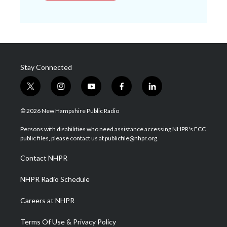
Stay Connected
t
i
y
f
l
w
n
o
a
i
i
s
u
c
n
© 2026 New Hampshire Public Radio
t
t
t
e
k
t
a
u
b
e
Persons with disabilities who need assistance accessing NHPR's FCC
e
g
b
o
d
public files, please contact us at publicfile@nhpr.org.
r
r
e
o
i
a
k
n
Contact NHPR
m
NHPR Radio Schedule
Careers at NHPR
Terms Of Use & Privacy Policy