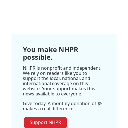
You make NHPR
possible.
NHPR is nonprofit and independent.
We rely on readers like you to
support the local, national, and
international coverage on this
website. Your support makes this
news available to everyone.
Give today. A monthly donation of $5
makes a real difference.
Support NHPR