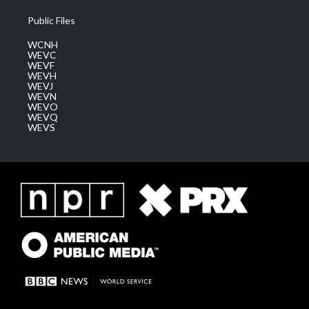
Public Files
WCNH
WEVC
WEVF
WEVH
WEVJ
WEVN
WEVO
WEVQ
WEVS