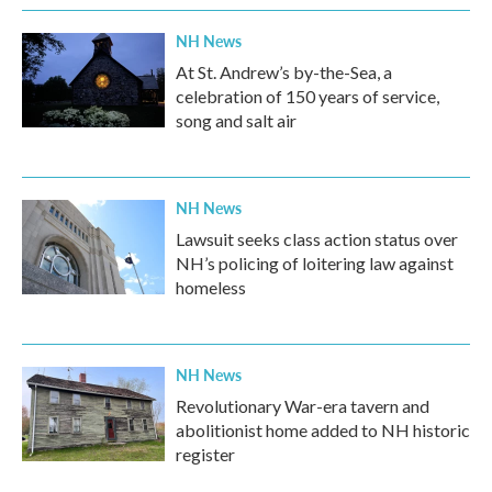
NH News
At St. Andrew’s by-the-Sea, a
celebration of 150 years of service,
song and salt air
NH News
Lawsuit seeks class action status over
NH’s policing of loitering law against
homeless
NH News
Revolutionary War-era tavern and
abolitionist home added to NH historic
register