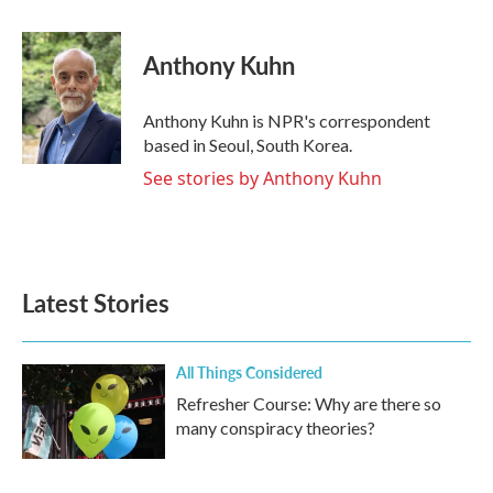
a
w
i
m
c
i
n
a
e
t
k
i
Anthony Kuhn
b
t
e
l
o
e
d
o
r
I
Anthony Kuhn is NPR's correspondent
k
n
based in Seoul, South Korea.
See stories by Anthony Kuhn
Latest Stories
All Things Considered
Refresher Course: Why are there so
many conspiracy theories?