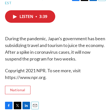
F
T
L
E
EST
a
w
i
m
c
i
n
a
e
t
k
i
LISTEN
•
3:39
b
t
e
l
o
e
d
o
r
I
k
n
During the pandemic, Japan's government has been
subsidizing travel and tourism to juice the economy.
After a spike in coronavirus cases, it will now
suspend the program for two weeks.
Copyright 2021 NPR. To see more, visit
https://www.npr.org.
National
F
T
L
E