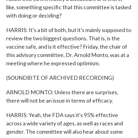
like, something specific that this committee is tasked
with doing or deciding?
HARRIS: It's a bit of both, but it's mainly supposed to
review the two biggest questions. That is, is the
vaccine safe, and is it effective? Friday, the chair of
this advisory committee, Dr. Arnold Monto, was at a
meeting where he expressed optimism.
(SOUNDBITE OF ARCHIVED RECORDING)
ARNOLD MONTO: Unless there are surprises,
there will not be an issue in terms of efficacy.
HARRIS: Yeah, the FDA says it's 95% effective
across a wide variety of ages, as well as races and
gender. The committee will also hear about some