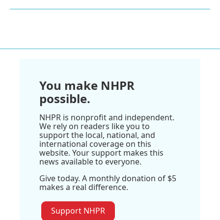
You make NHPR
possible.
NHPR is nonprofit and independent.
We rely on readers like you to
support the local, national, and
international coverage on this
website. Your support makes this
news available to everyone.
Give today. A monthly donation of $5
makes a real difference.
Support NHPR