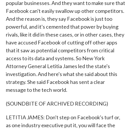
popular businesses. And they want to make sure that
Facebook can't easily swallow up other competitors.
And the reason is, they say Facebook is just too
powerful, and it's cemented that power by buying
rivals, like it did in these cases, or in other cases, they
have accused Facebook of cutting off other apps
that it saw as potential competitors from critical
access to its data and systems. So New York
Attorney General Letitia James led the state's
investigation. And here's what she said about this
strategy. She said Facebook has sent a clear
message to the tech world.
(SOUNDBITE OF ARCHIVED RECORDING)
LETITIA JAMES: Don't step on Facebook's turf or,
as one industry executive put it, you will face the