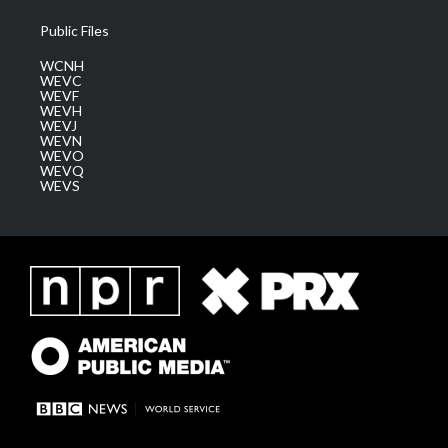
Public Files
WCNH
WEVC
WEVF
WEVH
WEVJ
WEVN
WEVO
WEVQ
WEVS