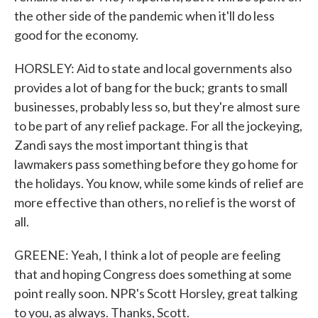
the other side of the pandemic when it'll do less
good for the economy.
HORSLEY: Aid to state and local governments also
provides a lot of bang for the buck; grants to small
businesses, probably less so, but they're almost sure
to be part of any relief package. For all the jockeying,
Zandi says the most important thing is that
lawmakers pass something before they go home for
the holidays. You know, while some kinds of relief are
more effective than others, no relief is the worst of
all.
GREENE: Yeah, I think a lot of people are feeling
that and hoping Congress does something at some
point really soon. NPR's Scott Horsley, great talking
to you, as always. Thanks, Scott.