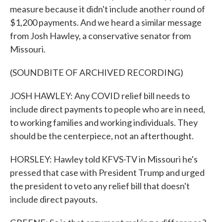
measure because it didn't include another round of
$1,200 payments. And we heard a similar message
from Josh Hawley, a conservative senator from
Missouri.
(SOUNDBITE OF ARCHIVED RECORDING)
JOSH HAWLEY: Any COVID relief bill needs to
include direct payments to people who are in need,
to working families and working individuals. They
should be the centerpiece, not an afterthought.
HORSLEY: Hawley told KFVS-TV in Missouri he's
pressed that case with President Trump and urged
the president to veto any relief bill that doesn't
include direct payouts.