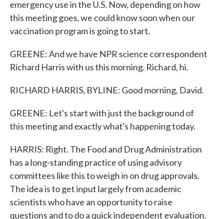
emergency use in the U.S. Now, depending on how
this meeting goes, we could know soon when our
vaccination program is going to start.
GREENE: And we have NPR science correspondent
Richard Harris with us this morning. Richard, hi.
RICHARD HARRIS, BYLINE: Good morning, David.
GREENE: Let's start with just the background of
this meeting and exactly what's happening today.
HARRIS: Right. The Food and Drug Administration
has a long-standing practice of using advisory
committees like this to weigh in on drug approvals.
The idea is to get input largely from academic
scientists who have an opportunity to raise
questions and to do a quick independent evaluation.