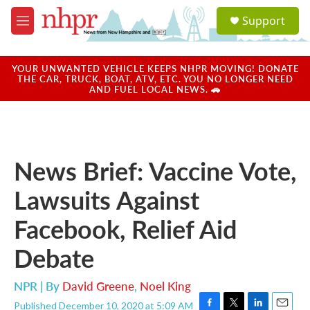
Skip to main content
S
Support
e
M
a
e
r
n
c
u
YOUR UNWANTED VEHICLE KEEPS NHPR MOVING! DONATE
h
THE CAR, TRUCK, BOAT, ATV, ETC. YOU NO LONGER NEED
AND FUEL LOCAL NEWS. 🚗
u
e
r
y
News Brief: Vaccine Vote,
Lawsuits Against
Facebook, Relief Aid
Debate
NPR | By
David Greene
,
Noel King
Published December 10, 2020 at 5:09 AM