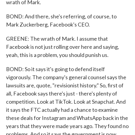
wrath of Mark.
BOND: And there, she's referring, of course, to
Mark Zuckerberg, Facebook's CEO.
GREENE: The wrath of Mark. I assume that
Facebook is not just rolling over here and saying,
yeah, this is a problem, you should punish us.
BOND: So it says it's going to defend itself
vigorously. The company's general counsel says the
lawsuits are, quote, "revisionist history." So, first of
all, Facebook says there's just - there's plenty of
competition. Look at TikTok. Look at Snapchat. And
it says the FTC actually had a chance to examine
these deals for Instagram and WhatsApp back in the
years that they were made years ago. They found no
problems. And so it says the government is now