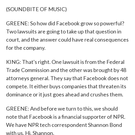
(SOUNDBITE OF MUSIC)
GREENE: So how did Facebook grow so powerful?
Two lawsuits are going to take up that question in
court, and the answer could have real consequences
for the company.
KING: That's right. One lawsuit is from the Federal
Trade Commission and the other was brought by 48
attorneys general. They say that Facebook does not
compete. It either buys companies that threaten its
dominance or it just goes ahead and crushes them.
GREENE: And before we turn to this, we should
note that Facebook is a financial supporter of NPR.
We have NPR tech correspondent Shannon Bond
with us. Hi, Shannon.