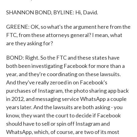
SHANNON BOND, BYLINE: Hi, David.
GREENE: OK, so what's the argument here from the
FTC, from these attorneys general? I mean, what
are they asking for?
BOND: Right. So the FTC and these states have
both been investigating Facebook for more than a
year, and they're coordinating on these lawsuits.
And they've really zeroed in on Facebook's
purchases of Instagram, the photo sharing app back
in 2012, and messaging service WhatsApp a couple
years later. And the lawsuits are both asking - you
know, they want the court to decide if Facebook
should have to sell or spin off Instagram and
WhatsApp, which, of course, are two of its most