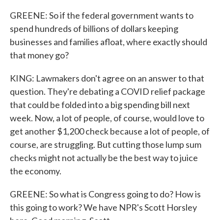
GREENE: So if the federal government wants to
spend hundreds of billions of dollars keeping
businesses and families afloat, where exactly should
that money go?
KING: Lawmakers don't agree on an answer to that
question. They're debating a COVID relief package
that could be folded into a big spending bill next
week. Now, a lot of people, of course, would love to
get another $1,200 check because a lot of people, of
course, are struggling. But cutting those lump sum
checks might not actually be the best way to juice
the economy.
GREENE: So what is Congress going to do? How is
this going to work? We have NPR's Scott Horsley