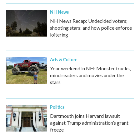
NH News
NH News Recap: Undecided voters;
shooting stars; and how police enforce
loitering
Arts & Culture
Your weekend in NH: Monster trucks,
mind readers and movies under the
stars
Politics
Dartmouth joins Harvard lawsuit
against Trump administration’s grant
freeze