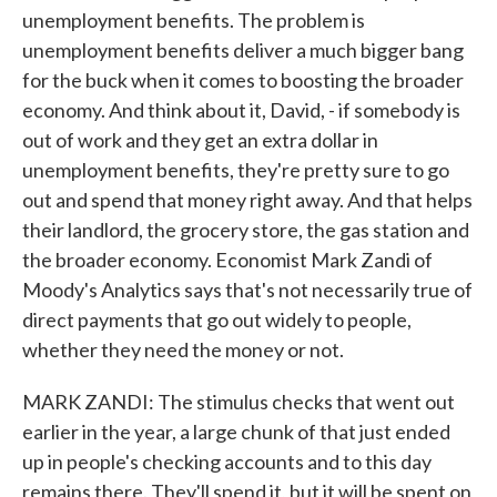
unemployment benefits. The problem is
unemployment benefits deliver a much bigger bang
for the buck when it comes to boosting the broader
economy. And think about it, David, - if somebody is
out of work and they get an extra dollar in
unemployment benefits, they're pretty sure to go
out and spend that money right away. And that helps
their landlord, the grocery store, the gas station and
the broader economy. Economist Mark Zandi of
Moody's Analytics says that's not necessarily true of
direct payments that go out widely to people,
whether they need the money or not.
MARK ZANDI: The stimulus checks that went out
earlier in the year, a large chunk of that just ended
up in people's checking accounts and to this day
remains there. They'll spend it, but it will be spent on