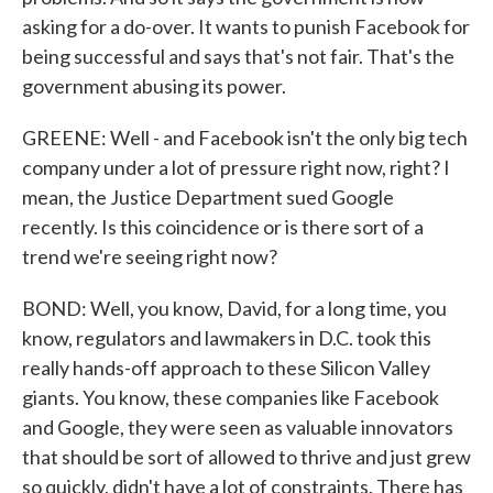
asking for a do-over. It wants to punish Facebook for
being successful and says that's not fair. That's the
government abusing its power.
GREENE: Well - and Facebook isn't the only big tech
company under a lot of pressure right now, right? I
mean, the Justice Department sued Google
recently. Is this coincidence or is there sort of a
trend we're seeing right now?
BOND: Well, you know, David, for a long time, you
know, regulators and lawmakers in D.C. took this
really hands-off approach to these Silicon Valley
giants. You know, these companies like Facebook
and Google, they were seen as valuable innovators
that should be sort of allowed to thrive and just grew
so quickly, didn't have a lot of constraints. There has