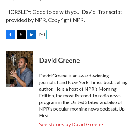
HORSLEY: Good to be with you, David. Transcript
provided by NPR, Copyright NPR.
F
T
L
E
a
w
i
m
c
i
n
a
e
t
k
i
David Greene
b
t
e
l
o
e
d
o
r
I
David Greene is an award-winning
k
n
journalist and New York Times best-selling
author. He is a host of NPR's Morning
Edition, the most listened-to radio news
program in the United States, and also of
NPR's popular morning news podcast, Up
First.
See stories by David Greene