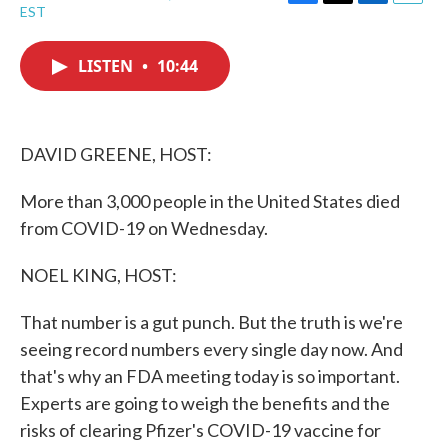
F
T
L
E
EST
a
w
i
m
c
i
n
a
e
t
k
i
LISTEN
•
10:44
b
t
e
l
o
e
d
o
r
I
k
n
DAVID GREENE, HOST:
More than 3,000 people in the United States died
from COVID-19 on Wednesday.
NOEL KING, HOST:
That number is a gut punch. But the truth is we're
seeing record numbers every single day now. And
that's why an FDA meeting today is so important.
Experts are going to weigh the benefits and the
risks of clearing Pfizer's COVID-19 vaccine for