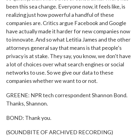
been this sea change. Everyone now, it feels like, is
realizing just how powerful a handful of these
companies are. Critics argue Facebook and Google
have actually made it harder for new companies now
to innovate. And so what Letitia James and the other
attorneys general say that means is that people's
privacy is at stake. They say, you know, we don't have
a lot of choices over what search engines or social
networks to use. So we give our data to these
companies whether we want to or not.
GREENE: NPR tech correspondent Shannon Bond.
Thanks, Shannon.
BOND: Thank you.
(SOUNDBITE OF ARCHIVED RECORDING)