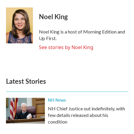
Noel King
Noel King is a host of Morning Edition and
Up First.
See stories by Noel King
Latest Stories
NH News
NH Chief Justice out indefinitely, with
few details released about his
condition