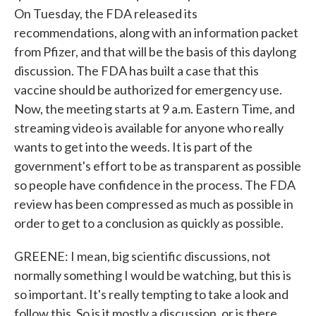
On Tuesday, the FDA released its
recommendations, along with an information packet
from Pfizer, and that will be the basis of this daylong
discussion. The FDA has built a case that this
vaccine should be authorized for emergency use.
Now, the meeting starts at 9 a.m. Eastern Time, and
streaming video is available for anyone who really
wants to get into the weeds. It is part of the
government's effort to be as transparent as possible
so people have confidence in the process. The FDA
review has been compressed as much as possible in
order to get to a conclusion as quickly as possible.
GREENE: I mean, big scientific discussions, not
normally something I would be watching, but this is
so important. It's really tempting to take a look and
follow this. So is it mostly a discussion, or is there,