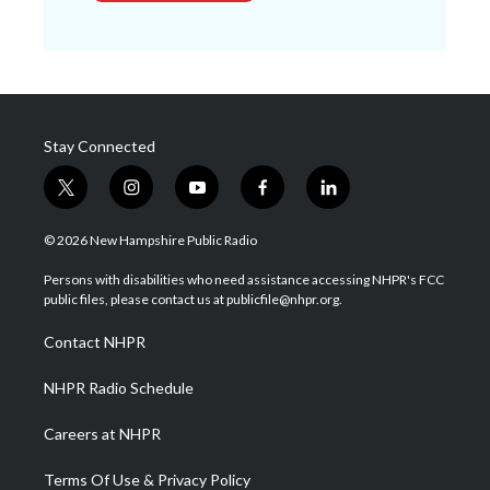
Stay Connected
t
i
y
f
l
w
n
o
a
i
i
s
u
c
n
© 2026 New Hampshire Public Radio
t
t
t
e
k
t
a
u
b
e
Persons with disabilities who need assistance accessing NHPR's FCC
e
g
b
o
d
public files, please contact us at publicfile@nhpr.org.
r
r
e
o
i
a
k
n
Contact NHPR
m
NHPR Radio Schedule
Careers at NHPR
Terms Of Use & Privacy Policy