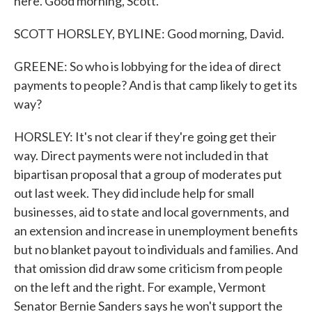
here. Good morning, Scott.
SCOTT HORSLEY, BYLINE: Good morning, David.
GREENE: So who is lobbying for the idea of direct
payments to people? And is that camp likely to get its
way?
HORSLEY: It's not clear if they're going get their
way. Direct payments were not included in that
bipartisan proposal that a group of moderates put
out last week. They did include help for small
businesses, aid to state and local governments, and
an extension and increase in unemployment benefits
but no blanket payout to individuals and families. And
that omission did draw some criticism from people
on the left and the right. For example, Vermont
Senator Bernie Sanders says he won't support the