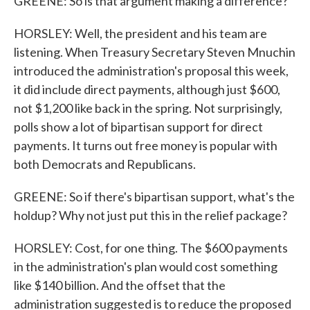
GREENE: So is that argument making a difference?
HORSLEY: Well, the president and his team are
listening. When Treasury Secretary Steven Mnuchin
introduced the administration's proposal this week,
it did include direct payments, although just $600,
not $1,200 like back in the spring. Not surprisingly,
polls show a lot of bipartisan support for direct
payments. It turns out free money is popular with
both Democrats and Republicans.
GREENE: So if there's bipartisan support, what's the
holdup? Why not just put this in the relief package?
HORSLEY: Cost, for one thing. The $600 payments
in the administration's plan would cost something
like $140 billion. And the offset that the
administration suggested is to reduce the proposed