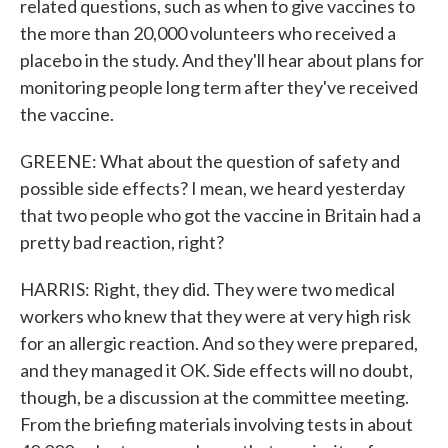
related questions, such as when to give vaccines to
the more than 20,000 volunteers who received a
placebo in the study. And they'll hear about plans for
monitoring people long term after they've received
the vaccine.
GREENE: What about the question of safety and
possible side effects? I mean, we heard yesterday
that two people who got the vaccine in Britain had a
pretty bad reaction, right?
HARRIS: Right, they did. They were two medical
workers who knew that they were at very high risk
for an allergic reaction. And so they were prepared,
and they managed it OK. Side effects will no doubt,
though, be a discussion at the committee meeting.
From the briefing materials involving tests in about