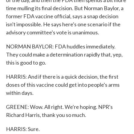
of the day, and then the FDA then spends a bit more
time mulling its final decision. But Norman Baylor, a
former FDA vaccine official, says a snap decision
isn't impossible. He says here's one scenario if the
advisory committee's vote is unanimous.
NORMAN BAYLOR: FDA huddles immediately.
They could make a determination rapidly that, yep,
this is good to go.
HARRIS: And if there is a quick decision, the first
doses of this vaccine could get into people's arms
within days.
GREENE: Wow. All right. We're hoping. NPR's
Richard Harris, thank you so much.
HARRIS: Sure.