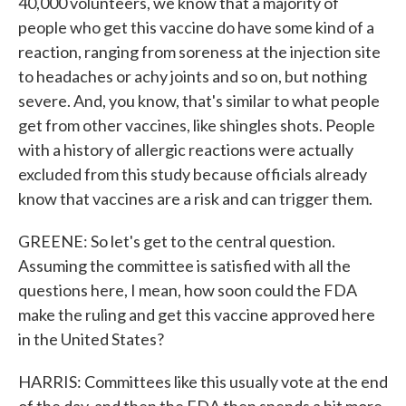
40,000 volunteers, we know that a majority of
people who get this vaccine do have some kind of a
reaction, ranging from soreness at the injection site
to headaches or achy joints and so on, but nothing
severe. And, you know, that's similar to what people
get from other vaccines, like shingles shots. People
with a history of allergic reactions were actually
excluded from this study because officials already
know that vaccines are a risk and can trigger them.
GREENE: So let's get to the central question.
Assuming the committee is satisfied with all the
questions here, I mean, how soon could the FDA
make the ruling and get this vaccine approved here
in the United States?
HARRIS: Committees like this usually vote at the end