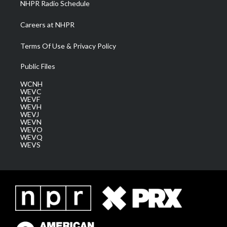
NHPR Radio Schedule
Careers at NHPR
Terms Of Use & Privacy Policy
Public Files
WCNH
WEVC
WEVF
WEVH
WEVJ
WEVN
WEVO
WEVQ
WEVS