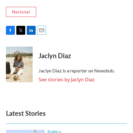
National
F
T
L
E
a
w
i
m
c
i
n
a
e
t
k
i
Jaclyn Diaz
b
t
e
l
o
e
d
o
r
I
Jaclyn Diaz is a reporter on Newshub.
k
n
See stories by Jaclyn Diaz
Latest Stories
Politics