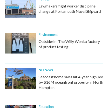
Lawmakers fight worker discipline
change at Portsmouth Naval Shipyard
Environment
Outside/In: The Willy Wonka factory
of product testing
NH News
Seacoast home sales hit 4-year high, led
by $16M oceanfront property in North
Hampton
Education