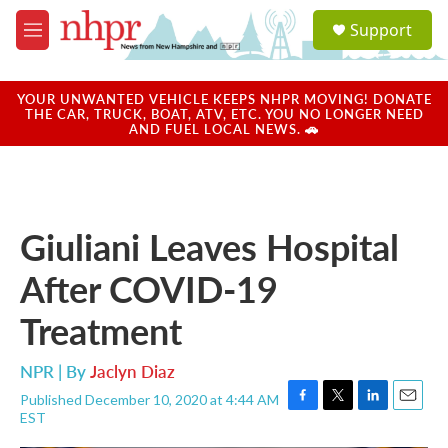
Skip to main content
S
Support
e
M
a
e
r
n
c
u
YOUR UNWANTED VEHICLE KEEPS NHPR MOVING! DONATE
h
THE CAR, TRUCK, BOAT, ATV, ETC. YOU NO LONGER NEED
AND FUEL LOCAL NEWS. 🚗
u
e
r
y
Giuliani Leaves Hospital
After COVID-19
Treatment
NPR | By
Jaclyn Diaz
Published December 10, 2020 at 4:44 AM
F
T
L
E
EST
a
w
i
m