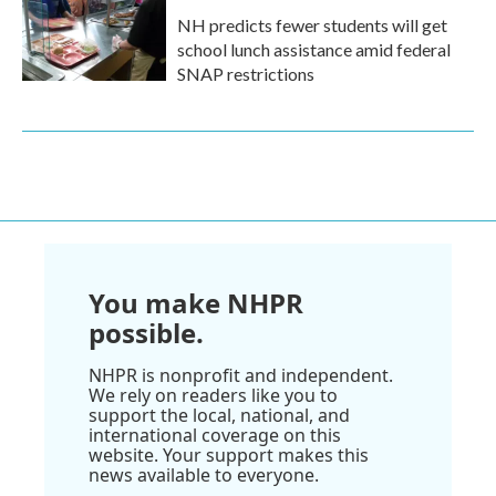
NH predicts fewer students will get
school lunch assistance amid federal
SNAP restrictions
You make NHPR
possible.
NHPR is nonprofit and independent.
We rely on readers like you to
support the local, national, and
international coverage on this
website. Your support makes this
news available to everyone.