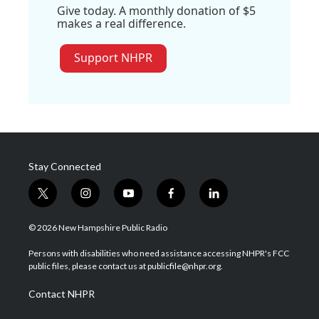
Give today. A monthly donation of $5
makes a real difference.
Support NHPR
Stay Connected
t
i
y
f
l
w
n
o
a
i
i
s
u
c
n
© 2026 New Hampshire Public Radio
t
t
t
e
k
t
a
u
b
e
Persons with disabilities who need assistance accessing NHPR's FCC
e
g
b
o
d
public files, please contact us at publicfile@nhpr.org.
r
r
e
o
i
a
k
n
Contact NHPR
m