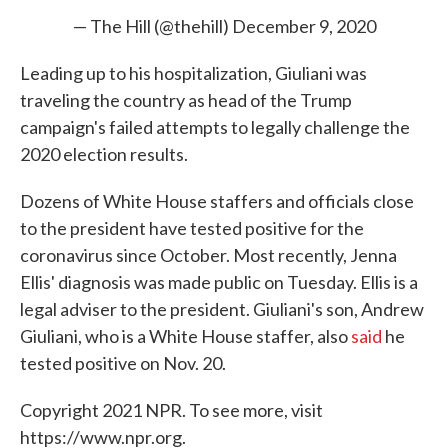
— The Hill (@thehill)
December 9, 2020
Leading up to his hospitalization, Giuliani was
traveling the country as head of the Trump
campaign's failed attempts to legally challenge the
2020 election results.
Dozens of White House staffers and officials close
to the president have tested positive for the
coronavirus since October. Most recently, Jenna
Ellis' diagnosis was made public on Tuesday. Ellis is a
legal adviser to the president. Giuliani's son, Andrew
Giuliani, who is a White House staffer, also
said
he
tested positive on Nov. 20.
Copyright 2021 NPR. To see more, visit
https://www.npr.org.