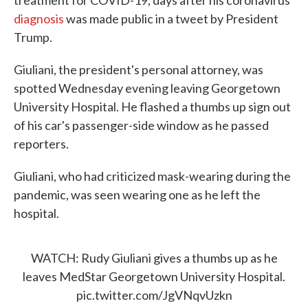
treatment for COVID-19, days after his coronavirus
diagnosis
was made public in a tweet by President
Trump.
Giuliani, the president's personal attorney, was
spotted Wednesday evening leaving Georgetown
University Hospital. He flashed a thumbs up sign out
of his car's passenger-side window as he passed
reporters.
Giuliani, who had criticized mask-wearing during the
pandemic, was seen wearing one as he left the
hospital.
WATCH: Rudy Giuliani gives a thumbs up as he
leaves MedStar Georgetown University Hospital.
pic.twitter.com/JgVNqvUzkn