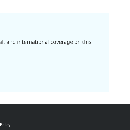
l, and international coverage on this
Policy