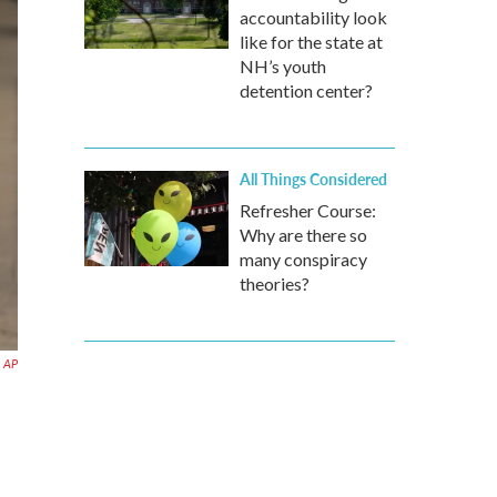
accountability look
like for the state at
NH’s youth
detention center?
All Things Considered
Refresher Course:
Why are there so
many conspiracy
theories?
AP