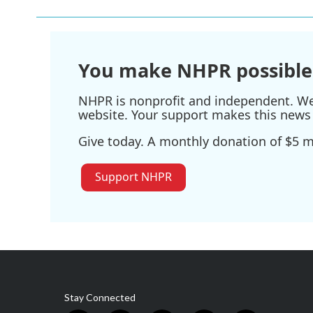
You make NHPR possible
NHPR is nonprofit and independent. We r
website. Your support makes this news 
Give today. A monthly donation of $5 ma
Support NHPR
Stay Connected