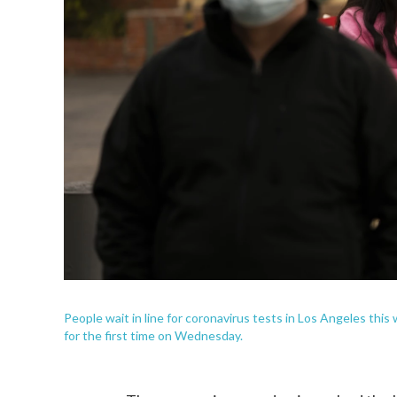
People wait in line for coronavirus tests in Los Angeles thi
for the first time on Wednesday.