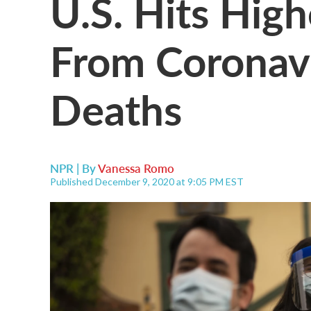
U.S. Hits High
From Coronav
Deaths
NPR | By
Vanessa Romo
Published December 9, 2020 at 9:05 PM EST