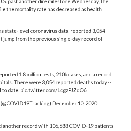
.S. past another dire milestone Wednesday, the
hile the mortality rate has decreased as health
s state-level coronavirus data, reported 3,054
t jump from the previous single-day record of
eported 1.8 million tests, 210k cases, and a record
itals. There were 3,054 reported deaths today --
l to date.
pic.twitter.com/LcgzPJZdO6
t (@COVID19Tracking)
December 10, 2020
ed another record with 106,688 COVID-19 patients