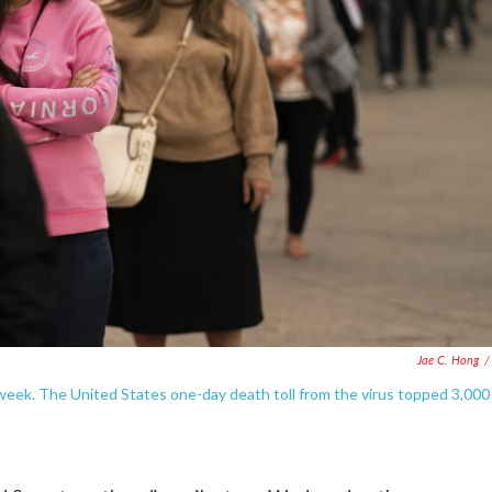
Jae C. Hong
/
s week. The United States one-day death toll from the virus topped 3,000