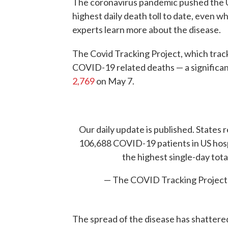
The coronavirus pandemic pushed the U
highest daily death toll to date, even w
experts learn more about the disease.
The Covid Tracking Project, which track
COVID-19 related deaths — a significan
2,769
on May 7.
Our daily update is published. States r
106,688 COVID-19 patients in US hosp
the highest single-day tota
— The COVID Tracking Projec
The spread of the disease has shatter