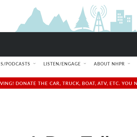
S/PODCASTS
LISTEN/ENGAGE
ABOUT NHPR
NG! DONATE THE CAR, TRUCK, BOAT, ATV, ETC. YOU 