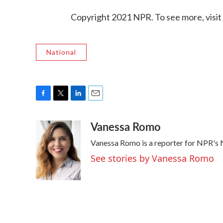
Copyright 2021 NPR. To see more, visit
National
F
T
L
E
a
w
i
m
Vanessa Romo
c
i
n
a
e
t
k
i
Vanessa Romo is a reporter for NPR's
b
t
e
l
o
e
d
See stories by Vanessa Romo
o
r
I
k
n