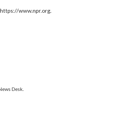
 https://www.npr.org.
 News Desk.