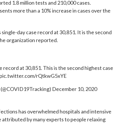
ported 1.8 million tests and 210,000 cases.
esents more than a 10% increase in cases over the
s single-day case record at 30,851. It is the second
he organization reported.
 record at 30,851. This is the second highest case
pic.twitter.com/rQtkwG5xYE
t (@COVID19Tracking)
December 10, 2020
infections has overwhelmed hospitals and intensive
se attributed by many experts to people relaxing