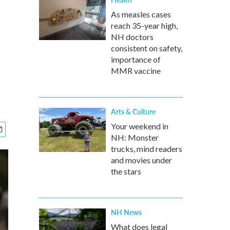
As measles cases
reach 35-year high,
NH doctors
consistent on safety,
importance of
MMR vaccine
Arts & Culture
Your weekend in
NH: Monster
trucks, mind readers
and movies under
the stars
NH News
What does legal