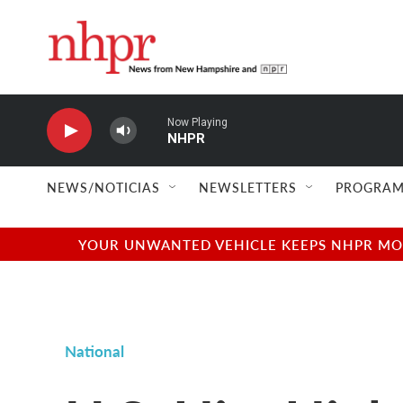
Skip to main content
Now Playing
NHPR
NEWS/NOTICIAS
NEWSLETTERS
PROGRAM
YOUR UNWANTED VEHICLE KEEPS NHPR MOVI
National