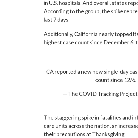
in U.S. hospitals. And overall, states re
According to the group, the spike repr
last 7 days.
Additionally, California nearly topped it
highest case count since December 6, t
CA reported a new new single-day case
count since 12/6.
— The COVID Tracking Projec
The staggering spike in fatalities and 
care units across the nation, an increa
their precautions at Thanksgiving.