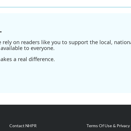
.
ely on readers like you to support the local, nationa
available to everyone.
kes a real difference.
Contact NHPR
Terms Of Use & Privacy 