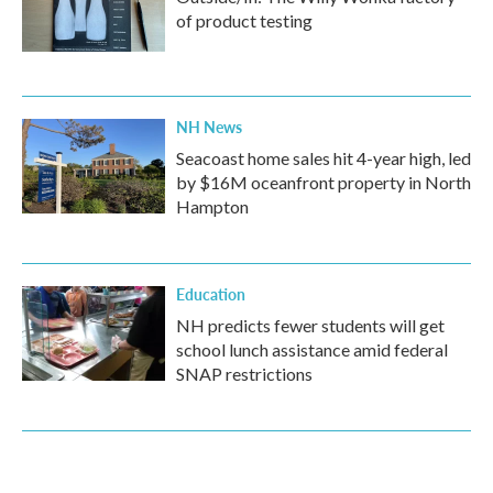
of product testing
NH News
Seacoast home sales hit 4-year high, led
by $16M oceanfront property in North
Hampton
Education
NH predicts fewer students will get
school lunch assistance amid federal
SNAP restrictions