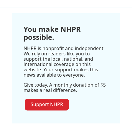
You make NHPR
possible.
NHPR is nonprofit and independent.
We rely on readers like you to
support the local, national, and
international coverage on this
website. Your support makes this
news available to everyone.
Give today. A monthly donation of $5
makes a real difference.
Support NHPR