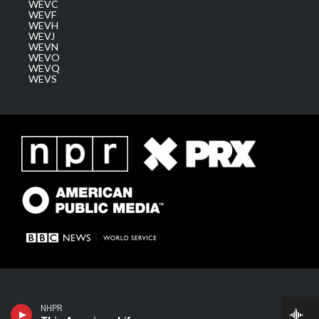
WEVC
WEVF
WEVH
WEVJ
WEVN
WEVO
WEVQ
WEVS
NHPR