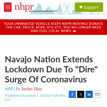
Skip to main content
S
Support
e
M
a
e
r
n
c
u
YOUR UNWANTED VEHICLE KEEPS NHPR MOVING! DONATE
h
THE CAR, TRUCK, BOAT, ATV, ETC. YOU NO LONGER NEED
AND FUEL LOCAL NEWS. 🚗
u
e
r
y
Navajo Nation Extends
Lockdown Due To "Dire"
Surge Of Coronavirus
NPR | By
Jaclyn Diaz
Published December 7, 2020 at 4:20 AM
F
T
L
E
EST
a
w
i
m