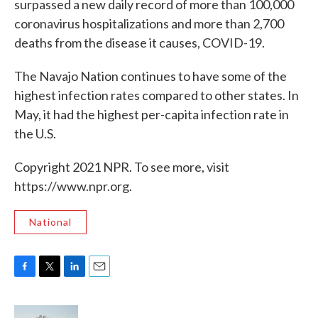
surpassed a new daily record of more than 100,000
coronavirus hospitalizations and more than 2,700
deaths from the disease it causes, COVID-19.
The Navajo Nation continues to have some of the
highest infection rates compared to other states. In
May, it had the highest per-capita infection rate in
the U.S.
Copyright 2021 NPR. To see more, visit
https://www.npr.org.
National
F
T
L
E
a
w
i
m
c
i
n
a