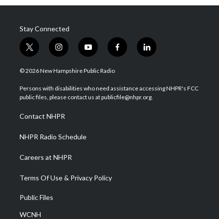
Stay Connected
t
i
y
f
l
w
n
o
a
i
i
s
u
c
n
© 2026 New Hampshire Public Radio
t
t
t
e
k
t
a
u
b
e
Persons with disabilities who need assistance accessing NHPR's FCC
e
g
b
o
d
public files, please contact us at publicfile@nhpr.org.
r
r
e
o
i
a
k
n
Contact NHPR
m
NHPR Radio Schedule
Careers at NHPR
Terms Of Use & Privacy Policy
Public Files
WCNH