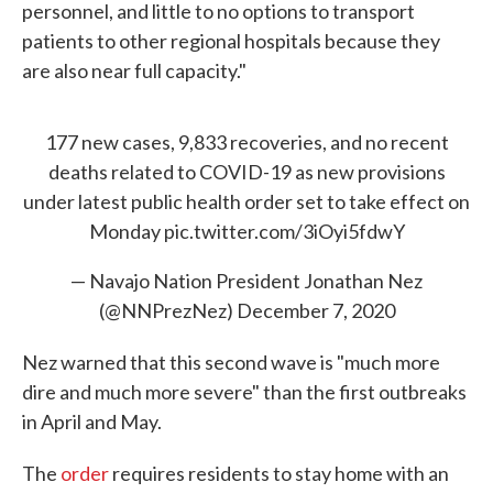
personnel, and little to no options to transport
patients to other regional hospitals because they
are also near full capacity."
177 new cases, 9,833 recoveries, and no recent
deaths related to COVID-19 as new provisions
under latest public health order set to take effect on
Monday
pic.twitter.com/3iOyi5fdwY
— Navajo Nation President Jonathan Nez
(@NNPrezNez)
December 7, 2020
Nez warned that this second wave is "much more
dire and much more severe" than the first outbreaks
in April and May.
The
order
requires residents to stay home with an