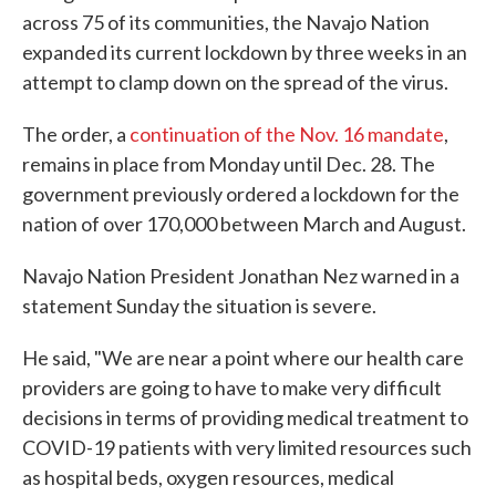
across 75 of its communities, the Navajo Nation
expanded its current lockdown by three weeks in an
attempt to clamp down on the spread of the virus.
The order, a
continuation of the Nov. 16 mandate
,
remains in place from Monday until Dec. 28. The
government previously ordered a lockdown for the
nation of over 170,000 between March and August.
Navajo Nation President Jonathan Nez warned in a
statement Sunday the situation is severe.
He said, "We are near a point where our health care
providers are going to have to make very difficult
decisions in terms of providing medical treatment to
COVID-19 patients with very limited resources such
as hospital beds, oxygen resources, medical