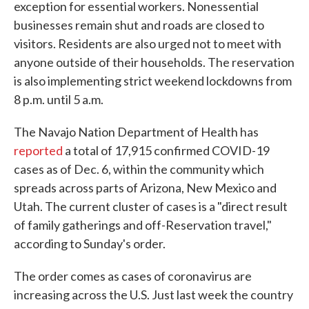
exception for essential workers. Nonessential
businesses remain shut and roads are closed to
visitors. Residents are also urged not to meet with
anyone outside of their households. The reservation
is also implementing strict weekend lockdowns from
8 p.m. until 5 a.m.
The Navajo Nation Department of Health has
reported
a total of 17,915 confirmed COVID-19
cases as of Dec. 6, within the community which
spreads across parts of Arizona, New Mexico and
Utah. The current cluster of cases is a "direct result
of family gatherings and off-Reservation travel,"
according to Sunday's order.
The order comes as cases of coronavirus are
increasing across the U.S. Just last week the country