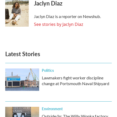
e
t
k
i
Jaclyn Diaz
b
t
e
l
o
e
d
o
r
I
Jaclyn Diaz is a reporter on Newshub.
k
n
See stories by Jaclyn Diaz
Latest Stories
Politics
Lawmakers fight worker discipline
change at Portsmouth Naval Shipyard
Environment
Outside/In: The Willy Wonka factory