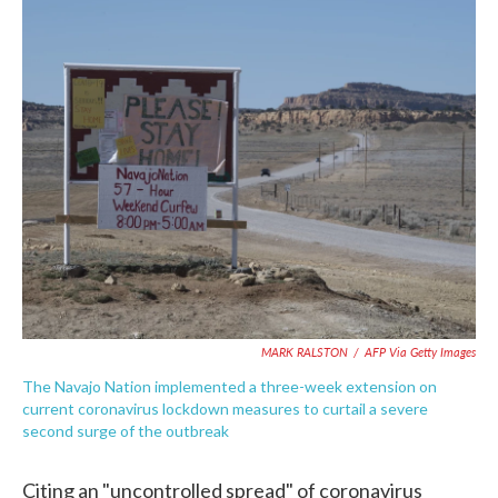
c
i
n
a
e
t
k
i
b
t
e
l
o
e
d
o
r
I
k
n
MARK RALSTON
/
AFP Via Getty Images
The Navajo Nation implemented a three-week extension on
current coronavirus lockdown measures to curtail a severe
second surge of the outbreak
Citing an "uncontrolled spread" of coronavirus