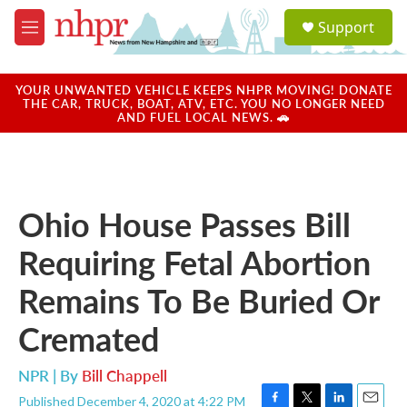
Skip to main content
S
Support
e
M
a
e
r
n
c
u
YOUR UNWANTED VEHICLE KEEPS NHPR MOVING! DONATE
h
THE CAR, TRUCK, BOAT, ATV, ETC. YOU NO LONGER NEED
AND FUEL LOCAL NEWS. 🚗
u
e
r
y
Ohio House Passes Bill
Requiring Fetal Abortion
Remains To Be Buried Or
Cremated
NPR | By
Bill Chappell
Published December 4, 2020 at 4:22 PM