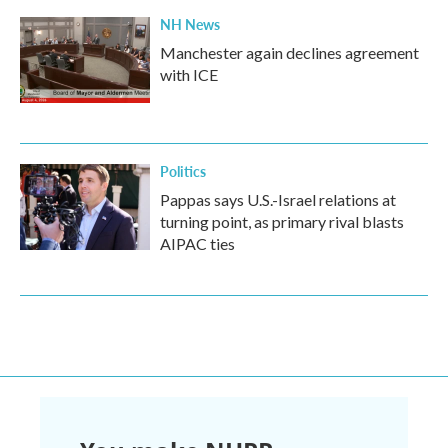
NH News
Manchester again declines agreement
with ICE
Politics
Pappas says U.S.-Israel relations at
turning point, as primary rival blasts
AIPAC ties