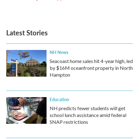
Latest Stories
NH News
Seacoast home sales hit 4-year high, led
by $16M oceanfront property in North
Hampton
Education
NH predicts fewer students will get
school lunch assistance amid federal
SNAP restrictions