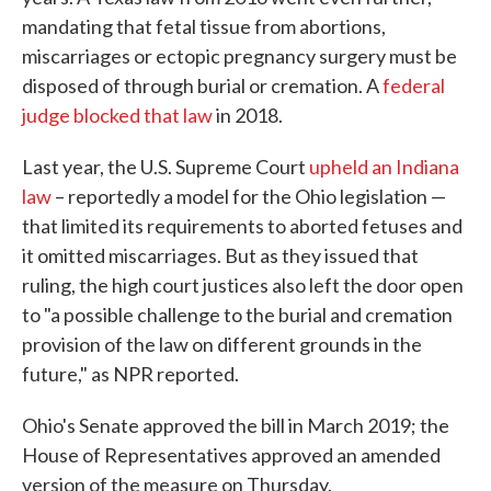
mandating that fetal tissue from abortions,
miscarriages or ectopic pregnancy surgery must be
disposed of through burial or cremation. A
federal
judge blocked that law
in 2018.
Last year, the U.S. Supreme Court
upheld an Indiana
law
– reportedly a model for the Ohio legislation —
that limited its requirements to aborted fetuses and
it omitted miscarriages. But as they issued that
ruling, the high court justices also left the door open
to "a possible challenge to the burial and cremation
provision of the law on different grounds in the
future," as NPR reported.
Ohio's Senate approved the bill in March 2019; the
House of Representatives approved an amended
version of the measure on Thursday.