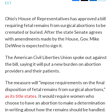
F
T
L
E
EST
a
w
i
m
c
i
n
a
e
t
k
i
Ohio's House of Representatives has approved a bill
b
t
e
l
requiring fetal remains from surgical abortions to be
o
e
d
o
r
I
cremated or buried. After the state Senate agrees
k
n
with amendments made by the House, Gov. Mike
DeWine is expected to sign it.
The American Civil Liberties Union spoke out against
the bill, saying it will put a new burden on abortion
providers and their patients.
The measure will "impose requirements on the final
disposition of fetal remains from surgical abortions,"
as its title states
. It would require women who
choose to have an abortion to make a determination
in writing about how the remains should be handled.