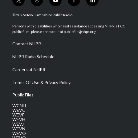
t
i
y
f
l
w
n
o
a
i
i
s
u
c
n
© 2026 New Hampshire Public Radio
t
t
t
e
k
t
a
u
b
e
Persons with disabilities who need assistance accessing NHPR's FCC
e
g
b
o
d
public files, please contact us at publicfile@nhpr.org.
r
r
e
o
i
a
k
n
Contact NHPR
m
NHPR Radio Schedule
Careers at NHPR
Terms Of Use & Privacy Policy
Public Files
WCNH
WEVC
WEVF
WEVH
WEVJ
WEVN
WEVO
WEVQ