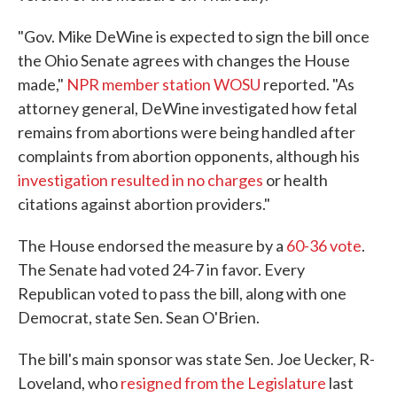
"Gov. Mike DeWine is expected to sign the bill once
the Ohio Senate agrees with changes the House
made,"
NPR member station WOSU
reported. "As
attorney general, DeWine investigated how fetal
remains from abortions were being handled after
complaints from abortion opponents, although his
investigation resulted in no charges
or health
citations against abortion providers."
The House endorsed the measure by a
60-36 vote
.
The Senate had voted 24-7 in favor. Every
Republican voted to pass the bill, along with one
Democrat, state Sen. Sean O'Brien.
The bill's main sponsor was state Sen. Joe Uecker, R-
Loveland, who
resigned from the Legislature
last