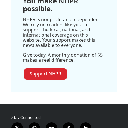
You make NHPR
possible.
NHPR is nonprofit and independent.
We rely on readers like you to
support the local, national, and
international coverage on this
website. Your support makes this
news available to everyone.
Give today. A monthly donation of $5
makes a real difference.
Support NHPR
Stay Connected