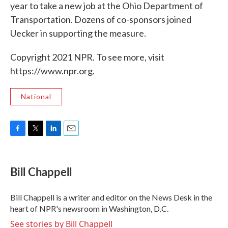
year to take a new job at the Ohio Department of
Transportation. Dozens of co-sponsors joined
Uecker in supporting the measure.
Copyright 2021 NPR. To see more, visit
https://www.npr.org.
National
F
T
L
E
a
w
i
m
c
i
n
a
e
t
k
i
Bill Chappell
b
t
e
l
o
e
d
o
r
I
Bill Chappell is a writer and editor on the News Desk in the
k
n
heart of NPR's newsroom in Washington, D.C.
See stories by Bill Chappell