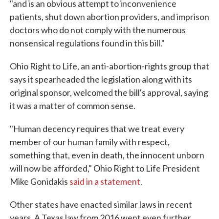
"and is an obvious attempt to inconvenience
patients, shut down abortion providers, and imprison
doctors who do not comply with the numerous
nonsensical regulations found in this bill."
Ohio Right to Life, an anti-abortion-rights group that
says it spearheaded the legislation along with its
original sponsor, welcomed the bill's approval, saying
it was a matter of common sense.
"Human decency requires that we treat every
member of our human family with respect,
something that, even in death, the innocent unborn
will now be afforded," Ohio Right to Life President
Mike Gonidakis
said in a statement
.
Other states have enacted similar laws in recent
years. A Texas law from 2016 went even further,