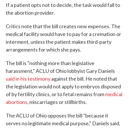
If a patient opts not to decide, the task would fall to
the abortion provider.
Critics note that the bill creates new expenses. The
medical facility would have to pay for a cremation or
interment, unless the patient makes third-party
arrangements for which she pays.
The bill is "nothing more than legislative
harassment," ACLU of Ohio lobbyist Gary Daniels
said in his testimony
against the bill. He noted that
the legislation would not apply to embryos disposed
of by fertility clinics, or to fetal remains from
medical
abortions
, miscarriages or stillbirths.
The ACLU of Ohio opposes the bill "because it
serves no legitimate medical purpose," Daniels said,