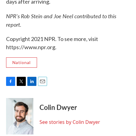
days after arriving.
NPR's Rob Stein and Joe Neel contributed to this
report.
Copyright 2021 NPR. To see more, visit
https://www.npr.org.
National
F
T
L
E
a
w
i
m
c
i
n
a
e
t
k
i
Colin Dwyer
b
t
e
l
o
e
d
o
r
I
See stories by Colin Dwyer
k
n