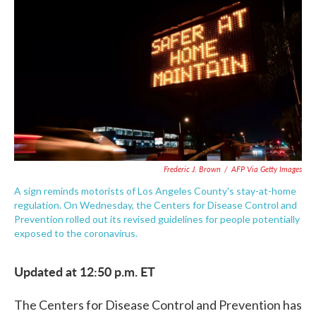
c
i
n
a
e
t
k
i
b
t
e
l
o
e
d
o
r
I
k
n
Frederic J. Brown
/
AFP Via Getty Images
A sign reminds motorists of Los Angeles County's stay-at-home
regulation. On Wednesday, the Centers for Disease Control and
Prevention rolled out its revised guidelines for people potentially
exposed to the coronavirus.
Updated at 12:50 p.m. ET
The Centers for Disease Control and Prevention has