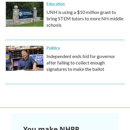
Education
UNH is using a $10 million grant to
bring STEM tutors to more NH middle
schools
Politics
Independent ends bid for governor
after failing to collect enough
signatures to make the ballot
You make NHPR