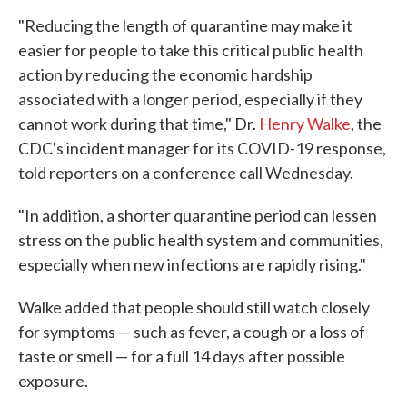
"Reducing the length of quarantine may make it
easier for people to take this critical public health
action by reducing the economic hardship
associated with a longer period, especially if they
cannot work during that time," Dr.
Henry Walke
, the
CDC's incident manager for its COVID-19 response,
told reporters on a conference call Wednesday.
"In addition, a shorter quarantine period can lessen
stress on the public health system and communities,
especially when new infections are rapidly rising."
Walke added that people should still watch closely
for symptoms — such as fever, a cough or a loss of
taste or smell — for a full 14 days after possible
exposure.