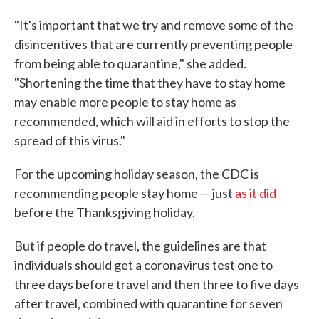
"It's important that we try and remove some of the
disincentives that are currently preventing people
from being able to quarantine," she added.
"Shortening the time that they have to stay home
may enable more people to stay home as
recommended, which will aid in efforts to stop the
spread of this virus."
For the upcoming holiday season, the CDC is
recommending people stay home — just
as it did
before the Thanksgiving holiday.
But if people do travel, the guidelines are that
individuals should get a coronavirus test one to
three days before travel and then three to five days
after travel, combined with quarantine for seven