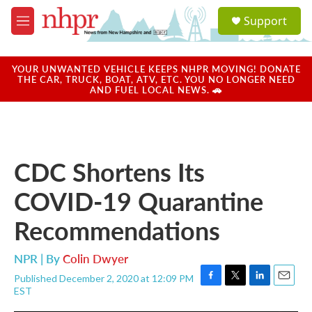
Skip to main content
S
Support
e
M
a
e
r
n
c
u
YOUR UNWANTED VEHICLE KEEPS NHPR MOVING! DONATE
h
THE CAR, TRUCK, BOAT, ATV, ETC. YOU NO LONGER NEED
AND FUEL LOCAL NEWS. 🚗
u
e
r
y
CDC Shortens Its
COVID-19 Quarantine
Recommendations
NPR | By
Colin Dwyer
Published December 2, 2020 at 12:09 PM
F
T
L
E
EST
a
w
i
m