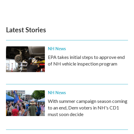
Latest Stories
NH News
EPA takes initial steps to approve end
of NH vehicle inspection program
NH News
With summer campaign season coming
to an end, Dem voters in NH's CD1
must soon decide