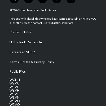
t
i
y
f
l
w
n
o
a
i
i
s
u
c
n
© 2026 New Hampshire Public Radio
t
t
t
e
k
t
a
u
b
e
Persons with disabilities who need assistance accessing NHPR's FCC
e
g
b
o
d
public files, please contact us at publicfile@nhpr.org.
r
r
e
o
i
a
k
n
Contact NHPR
m
NHPR Radio Schedule
Careers at NHPR
Terms Of Use & Privacy Policy
Public Files
WCNH
WEVC
WEVF
WEVH
WEVJ
WEVN
WEVO
WEVQ