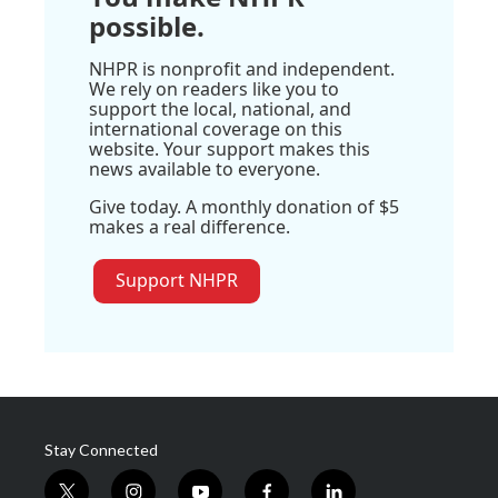
possible.
NHPR is nonprofit and independent.
We rely on readers like you to
support the local, national, and
international coverage on this
website. Your support makes this
news available to everyone.
Give today. A monthly donation of $5
makes a real difference.
Support NHPR
Stay Connected