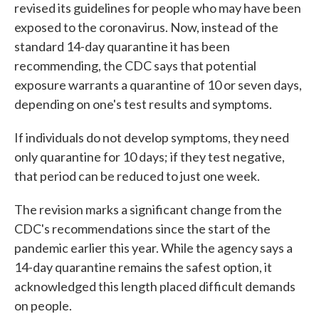
revised its guidelines for people who may have been
exposed to the coronavirus. Now, instead of the
standard 14-day quarantine it has been
recommending, the CDC says that potential
exposure warrants a quarantine of 10 or seven days,
depending on one's test results and symptoms.
If individuals do not develop symptoms, they need
only quarantine for 10 days; if they test negative,
that period can be reduced to just one week.
The revision marks a significant change from the
CDC's recommendations since the start of the
pandemic earlier this year. While the agency says a
14-day quarantine remains the safest option, it
acknowledged this length placed difficult demands
on people.