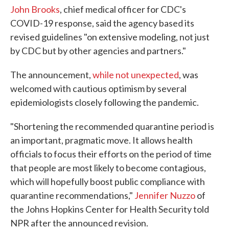
John Brooks
, chief medical officer for CDC's
COVID-19 response, said the agency based its
revised guidelines "on extensive modeling, not just
by CDC but by other agencies and partners."
The announcement,
while not unexpected
, was
welcomed with cautious optimism by several
epidemiologists closely following the pandemic.
"Shortening the recommended quarantine period is
an important, pragmatic move. It allows health
officials to focus their efforts on the period of time
that people are most likely to become contagious,
which will hopefully boost public compliance with
quarantine recommendations,"
Jennifer Nuzzo
of
the Johns Hopkins Center for Health Security told
NPR after the announced revision.