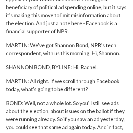
beneficiary of political ad spending online, but it says
it's making this move to limit misinformation about
the election. And just a note here - Facebook is a
financial supporter of NPR.
MARTIN: We've got Shannon Bond, NPR's tech
correspondent, with us this morning. Hi, Shannon.
SHANNON BOND, BYLINE: Hi, Rachel.
MARTIN: All right. If we scroll through Facebook
today, what's going to be different?
BOND: Well, not a whole lot. So you'll still see ads
about the election, about issues on the ballot if they
were running already. So if you saw an ad yesterday,
you could see that same ad again today. And in fact,