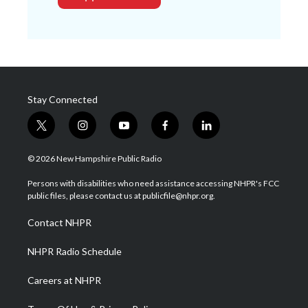
Stay Connected
t
i
y
f
l
w
n
o
a
i
i
s
u
c
n
© 2026 New Hampshire Public Radio
t
t
t
e
k
t
a
u
b
e
Persons with disabilities who need assistance accessing NHPR's FCC
e
g
b
o
d
public files, please contact us at publicfile@nhpr.org.
r
r
e
o
i
a
k
n
Contact NHPR
m
NHPR Radio Schedule
Careers at NHPR