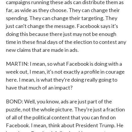
campaigns running these ads can distribute them as
far, as wide as they choose. They can change their
spending. They can change their targeting. They
just can't change the message. Facebook says it's
doing this because there just may not be enough
time in these final days of the election to contest any
new claims that are made in ads.
MARTIN: I mean, so what Facebook is doing with a
week out, I mean, it's not exactly a profile in courage
here. I mean, is what they're doing really going to
have that much of an impact?
BOND: Well, you know, ads are just part of the
puzzle, not the whole picture. They're just a fraction
of all of the political content that you can find on
Facebook. I mean, think about President Trump. He