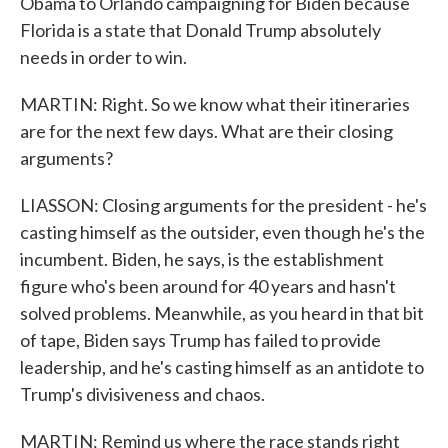
Obama to Orlando campaigning for Biden because
Florida is a state that Donald Trump absolutely
needs in order to win.
MARTIN: Right. So we know what their itineraries
are for the next few days. What are their closing
arguments?
LIASSON: Closing arguments for the president - he's
casting himself as the outsider, even though he's the
incumbent. Biden, he says, is the establishment
figure who's been around for 40 years and hasn't
solved problems. Meanwhile, as you heard in that bit
of tape, Biden says Trump has failed to provide
leadership, and he's casting himself as an antidote to
Trump's divisiveness and chaos.
MARTIN: Remind us where the race stands right