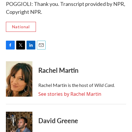
POGGIOLI: Thank you. Transcript provided by NPR,
Copyright NPR.
National
F
T
L
E
a
w
i
m
c
i
n
a
e
t
k
i
Rachel Martin
b
t
e
l
o
e
d
o
r
I
Wild Card.
Rachel Martin is the host of
k
n
See stories by Rachel Martin
David Greene