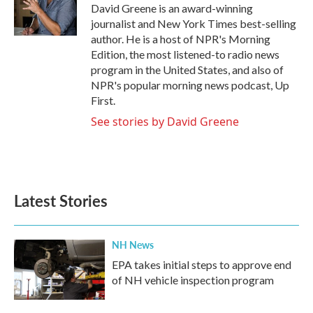
David Greene is an award-winning
journalist and New York Times best-selling
author. He is a host of NPR's Morning
Edition, the most listened-to radio news
program in the United States, and also of
NPR's popular morning news podcast, Up
First.
See stories by David Greene
Latest Stories
NH News
EPA takes initial steps to approve end
of NH vehicle inspection program