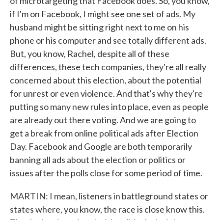
of microtargeting that Facebook does. So, you know,
if I'm on Facebook, I might see one set of ads. My
husband might be sitting right next to me on his
phone or his computer and see totally different ads.
But, you know, Rachel, despite all of these
differences, these tech companies, they're all really
concerned about this election, about the potential
for unrest or even violence. And that's why they're
putting so many new rules into place, even as people
are already out there voting. And we are going to
get a break from online political ads after Election
Day. Facebook and Google are both temporarily
banning all ads about the election or politics or
issues after the polls close for some period of time.
MARTIN: I mean, listeners in battleground states or
states where, you know, the race is close know this.