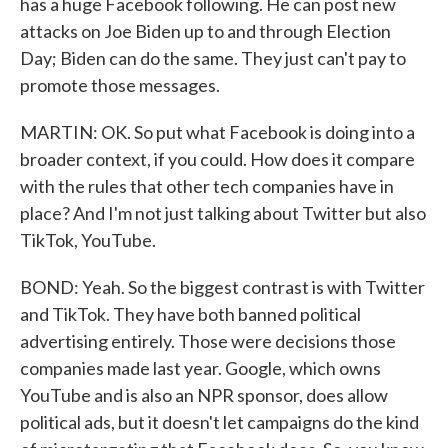
has a huge Facebook following. He can post new
attacks on Joe Biden up to and through Election
Day; Biden can do the same. They just can't pay to
promote those messages.
MARTIN: OK. So put what Facebook is doing into a
broader context, if you could. How does it compare
with the rules that other tech companies have in
place? And I'm not just talking about Twitter but also
TikTok, YouTube.
BOND: Yeah. So the biggest contrast is with Twitter
and TikTok. They have both banned political
advertising entirely. Those were decisions those
companies made last year. Google, which owns
YouTube and is also an NPR sponsor, does allow
political ads, but it doesn't let campaigns do the kind