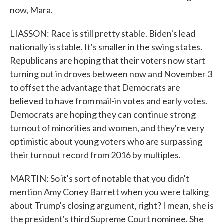
now, Mara.
LIASSON: Race is still pretty stable. Biden's lead
nationally is stable. It's smaller in the swing states.
Republicans are hoping that their voters now start
turning out in droves between now and November 3
to offset the advantage that Democrats are
believed to have from mail-in votes and early votes.
Democrats are hoping they can continue strong
turnout of minorities and women, and they're very
optimistic about young voters who are surpassing
their turnout record from 2016 by multiples.
MARTIN: So it's sort of notable that you didn't
mention Amy Coney Barrett when you were talking
about Trump's closing argument, right? I mean, she is
the president's third Supreme Court nominee. She