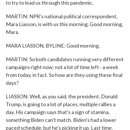
to try to lead us through this pandemic.
MARTIN: NPR's national political correspondent,
Mara Liasson, is with us this morning. Good morning,
Mara.
MARA LIASSON, BYLINE: Good morning.
MARTIN: So both candidates running very different
campaigns right now; not a lot of time left - a week
from today, in fact. So how are they using these final
days?
LIASSON: Well, as you said, the president, Donald
Trump, is going to a lot of places, multiple rallies a
day. His campaign says that's a sign of stamina,
something Biden can't match. Biden's had a lower
paced schedule, but he's picking it up. Last time,