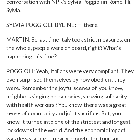
conversation with NPR's Sylvia Poggioli in Rome. Hi,
Sylvia.
SYLVIA POGGIOLI, BYLINE: Hi there.
MARTIN: So last time Italy took strict measures, on
the whole, people were on board, right? What's
happening this time?
POGGIOLI: Yeah, Italians were very compliant. They
even surprised themselves by how obedient they
were. Remember the joyful scenes of, you know,
neighbors singing on balconies, showing solidarity
with health workers? You know, there was a great
sense of community and joint sacrifice. But, you
know, it turned into one of the strictest and longest
lockdowns in the world. And the economic impact
was devastating. It nearly brought the tourism