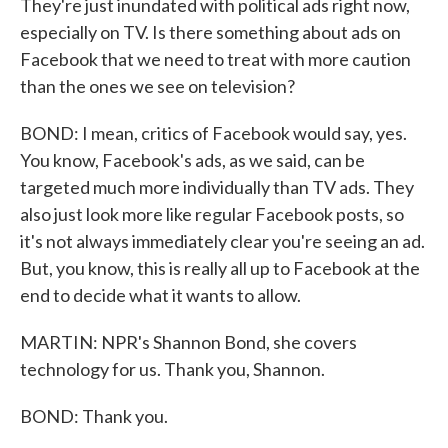
They're just inundated with political ads right now,
especially on TV. Is there something about ads on
Facebook that we need to treat with more caution
than the ones we see on television?
BOND: I mean, critics of Facebook would say, yes.
You know, Facebook's ads, as we said, can be
targeted much more individually than TV ads. They
also just look more like regular Facebook posts, so
it's not always immediately clear you're seeing an ad.
But, you know, this is really all up to Facebook at the
end to decide what it wants to allow.
MARTIN: NPR's Shannon Bond, she covers
technology for us. Thank you, Shannon.
BOND: Thank you.