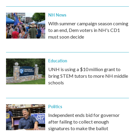
NH News
With summer campaign season coming
to an end, Dem voters in NH's CD1
must soon decide
Education
UNH is using a $10 million grant to
bring STEM tutors to more NH middle
schools
Politics
Independent ends bid for governor
after failing to collect enough
signatures to make the ballot