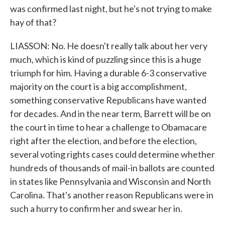
was confirmed last night, but he's not trying to make
hay of that?
LIASSON: No. He doesn't really talk about her very
much, which is kind of puzzling since this is a huge
triumph for him. Having a durable 6-3 conservative
majority on the court is a big accomplishment,
something conservative Republicans have wanted
for decades. And in the near term, Barrett will be on
the court in time to hear a challenge to Obamacare
right after the election, and before the election,
several voting rights cases could determine whether
hundreds of thousands of mail-in ballots are counted
in states like Pennsylvania and Wisconsin and North
Carolina. That's another reason Republicans were in
such a hurry to confirm her and swear her in.