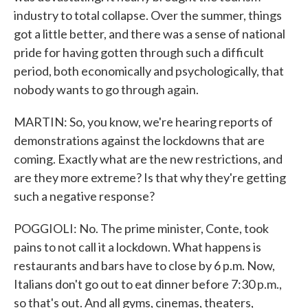
industry to total collapse. Over the summer, things
got a little better, and there was a sense of national
pride for having gotten through such a difficult
period, both economically and psychologically, that
nobody wants to go through again.
MARTIN: So, you know, we're hearing reports of
demonstrations against the lockdowns that are
coming. Exactly what are the new restrictions, and
are they more extreme? Is that why they're getting
such a negative response?
POGGIOLI: No. The prime minister, Conte, took
pains to not call it a lockdown. What happens is
restaurants and bars have to close by 6 p.m. Now,
Italians don't go out to eat dinner before 7:30 p.m.,
so that's out. And all gyms, cinemas, theaters,