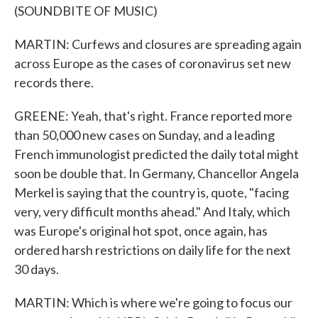
(SOUNDBITE OF MUSIC)
MARTIN: Curfews and closures are spreading again
across Europe as the cases of coronavirus set new
records there.
GREENE: Yeah, that's right. France reported more
than 50,000 new cases on Sunday, and a leading
French immunologist predicted the daily total might
soon be double that. In Germany, Chancellor Angela
Merkel is saying that the country is, quote, "facing
very, very difficult months ahead." And Italy, which
was Europe's original hot spot, once again, has
ordered harsh restrictions on daily life for the next
30 days.
MARTIN: Which is where we're going to focus our