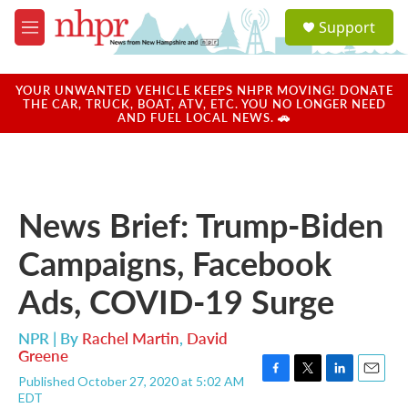
Skip to main content
S
Support
e
M
a
e
r
n
c
u
YOUR UNWANTED VEHICLE KEEPS NHPR MOVING! DONATE
h
THE CAR, TRUCK, BOAT, ATV, ETC. YOU NO LONGER NEED
AND FUEL LOCAL NEWS. 🚗
u
e
r
y
News Brief: Trump-Biden
Campaigns, Facebook
Ads, COVID-19 Surge
NPR | By
Rachel Martin
,
David
Greene
Published October 27, 2020 at 5:02 AM
F
T
L
E
EDT
a
w
i
m