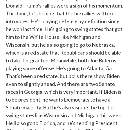
Donald Trump's rallies were a sign of his momentum.
This time, he's hoping that the big rallies will turn
into votes. He's playing defense by definition since
he won last time. He's going to swing states that got
him to the White House, like Michigan and
Wisconsin, but he's also going to go to Nebraska,
which is a red state that Republicans should be able
to take for granted. Meanwhile, both Joe Biden is
playing some offense. He's going to Atlanta, Ga.
That's been a red state, but polls there show Biden
even to slightly ahead. And there are two Senate
races in Georgia, which is very important. If Biden is
to be president, he wants Democrats to have a
Senate majority. But he's also visiting the top-tier
swing states like Wisconsin and Michigan this week.
He'll also go to Florida, and he's sending President