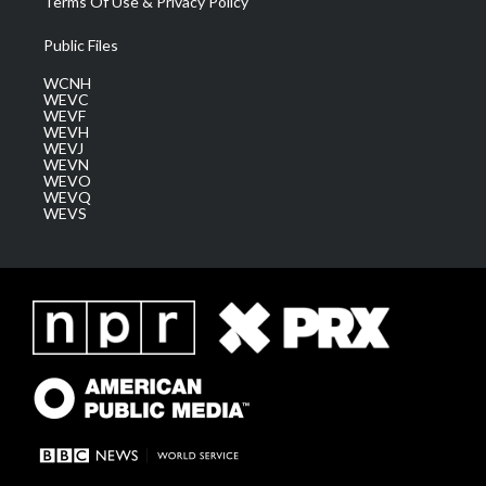
Terms Of Use & Privacy Policy
Public Files
WCNH
WEVC
WEVF
WEVH
WEVJ
WEVN
WEVO
WEVQ
WEVS