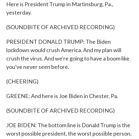
Here is President Trump in Martinsburg, Pa.,
yesterday.
(SOUNDBITE OF ARCHIVED RECORDING)
PRESIDENT DONALD TRUMP: The Biden
lockdown would crush America. And my plan will
crush the virus. And we're going to have a boom like
you've never seen before.
(CHEERING)
GREENE: And here is Joe Biden in Chester, Pa.
(SOUNDBITE OF ARCHIVED RECORDING)
JOE BIDEN: The bottom line is Donald Trump is the
worst possible president, the worst possible person,