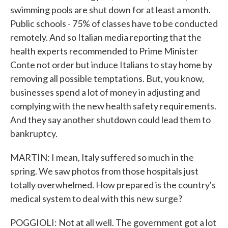
swimming pools are shut down for at least a month.
Public schools - 75% of classes have to be conducted
remotely. And so Italian media reporting that the
health experts recommended to Prime Minister
Conte not order but induce Italians to stay home by
removing all possible temptations. But, you know,
businesses spend a lot of money in adjusting and
complying with the new health safety requirements.
And they say another shutdown could lead them to
bankruptcy.
MARTIN: I mean, Italy suffered so much in the
spring. We saw photos from those hospitals just
totally overwhelmed. How prepared is the country's
medical system to deal with this new surge?
POGGIOLI: Not at all well. The government got a lot