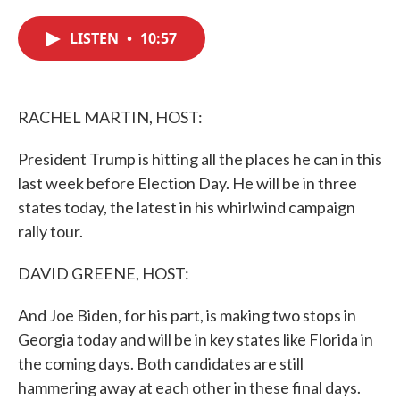
c
i
n
a
e
t
k
i
LISTEN
•
10:57
b
t
e
l
o
e
d
o
r
I
k
n
RACHEL MARTIN, HOST:
President Trump is hitting all the places he can in this
last week before Election Day. He will be in three
states today, the latest in his whirlwind campaign
rally tour.
DAVID GREENE, HOST:
And Joe Biden, for his part, is making two stops in
Georgia today and will be in key states like Florida in
the coming days. Both candidates are still
hammering away at each other in these final days.