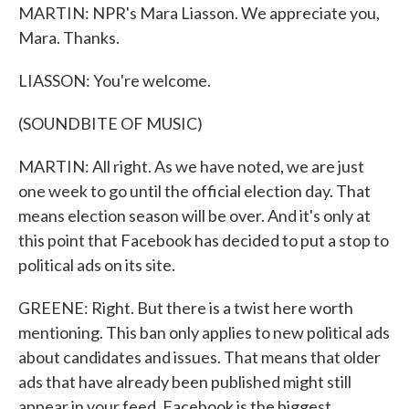
MARTIN: NPR's Mara Liasson. We appreciate you,
Mara. Thanks.
LIASSON: You're welcome.
(SOUNDBITE OF MUSIC)
MARTIN: All right. As we have noted, we are just
one week to go until the official election day. That
means election season will be over. And it's only at
this point that Facebook has decided to put a stop to
political ads on its site.
GREENE: Right. But there is a twist here worth
mentioning. This ban only applies to new political ads
about candidates and issues. That means that older
ads that have already been published might still
appear in your feed. Facebook is the biggest