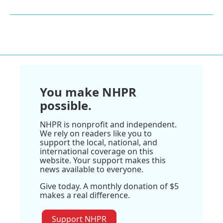
You make NHPR
possible.
NHPR is nonprofit and independent.
We rely on readers like you to
support the local, national, and
international coverage on this
website. Your support makes this
news available to everyone.
Give today. A monthly donation of $5
makes a real difference.
Support NHPR