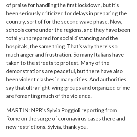
of praise for handling the first lockdown, but it's
been seriously criticized for delays in preparing the
country, sort of for the second wave phase. Now,
schools come under the regions, and they have been
totally unprepared for social distancing and the
hospitals, the same thing. That's why there's so
much anger and frustration. So many Italians have
taken to the streets to protest. Many of the
demonstrations are peaceful, but there have also
been violent clashes in many cities. And authorities
say that ultra right-wing groups and organized crime
are fomenting much of the violence.
MARTIN: NPR's Sylvia Poggioli reporting from
Rome on the surge of coronavirus cases there and
new restrictions. Sylvia, thank you.