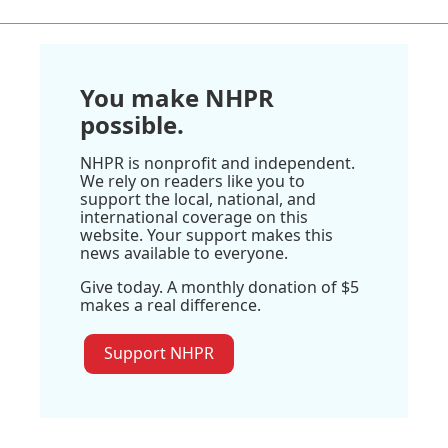
You make NHPR
possible.
NHPR is nonprofit and independent.
We rely on readers like you to
support the local, national, and
international coverage on this
website. Your support makes this
news available to everyone.
Give today. A monthly donation of $5
makes a real difference.
Support NHPR