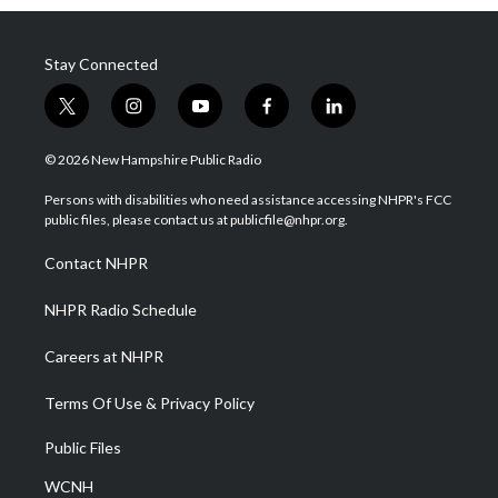
Stay Connected
t
i
y
f
l
w
n
o
a
i
i
s
u
c
n
© 2026 New Hampshire Public Radio
t
t
t
e
k
t
a
u
b
e
Persons with disabilities who need assistance accessing NHPR's FCC
e
g
b
o
d
public files, please contact us at publicfile@nhpr.org.
r
r
e
o
i
a
k
n
Contact NHPR
m
NHPR Radio Schedule
Careers at NHPR
Terms Of Use & Privacy Policy
Public Files
WCNH