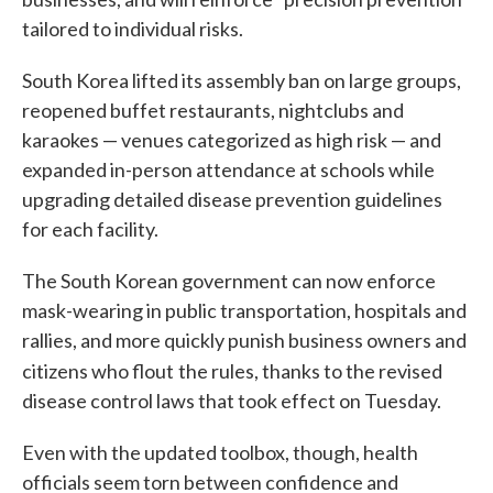
tailored to individual risks.
South Korea lifted its assembly ban on large groups,
reopened buffet restaurants, nightclubs and
karaokes — venues categorized as high risk — and
expanded in-person attendance at schools while
upgrading detailed disease prevention guidelines
for each facility.
The South Korean government can now enforce
mask-wearing in public transportation, hospitals and
rallies, and more quickly punish business owners and
citizens who flout
the rules, thanks to the revised
disease control laws that took effect on Tuesday.
Even with the updated toolbox, though, health
officials seem torn between confidence and