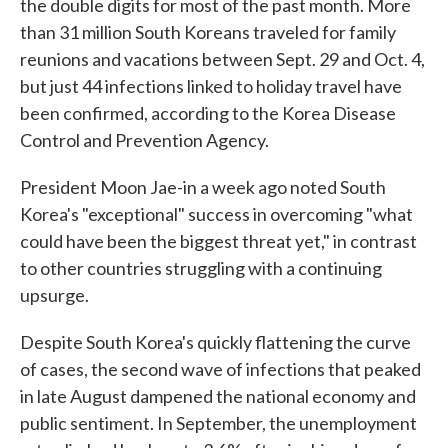
the double digits for most of the past month. More
than 31 million South Koreans traveled for family
reunions and vacations between Sept. 29 and Oct. 4,
but just 44 infections linked to holiday travel have
been confirmed, according to the Korea Disease
Control and Prevention Agency.
President Moon Jae-in a week ago noted South
Korea's "exceptional" success in overcoming "what
could have been the biggest threat yet," in contrast
to other countries struggling with a continuing
upsurge.
Despite South Korea's quickly flattening the curve
of cases, the second wave of infections that peaked
in late August dampened the national economy and
public sentiment. In September, the unemployment