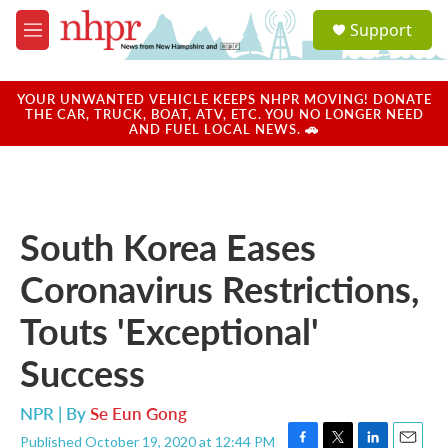
Skip to main content
S
Support
e
M
a
e
r
n
c
u
YOUR UNWANTED VEHICLE KEEPS NHPR MOVING! DONATE
h
THE CAR, TRUCK, BOAT, ATV, ETC. YOU NO LONGER NEED
AND FUEL LOCAL NEWS. 🚗
u
e
r
y
South Korea Eases
Coronavirus Restrictions,
Touts 'Exceptional'
Success
NPR | By
Se Eun Gong
Published October 19, 2020 at 12:44 PM