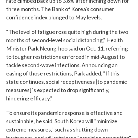
rate climbed back up to 3.6% after inching down for
three months. The Bank of Korea's consumer
confidence index plunged to May levels.
"The level of fatigue rose quite high during the two
months of second-level social distancing," Health
Minister Park Neung-hoo said on Oct. 11, referring
to tougher restrictions enforced in mid-August to
tackle second-wave infections. Announcing an
easing of those restrictions, Park added, "If this
state continues, social receptiveness [to pandemic
measures] is expected to drop significantly,
hindering efficacy."
To ensure its pandemic response is effective and
sustainable, he said, South Korea will "minimize
extreme measures," such as shutting down
businesses, and will reinforce "precision prevention"