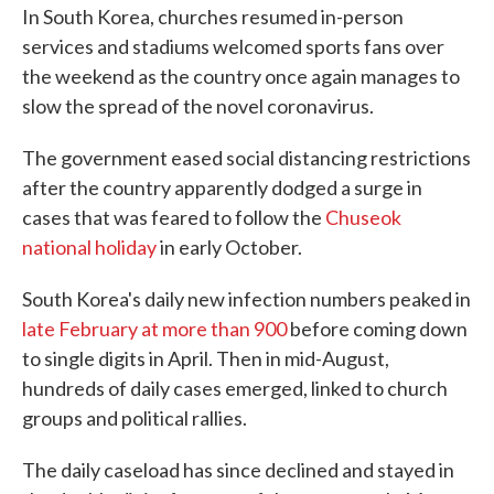
In South Korea, churches resumed in-person
services and stadiums welcomed sports fans over
the weekend as the country once again manages to
slow the spread of the novel coronavirus.
The government eased social distancing restrictions
after the country apparently dodged a surge in
cases that was feared to follow the
Chuseok
national holiday
in early October.
South Korea's daily new infection numbers peaked in
late February at more than 900
before coming down
to single digits in April. Then in mid-August,
hundreds of daily cases emerged, linked to church
groups and political rallies.
The daily caseload has since declined and stayed in