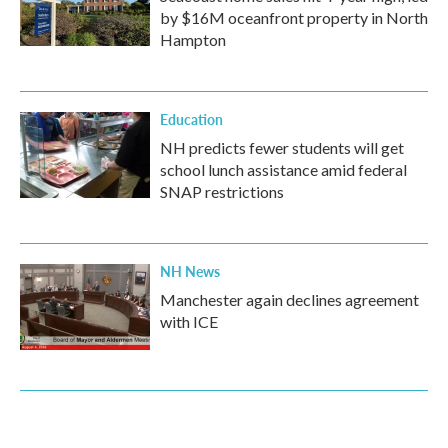
by $16M oceanfront property in North
Hampton
Education
NH predicts fewer students will get
school lunch assistance amid federal
SNAP restrictions
NH News
Manchester again declines agreement
with ICE