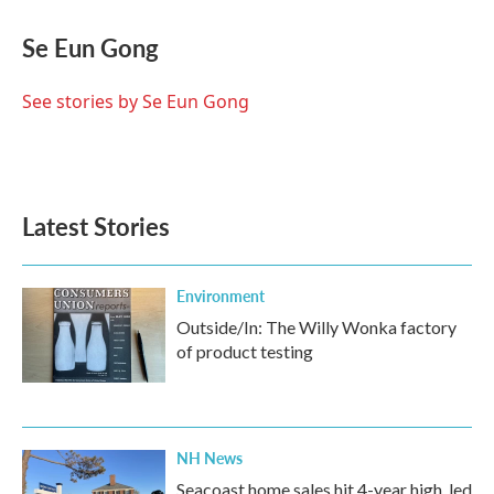
c
i
n
a
e
t
k
i
Se Eun Gong
b
t
e
l
o
e
d
o
r
I
See stories by Se Eun Gong
k
n
Latest Stories
Environment
Outside/In: The Willy Wonka factory
of product testing
NH News
Seacoast home sales hit 4-year high, led