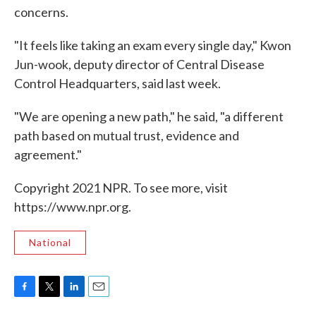
concerns.
"It feels like taking an exam every single day," Kwon
Jun-wook, deputy director of Central Disease
Control Headquarters, said last week.
"We are opening a new path," he said, "a different
path based on mutual trust, evidence and
agreement."
Copyright 2021 NPR. To see more, visit
https://www.npr.org.
National
F
T
L
E
a
w
i
m