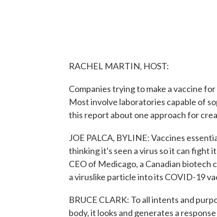
RACHEL MARTIN, HOST:
Companies trying to make a vaccine for
Most involve laboratories capable of s
this report about one approach for crea
JOE PALCA, BYLINE: Vaccines essential
thinking it's seen a virus so it can fight
CEO of Medicago, a Canadian biotech c
a viruslike particle into its COVID-19 va
BRUCE CLARK: To all intents and purposes
body, it looks and generates a response li