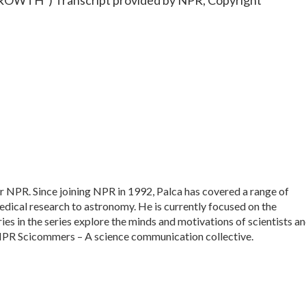
TH") Transcript provided by NPR, Copyright
or NPR. Since joining NPR in 1992, Palca has covered a range of
dical research to astronomy. He is currently focused on the
ies in the series explore the minds and motivations of scientists a
f NPR Scicommers – A science communication collective.