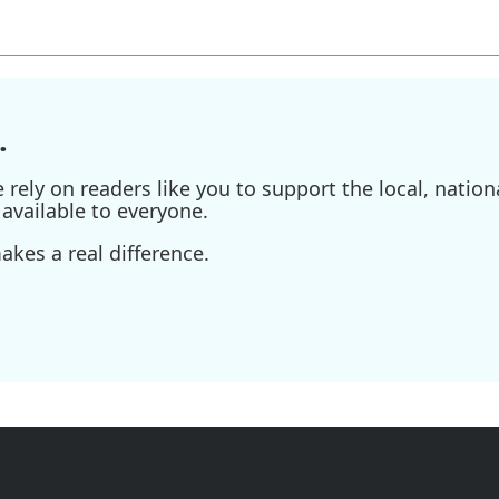
.
ely on readers like you to support the local, nationa
available to everyone.
kes a real difference.