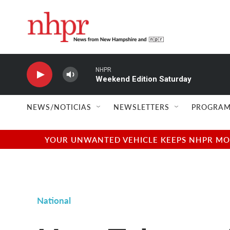
Skip to main content
NHPR
Weekend Edition Saturday
NEWS/NOTICIAS
NEWSLETTERS
PROGRAM
YOUR UNWANTED VEHICLE KEEPS NHPR MOVI
National