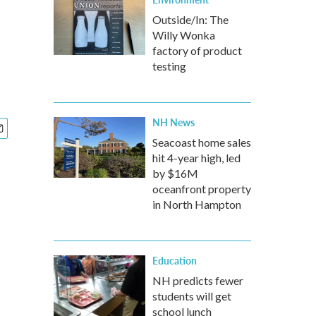
Outside/In: The
Willy Wonka
factory of product
testing
NH News
Seacoast home sales
hit 4-year high, led
by $16M
oceanfront property
in North Hampton
Education
NH predicts fewer
students will get
school lunch