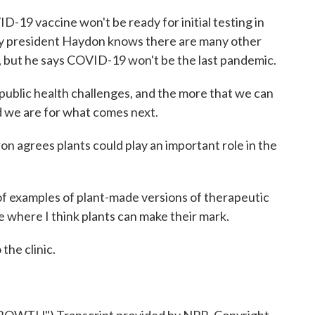
19 vaccine won't be ready for initial testing in
y president Haydon knows there are many other
 but he says COVID-19 won't be the last pandemic.
ublic health challenges, and the more that we can
d we are for what comes next.
n agrees plants could play an important role in the
examples of plant-made versions of therapeutic
ce where I think plants can make their mark.
the clinic.