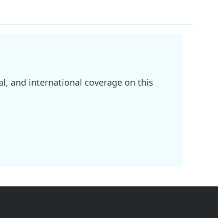
l, and international coverage on this