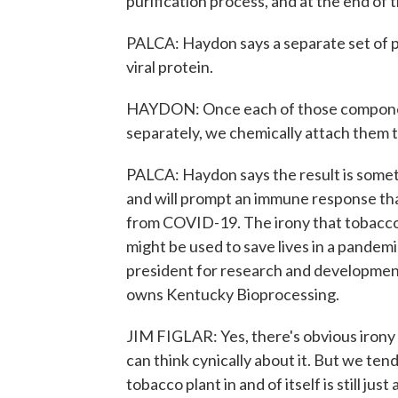
purification process, and at the end of
PALCA: Haydon says a separate set of pl
viral protein.
HAYDON: Once each of those componen
separately, we chemically attach them t
PALCA: Haydon says the result is someth
and will prompt an immune response tha
from COVID-19. The irony that tobacco, 
might be used to save lives in a pandemic
president for research and developmen
owns Kentucky Bioprocessing.
JIM FIGLAR: Yes, there's obvious irony t
can think cynically about it. But we tend 
tobacco plant in and of itself is still just 