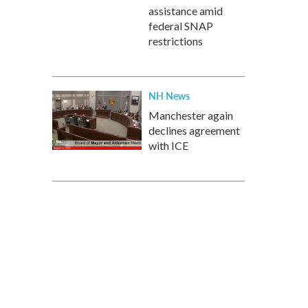
assistance amid
federal SNAP
restrictions
NH News
Manchester again
declines agreement
with ICE