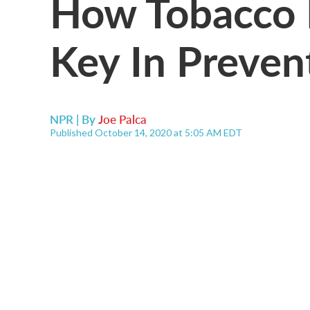
How Tobacco 
Key In Preve
NPR | By
Joe Palca
Published October 14, 2020 at 5:05 AM EDT