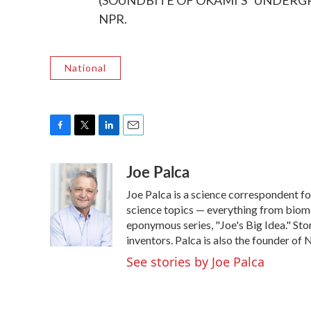
(SOUNDBITE OF OKAMI'S "UNDERGROW
NPR.
National
F
T
L
E
a
w
i
m
Joe Palca
c
i
n
a
e
t
k
i
Joe Palca is a science correspondent f
b
t
e
l
o
e
d
science topics — everything from biome
o
r
I
eponymous series, "Joe's Big Idea." Stor
k
n
inventors. Palca is also the founder o
See stories by Joe Palca