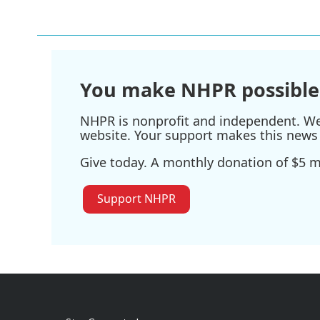
You make NHPR possible
NHPR is nonprofit and independent. We r
website. Your support makes this news 
Give today. A monthly donation of $5 ma
Support NHPR