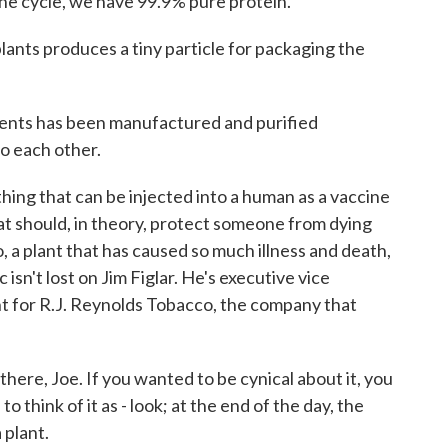
 the cycle, we have 99.9% pure protein.
ants produces a tiny particle for packaging the
ts has been manufactured and purified
o each other.
ing that can be injected into a human as a vaccine
t should, in theory, protect someone from dying
a plant that has caused so much illness and death,
 isn't lost on Jim Figlar. He's executive vice
t for R.J. Reynolds Tobacco, the company that
here, Joe. If you wanted to be cynical about it, you
to think of it as - look; at the end of the day, the
a plant.