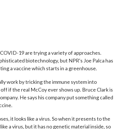
 COVID-19 are trying a variety of approaches.
ophisticated biotechnology, but NPR's Joe Palca has
ting a vaccine which starts in a greenhouse.
ly work by tricking the immune system into
 it off if the real McCoy ever shows up. Bruce Clark is
ompany. He says his company put something called
ccine.
, it looks like a virus. So when it presents to the
ke a virus, but it has no genetic material inside, so