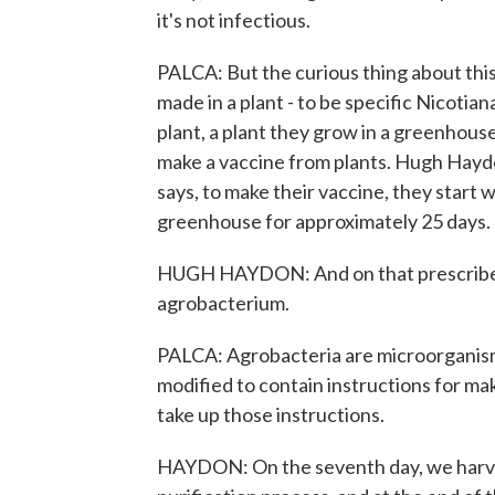
it's not infectious.
PALCA: But the curious thing about this g
made in a plant - to be specific Nicotia
plant, a plant they grow in a greenhous
make a vaccine from plants. Hugh Hayd
says, to make their vaccine, they start 
greenhouse for approximately 25 days.
HUGH HAYDON: And on that prescribed d
agrobacterium.
PALCA: Agrobacteria are microorganisms 
modified to contain instructions for ma
take up those instructions.
HAYDON: On the seventh day, we harves