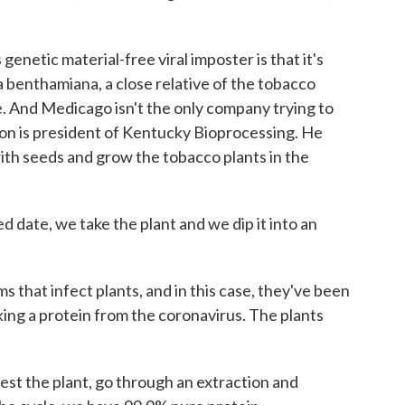
enetic material-free viral imposter is that it's
na benthamiana, a close relative of the tobacco
e. And Medicago isn't the only company trying to
on is president of Kentucky Bioprocessing. He
with seeds and grow the tobacco plants in the
ate, we take the plant and we dip it into an
that infect plants, and in this case, they've been
king a protein from the coronavirus. The plants
t the plant, go through an extraction and