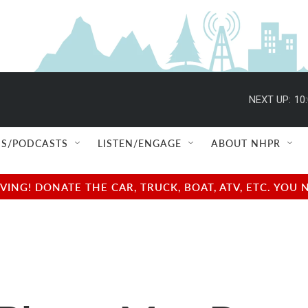
NEXT UP:
10
S/PODCASTS
LISTEN/ENGAGE
ABOUT NHPR
NG! DONATE THE CAR, TRUCK, BOAT, ATV, ETC. YOU 