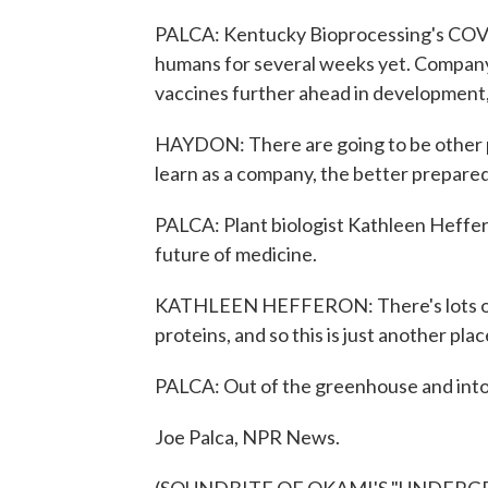
PALCA: Kentucky Bioprocessing's COVID-
humans for several weeks yet. Compan
vaccines further ahead in development,
HAYDON: There are going to be other p
learn as a company, the better prepare
PALCA: Plant biologist Kathleen Heffero
future of medicine.
KATHLEEN HEFFERON: There's lots of 
proteins, and so this is just another pla
PALCA: Out of the greenhouse and into 
Joe Palca, NPR News.