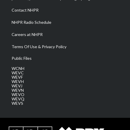
r
r
e
o
i
a
k
n
Contact NHPR
m
NHPR Radio Schedule
Careers at NHPR
Terms Of Use & Privacy Policy
Public Files
WCNH
WEVC
WEVF
WEVH
WEVJ
WEVN
WEVO
WEVQ
WEVS