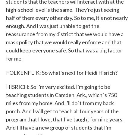
students that the teachers will interact with at the
high-school level is the same. They're just seeing
half of them every other day. So to me, it's not nearly
enough. And I was just unable to get the
reassurance from my district that we would have a
mask policy that we would really enforce and that
could keep everyone safe. So that was a big factor
for me.
FOLKENFLIK: So what's next for Heidi Hisrich?
HISRICH: So I'm very excited. I'm going to be
teaching students in Camden, Ark., which is 750
miles from my home. And I'll do it from my back
porch. And I will get to teach all four years of the
program that I love, that I've taught for nine years.
And I'll have a new group of students that I'm