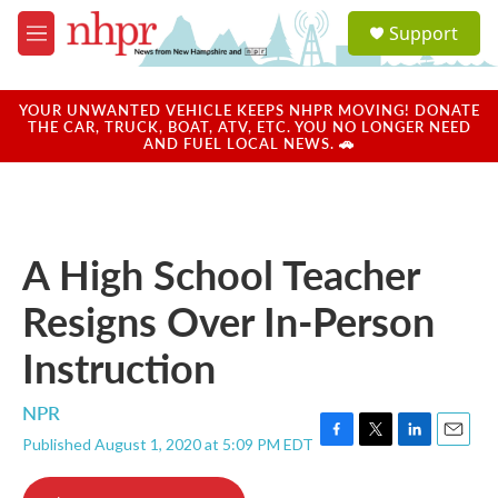
Skip to main content
S
Support
e
M
a
e
r
n
c
u
YOUR UNWANTED VEHICLE KEEPS NHPR MOVING! DONATE
h
THE CAR, TRUCK, BOAT, ATV, ETC. YOU NO LONGER NEED
AND FUEL LOCAL NEWS. 🚗
u
e
r
y
A High School Teacher
Resigns Over In-Person
Instruction
NPR
Published August 1, 2020 at 5:09 PM EDT
F
T
L
E
a
w
i
m
c
i
n
a