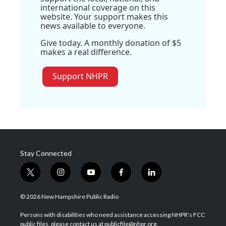
international coverage on this
website. Your support makes this
news available to everyone.
Give today. A monthly donation of $5
makes a real difference.
Support NHPR
Stay Connected
t
i
y
f
l
w
n
o
a
i
i
s
u
c
n
© 2026 New Hampshire Public Radio
t
t
t
e
k
t
a
u
b
e
Persons with disabilities who need assistance accessing NHPR's FCC
e
g
b
o
d
public files, please contact us at publicfile@nhpr.org.