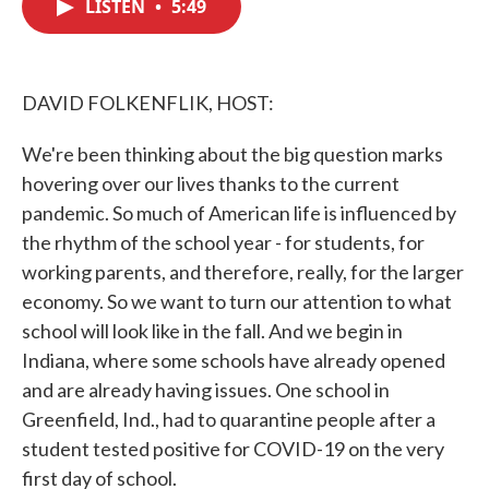
LISTEN
•
5:49
e
t
k
i
b
t
e
l
o
e
d
o
r
I
k
n
DAVID FOLKENFLIK, HOST:
We're been thinking about the big question marks
hovering over our lives thanks to the current
pandemic. So much of American life is influenced by
the rhythm of the school year - for students, for
working parents, and therefore, really, for the larger
economy. So we want to turn our attention to what
school will look like in the fall. And we begin in
Indiana, where some schools have already opened
and are already having issues. One school in
Greenfield, Ind., had to quarantine people after a
student tested positive for COVID-19 on the very
first day of school.