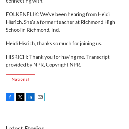
connecting with.
FOLKENFLIK: We've been hearing from Heidi
Hisrich. She's a former teacher at Richmond High
School in Richmond, Ind.
Heidi Hisrich, thanks so much for joining us.
HISRICH: Thank you for having me. Transcript
provided by NPR, Copyright NPR.
National
F
T
L
E
a
w
i
m
c
i
n
a
e
t
k
i
b
t
e
l
Latest Stories