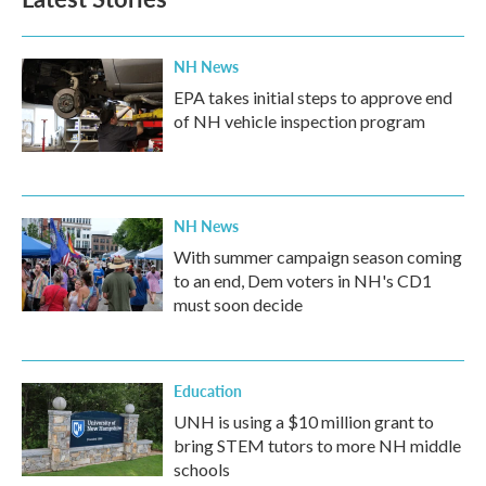
o
e
d
o
r
I
k
n
NH News
EPA takes initial steps to approve end
of NH vehicle inspection program
NH News
With summer campaign season coming
to an end, Dem voters in NH's CD1
must soon decide
Education
UNH is using a $10 million grant to
bring STEM tutors to more NH middle
schools