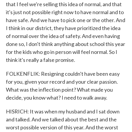
that I feel we're selling this idea of normal, and that
it's just not possible right now to have normal and to
have safe. And we have to pick one or the other. And
I think in our district, they have prioritized the idea
of normal over the idea of safety. And even having
done so, I don't think anything about school this year
for the kids who go in person will feel normal. So I
think it's really a false promise.
FOLKENFLIK: Resigning couldn't have been easy
for you, given your record and your clear passion.
What was the inflection point? What made you
decide, you know what? I need to walk away.
HISRICH: It was when my husband and I sat down
and talked. And we talked about the best and the
worst possible version of this year. And the worst