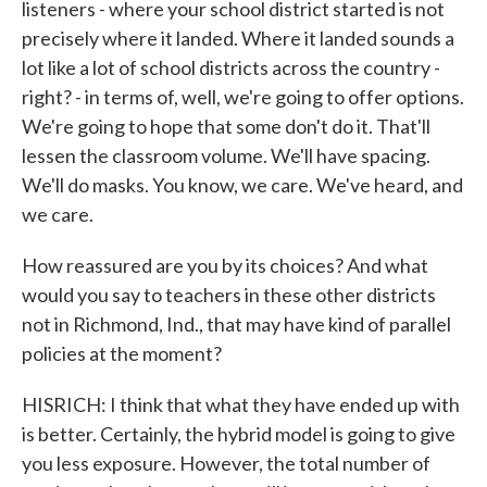
listeners - where your school district started is not
precisely where it landed. Where it landed sounds a
lot like a lot of school districts across the country -
right? - in terms of, well, we're going to offer options.
We're going to hope that some don't do it. That'll
lessen the classroom volume. We'll have spacing.
We'll do masks. You know, we care. We've heard, and
we care.
How reassured are you by its choices? And what
would you say to teachers in these other districts
not in Richmond, Ind., that may have kind of parallel
policies at the moment?
HISRICH: I think that what they have ended up with
is better. Certainly, the hybrid model is going to give
you less exposure. However, the total number of