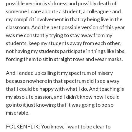
possible version is sickness and possibly death of
someone I care about - a student, a colleague - and
my complicit involvement in that by being live in the
classroom. And the best possible version of this year
was me constantly trying to stay away from my
students, keep my students away from each other,
not having my students participate in things like labs,
forcing them to sit in straight rows and wear masks.
And I ended up calling it my spectrum of misery
because nowhere in that spectrum did I see a way
that I could be happy with what I do. And teaching is
my absolute passion, and I didn't know how I could
go into it just knowing that it was going to be so
miserable.
FOLKENFLIK: You know, I want to be clear to