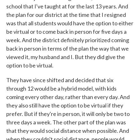
school that I've taught at for the last 13 years. And
the plan for our district at the time that I resigned
was that all students would have the option to either
be virtual or to come back in person for five days a
week. And the district definitely prioritized coming
back in person in terms of the plan the way that we
viewed it, my husband and I. But they did give the
option to be virtual.
They have since shifted and decided that six
through 12 would be a hybrid model, with kids
coming every other day, rather than every day. And
they also still have the option to be virtual if they
prefer. But if they're in person, it will only be two to
three days a week. The other part of the plan was
that they would social distance when possible. And
when they couldn't social distance, people would