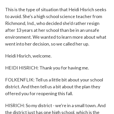
This is the type of situation that Heidi Hisrich seeks
to avoid. She's a high school science teacher from
Richmond, Ind., who decided she'd rather resign
after 13 years at her school than be in an unsafe
environment. We wanted to learn more about what
went into her decision, so we called her up.
Heidi Hisrich, welcome.
HEIDI HISRICH: Thank you for having me.
FOLKENFLIK: Tell us a little bit about your school
district. And then tell us a bit about the plan they
offered you for reopening this fall.
HISRICH: So my district - we're in a small town. And
the district just has one high school, which is the