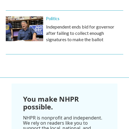
Politics
Independent ends bid for governor
after failing to collect enough
signatures to make the ballot
You make NHPR
possible.
NHPR is nonprofit and independent.
We rely on readers like you to
support the local, national, and