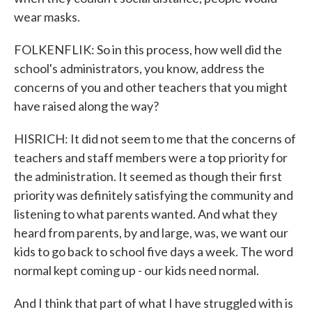
wear masks.
FOLKENFLIK: So in this process, how well did the
school's administrators, you know, address the
concerns of you and other teachers that you might
have raised along the way?
HISRICH: It did not seem to me that the concerns of
teachers and staff members were a top priority for
the administration. It seemed as though their first
priority was definitely satisfying the community and
listening to what parents wanted. And what they
heard from parents, by and large, was, we want our
kids to go back to school five days a week. The word
normal kept coming up - our kids need normal.
And I think that part of what I have struggled with is