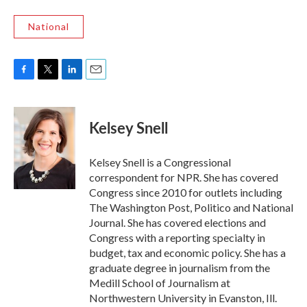
National
F
T
L
E
a
w
i
m
c
i
n
a
e
t
k
i
Kelsey Snell
b
t
e
l
o
e
d
o
r
I
Kelsey Snell is a Congressional
k
n
correspondent for NPR. She has covered
Congress since 2010 for outlets including
The Washington Post, Politico and National
Journal. She has covered elections and
Congress with a reporting specialty in
budget, tax and economic policy. She has a
graduate degree in journalism from the
Medill School of Journalism at
Northwestern University in Evanston, Ill.