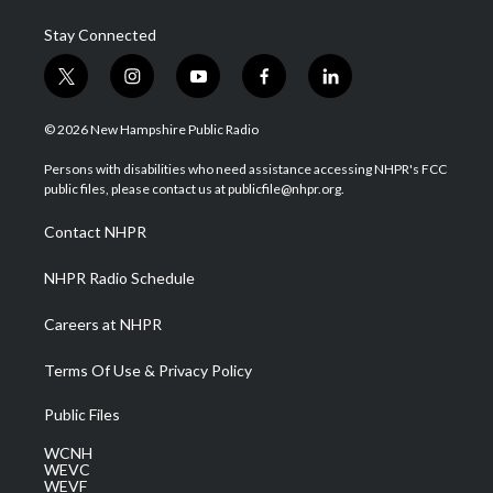
Stay Connected
t
i
y
f
l
w
n
o
a
i
i
s
u
c
n
© 2026 New Hampshire Public Radio
t
t
t
e
k
t
a
u
b
e
Persons with disabilities who need assistance accessing NHPR's FCC
e
g
b
o
d
public files, please contact us at publicfile@nhpr.org.
r
r
e
o
i
a
k
n
Contact NHPR
m
NHPR Radio Schedule
Careers at NHPR
Terms Of Use & Privacy Policy
Public Files
WCNH
WEVC
WEVF