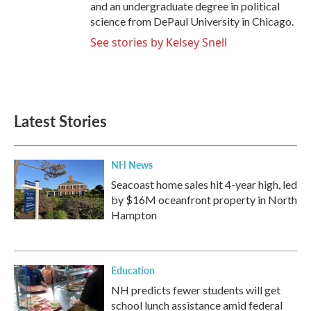
and an undergraduate degree in political
science from DePaul University in Chicago.
See stories by Kelsey Snell
Latest Stories
NH News
Seacoast home sales hit 4-year high, led
by $16M oceanfront property in North
Hampton
Education
NH predicts fewer students will get
school lunch assistance amid federal