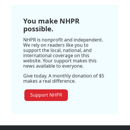
You make NHPR
possible.
NHPR is nonprofit and independent.
We rely on readers like you to
support the local, national, and
international coverage on this
website. Your support makes this
news available to everyone.
Give today. A monthly donation of $5
makes a real difference.
Support NHPR