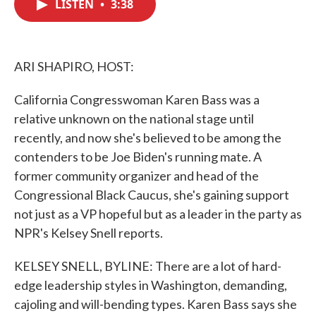
LISTEN
•
3:38
e
t
k
i
b
t
e
l
o
e
d
o
r
I
k
n
ARI SHAPIRO, HOST:
California Congresswoman Karen Bass was a
relative unknown on the national stage until
recently, and now she's believed to be among the
contenders to be Joe Biden's running mate. A
former community organizer and head of the
Congressional Black Caucus, she's gaining support
not just as a VP hopeful but as a leader in the party as
NPR's Kelsey Snell reports.
KELSEY SNELL, BYLINE: There are a lot of hard-
edge leadership styles in Washington, demanding,
cajoling and will-bending types. Karen Bass says she