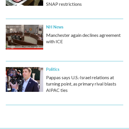
SNAP restrictions
NH News
Manchester again declines agreement
with ICE
Politics
Pappas says U.S.-Israel relations at
turning point, as primary rival blasts
AIPAC ties