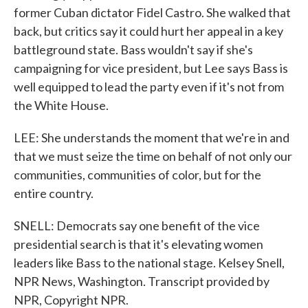
former Cuban dictator Fidel Castro. She walked that
back, but critics say it could hurt her appeal in a key
battleground state. Bass wouldn't say if she's
campaigning for vice president, but Lee says Bass is
well equipped to lead the party even if it's not from
the White House.
LEE: She understands the moment that we're in and
that we must seize the time on behalf of not only our
communities, communities of color, but for the
entire country.
SNELL: Democrats say one benefit of the vice
presidential search is that it's elevating women
leaders like Bass to the national stage. Kelsey Snell,
NPR News, Washington. Transcript provided by
NPR, Copyright NPR.