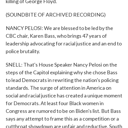
killing of George Floyd.
(SOUNDBITE OF ARCHIVED RECORDING)
NANCY PELOSI: We are blessed to be led by the
CBC chair, Karen Bass, who brings 47 years of
leadership advocating for racial justice and an end to
police brutality.
SNELL: That's House Speaker Nancy Pelosi on the
steps of the Capitol explaining why she chose Bass
to lead Democrats in rewriting the nation's policing
standards. The surge of attention in America on
social and racial justice has created a unique moment
for Democrats. At least four Black women in
Congress are rumored to be on Biden's list. But Bass
says any attempt to frame this as a competition or a
cutthroat showdown are unfair and reductive. South