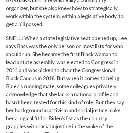
BARBARA LEE: She was really a community
organizer, but she also knew how to strategically
work within the system, within a legislative body, to
get a bill passed.
SNELL: When a state legislative seat opened up, Lee
says Bass was the only person on most lists for who
should run. She became the first Black woman to
lead a state assembly, was elected to Congress in
2011 and was picked to chair the Congressional
Black Caucus in 2018. But when it comes to being
Biden's running mate, some colleagues privately
acknowledge that she lacks a national profile and
hasn't been tested for this kind of role. But they say
her background in activism and social justice make
her a logical fit for Biden's list as the country
grapples with racial injustice in the wake of the