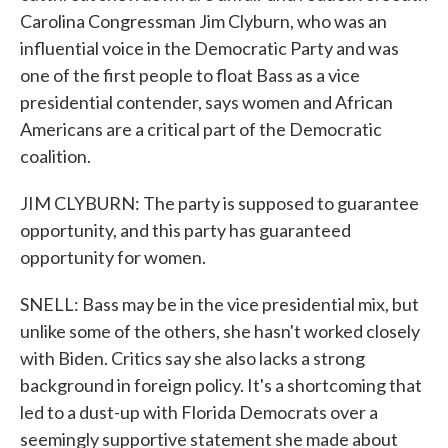
Carolina Congressman Jim Clyburn, who was an
influential voice in the Democratic Party and was
one of the first people to float Bass as a vice
presidential contender, says women and African
Americans are a critical part of the Democratic
coalition.
JIM CLYBURN: The party is supposed to guarantee
opportunity, and this party has guaranteed
opportunity for women.
SNELL: Bass may be in the vice presidential mix, but
unlike some of the others, she hasn't worked closely
with Biden. Critics say she also lacks a strong
background in foreign policy. It's a shortcoming that
led to a dust-up with Florida Democrats over a
seemingly supportive statement she made about