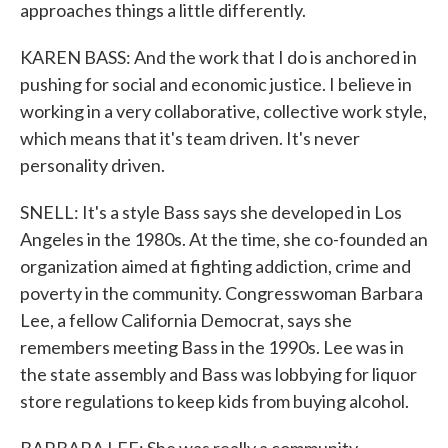
approaches things a little differently.
KAREN BASS: And the work that I do is anchored in
pushing for social and economic justice. I believe in
working in a very collaborative, collective work style,
which means that it's team driven. It's never
personality driven.
SNELL: It's a style Bass says she developed in Los
Angeles in the 1980s. At the time, she co-founded an
organization aimed at fighting addiction, crime and
poverty in the community. Congresswoman Barbara
Lee, a fellow California Democrat, says she
remembers meeting Bass in the 1990s. Lee was in
the state assembly and Bass was lobbying for liquor
store regulations to keep kids from buying alcohol.