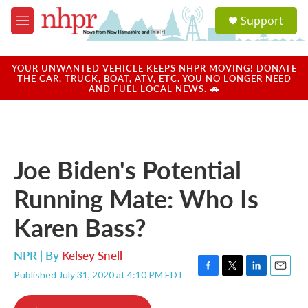
Skip to main content
S
Support
e
M
a
e
r
n
c
u
YOUR UNWANTED VEHICLE KEEPS NHPR MOVING! DONATE
h
THE CAR, TRUCK, BOAT, ATV, ETC. YOU NO LONGER NEED
AND FUEL LOCAL NEWS. 🚗
u
e
r
y
Joe Biden's Potential
Running Mate: Who Is
Karen Bass?
NPR | By
Kelsey Snell
Published July 31, 2020 at 4:10 PM EDT
F
T
L
E
a
w
i
m
c
i
n
a