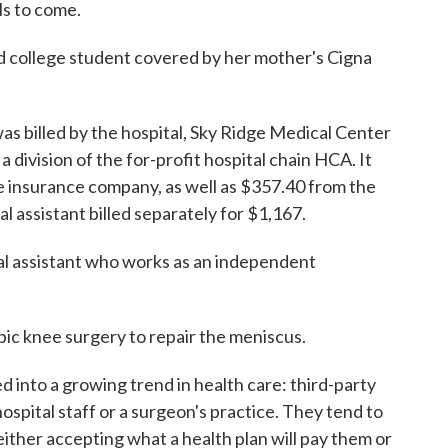
ls to come.
d college student covered by her mother's Cigna
as billed by the hospital, Sky Ridge Medical Center
 division of the for-profit hospital chain HCA. It
 insurance company, as well as $357.40 from the
l assistant billed separately for $1,167.
ical assistant who works as an independent
ic knee surgery to repair the meniscus.
into a growing trend in health care: third-party
hospital staff or a surgeon's practice. They tend to
either accepting what a health plan will pay them or