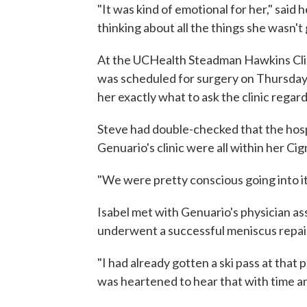
"It was kind of emotional for her," said 
thinking about all the things she wasn't 
At the UCHealth Steadman Hawkins Clin
was scheduled for surgery on Thursday.
her exactly what to ask the clinic rega
Steve had double-checked that the hosp
Genuario's clinic were all within her Ci
"We were pretty conscious going into it,
Isabel met with Genuario's physician a
underwent a successful meniscus repai
"I had already gotten a ski pass at that 
was heartened to hear that with time an