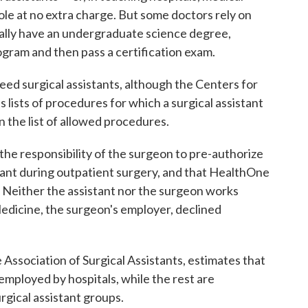
 role at no extra charge. But some doctors rely on
rally have an undergraduate science degree,
gram and then pass a certification exam.
ed surgical assistants, although the Centers for
lists of procedures for which a surgical assistant
n the list of allowed procedures.
 the responsibility of the surgeon to pre-authorize
tant during outpatient surgery, and that HealthOne
s. Neither the assistant nor the surgeon works
 Medicine, the surgeon's employer, declined
 Association of Surgical Assistants, estimates that
 employed by hospitals, while the rest are
gical assistant groups.