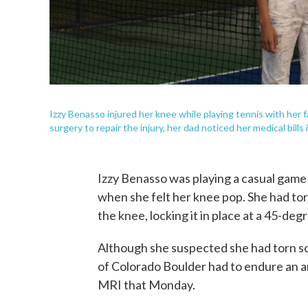
Izzy Benasso injured her knee while playing tennis with her
surgery to repair the injury, her dad noticed her medical bills
Izzy Benasso was playing a casual game
when she felt her knee pop. She had tor
the knee, locking it in place at a 45-deg
Although she suspected she had torn so
of Colorado Boulder had to endure an a
MRI that Monday.