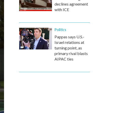
declines agreement
with ICE
Politics
Pappas says U.S.-
Israel relations at
turning point, as
primary rival blasts
AIPAC ties