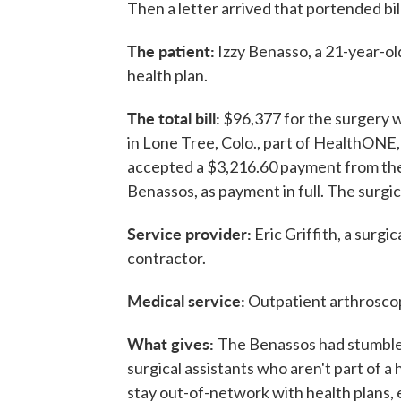
Then a letter arrived that portended bil
The patient:
Izzy Benasso, a 21-year-ol
health plan.
The total bill:
$96,377 for the surgery w
in Lone Tree, Colo., part of HealthONE, a
accepted a $3,216.60 payment from the
Benassos, as payment in full. The surgica
Service provider:
Eric Griffith, a surg
contractor.
Medical service:
Outpatient arthroscop
What gives:
The Benassos had stumbled 
surgical assistants who aren't part of a 
stay out-of-network with health plans, 