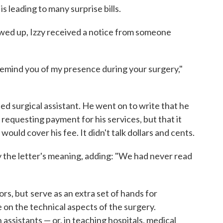
 is leading to many surprise bills.
owed up, Izzy received a notice from someone
o remind you of my presence during your surgery,"
ed surgical assistant. He went on to write that he
 requesting payment for his services, but that it
ould cover his fee. It didn't talk dollars and cents.
 the letter's meaning, adding: "We had never read
ors, but
serve as an extra set of hands for
on the technical aspects of the surgery.
assistants — or, in teaching hospitals, medical