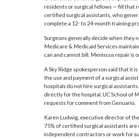
residents or surgical fellows — fill that
certified surgical assistants, who gene
complete a 12- to 24-month training pro
Surgeons generally decide when they ne
Medicare & Medicaid Services maintains 
can and cannot bill. Meniscus repair is o
A Sky Ridge spokesperson said that it is
the use and payment of a surgical assis
hospitals do not hire surgical assistant
directly for the hospital. UC School of
requests for comment from Genuario.
Karen Ludwig, executive director of the
75% of certified surgical assistants are
independent contractors or work for sur