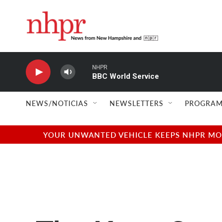
Skip to main content
NHPR
BBC World Service
NEWS/NOTICIAS
NEWSLETTERS
PROGRAM
YOUR UNWANTED VEHICLE KEEPS NHPR MOVI