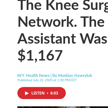
The Knee Sur
Network. The 
Assistant Wasn
$1,167
KFF Health News | By
Markian Hawryluk
Published July 22, 2020 at 1:00 PM EDT
LISTEN
•
6:03