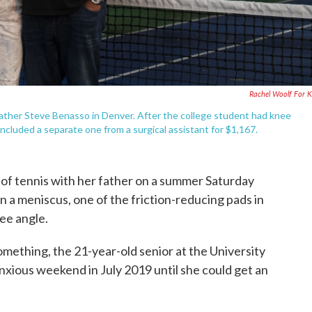
Rachel Woolf For
 father Steve Benasso in Denver. After the college student had knee
 included a separate one from a surgical assistant for $1,167.
 of tennis with her father on a summer Saturday
n a meniscus, one of the friction-reducing pads in
ree angle.
mething, the 21-year-old senior at the University
nxious weekend in July 2019 until she could get an