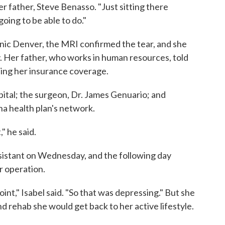
her father, Steve Benasso. "Just sitting there
going to be able to do."
ic Denver, the MRI confirmed the tear, and she
 Her father, who works in human resources, told
rding her insurance coverage.
ital; the surgeon, Dr. James Genuario; and
gna health plan's network.
" he said.
ssistant on Wednesday, and the following day
r operation.
point," Isabel said. "So that was depressing." But she
d rehab she would get back to her active lifestyle.