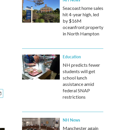
Seacoast home sales
hit 4-year high, led
by $16M
oceanfront property
in North Hampton
Education
NH predicts fewer
students will get
school lunch
assistance amid
federal SNAP
restrictions
NH News
Manchester again