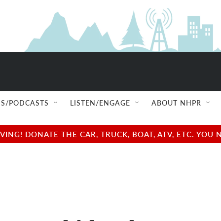
S/PODCASTS
LISTEN/ENGAGE
ABOUT NHPR
NG! DONATE THE CAR, TRUCK, BOAT, ATV, ETC. YOU 