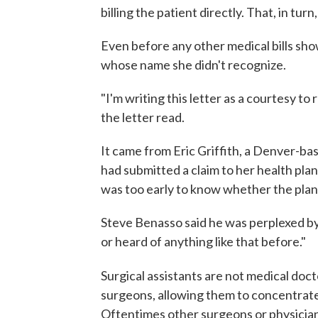
billing the patient directly. That, in turn,
Even before any other medical bills sh
whose name she didn't recognize.
"I'm writing this letter as a courtesy t
the letter read.
It came from Eric Griffith, a Denver-bas
had submitted a claim to her health plan
was too early to know whether the plan w
Steve Benasso said he was perplexed by
or heard of anything like that before."
Surgical assistants are not medical doct
surgeons, allowing them to concentrate 
Oftentimes other surgeons or physician 