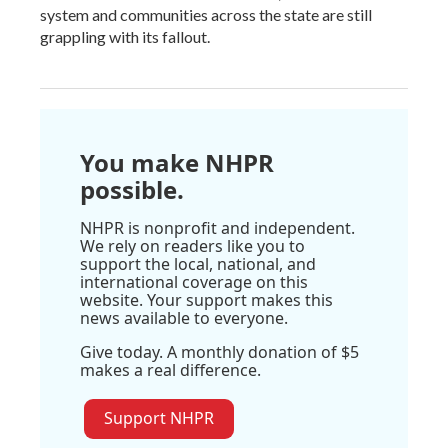
system and communities across the state are still
grappling with its fallout.
You make NHPR
possible.
NHPR is nonprofit and independent.
We rely on readers like you to
support the local, national, and
international coverage on this
website. Your support makes this
news available to everyone.
Give today. A monthly donation of $5
makes a real difference.
Support NHPR