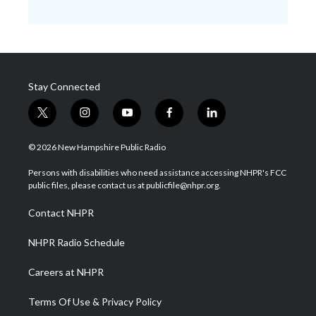
Stay Connected
t
i
y
f
l
w
n
o
a
i
i
s
u
c
n
© 2026 New Hampshire Public Radio
t
t
t
e
k
t
a
u
b
e
Persons with disabilities who need assistance accessing NHPR's FCC
e
g
b
o
d
public files, please contact us at publicfile@nhpr.org.
r
r
e
o
i
a
k
n
Contact NHPR
m
NHPR Radio Schedule
Careers at NHPR
Terms Of Use & Privacy Policy