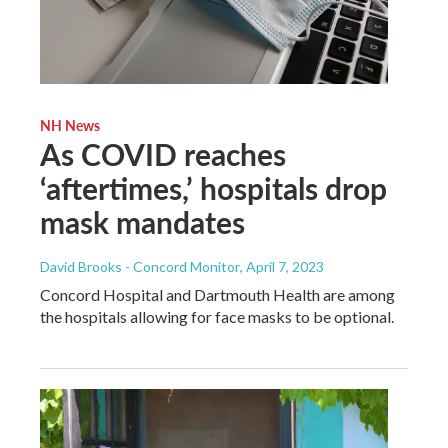
NH News
As COVID reaches
‘aftertimes,’ hospitals drop
mask mandates
David Brooks - Concord Monitor
, April 7, 2023
Concord Hospital and Dartmouth Health are among
the hospitals allowing for face masks to be optional.