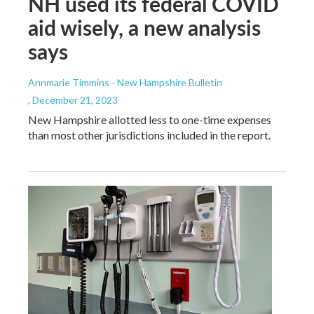
NH used its federal COVID
aid wisely, a new analysis
says
Annmarie Timmins - New Hampshire Bulletin
, December 21, 2023
New Hampshire allotted less to one-time expenses
than most other jurisdictions included in the report.