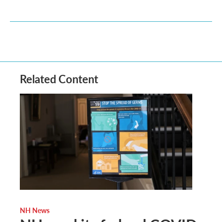
Related Content
NH News