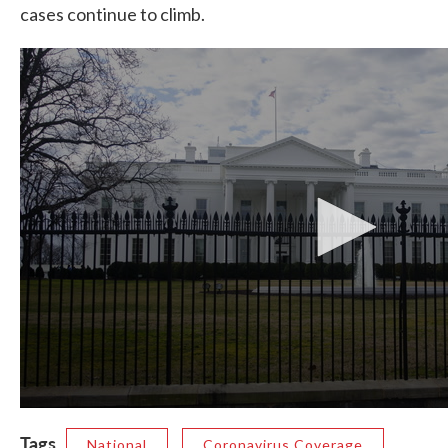
cases continue to climb.
Tags
National
Coronavirus Coverage