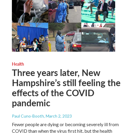
Health
Three years later, New
Hampshire’s still feeling the
effects of the COVID
pandemic
Paul Cuno-Booth
, March 2, 2023
Fewer people are dying or becoming severely ill from
COVID than when the virus first hit, but the health