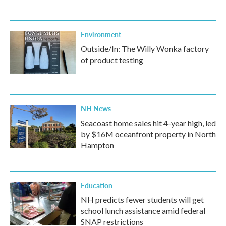
Environment
Outside/In: The Willy Wonka factory
of product testing
NH News
Seacoast home sales hit 4-year high, led
by $16M oceanfront property in North
Hampton
Education
NH predicts fewer students will get
school lunch assistance amid federal
SNAP restrictions