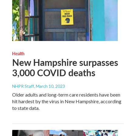
Health
New Hampshire surpasses
3,000 COVID deaths
NHPR Staff
, March 10, 2023
Older adults and long-term care residents have been
hit hardest by the virus in New Hampshire, according
to state data.