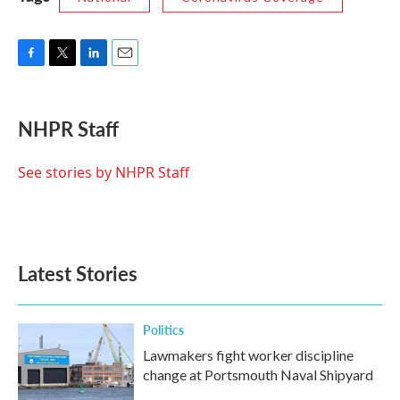
F
T
L
E
a
w
i
m
c
i
n
a
e
t
k
i
NHPR Staff
b
t
e
l
o
e
d
o
r
I
See stories by NHPR Staff
k
n
Latest Stories
Politics
Lawmakers fight worker discipline
change at Portsmouth Naval Shipyard