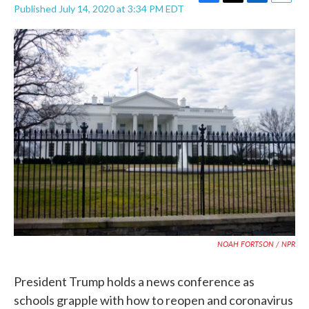
F
T
L
E
Published July 14, 2020 at 3:34 PM EDT
a
w
i
m
c
i
n
a
e
t
k
i
b
t
e
l
o
e
d
o
r
I
k
n
NOAH FORTSON / NPR
President Trump holds a news conference as
schools grapple with how to reopen and coronavirus