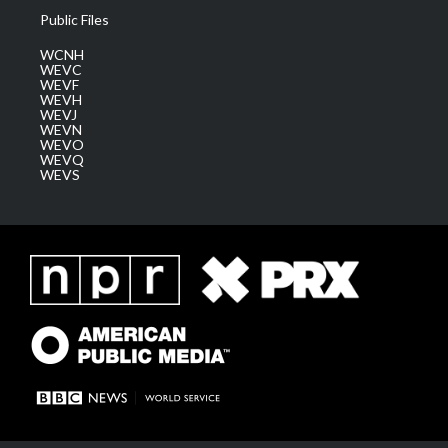
Public Files
WCNH
WEVC
WEVF
WEVH
WEVJ
WEVN
WEVO
WEVQ
WEVS