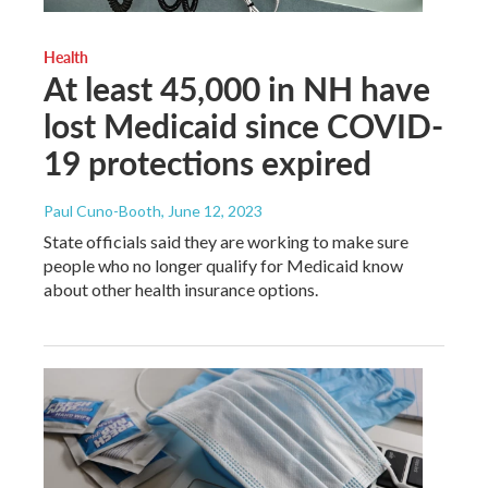
Health
At least 45,000 in NH have
lost Medicaid since COVID-
19 protections expired
Paul Cuno-Booth
, June 12, 2023
State officials said they are working to make sure
people who no longer qualify for Medicaid know
about other health insurance options.