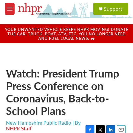
Skip to main content
S
Support
e
M
a
e
r
n
c
u
YOUR UNWANTED VEHICLE KEEPS NHPR MOVING! DONATE
h
THE CAR, TRUCK, BOAT, ATV, ETC. YOU NO LONGER NEED
AND FUEL LOCAL NEWS. 🚗
u
e
r
y
Watch: President Trump
Press Conference on
Coronavirus, Back-to-
School Plans
New Hampshire Public Radio | By
NHPR Staff