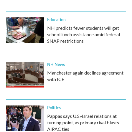
Education
NH predicts fewer students will get
school lunch assistance amid federal
SNAP restrictions
NH News
Manchester again declines agreement
with ICE
Politics
Pappas says U.S.-Israel relations at
turning point, as primary rival blasts
AIPAC ties