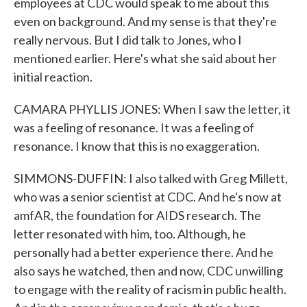
employees at CDC would speak to me about this
even on background. And my sense is that they're
really nervous. But I did talk to Jones, who I
mentioned earlier. Here's what she said about her
initial reaction.
CAMARA PHYLLIS JONES: When I saw the letter, it
was a feeling of resonance. It was a feeling of
resonance. I know that this is no exaggeration.
SIMMONS-DUFFIN: I also talked with Greg Millett,
who was a senior scientist at CDC. And he's now at
amfAR, the foundation for AIDS research. The
letter resonated with him, too. Although, he
personally had a better experience there. And he
also says he watched, then and now, CDC unwilling
to engage with the reality of racism in public health.