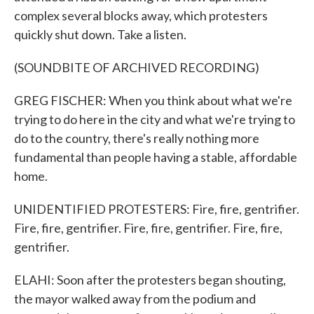
complex several blocks away, which protesters
quickly shut down. Take a listen.
(SOUNDBITE OF ARCHIVED RECORDING)
GREG FISCHER: When you think about what we're
trying to do here in the city and what we're trying to
do to the country, there's really nothing more
fundamental than people having a stable, affordable
home.
UNIDENTIFIED PROTESTERS: Fire, fire, gentrifier.
Fire, fire, gentrifier. Fire, fire, gentrifier. Fire, fire,
gentrifier.
ELAHI: Soon after the protesters began shouting,
the mayor walked away from the podium and