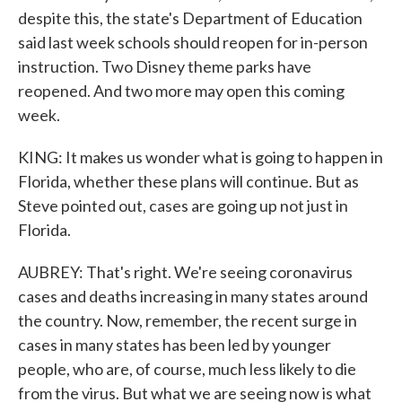
despite this, the state's Department of Education
said last week schools should reopen for in-person
instruction. Two Disney theme parks have
reopened. And two more may open this coming
week.
KING: It makes us wonder what is going to happen in
Florida, whether these plans will continue. But as
Steve pointed out, cases are going up not just in
Florida.
AUBREY: That's right. We're seeing coronavirus
cases and deaths increasing in many states around
the country. Now, remember, the recent surge in
cases in many states has been led by younger
people, who are, of course, much less likely to die
from the virus. But what we are seeing now is what