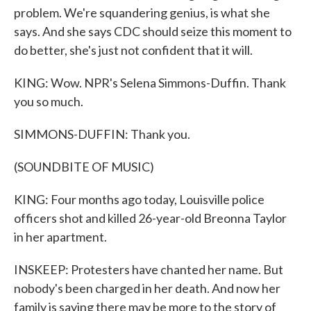
problem. We're squandering genius, is what she
says. And she says CDC should seize this moment to
do better, she's just not confident that it will.
KING: Wow. NPR's Selena Simmons-Duffin. Thank
you so much.
SIMMONS-DUFFIN: Thank you.
(SOUNDBITE OF MUSIC)
KING: Four months ago today, Louisville police
officers shot and killed 26-year-old Breonna Taylor
in her apartment.
INSKEEP: Protesters have chanted her name. But
nobody's been charged in her death. And now her
family is saying there may be more to the story of