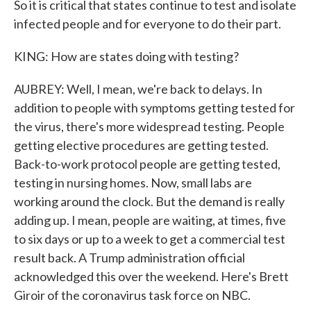
So it is critical that states continue to test and isolate
infected people and for everyone to do their part.
KING: How are states doing with testing?
AUBREY: Well, I mean, we're back to delays. In
addition to people with symptoms getting tested for
the virus, there's more widespread testing. People
getting elective procedures are getting tested.
Back-to-work protocol people are getting tested,
testing in nursing homes. Now, small labs are
working around the clock. But the demand is really
adding up. I mean, people are waiting, at times, five
to six days or up to a week to get a commercial test
result back. A Trump administration official
acknowledged this over the weekend. Here's Brett
Giroir of the coronavirus task force on NBC.