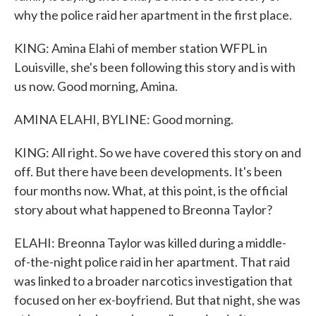
why the police raid her apartment in the first place.
KING: Amina Elahi of member station WFPL in
Louisville, she's been following this story and is with
us now. Good morning, Amina.
AMINA ELAHI, BYLINE: Good morning.
KING: All right. So we have covered this story on and
off. But there have been developments. It's been
four months now. What, at this point, is the official
story about what happened to Breonna Taylor?
ELAHI: Breonna Taylor was killed during a middle-
of-the-night police raid in her apartment. That raid
was linked to a broader narcotics investigation that
focused on her ex-boyfriend. But that night, she was