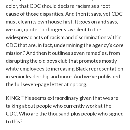
color, that CDC should declare racism as a root
cause of those disparities. And then it says, yet CDC
must clean its own house first. It goes on and says,
we can, quote, "no longer stay silent to the
widespread acts of racism and discrimination within
CDC that are, in fact, undermining the agency's core
mission." And then it outlines seven remedies, from
disrupting the old boys club that promotes mostly
white employees to increasing Black representation
in senior leadership and more. And we've published
the full seven-page letter at npr.org.
KING: This seems extraordinary given that we are
talking about people who currently work at the
CDC. Who are the thousand-plus people who signed
to this?