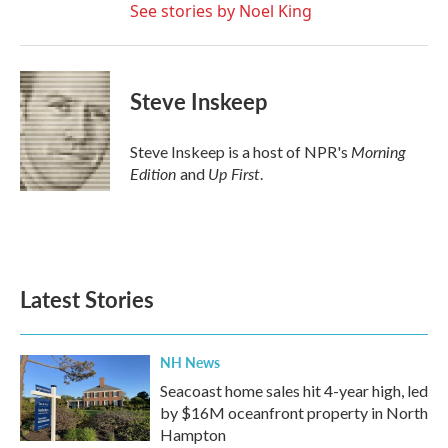
See stories by Noel King
Steve Inskeep
Morning
Steve Inskeep is a host of NPR's
Edition
Up First
and
.
Latest Stories
NH News
Seacoast home sales hit 4-year high, led
by $16M oceanfront property in North
Hampton