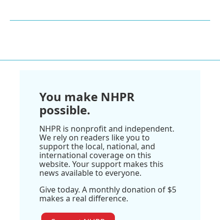
You make NHPR
possible.
NHPR is nonprofit and independent.
We rely on readers like you to
support the local, national, and
international coverage on this
website. Your support makes this
news available to everyone.
Give today. A monthly donation of $5
makes a real difference.