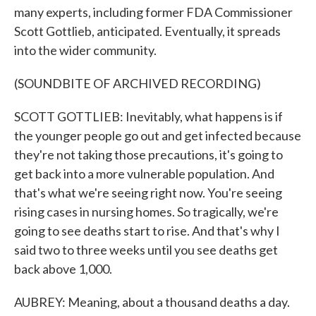
many experts, including former FDA Commissioner
Scott Gottlieb, anticipated. Eventually, it spreads
into the wider community.
(SOUNDBITE OF ARCHIVED RECORDING)
SCOTT GOTTLIEB: Inevitably, what happens is if
the younger people go out and get infected because
they're not taking those precautions, it's going to
get back into a more vulnerable population. And
that's what we're seeing right now. You're seeing
rising cases in nursing homes. So tragically, we're
going to see deaths start to rise. And that's why I
said two to three weeks until you see deaths get
back above 1,000.
AUBREY: Meaning, about a thousand deaths a day.