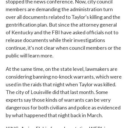
stopped the news conference. Now, city council
members are demanding the administration turn
over all documents related to Taylor's killing and the
gentrification plan. But since the attorney general
of Kentucky and the FBI have asked officials not to
release documents while their investigations
continue, it's not clear when council members or the
public will learn more.
At the same time, on the state level, lawmakers are
considering banning no-knock warrants, which were
used in the raids that night when Taylor was killed.
The city of Louisville did that last month. Some
experts say those kinds of warrants can be very
dangerous for both civilians and police as evidenced
by what happened that night back in March.