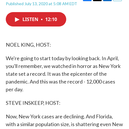
F
T
L
E
Published July 13, 2020 at 5:08 AM EDT
a
w
i
m
c
i
n
a
e
t
k
i
LISTEN
•
12:10
b
t
e
l
o
e
d
o
r
I
k
n
NOEL KING, HOST:
We're going to start today by looking back. In April,
you'll remember, we watched in horror as New York
state set a record. It was the epicenter of the
pandemic. And this was the record - 12,000 cases
per day.
STEVE INSKEEP, HOST:
Now, New York cases are declining. And Florida,
with a similar population size, is shattering even New