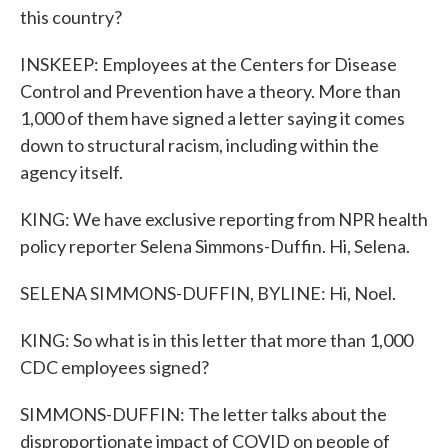
this country?
INSKEEP: Employees at the Centers for Disease
Control and Prevention have a theory. More than
1,000 of them have signed a letter saying it comes
down to structural racism, including within the
agency itself.
KING: We have exclusive reporting from NPR health
policy reporter Selena Simmons-Duffin. Hi, Selena.
SELENA SIMMONS-DUFFIN, BYLINE: Hi, Noel.
KING: So what is in this letter that more than 1,000
CDC employees signed?
SIMMONS-DUFFIN: The letter talks about the
disproportionate impact of COVID on people of