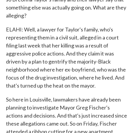
something else was actually going on. What are they
alleging?
ELAHI: Well, a lawyer for Taylor's family, who's
representing them in a civil suit, alleged in a court
filing last week that her killing was a result of
aggressive police actions. And they claim it was
driven by a plan to gentrify the majority-Black
neighborhood where her ex-boyfriend, who was the
focus of the drug investigation, where he lived. And
that's turned up the heat on the mayor.
So here in Louisville, lawmakers have already been
planning to investigate Mayor Greg Fischer's
actions and decisions. And that's just increased since
these allegations came out. So on Friday, Fischer
attended a ribbon cutting for a new apartment