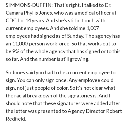
SIMMONS-DUFFIN: That's right. I talked to Dr.
Camara Phyllis Jones, who was a medical officer at
CDC for 14 years. And she's still in touch with
current employees. And she told me 1,007
employees had signed as of Sunday. The agency has
an 11,000-person workforce. So that works out to
be 9% of the whole agency that has signed onto this
so far. And the number is still growing.
So Jones said you had to be a current employee to
sign. You can only sign once. Any employee could
sign, not just people of color. So it's not clear what
the racial breakdown of the signatories is. And I
should note that these signatures were added after
the letter was presented to Agency Director Robert
Redfield.