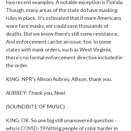
two recent examples. A notable exception is Florida.
Though, many areas of the state do have masking
rules in place. It's estimated that if more Americans
wore face masks, we could save thousands of
deaths. But we know there's still some resistance.
And enforcement can be an issue, too. In some
states with mask orders, such as West Virginia,
there's no formal enforcement directive included in
the order.
KING: NPR's Allison Aubrey. Allison, thank you.
AUBREY: Thank you, Noel.
(SOUNDBITE OF MUSIC)
KING: OK. So one big still unanswered question -
why is COVID-19 hitting people of color harder in