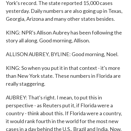
York's record. The state reported 15,000 cases
yesterday. Daily numbers are also going up in Texas,
Georgia, Arizona and many other states besides.
KING: NPR's Allison Aubrey has been following the
story all along. Good morning, Allison.
ALLISON AUBREY, BYLINE: Good morning, Noel.
KING: So when you put it in that context - it's more
than New York state. These numbers in Florida are
really staggering.
AUBREY: That's right. I mean, to put this in
perspective - as Reuters put it, if Florida were a
country - think about this. If Florida were a country,
it would rank fourth in the world for the most new
cases in a day behind the U.S., Brazil and India. Now,