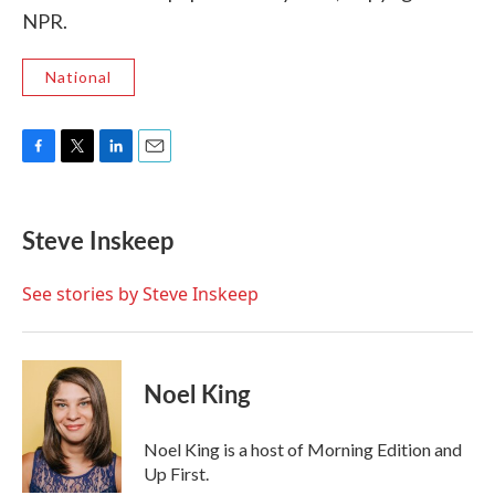
NPR.
National
F
T
L
E
a
w
i
m
c
i
n
a
e
t
k
i
Steve Inskeep
b
t
e
l
o
e
d
o
r
I
See stories by Steve Inskeep
k
n
Noel King
Noel King is a host of Morning Edition and
Up First.