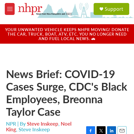
Skip to main content
S
Support
e
M
a
e
r
n
c
u
YOUR UNWANTED VEHICLE KEEPS NHPR MOVING! DONATE
h
THE CAR, TRUCK, BOAT, ATV, ETC. YOU NO LONGER NEED
AND FUEL LOCAL NEWS. 🚗
u
e
r
y
News Brief: COVID-19
Cases Surge, CDC's Black
Employees, Breonna
Taylor Case
NPR | By
Steve Inskeep
,
Noel
King
,
Steve Inskeep