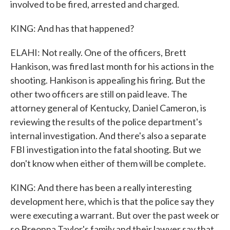
involved to be fired, arrested and charged.
KING: And has that happened?
ELAHI: Not really. One of the officers, Brett
Hankison, was fired last month for his actions in the
shooting. Hankison is appealing his firing. But the
other two officers are still on paid leave. The
attorney general of Kentucky, Daniel Cameron, is
reviewing the results of the police department's
internal investigation. And there's also a separate
FBI investigation into the fatal shooting. But we
don't know when either of them will be complete.
KING: And there has been a really interesting
development here, which is that the police say they
were executing a warrant. But over the past week or
so Breonna Taylor's family and their lawyer say that