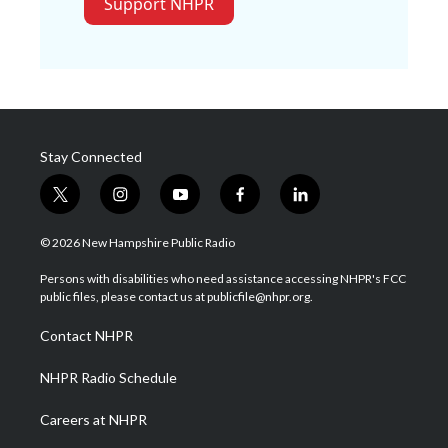
Support NHPR
Stay Connected
t
i
y
f
l
w
n
o
a
i
i
s
u
c
n
© 2026 New Hampshire Public Radio
t
t
t
e
k
t
a
u
b
e
Persons with disabilities who need assistance accessing NHPR's FCC
e
g
b
o
d
public files, please contact us at publicfile@nhpr.org.
r
r
e
o
i
a
k
n
Contact NHPR
m
NHPR Radio Schedule
Careers at NHPR