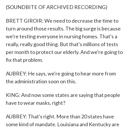
(SOUNDBITE OF ARCHIVED RECORDING)
BRETT GIROIR: We need to decrease the time to
turn around those results. The big surge is because
we're testing everyone in nursing homes. That's a
really, really good thing. But that's millions of tests
per month to protect our elderly. And we're going to
fix that problem.
AUBREY: He says, we're going to hear more from
the administration soon on this.
KING: And now some states are saying that people
have to wear masks, right?
AUBREY: That's right. More than 20 states have
some kind of mandate. Louisiana and Kentucky are