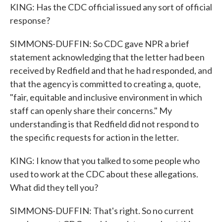
KING: Has the CDC official issued any sort of official
response?
SIMMONS-DUFFIN: So CDC gave NPR a brief
statement acknowledging that the letter had been
received by Redfield and that he had responded, and
that the agency is committed to creating a, quote,
"fair, equitable and inclusive environment in which
staff can openly share their concerns." My
understanding is that Redfield did not respond to
the specific requests for action in the letter.
KING: I know that you talked to some people who
used to work at the CDC about these allegations.
What did they tell you?
SIMMONS-DUFFIN: That's right. So no current