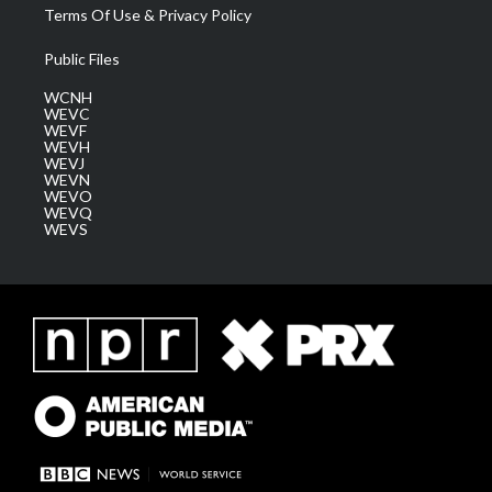
Terms Of Use & Privacy Policy
Public Files
WCNH
WEVC
WEVF
WEVH
WEVJ
WEVN
WEVO
WEVQ
WEVS