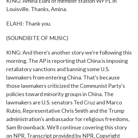
KING: Amina Elahi of member station WFPL in
Louisville. Thanks, Amina.
ELAHI: Thank you.
(SOUNDBITE OF MUSIC)
KING: And there's another story we're following this
morning. The AP is reporting that China is imposing
retaliatory sanctions and banning some U.S.
lawmakers from entering China. That's because
those lawmakers criticized the Communist Party's
policies toward minority groups in China. The
lawmakers are U.S. senators Ted Cruz and Marco
Rubio, Representative Chris Smith and the Trump
administration's ambassador for religious freedoms,
Sam Brownback. We'll continue covering this story
on NPR. Transcript provided by NPR, Copyright