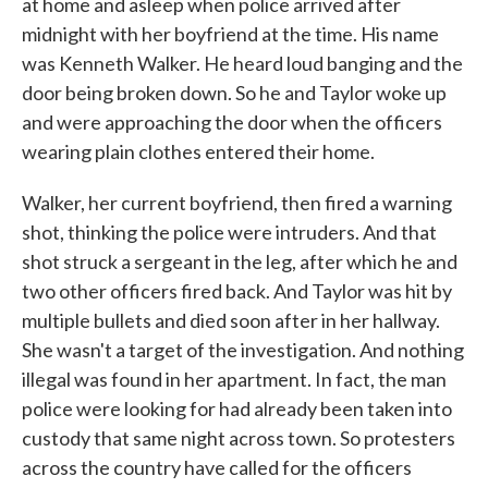
at home and asleep when police arrived after
midnight with her boyfriend at the time. His name
was Kenneth Walker. He heard loud banging and the
door being broken down. So he and Taylor woke up
and were approaching the door when the officers
wearing plain clothes entered their home.
Walker, her current boyfriend, then fired a warning
shot, thinking the police were intruders. And that
shot struck a sergeant in the leg, after which he and
two other officers fired back. And Taylor was hit by
multiple bullets and died soon after in her hallway.
She wasn't a target of the investigation. And nothing
illegal was found in her apartment. In fact, the man
police were looking for had already been taken into
custody that same night across town. So protesters
across the country have called for the officers