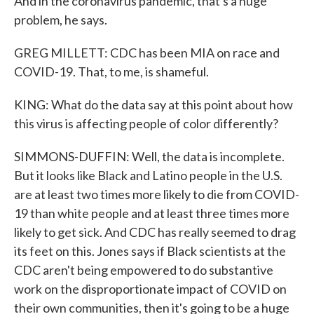
And in the coronavirus pandemic, that's a huge
problem, he says.
GREG MILLETT: CDC has been MIA on race and
COVID-19. That, to me, is shameful.
KING: What do the data say at this point about how
this virus is affecting people of color differently?
SIMMONS-DUFFIN: Well, the data is incomplete.
But it looks like Black and Latino people in the U.S.
are at least two times more likely to die from COVID-
19 than white people and at least three times more
likely to get sick. And CDC has really seemed to drag
its feet on this. Jones says if Black scientists at the
CDC aren't being empowered to do substantive
work on the disproportionate impact of COVID on
their own communities, then it's going to be a huge