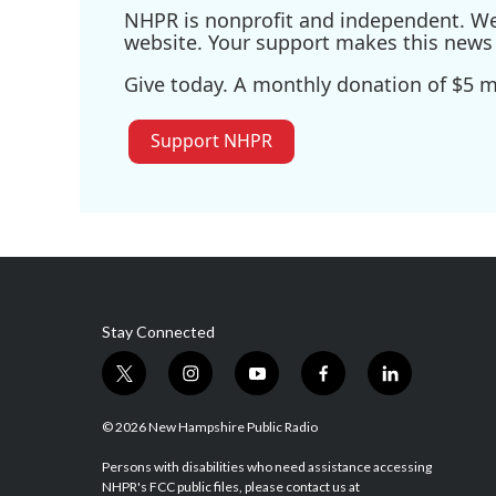
NHPR is nonprofit and independent. We r
website. Your support makes this news 
Give today. A monthly donation of $5 ma
Support NHPR
Stay Connected
t
i
y
f
l
w
n
o
a
i
i
s
u
c
n
© 2026 New Hampshire Public Radio
t
t
t
e
k
t
a
u
b
e
Persons with disabilities who need assistance accessing
NHPR's FCC public files, please contact us at
e
g
b
o
d