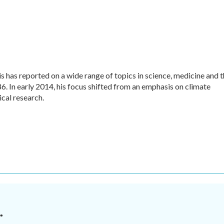
 has reported on a wide range of topics in science, medicine and 
. In early 2014, his focus shifted from an emphasis on climate
cal research.
.