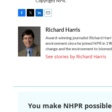
Copyright NPR.
F
T
L
E
a
w
i
m
Richard Harris
c
i
n
a
e
t
k
i
Award-winning journalist Richard Harris
b
t
e
l
o
e
d
environment since he joined NPR in 1986
o
r
I
change and the environment to biomedi
k
n
See stories by Richard Harris
You make NHPR possible