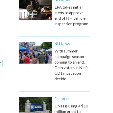
EPA takes initial
steps to approve
end of NH vehicle
inspection program
NH News
With summer
campaign season
coming to an end,
Dem voters in NH's
CD1 must soon
decide
Education
UNH is using a $10
million grant to