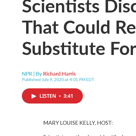
Scientists Di
That Could Re
Substitute For
NPR | By
Richard Harris
Published July 9, 2020 at 4:01 PM EDT
LISTEN
•
3:41
MARY LOUISE KELLY, HOST: