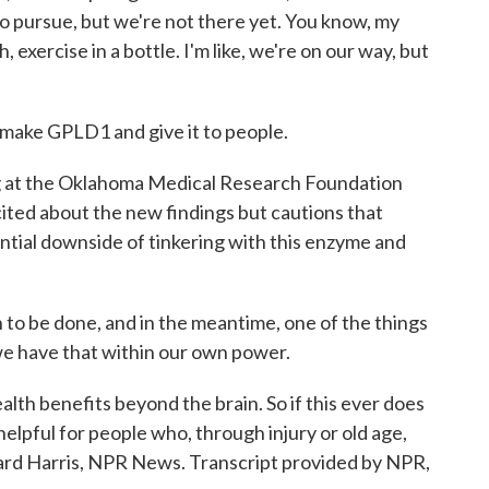
g to pursue, but we're not there yet. You know, my
, exercise in a bottle. I'm like, we're on our way, but
make GPLD1 and give it to people.
g at the Oklahoma Medical Research Foundation
cited about the new findings but cautions that
ntial downside of tinkering with this enzyme and
o be done, and in the meantime, one of the things
 we have that within our own power.
alth benefits beyond the brain. So if this ever does
elpful for people who, through injury or old age,
chard Harris, NPR News. Transcript provided by NPR,