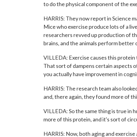
to do the physical component of the exe
HARRIS: They now report in Science mag
Mice who exercise produce lots of a l
researchers revved up production of this
brains, and the animals perform better 
VILLEDA: Exercise causes this protein to
That sort of dampens certain aspects of 
you actually have improvement in cognit
HARRIS: The research team also looked 
and, there again, they found more of th
VILLEDA: So the same thing is true in h
more of this protein, and it's sort of cir
HARRIS: Now, both aging and exercise a