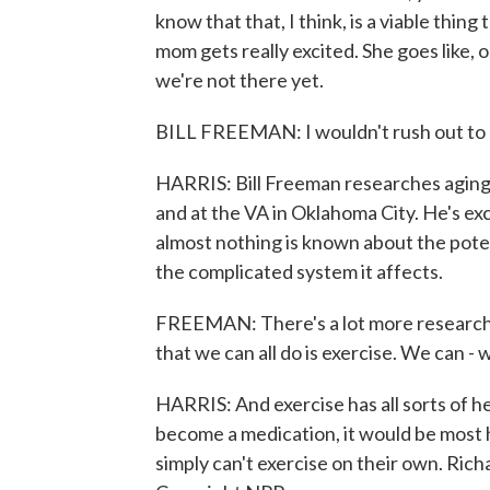
know that that, I think, is a viable thin
mom gets really excited. She goes like, oh
we're not there yet.
BILL FREEMAN: I wouldn't rush out to 
HARRIS: Bill Freeman researches agin
and at the VA in Oklahoma City. He's ex
almost nothing is known about the pote
the complicated system it affects.
FREEMAN: There's a lot more research t
that we can all do is exercise. We can -
HARRIS: And exercise has all sorts of he
become a medication, it would be most h
simply can't exercise on their own. Ri