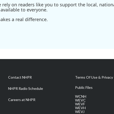
ely on readers like you to support the local, nationa
available to everyone.
kes a real difference.
Contact NHPR
Terms Of Use & Privacy 
Public Files
NHPR Radio Schedule
WCNH
Careers at NHPR
WEVC
WEVF
WEVH
WEVJ