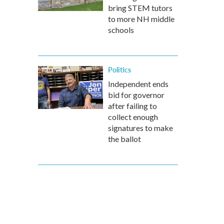
bring STEM tutors
to more NH middle
schools
Politics
Independent ends
bid for governor
after failing to
collect enough
signatures to make
the ballot