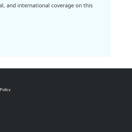
l, and international coverage on this
Policy