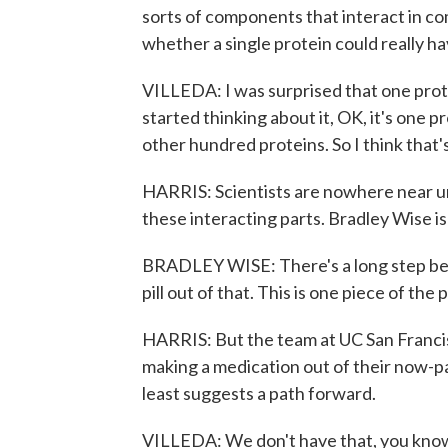
sorts of components that interact in co
whether a single protein could really ha
VILLEDA: I was surprised that one prot
started thinking about it, OK, it's one p
other hundred proteins. So I think that'
HARRIS: Scientists are nowhere near u
these interacting parts. Bradley Wise is
BRADLEY WISE: There's a long step bet
pill out of that. This is one piece of the 
HARRIS: But the team at UC San Francisc
making a medication out of their now-pa
least suggests a path forward.
VILLEDA: We don't have that, you know, e