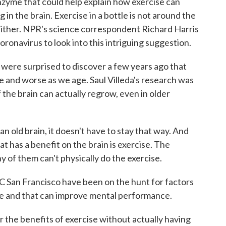
enzyme that could help explain how exercise can
in the brain. Exercise in a bottle is not around the
n either. NPR's science correspondent Richard Harris
ronavirus to look into this intriguing suggestion.
re surprised to discover a few years ago that
e and worse as we age. Saul Villeda's research was
of the brain can actually regrow, even in older
old brain, it doesn't have to stay that way. And
t has a benefit on the brain is exercise. The
ny of them can't physically do the exercise.
C San Francisco have been on the hunt for factors
ise and that can improve mental performance.
 the benefits of exercise without actually having