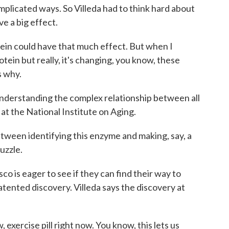
mplicated ways. So Villeda had to think hard about
ve a big effect.
ein could have that much effect. But when I
rotein but really, it's changing, you know, these
s why.
nderstanding the complex relationship between all
 at the National Institute on Aging.
ween identifying this enzyme and making, say, a
puzzle.
o is eager to see if they can find their way to
tented discovery. Villeda says the discovery at
xercise pill right now. You know, this lets us