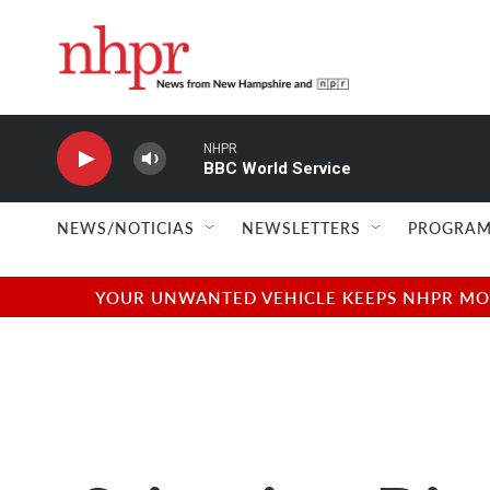
Skip to main content
NHPR
BBC World Service
NEWS/NOTICIAS
NEWSLETTERS
PROGRAM
YOUR UNWANTED VEHICLE KEEPS NHPR MOVI