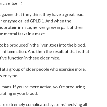
rcise itself?
azine that they think they have a great lead.
iver enzyme called GPLD1. And when the
 protein in mice, nerves grew in part of their
on mental tasks in a maze.
 be produced in the liver, goes into the blood.
inflammation. And then the result of that is that
ive function in these older mice.
at a group of older people who exercise more,
is enzyme.
umans. If you're more active, you're producing
culating in your blood.
re extremely complicated systems involving all