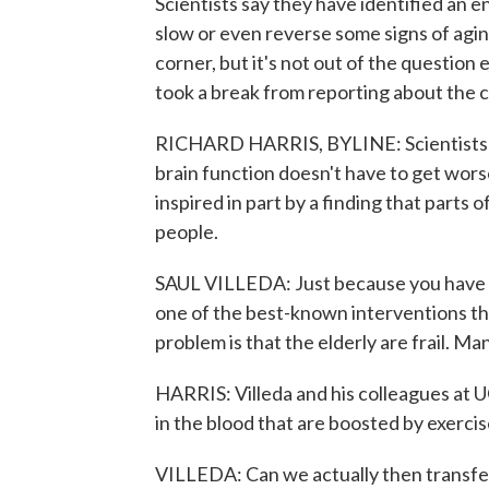
Scientists say they have identified an 
slow or even reverse some signs of aging 
corner, but it's not out of the questio
took a break from reporting about the co
RICHARD HARRIS, BYLINE: Scientists we
brain function doesn't have to get wors
inspired in part by a finding that parts 
people.
SAUL VILLEDA: Just because you have an 
one of the best-known interventions tha
problem is that the elderly are frail. Ma
HARRIS: Villeda and his colleagues at U
in the blood that are boosted by exerc
VILLEDA: Can we actually then transfer