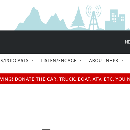
NE
S/PODCASTS
LISTEN/ENGAGE
ABOUT NHPR
NG! DONATE THE CAR, TRUCK, BOAT, ATV, ETC. YOU 