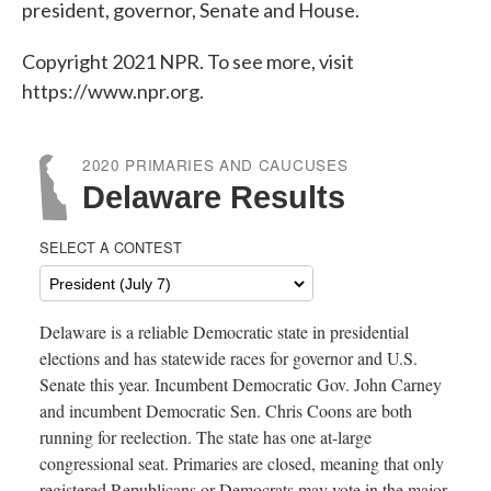
o
e
d
president, governor, Senate and House.
o
r
I
k
n
Copyright 2021 NPR. To see more, visit
https://www.npr.org.