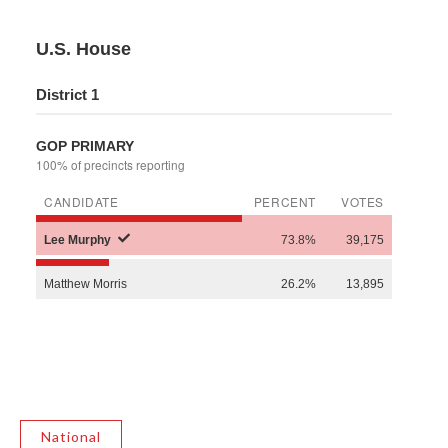
National