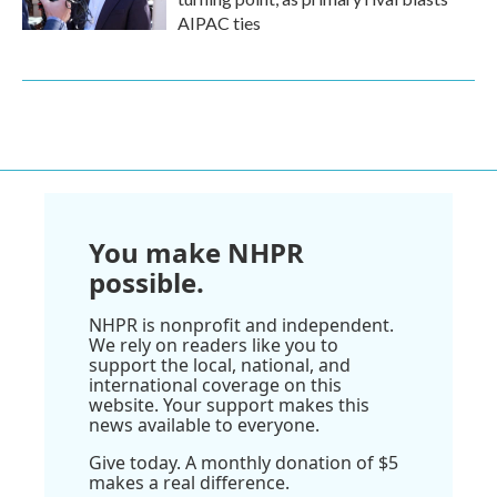
AIPAC ties
You make NHPR
possible.
NHPR is nonprofit and independent.
We rely on readers like you to
support the local, national, and
international coverage on this
website. Your support makes this
news available to everyone.
Give today. A monthly donation of $5
makes a real difference.