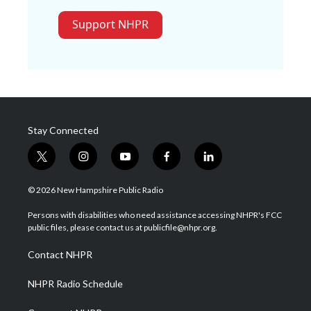
Support NHPR
Stay Connected
t
i
y
f
l
w
n
o
a
i
i
s
u
c
n
© 2026 New Hampshire Public Radio
t
t
t
e
k
t
a
u
b
e
Persons with disabilities who need assistance accessing NHPR's FCC
e
g
b
o
d
public files, please contact us at publicfile@nhpr.org.
r
r
e
o
i
a
k
n
Contact NHPR
m
NHPR Radio Schedule