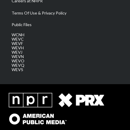
Careers at NHPR
Terms Of Use & Privacy Policy
Public Files
WCNH
WEVC
WEVF
WEVH
WEVJ
WEVN
WEVO
WEVQ
WEVS