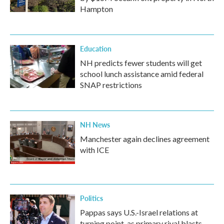
Hampton
Education
NH predicts fewer students will get
school lunch assistance amid federal
SNAP restrictions
NH News
Manchester again declines agreement
with ICE
Politics
Pappas says U.S.-Israel relations at
turning point, as primary rival blasts