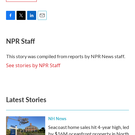
F
T
L
E
a
w
i
m
c
i
n
a
e
t
k
i
NPR Staff
b
t
e
l
o
e
d
o
r
I
This story was compiled from reports by NPR News staff.
k
n
See stories by NPR Staff
Latest Stories
NH News
Seacoast home sales hit 4-year high, led
by $16M oceanfront property in North