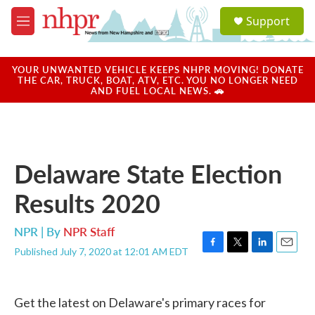
Skip to main content
S
Support
e
M
a
e
r
n
c
u
YOUR UNWANTED VEHICLE KEEPS NHPR MOVING! DONATE
h
THE CAR, TRUCK, BOAT, ATV, ETC. YOU NO LONGER NEED
AND FUEL LOCAL NEWS. 🚗
u
e
r
y
Delaware State Election
Results 2020
NPR | By
NPR Staff
Published July 7, 2020 at 12:01 AM EDT
F
T
L
E
a
w
i
m
c
i
n
a
e
t
k
i
Get the latest on Delaware's primary races for
b
t
e
l