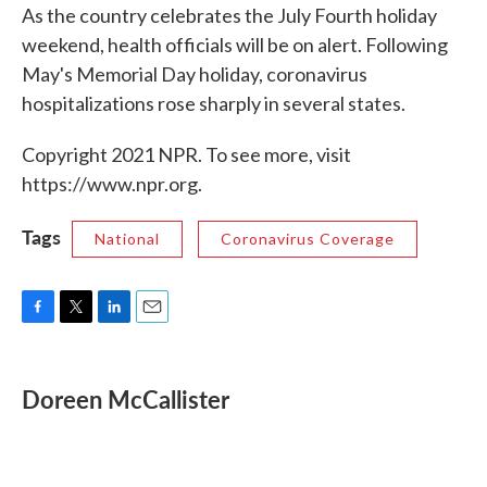
As the country celebrates the July Fourth holiday
weekend, health officials will be on alert. Following
May's Memorial Day holiday, coronavirus
hospitalizations rose sharply in several states.
Copyright 2021 NPR. To see more, visit
https://www.npr.org.
Tags
National
Coronavirus Coverage
F
T
L
E
a
w
i
m
c
i
n
a
e
t
k
i
Doreen McCallister
b
t
e
l
o
e
d
o
r
I
k
n