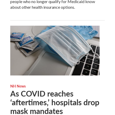
people who no longer qualify for Medicaid know
about other health insurance options.
NH News
As COVID reaches
‘aftertimes,’ hospitals drop
mask mandates