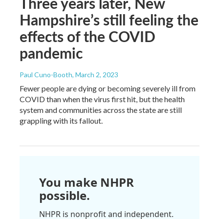
Three years later, New
Hampshire’s still feeling the
effects of the COVID
pandemic
Paul Cuno-Booth
, March 2, 2023
Fewer people are dying or becoming severely ill from
COVID than when the virus first hit, but the health
system and communities across the state are still
grappling with its fallout.
You make NHPR
possible.
NHPR is nonprofit and independent.