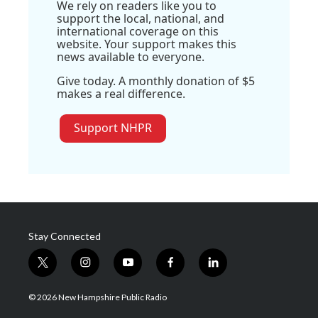
We rely on readers like you to
support the local, national, and
international coverage on this
website. Your support makes this
news available to everyone.
Give today. A monthly donation of $5
makes a real difference.
Support NHPR
Stay Connected
t
i
y
f
l
w
n
o
a
i
i
s
u
c
n
© 2026 New Hampshire Public Radio
t
t
t
e
k