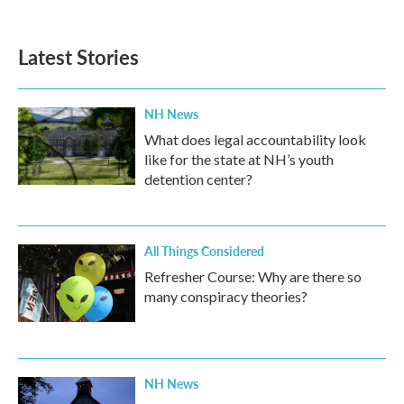
Latest Stories
NH News
What does legal accountability look
like for the state at NH’s youth
detention center?
All Things Considered
Refresher Course: Why are there so
many conspiracy theories?
NH News