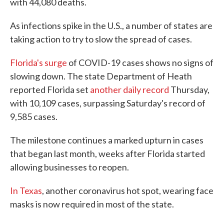
with 44,080 deaths.
As infections spike in the U.S., a number of states are
taking action to try to slow the spread of cases.
Florida's surge
of COVID-19 cases shows no signs of
slowing down. The state Department of Heath
reported Florida set
another daily record
Thursday,
with 10,109 cases, surpassing Saturday's record of
9,585 cases.
The milestone continues a marked upturn in cases
that began last month, weeks after Florida started
allowing businesses to reopen.
In Texas
, another coronavirus hot spot, wearing face
masks is now required in most of the state.