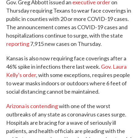
Gov. Greg Abbott issued an
executive order
on
Thursday requiring Texans to wear face coverings in
public in counties with 20 or more COVID-19 cases.
The announcement comes as COVID-19 cases and
hospitalizations continue to surge, with the state
reporting
7,915 new cases on Thursday.
Kansas is also now requiring face coverings after a
46% spike in infections there last week.
Gov. Laura
Kelly's order
, with some exceptions, requires people
to wear masks indoors or outdoors where 6 feet of
social distancing cannot be maintained.
Arizona is contending
with one of the worst
outbreaks of any state as coronavirus cases surge.
Hospitals are bracing for a wave of seriously ill
patients, and health officials are pleading with the