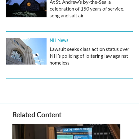
At St. Andrew’s by-the-Sea, a
celebration of 150 years of service,
song and salt air
NH News
Lawsuit seeks class action status over
NH’s policing of loitering law against
homeless
Related Content