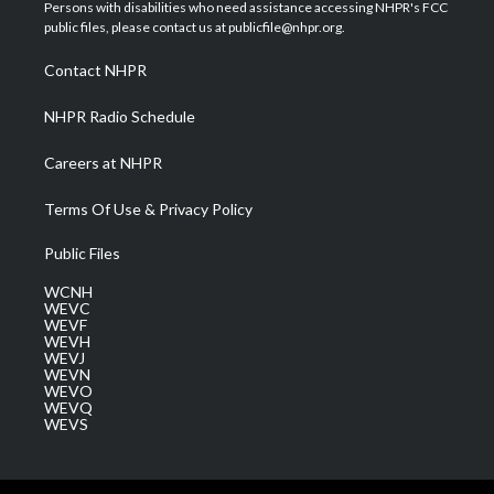
t
a
u
b
e
Persons with disabilities who need assistance accessing NHPR's FCC
e
g
b
o
d
public files, please contact us at publicfile@nhpr.org.
r
r
e
o
i
a
k
n
Contact NHPR
m
NHPR Radio Schedule
Careers at NHPR
Terms Of Use & Privacy Policy
Public Files
WCNH
WEVC
WEVF
WEVH
WEVJ
WEVN
WEVO
WEVQ
WEVS