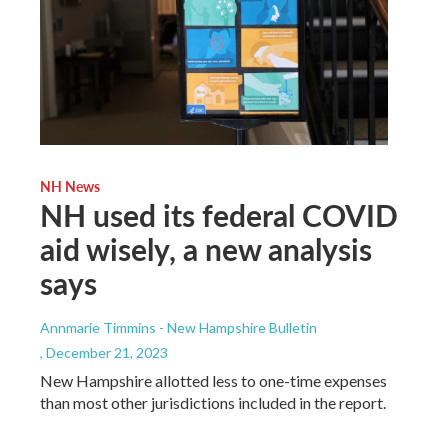
NH News
NH used its federal COVID
aid wisely, a new analysis
says
Annmarie Timmins - New Hampshire Bulletin
, December 21, 2023
New Hampshire allotted less to one-time expenses
than most other jurisdictions included in the report.