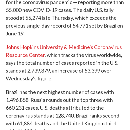
for the coronavirus pandemic — reporting more than
55,000 new COVID-19 cases. The daily U.S. tally
stood at 55,274 late Thursday, which exceeds the
previous single-day record of 54,771 set by Brazil on
June 19.
Johns Hopkins University & Medicine's Coronavirus
Resource Center
, which tracks the virus worldwide,
says the total number of cases reported in the U.S.
stands at 2,739,879, an increase of 53,399 over
Wednesday's figure.
Brazil has the next highest number of cases with
1,496,858. Russia rounds out the top three with
660,231 cases. U.S. deaths attributed to the
coronavirus stands at 128,740. Brazil ranks second
with 61,884 deaths and the United Kingdom third