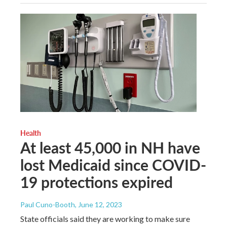
Health
At least 45,000 in NH have
lost Medicaid since COVID-
19 protections expired
Paul Cuno-Booth
, June 12, 2023
State officials said they are working to make sure