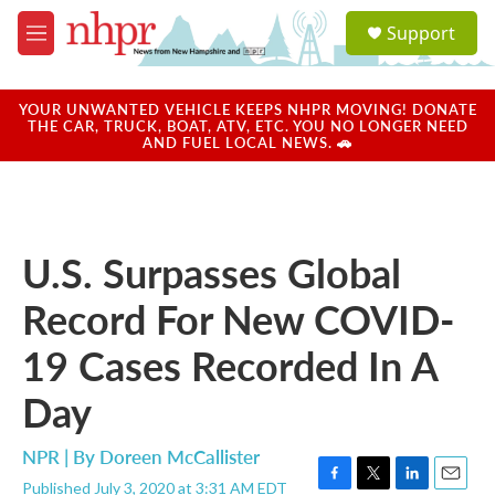
Skip to main content
S
Support
e
M
a
e
r
n
c
u
YOUR UNWANTED VEHICLE KEEPS NHPR MOVING! DONATE
h
THE CAR, TRUCK, BOAT, ATV, ETC. YOU NO LONGER NEED
AND FUEL LOCAL NEWS. 🚗
u
e
r
y
U.S. Surpasses Global
Record For New COVID-
19 Cases Recorded In A
Day
NPR | By
Doreen McCallister
Published July 3, 2020 at 3:31 AM EDT