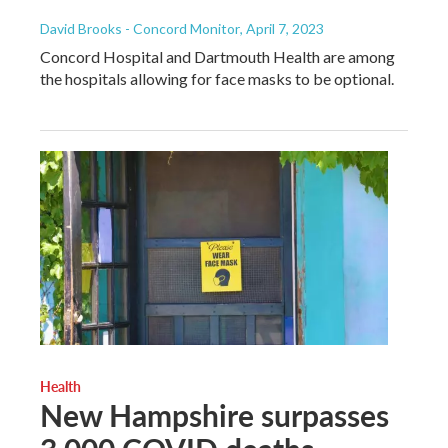
David Brooks - Concord Monitor
, April 7, 2023
Concord Hospital and Dartmouth Health are among
the hospitals allowing for face masks to be optional.
Health
New Hampshire surpasses