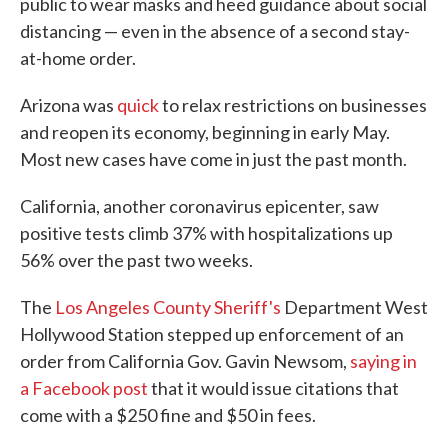
public to wear masks and heed guidance about social
distancing — even in the absence of a second stay-
at-home order.
Arizona was
quick
to relax restrictions on businesses
and reopen its economy, beginning in early May.
Most new cases have come in just the past month.
California, another coronavirus epicenter, saw
positive tests climb 37% with hospitalizations up
56% over the past two weeks.
The
Los Angeles County Sheriff's
Department West
Hollywood Station stepped up enforcement of an
order from California Gov. Gavin Newsom,
saying in
a Facebook post
that it would issue citations that
come with a $250 fine and $50 in fees.