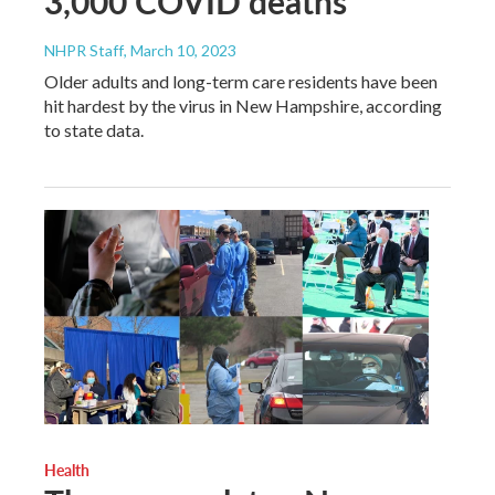
3,000 COVID deaths
NHPR Staff
, March 10, 2023
Older adults and long-term care residents have been
hit hardest by the virus in New Hampshire, according
to state data.
Health