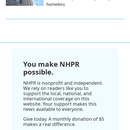
homeless
You make NHPR
possible.
NHPR is nonprofit and independent.
We rely on readers like you to
support the local, national, and
international coverage on this
website. Your support makes this
news available to everyone.
Give today. A monthly donation of $5
makes a real difference.