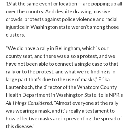
19 at the same event or location — are popping up all
over the country. And despite drawing massive
crowds, protests against police violence and racial
injustice in Washington state weren't among those
clusters.
"We did have a rally in Bellingham, which is our
county seat, and there was also a protest, and we
have not been able to connect a single case to that
rally or to the protest, and what we're finding is in
large part that's due to the use of masks," Erika
Lautenbach, the director of the Whatcom County
Health Department in Washington State, tells NPR's
All Things Considered.
"Almost everyone at the rally
was wearing a mask, and it's really a testament to
how effective masks are in preventing the spread of
this disease."