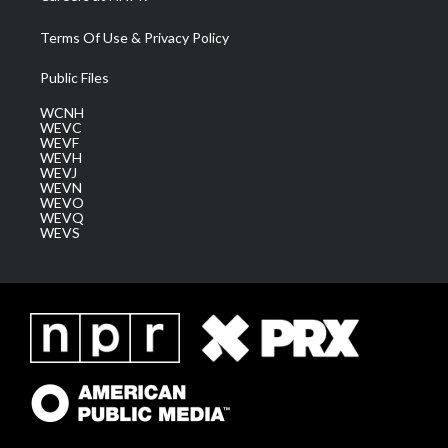
Terms Of Use & Privacy Policy
Public Files
WCNH
WEVC
WEVF
WEVH
WEVJ
WEVN
WEVO
WEVQ
WEVS