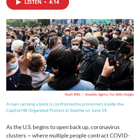
LISTEN
•
4:14
e
t
k
i
b
t
e
l
o
e
d
o
r
I
k
n
Noah Riffe
/
Anadolu Agency Via Getty Images
A man carrying a brick is confronted by protesters inside the
Capitol Hill Organized Protest in Seattle on June 14.
As the U.S. begins to open back up, coronavirus
clusters — where multiple people contract COVID-