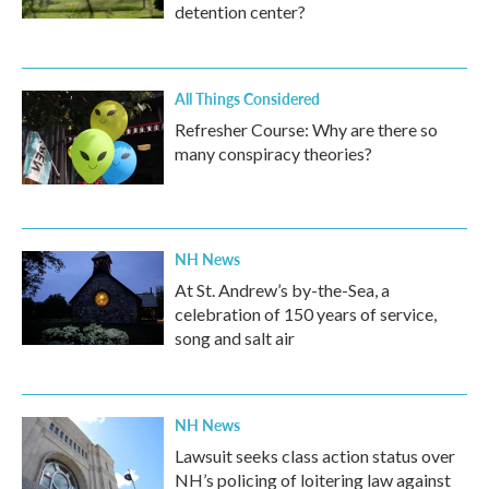
detention center?
All Things Considered
Refresher Course: Why are there so
many conspiracy theories?
NH News
At St. Andrew’s by-the-Sea, a
celebration of 150 years of service,
song and salt air
NH News
Lawsuit seeks class action status over
NH’s policing of loitering law against