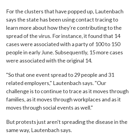
For the clusters that have popped up, Lautenbach
says the state has been using contact tracing to
learn more about how they're contributing to the
spread of the virus. For instance, it found that 14
cases were associated with a party of 100 to 150
people in early June. Subsequently, 15 more cases
were associated with the original 14.
"So that one event spread to 29 people and 31
related employers," Lautenbach says. "Our
challenge is to continue to trace as it moves through
families, as it moves through workplaces and as it
moves through social events as well."
But protests just aren't spreading the disease in the
same way, Lautenbach says.