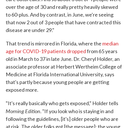
over the age of 30 and really pretty heavily skewed
to 60-plus. And by contrast, in June, we're seeing
that now 2 out of 3 people that have contracted this
disease are under 29."
That trend is mirrored in Florida, where the
median
age for COVID-19 patients dropped
from 65 years
old in March to 37 in late June. Dr. Cheryl Holder, an
associate professor at Herbert Wertheim College of
Medicine at Florida International University, says
that's partly because young people are getting
exposed more.
"It's really basically who gets exposed," Holder tells
Morning Edition
. "If you look who is staying in and
following the guidelines, [it's] older people who are
at risk. The older folks got [the message]; the young