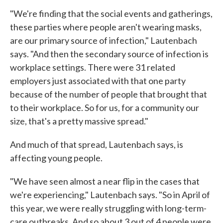
"We're finding that the social events and gatherings,
these parties where people aren't wearing masks,
are our primary source of infection," Lautenbach
says. "And then the secondary source of infection is
workplace settings. There were 31 related
employers just associated with that one party
because of the number of people that brought that
to their workplace. So for us, for a community our
size, that's a pretty massive spread."
And much of that spread, Lautenbach says, is
affecting young people.
"We have seen almost a near flip in the cases that
we're experiencing," Lautenbach says. "So in April of
this year, we were really struggling with long-term-
care outbreaks. And so about 3 out of 4 people were