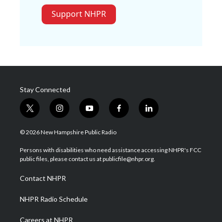
Support NHPR
Stay Connected
t
i
y
f
l
w
n
o
a
i
i
s
u
c
n
© 2026 New Hampshire Public Radio
t
t
t
e
k
t
a
u
b
e
Persons with disabilities who need assistance accessing NHPR's FCC
e
g
b
o
d
public files, please contact us at publicfile@nhpr.org.
r
r
e
o
i
a
k
n
Contact NHPR
m
NHPR Radio Schedule
Careers at NHPR