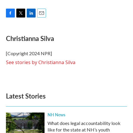
F
T
L
E
a
w
i
m
c
i
n
a
e
t
k
i
Christianna Silva
b
t
e
l
o
e
d
o
r
I
[Copyright 2024 NPR]
k
n
See stories by Christianna Silva
Latest Stories
NH News
What does legal accountability look
like for the state at NH’s youth