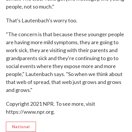
people, not so much."
That's Lautenbach's worry too.
"The concern is that because these younger people
are having more mild symptoms, they are going to
work sick, they are visiting with their parents and
grandparents sick and they're continuing to go to
social events where they expose more and more
people," Lautenbach says. "So when we think about
that web of spread, that web just grows and grows
and grows."
Copyright 2021 NPR. To see more, visit
https://www.npr.org.
National