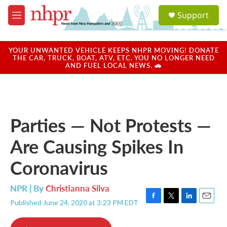
Skip to main content
S
Support
e
M
a
e
r
n
c
u
YOUR UNWANTED VEHICLE KEEPS NHPR MOVING! DONATE
h
THE CAR, TRUCK, BOAT, ATV, ETC. YOU NO LONGER NEED
AND FUEL LOCAL NEWS. 🚗
u
e
r
y
Parties — Not Protests —
Are Causing Spikes In
Coronavirus
NPR | By
Christianna Silva
Published June 24, 2020 at 3:23 PM EDT
F
T
L
E
a
w
i
m
c
i
n
a