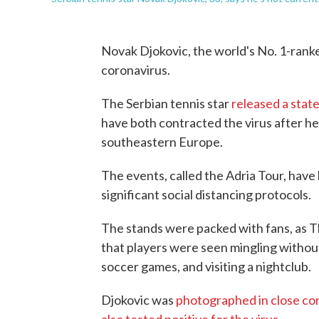
Novak Djokovic, the world's No. 1-ranke
coronavirus.
The Serbian tennis star
released a stat
have both contracted the virus after he
southeastern Europe.
The events, called the Adria Tour, have 
significant social distancing protocols.
The stands were packed with fans, as 
that players were seen mingling without 
soccer games, and visiting a nightclub.
Djokovic was
photographed in close con