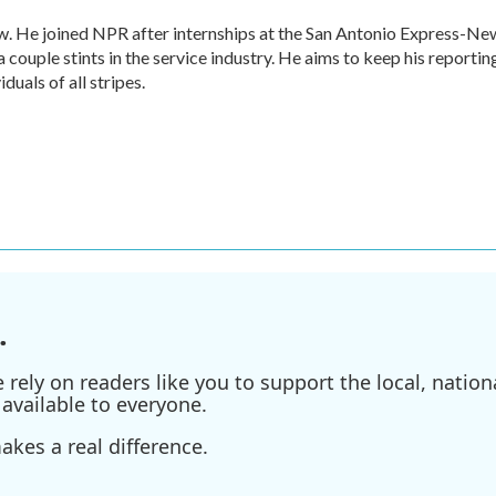
w. He joined NPR after internships at the San Antonio Express-Ne
a couple stints in the service industry. He aims to keep his reportin
duals of all stripes.
.
ely on readers like you to support the local, nationa
available to everyone.
kes a real difference.