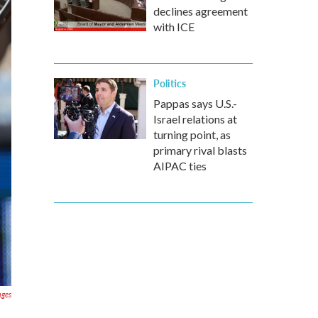
declines agreement
with ICE
Politics
Pappas says U.S.-
Israel relations at
turning point, as
primary rival blasts
AIPAC ties
ages