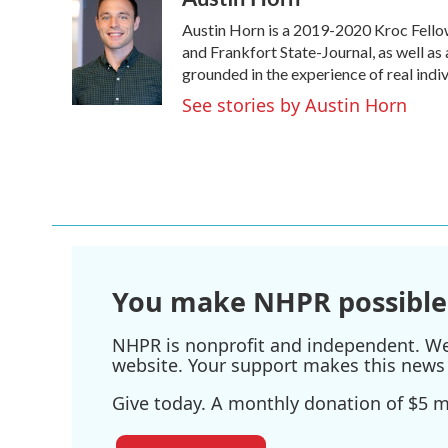
e
t
k
i
Austin Horn is a 2019-2020 Kroc Fello
b
t
e
l
o
e
d
and Frankfort State-Journal, as well as 
o
r
I
grounded in the experience of real indivi
k
n
See stories by Austin Horn
You make NHPR possible
NHPR is nonprofit and independent. We r
website. Your support makes this news 
Give today. A monthly donation of $5 ma