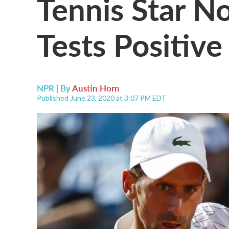
Tennis Star N
Tests Positive
NPR | By
Austin Horn
Published June 23, 2020 at 3:07 PM EDT