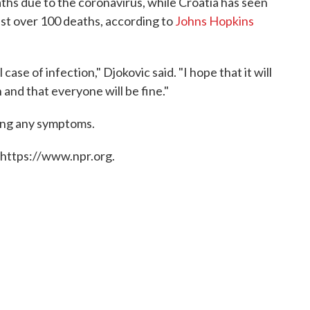
hs due to the coronavirus, while Croatia has seen
st over 100 deaths, according to
Johns Hopkins
case of infection," Djokovic said. "I hope that it will
and that everyone will be fine."
wing any symptoms.
 https://www.npr.org.