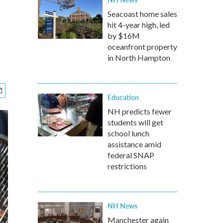
Seacoast home sales
hit 4-year high, led
by $16M
oceanfront property
in North Hampton
Education
NH predicts fewer
students will get
school lunch
assistance amid
federal SNAP
restrictions
NH News
Manchester again