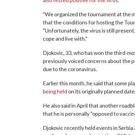
also tested positive for the virus
.
"We organized the tournament at the 
that the conditions for hosting the Tour
"Unfortunately, the virus is still present,
cope and live with."
Djokovic, 33, who has won the third-mos
previously voiced concerns about the pos
due to the coronavirus.
Earlier this month, he said that some p
being held
on its originally planned dat
He also said in April that another roadb
that he is personally "opposed to vaccin
Djokovic recently held events in Serbia