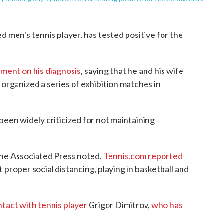
d men's tennis player, has tested positive for the
ement on his diagnosis
, saying that he and his wife
 organized a series of exhibition matches in
been widely criticized for not maintaining
The Associated Press noted.
Tennis.com reported
proper social distancing, playing in basketball and
tact with tennis player
Grigor Dimitrov,
who has