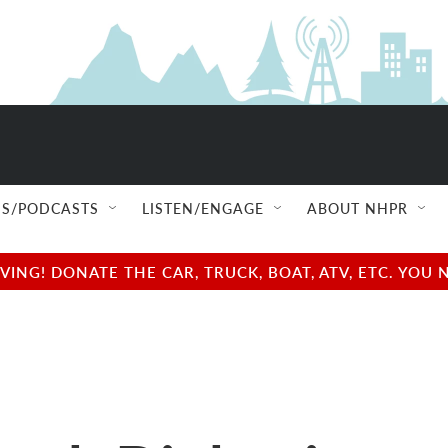
S/PODCASTS
LISTEN/ENGAGE
ABOUT NHPR
NG! DONATE THE CAR, TRUCK, BOAT, ATV, ETC. YOU 