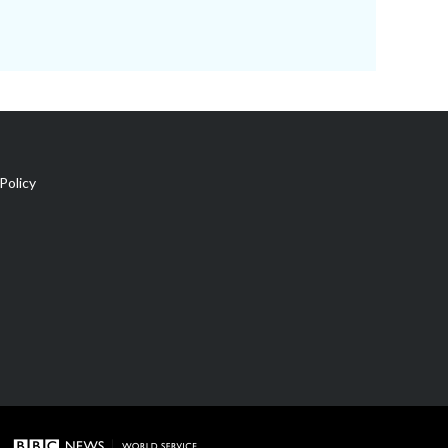
Policy