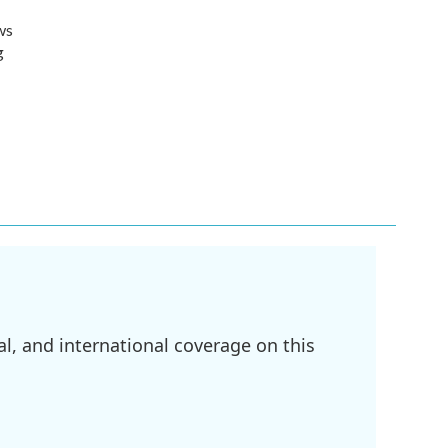
ws
g
l, and international coverage on this