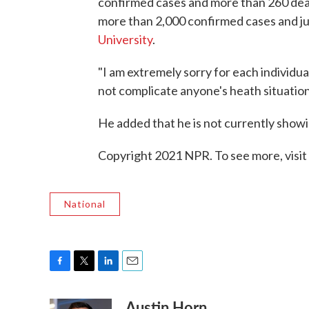
confirmed cases and more than 260 deat
more than 2,000 confirmed cases and ju
University
.
"I am extremely sorry for each individual 
not complicate anyone's heath situation 
He added that he is not currently sho
Copyright 2021 NPR. To see more, visit
National
F
T
L
E
a
w
i
m
Austin Horn
c
i
n
a