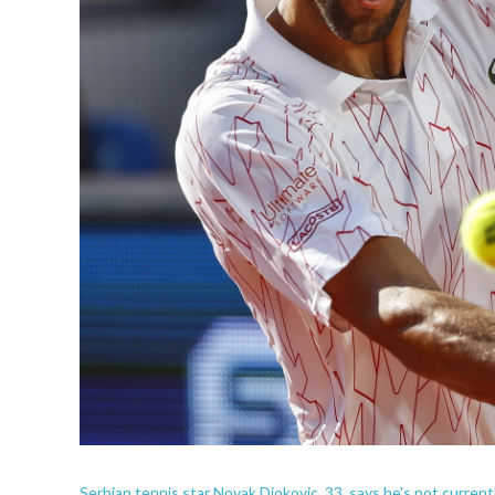
Serbian tennis star Novak Djokovic, 33, says he's not curren