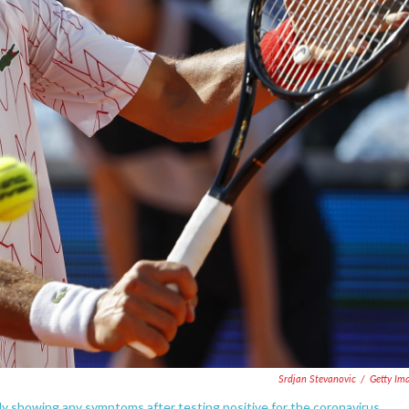
Srdjan Stevanovic
/
Getty Im
tly showing any symptoms after testing positive for the coronavirus.