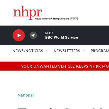
Skip to main content
NHPR
BBC World Service
NEWS/NOTICIAS
NEWSLETTERS
PROGRAM
YOUR UNWANTED VEHICLE KEEPS NHPR MOVI
National