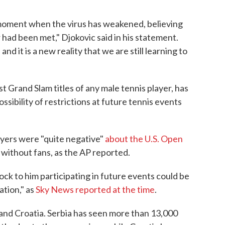
moment when the virus has weakened, believing
 had been met," Djokovic said in his statement.
 and it is a new reality that we are still learning to
t Grand Slam titles of any male tennis player, has
sibility of restrictions at future tennis events
layers were "quite negative"
about the U.S. Open
e without fans, as the AP reported.
lock to him participating in future events could be
ation," as
Sky News reported at the time
.
 and Croatia. Serbia has seen more than 13,000