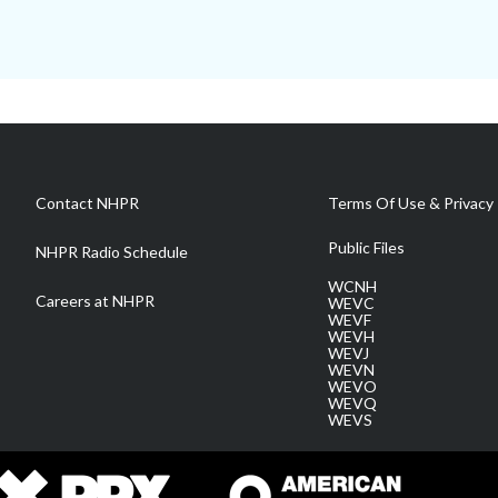
Contact NHPR
Terms Of Use & Privacy 
Public Files
NHPR Radio Schedule
WCNH
Careers at NHPR
WEVC
WEVF
WEVH
WEVJ
WEVN
WEVO
WEVQ
WEVS