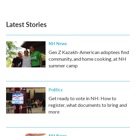
Latest Stories
NH News
Gen Z Kazakh-American adoptees find
community, and home cooking, at NH
summer camp
Politics
Get ready to vote in NH: How to
register, what documents to bring and
more
NH News