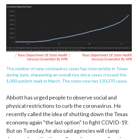
/ Texas Department Of State Health
/
Texas Department Of State Health
Services/Screenshot By NPR
Services/Screenshot By NPR
The number of new coronavirus cases has risen briskly in Texas
during June, sharpening an overall rise since cases crossed the
1,000-patient mark in March. The state now has 120,370 cases.
Abbott has urged people to observe social and
physical restrictions to curb the coronavirus. He
recently called the idea of shutting down the Texas
economy again "the last option" to fight COVID-19.
But on Tuesday, he also said agencies will clamp