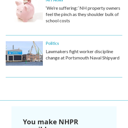
‘We’re suffering:’ NH property owners
feel the pinch as they shoulder bulk of
school costs
Politics
Lawmakers fight worker discipline
change at Portsmouth Naval Shipyard
You make NHPR