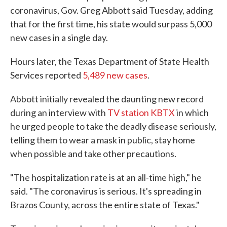
coronavirus, Gov. Greg Abbott said Tuesday, adding
that for the first time, his state would surpass 5,000
new cases in a single day.
Hours later, the Texas Department of State Health
Services reported
5,489 new cases
.
Abbott initially revealed the daunting new record
during an interview with
TV station KBTX
in which
he urged people to take the deadly disease seriously,
telling them to wear a mask in public, stay home
when possible and take other precautions.
"The hospitalization rate is at an all-time high," he
said. "The coronavirus is serious. It's spreading in
Brazos County, across the entire state of Texas."