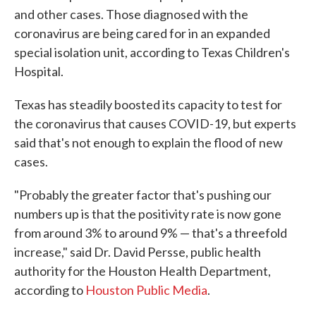
and other cases. Those diagnosed with the
coronavirus are being cared for in an expanded
special isolation unit, according to Texas Children's
Hospital.
Texas has steadily boosted its capacity to test for
the coronavirus that causes COVID-19, but experts
said that's not enough to explain the flood of new
cases.
"Probably the greater factor that's pushing our
numbers up is that the positivity rate is now gone
from around 3% to around 9% — that's a threefold
increase," said Dr. David Persse, public health
authority for the Houston Health Department,
according to
Houston Public Media
.