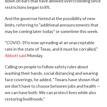
down on bars that have allowed overcrowding since
restrictions began to lift.
And the governor hinted at the possibility of new
limits, referring to "additional announcements that
may be coming later today" or sometime this week.
"COVID-19 is now spreading at an unacceptable
rate in the state of Texas, and it must be corralled,"
Abbott said
Monday.
Calling on people to follow safety rules about
washing their hands, social distancing and wearing
face coverings, he added, "Texans have shown that
we don't have to choose between jobs and health —
we can have both. We can protect lives while also
restoring livelihoods."