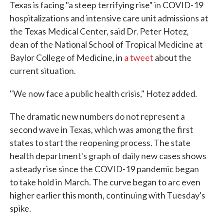
Texas is facing "a steep terrifying rise" in COVID-19
hospitalizations and intensive care unit admissions at
the Texas Medical Center, said Dr. Peter Hotez,
dean of the National School of Tropical Medicine at
Baylor College of Medicine, in
a tweet
about the
current situation.
"We now face a public health crisis," Hotez added.
The dramatic new numbers do not represent a
second wave in Texas, which was among the first
states to start the reopening process. The state
health department's graph of daily new cases shows
a steady rise since the COVID-19 pandemic began
to take hold in March. The curve began to arc even
higher earlier this month, continuing with Tuesday's
spike.