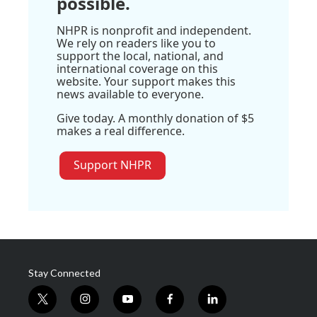
possible.
NHPR is nonprofit and independent.
We rely on readers like you to
support the local, national, and
international coverage on this
website. Your support makes this
news available to everyone.
Give today. A monthly donation of $5
makes a real difference.
Support NHPR
Stay Connected
t
i
y
f
l