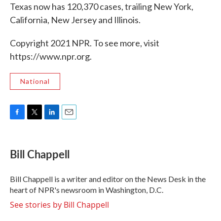
Texas now has 120,370 cases, trailing New York,
California, New Jersey and Illinois.
Copyright 2021 NPR. To see more, visit
https://www.npr.org.
National
F
T
L
E
a
w
i
m
c
i
n
a
e
t
k
i
Bill Chappell
b
t
e
l
o
e
d
o
r
I
Bill Chappell is a writer and editor on the News Desk in the
k
n
heart of NPR's newsroom in Washington, D.C.
See stories by Bill Chappell