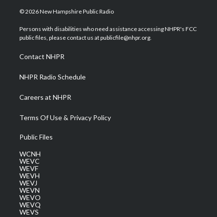
w
n
o
a
i
i
s
u
c
n
© 2026 New Hampshire Public Radio
t
t
t
e
k
t
a
u
b
e
Persons with disabilities who need assistance accessing NHPR's FCC
e
g
b
o
d
public files, please contact us at publicfile@nhpr.org.
r
r
e
o
i
a
k
n
Contact NHPR
m
NHPR Radio Schedule
Careers at NHPR
Terms Of Use & Privacy Policy
Public Files
WCNH
WEVC
WEVF
WEVH
WEVJ
WEVN
WEVO
WEVQ
WEVS