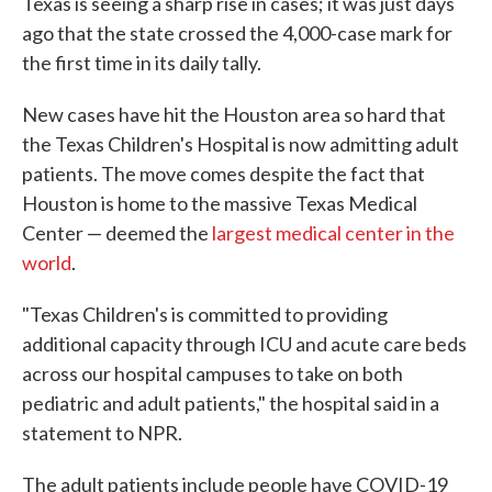
Texas is seeing a sharp rise in cases; it was just days
ago that the state crossed the 4,000-case mark for
the first time in its daily tally.
New cases have hit the Houston area so hard that
the Texas Children's Hospital is now admitting adult
patients. The move comes despite the fact that
Houston is home to the massive Texas Medical
Center — deemed the
largest medical center in the
world
.
"Texas Children's is committed to providing
additional capacity through ICU and acute care beds
across our hospital campuses to take on both
pediatric and adult patients," the hospital said in a
statement to NPR.
The adult patients include people have COVID-19