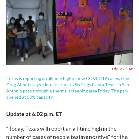
e
t
k
i
b
t
e
l
o
e
d
o
r
I
k
n
Eric Gay
/
AP
Texas is reporting an all-time high in new COVID-19 cases, Gov.
Greg Abbott says. Here, visitors to Six Flags Fiesta Texas in San
Antonio pass through a thermal screening area Friday. The park
opened at 50% capacity.
Update at 6:02 p.m. ET
"Today, Texas will report an all-time high in the
number of cases of people testing positive" for the