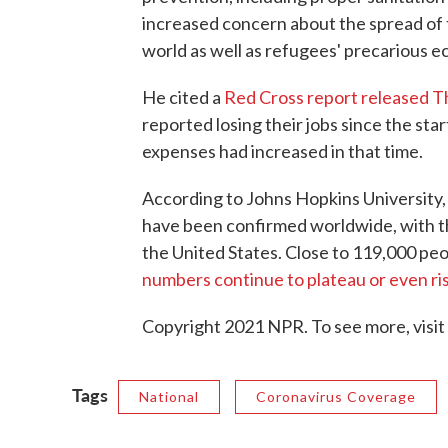
increased concern about the spread of 
world as well as refugees' precarious e
He cited a
Red Cross report released 
reported losing their jobs since the star
expenses had increased in that time.
According to Johns Hopkins University, 
have been confirmed worldwide, with th
the United States. Close to 119,000 peo
numbers continue to plateau or even ris
Copyright 2021 NPR. To see more, visit
Tags
National
Coronavirus Coverage