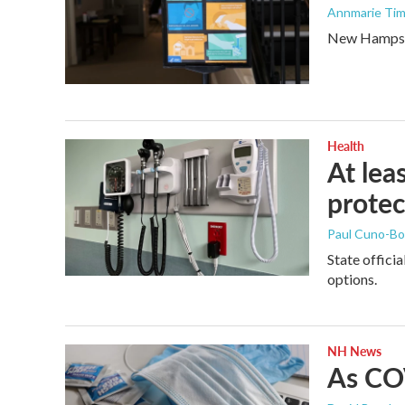
Annmarie Tim
New Hampshir
Health
At lea
protec
Paul Cuno-B
State offici
options.
NH News
As COV