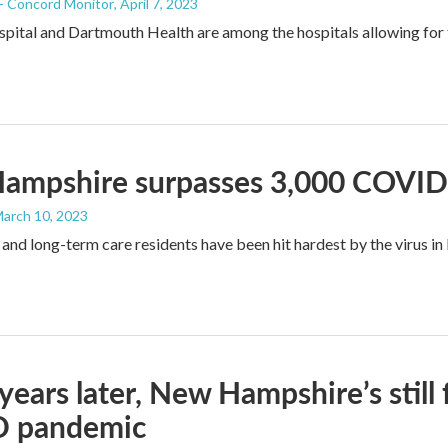
 - Concord Monitor
, April 7, 2023
ital and Dartmouth Health are among the hospitals allowing for 
ampshire surpasses 3,000 COVID
March 10, 2023
 and long-term care residents have been hit hardest by the virus i
years later, New Hampshire’s still 
 pandemic