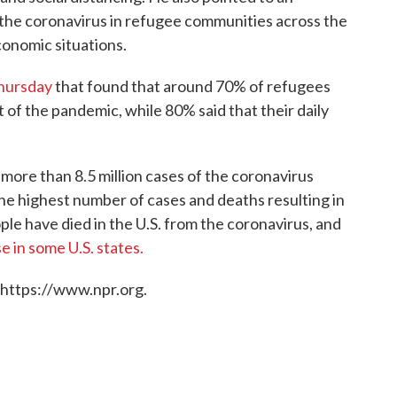
the coronavirus in refugee communities across the
conomic situations.
Thursday
that found that around 70% of refugees
t of the pandemic, while 80% said that their daily
more than 8.5 million cases of the coronavirus
e highest number of cases and deaths resulting in
ple have died in the U.S. from the coronavirus, and
e in some U.S. states.
 https://www.npr.org.