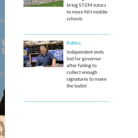
bring STEM tutors
to more NH middle
schools
Politics
Independent ends
bid for governor
after failing to
collect enough
signatures to make
the ballot