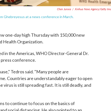
Chen Junxia
/
Xinhua News Agency/Getty Im
om Ghebreyesus at a news conference in March.
ew one-day high Thursday with 150,000 new
d Health Organization.
ted in the Americas, WHO Director-General Dr.
 press conference.
hase," Tedros said. "Many people are
ome. Countries are understandably eager to open
irus is still spreading fast. It is still deadly, and
s to continue to focus on the basics of
and social distancing. He also pointed to an