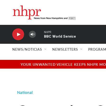
Skip to main content
NHPR
BBC World Service
NEWS/NOTICIAS
NEWSLETTERS
PROGRAM
YOUR UNWANTED VEHICLE KEEPS NHPR MOVI
National