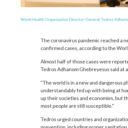
World Health Organization Director-General Tedros Adhan
The coronavirus pandemic reached a n
confirmed cases, according to the Worl
Almost half of those cases were repor
Tedros Adhanom Ghebreyesus said at a
"The world is in a new and dangerous p
understandably fed up with being at h
up their societies and economies, but the v
most people are still susceptible."
Tedros urged countries and organization
prevention, including proper sanitation 