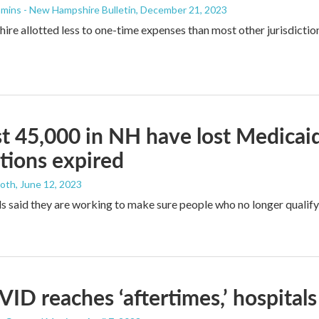
mins - New Hampshire Bulletin
, December 21, 2023
e allotted less to one-time expenses than most other jurisdictions
st 45,000 in NH have lost Medica
tions expired
ooth
, June 12, 2023
als said they are working to make sure people who no longer quali
ID reaches ‘aftertimes,’ hospita