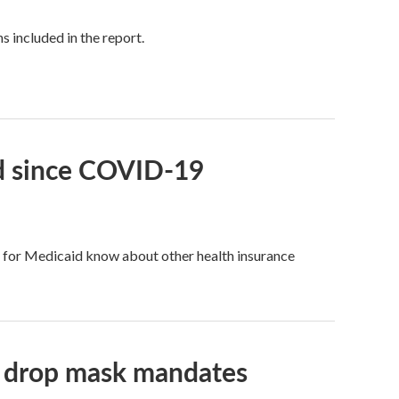
 included in the report.
id since COVID-19
fy for Medicaid know about other health insurance
ls drop mask mandates