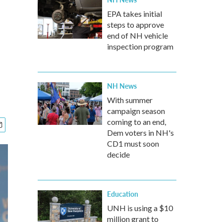
EPA takes initial
steps to approve
end of NH vehicle
inspection program
NH News
With summer
campaign season
coming to an end,
Dem voters in NH's
CD1 must soon
decide
Education
UNH is using a $10
million grant to