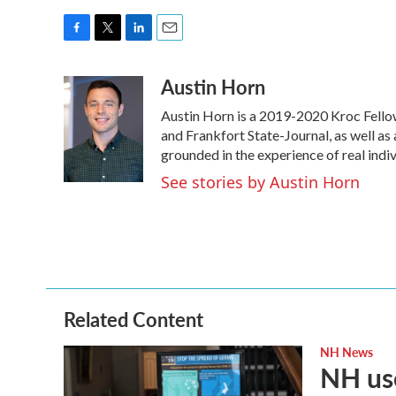
F
T
L
E
a
w
i
m
Austin Horn
c
i
n
a
e
t
k
i
Austin Horn is a 2019-2020 Kroc Fello
b
t
e
l
o
e
d
and Frankfort State-Journal, as well as 
o
r
I
grounded in the experience of real indivi
k
n
See stories by Austin Horn
Related Content
NH News
NH use