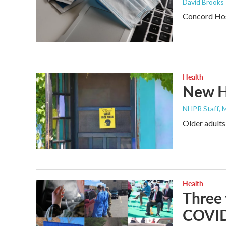
David Brooks
Concord Hosp
Health
New H
NHPR Staff
, 
Older adults
Health
Three 
COVID