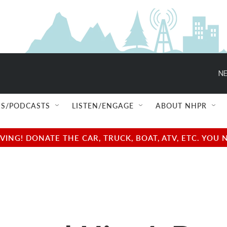
NE
S/PODCASTS
LISTEN/ENGAGE
ABOUT NHPR
NG! DONATE THE CAR, TRUCK, BOAT, ATV, ETC. YOU 