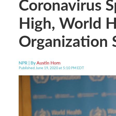
Coronavirus S
High, World H
Organization 
NPR | By
Austin Horn
Published June 19, 2020 at 5:10 PM EDT