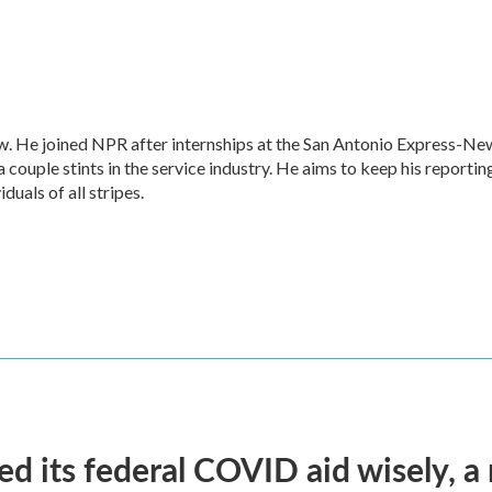
w. He joined NPR after internships at the San Antonio Express-Ne
a couple stints in the service industry. He aims to keep his reportin
duals of all stripes.
d its federal COVID aid wisely, a