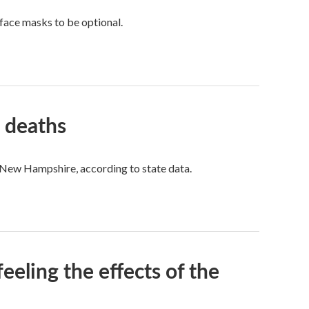
face masks to be optional.
 deaths
n New Hampshire, according to state data.
feeling the effects of the