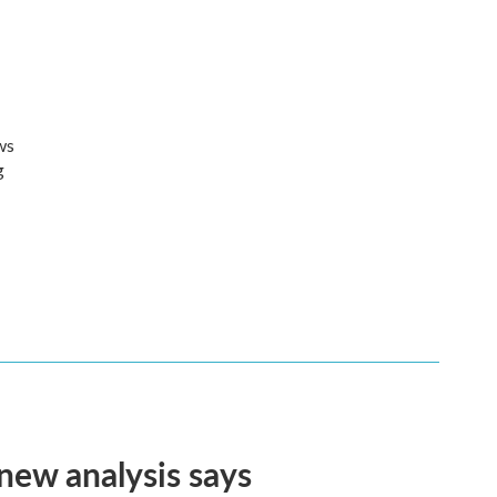
ws
g
 new analysis says