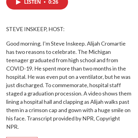
LISTEN
•
0:26
e
t
k
i
b
t
e
l
o
e
d
o
r
I
k
n
STEVE INSKEEP, HOST:
Good morning. I'm Steve Inskeep. Alijah Cromartie
has two reasons to celebrate. The Michigan
teenager graduated from high school and from
COVID-19. He spent more than two months in the
hospital. He was even put on a ventilator, but he was
just discharged. To commemorate, hospital staff
staged a graduation procession. A video shows them
lining a hospital hall and clapping as Alijah walks past
them in a crimson cap and gown with a huge smile on
his face. Transcript provided by NPR, Copyright
NPR.