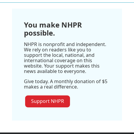
You make NHPR
possible.
NHPR is nonprofit and independent.
We rely on readers like you to
support the local, national, and
international coverage on this
website. Your support makes this
news available to everyone.
Give today. A monthly donation of $5
makes a real difference.
Support NHPR