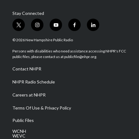
Stay Connected
t
i
y
f
l
w
n
o
a
i
i
s
u
c
n
© 2026 New Hampshire Public Radio
t
t
t
e
k
t
a
u
b
e
Persons with disabilities who need assistance accessing NHPR's FCC
e
g
b
o
d
public files, please contact us at publicfile@nhpr.org.
r
r
e
o
i
a
k
n
Contact NHPR
m
NHPR Radio Schedule
Careers at NHPR
Terms Of Use & Privacy Policy
Public Files
WCNH
WEVC