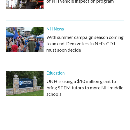
of NH vehicle inspection program
NH News
With summer campaign season coming
to an end, Dem voters in NH's CD1
must soon decide
Education
UNH is using a $10 million grant to
bring STEM tutors to more NH middle
schools