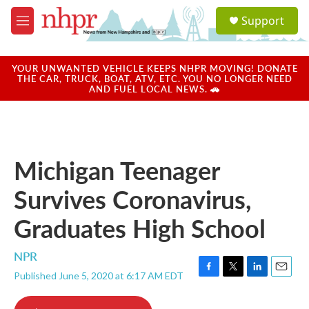
Skip to main content
S
Support
e
M
a
e
r
n
c
u
YOUR UNWANTED VEHICLE KEEPS NHPR MOVING! DONATE
h
THE CAR, TRUCK, BOAT, ATV, ETC. YOU NO LONGER NEED
AND FUEL LOCAL NEWS. 🚗
u
e
r
y
Michigan Teenager
Survives Coronavirus,
Graduates High School
NPR
Published June 5, 2020 at 6:17 AM EDT
F
T
L
E
a
w
i
m
c
i
n
a