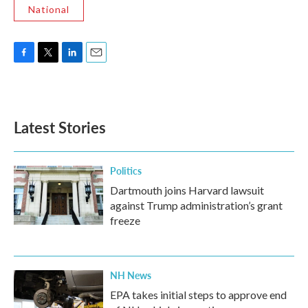
National
F
T
L
E
a
w
i
m
c
i
n
a
e
t
k
i
b
t
e
l
Latest Stories
o
e
d
o
r
I
k
n
Politics
Dartmouth joins Harvard lawsuit
against Trump administration’s grant
freeze
NH News
EPA takes initial steps to approve end