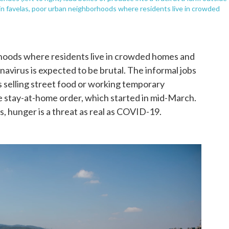
d in favelas, poor urban neighborhoods where residents live in crowded
orhoods where residents live in crowded homes and
ronavirus is expected to be brutal. The informal jobs
 as selling street food or working temporary
the stay-at-home order, which started in mid-March.
, hunger is a threat as real as COVID-19.