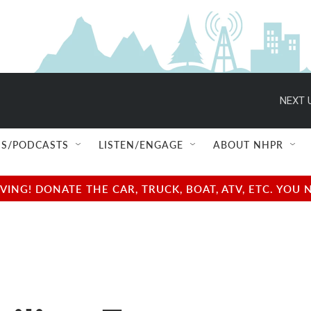
NEXT 
S/PODCASTS
LISTEN/ENGAGE
ABOUT NHPR
NG! DONATE THE CAR, TRUCK, BOAT, ATV, ETC. YOU 