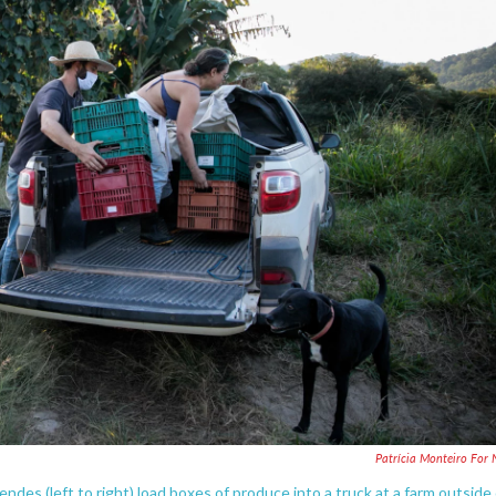
Patrícia Monteiro For
ndes (left to right) load boxes of produce into a truck at a farm outside 