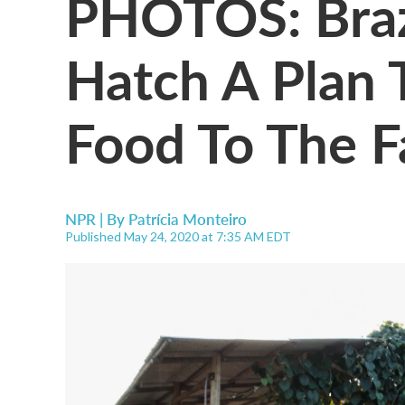
PHOTOS: Braz
Hatch A Plan 
Food To The F
NPR | By
Patrícia Monteiro
Published May 24, 2020 at 7:35 AM EDT