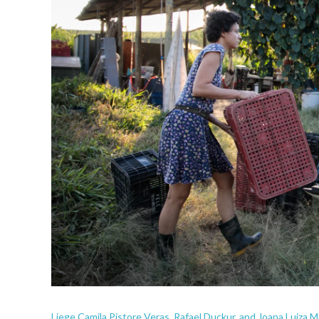
Liege Camila Pistore Veras, Rafael Duckur, and Joana Luiza Me