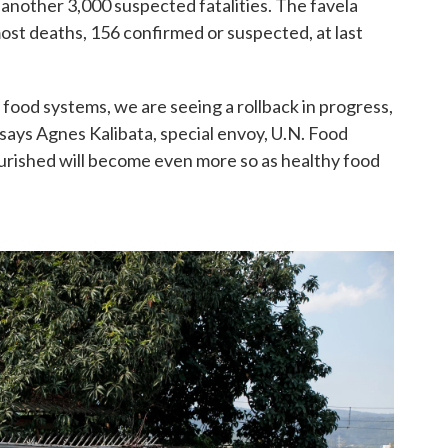
nother 3,000 suspected fatalities. The favela
 most deaths, 156 confirmed or suspected, at last
food systems, we are seeing a rollback in progress,
" says Agnes Kalibata, special envoy, U.N. Food
rished will become even more so as healthy food