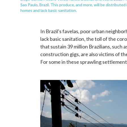
Sao Paulo, Brazil. This produce, and more, will be distribute
homes and lack basic sanitation.
In Brazil's favelas, poor urban neighb
lack basic sanitation, the toll of the co
that sustain 39 million Brazilians, such
construction gigs, are also victims of 
For some in these sprawling settlements