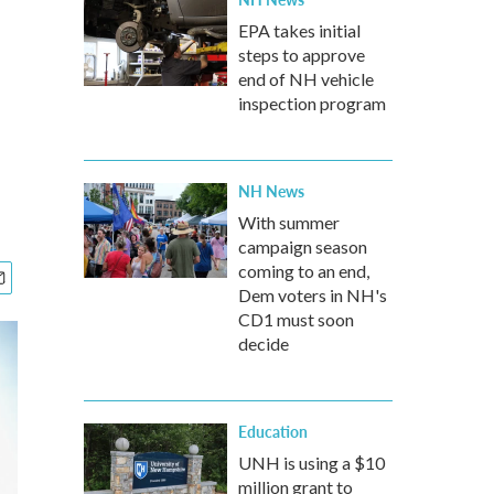
EPA takes initial
steps to approve
end of NH vehicle
inspection program
NH News
With summer
campaign season
coming to an end,
Dem voters in NH's
CD1 must soon
decide
Education
UNH is using a $10
million grant to