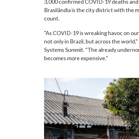
3,000 confirmed COVID-19 deaths and a
Brasilândia is the city district with the
count.
"As COVID-19 is wreaking havoc on our 
not only in Brazil, but across the world,
Systems Summit. "The already undernou
becomes more expensive."