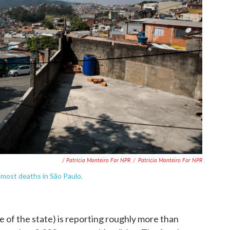
/ Patrícia Monteiro For NPR
/
Patrícia Monteiro For NPR
e most deaths in São Paulo.
me of the state) is reporting roughly more than