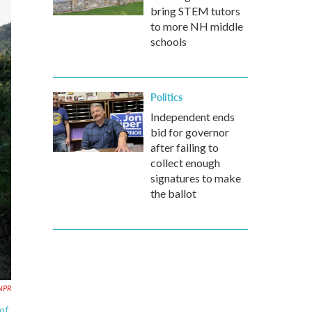
bring STEM tutors
to more NH middle
schools
Politics
Independent ends
bid for governor
after failing to
collect enough
signatures to make
the ballot
 NPR
of