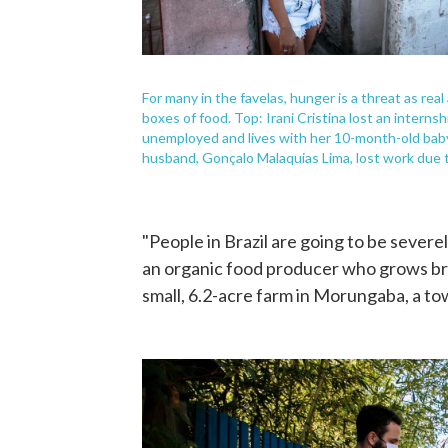
For many in the favelas, hunger is a threat as re
boxes of food. Top: Irani Cristina lost an internshi
unemployed and lives with her 10-month-old baby 
husband, Gonçalo Malaquias Lima, lost work due 
"People in Brazil are going to be sever
an organic food producer who grows bro
small, 6.2-acre farm in Morungaba, a tow