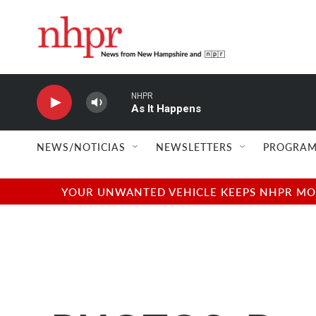
Skip to main content
NHPR
As It Happens
NEWS/NOTICIAS
NEWSLETTERS
PROGRAM
YOUR UNWANTED VEHICLE KEEPS NHPR MOVI