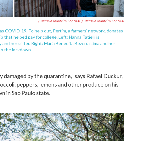
/ Patrícia Monteiro For NPR
/
Patrícia Monteiro For NPR
al as COVID-19. To help out, Pertim, a farmers' network, donates
p that helped pay for college. Left: Hanna Tatielli is
and her sister. Right: Maria Benedita Bezerra Lima and her
to the lockdown.
ely damaged by the quarantine," says Rafael Duckur,
ccoli, peppers, lemons and other produce on his
n in Sao Paulo state.