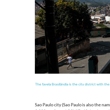
The favela Brasilândia is the city district with th
Sao Paulo city (Sao Paulo is also the na