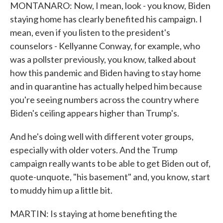
MONTANARO: Now, I mean, look - you know, Biden
staying home has clearly benefited his campaign. I
mean, even if you listen to the president's
counselors - Kellyanne Conway, for example, who
was a pollster previously, you know, talked about
how this pandemic and Biden having to stay home
and in quarantine has actually helped him because
you're seeing numbers across the country where
Biden's ceiling appears higher than Trump's.
And he's doing well with different voter groups,
especially with older voters. And the Trump
campaign really wants to be able to get Biden out of,
quote-unquote, "his basement" and, you know, start
to muddy him up a little bit.
MARTIN: Is staying at home benefiting the