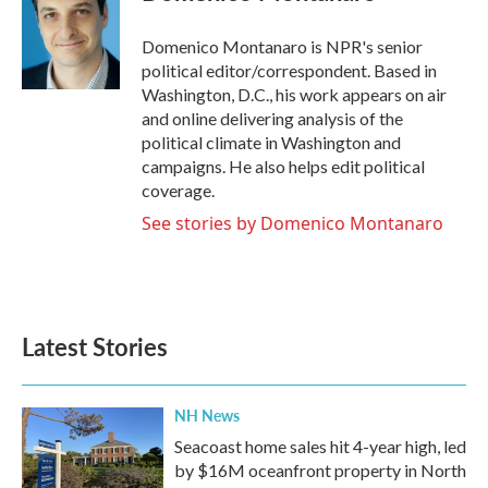
b
t
e
l
o
e
d
o
r
I
Domenico Montanaro is NPR's senior
k
n
political editor/correspondent. Based in
Washington, D.C., his work appears on air
and online delivering analysis of the
political climate in Washington and
campaigns. He also helps edit political
coverage.
See stories by Domenico Montanaro
Latest Stories
NH News
Seacoast home sales hit 4-year high, led
by $16M oceanfront property in North