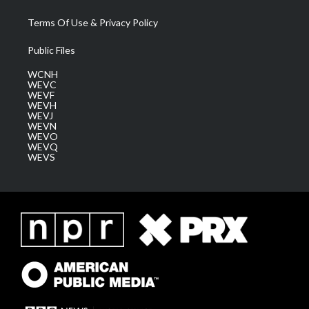
Terms Of Use & Privacy Policy
Public Files
WCNH
WEVC
WEVF
WEVH
WEVJ
WEVN
WEVO
WEVQ
WEVS