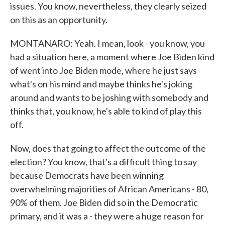
issues. You know, nevertheless, they clearly seized
on this as an opportunity.
MONTANARO: Yeah. I mean, look - you know, you
had a situation here, a moment where Joe Biden kind
of went into Joe Biden mode, where he just says
what's on his mind and maybe thinks he's joking
around and wants to be joshing with somebody and
thinks that, you know, he's able to kind of play this
off.
Now, does that going to affect the outcome of the
election? You know, that's a difficult thing to say
because Democrats have been winning
overwhelming majorities of African Americans - 80,
90% of them. Joe Biden did so in the Democratic
primary, and it was a - they were a huge reason for