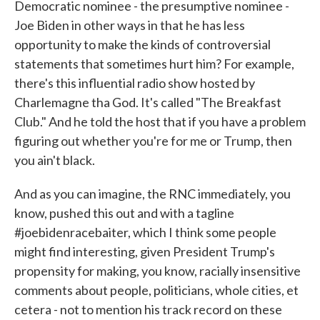
Democratic nominee - the presumptive nominee -
Joe Biden in other ways in that he has less
opportunity to make the kinds of controversial
statements that sometimes hurt him? For example,
there's this influential radio show hosted by
Charlemagne tha God. It's called "The Breakfast
Club." And he told the host that if you have a problem
figuring out whether you're for me or Trump, then
you ain't black.
And as you can imagine, the RNC immediately, you
know, pushed this out and with a tagline
#joebidenracebaiter, which I think some people
might find interesting, given President Trump's
propensity for making, you know, racially insensitive
comments about people, politicians, whole cities, et
cetera - not to mention his track record on these