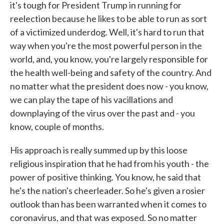
it's tough for President Trump in running for
reelection because he likes to be able to run as sort
of a victimized underdog. Well, it's hard to run that
way when you're the most powerful person in the
world, and, you know, you're largely responsible for
the health well-being and safety of the country. And
no matter what the president does now - you know,
we can play the tape of his vacillations and
downplaying of the virus over the past and - you
know, couple of months.
His approach is really summed up by this loose
religious inspiration that he had from his youth - the
power of positive thinking. You know, he said that
he's the nation's cheerleader. So he's given a rosier
outlook than has been warranted when it comes to
coronavirus, and that was exposed. So no matter