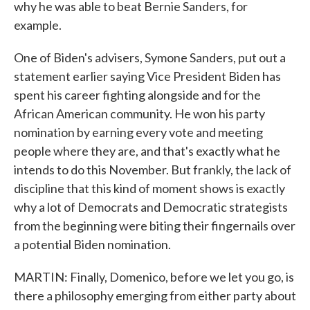
why he was able to beat Bernie Sanders, for
example.
One of Biden's advisers, Symone Sanders, put out a
statement earlier saying Vice President Biden has
spent his career fighting alongside and for the
African American community. He won his party
nomination by earning every vote and meeting
people where they are, and that's exactly what he
intends to do this November. But frankly, the lack of
discipline that this kind of moment shows is exactly
why a lot of Democrats and Democratic strategists
from the beginning were biting their fingernails over
a potential Biden nomination.
MARTIN: Finally, Domenico, before we let you go, is
there a philosophy emerging from either party about