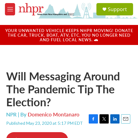
Skip to main content
S
Support
e
M
a
e
r
n
c
u
YOUR UNWANTED VEHICLE KEEPS NHPR MOVING! DONATE
h
THE CAR, TRUCK, BOAT, ATV, ETC. YOU NO LONGER NEED
AND FUEL LOCAL NEWS. 🚗
u
e
r
y
Will Messaging Around
The Pandemic Tip The
Election?
NPR | By
Domenico Montanaro
Published May 23, 2020 at 5:17 PM EDT
F
T
L
E
a
w
i
m
c
i
n
a