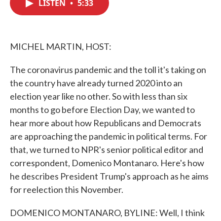
LISTEN
•
5:33
e
t
k
i
b
t
e
l
o
e
d
o
r
I
k
n
MICHEL MARTIN, HOST:
The coronavirus pandemic and the toll it's taking on
the country have already turned 2020 into an
election year like no other. So with less than six
months to go before Election Day, we wanted to
hear more about how Republicans and Democrats
are approaching the pandemic in political terms. For
that, we turned to NPR's senior political editor and
correspondent, Domenico Montanaro. Here's how
he describes President Trump's approach as he aims
for reelection this November.
DOMENICO MONTANARO, BYLINE: Well, I think