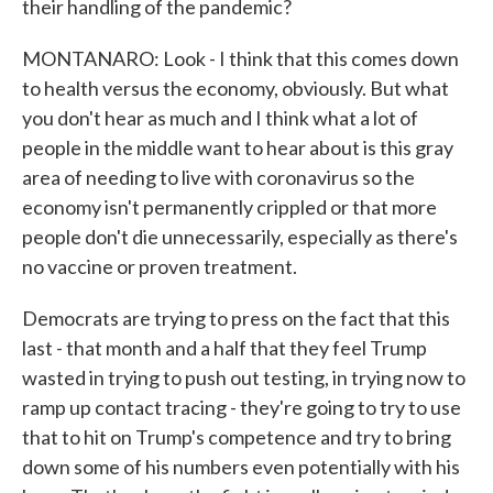
their handling of the pandemic?
MONTANARO: Look - I think that this comes down
to health versus the economy, obviously. But what
you don't hear as much and I think what a lot of
people in the middle want to hear about is this gray
area of needing to live with coronavirus so the
economy isn't permanently crippled or that more
people don't die unnecessarily, especially as there's
no vaccine or proven treatment.
Democrats are trying to press on the fact that this
last - that month and a half that they feel Trump
wasted in trying to push out testing, in trying now to
ramp up contact tracing - they're going to try to use
that to hit on Trump's competence and try to bring
down some of his numbers even potentially with his