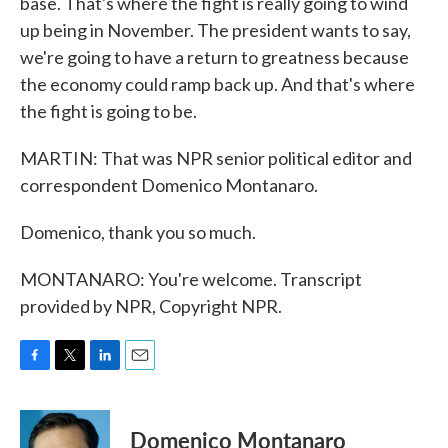
base. That's where the fight is really going to wind
up being in November. The president wants to say,
we're going to have a return to greatness because
the economy could ramp back up. And that's where
the fight is going to be.
MARTIN: That was NPR senior political editor and
correspondent Domenico Montanaro.
Domenico, thank you so much.
MONTANARO: You're welcome. Transcript
provided by NPR, Copyright NPR.
F
T
L
E
a
w
i
m
c
i
n
a
e
t
k
i
Domenico Montanaro