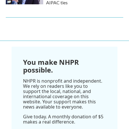
AIPAC ties
You make NHPR
possible.
NHPR is nonprofit and independent.
We rely on readers like you to
support the local, national, and
international coverage on this
website. Your support makes this
news available to everyone.
Give today. A monthly donation of $5
makes a real difference.