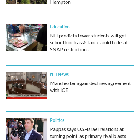
Hampton
Education
NH predicts fewer students will get
school lunch assistance amid federal
SNAP restrictions
NH News
Manchester again declines agreement
with ICE
Politics
Pappas says U.S.-Israel relations at
turning point, as primary rival blasts