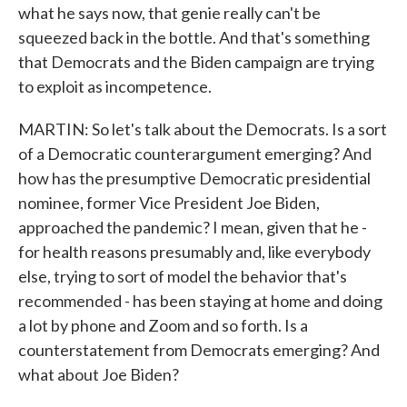
what he says now, that genie really can't be
squeezed back in the bottle. And that's something
that Democrats and the Biden campaign are trying
to exploit as incompetence.
MARTIN: So let's talk about the Democrats. Is a sort
of a Democratic counterargument emerging? And
how has the presumptive Democratic presidential
nominee, former Vice President Joe Biden,
approached the pandemic? I mean, given that he -
for health reasons presumably and, like everybody
else, trying to sort of model the behavior that's
recommended - has been staying at home and doing
a lot by phone and Zoom and so forth. Is a
counterstatement from Democrats emerging? And
what about Joe Biden?