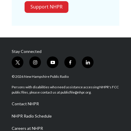
Support NHPR
Stay Connected
t
i
y
f
l
w
n
o
a
i
i
s
u
c
n
© 2026 New Hampshire Public Radio
t
t
t
e
k
t
a
u
b
e
Persons with disabilities who need assistance accessing NHPR's FCC
e
g
b
o
d
public files, please contact us at publicfile@nhpr.org.
r
r
e
o
i
a
k
n
Contact NHPR
m
NHPR Radio Schedule
Careers at NHPR