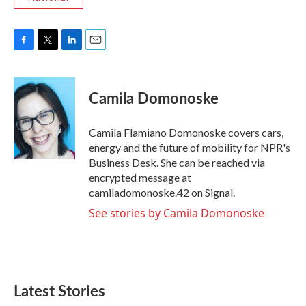
F
T
L
E
a
w
i
m
c
i
n
a
e
t
k
i
Camila Domonoske
b
t
e
l
o
e
d
o
r
I
Camila Flamiano Domonoske covers cars,
k
n
energy and the future of mobility for NPR's
Business Desk. She can be reached via
encrypted message at
camiladomonoske.42 on Signal.
See stories by Camila Domonoske
Latest Stories