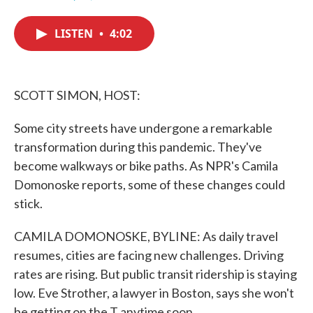
F
T
L
E
a
w
i
m
c
i
n
a
LISTEN
•
4:02
e
t
k
i
b
t
e
l
o
e
d
o
r
I
k
n
SCOTT SIMON, HOST:
Some city streets have undergone a remarkable
transformation during this pandemic. They've
become walkways or bike paths. As NPR's Camila
Domonoske reports, some of these changes could
stick.
CAMILA DOMONOSKE, BYLINE: As daily travel
resumes, cities are facing new challenges. Driving
rates are rising. But public transit ridership is staying
low. Eve Strother, a lawyer in Boston, says she won't
be getting on the T anytime soon.