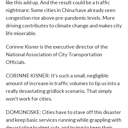
like this add up. And the result could be a traffic
nightmare. Some cities in China have already seen
congestion rise above pre-pandemic levels. More
driving contributes to climate change and makes city
life miserable.
Corinne Kisner is the executive director of the
National Association of City Transportation
Officials.
CORINNE KISNER: It's such a small, negligible
amount of increase in traffic volumes to tip us into a
really devastating gridlock scenario. That simply
won't work for cities.
DOMONOSKE: Cities have to stave off this disaster
and keep basic services running while grappling with
devastating budget cuts and trying to keep their