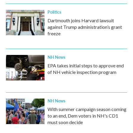
Politics
Dartmouth joins Harvard lawsuit
against Trump administration’s grant
freeze
NH News
EPA takes initial steps to approve end
of NH vehicle inspection program
NH News
With summer campaign season coming
to an end, Dem voters in NH's CD1
must soon decide