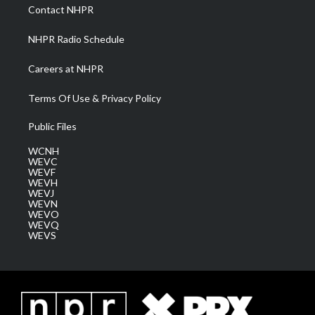
a
k
n
Contact NHPR
m
NHPR Radio Schedule
Careers at NHPR
Terms Of Use & Privacy Policy
Public Files
WCNH
WEVC
WEVF
WEVH
WEVJ
WEVN
WEVO
WEVQ
WEVS