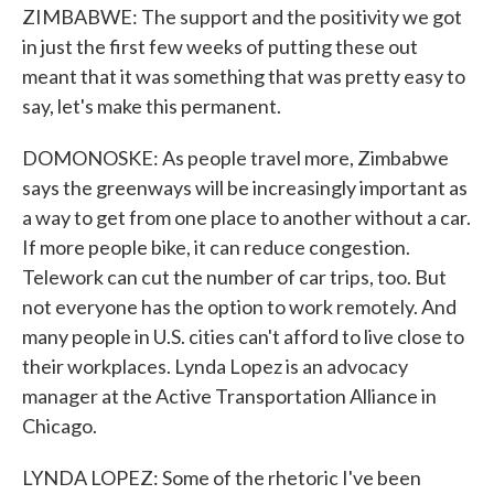
ZIMBABWE: The support and the positivity we got
in just the first few weeks of putting these out
meant that it was something that was pretty easy to
say, let's make this permanent.
DOMONOSKE: As people travel more, Zimbabwe
says the greenways will be increasingly important as
a way to get from one place to another without a car.
If more people bike, it can reduce congestion.
Telework can cut the number of car trips, too. But
not everyone has the option to work remotely. And
many people in U.S. cities can't afford to live close to
their workplaces. Lynda Lopez is an advocacy
manager at the Active Transportation Alliance in
Chicago.
LYNDA LOPEZ: Some of the rhetoric I've been