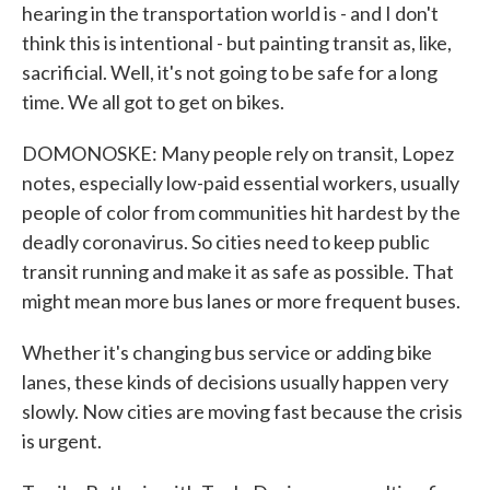
hearing in the transportation world is - and I don't
think this is intentional - but painting transit as, like,
sacrificial. Well, it's not going to be safe for a long
time. We all got to get on bikes.
DOMONOSKE: Many people rely on transit, Lopez
notes, especially low-paid essential workers, usually
people of color from communities hit hardest by the
deadly coronavirus. So cities need to keep public
transit running and make it as safe as possible. That
might mean more bus lanes or more frequent buses.
Whether it's changing bus service or adding bike
lanes, these kinds of decisions usually happen very
slowly. Now cities are moving fast because the crisis
is urgent.