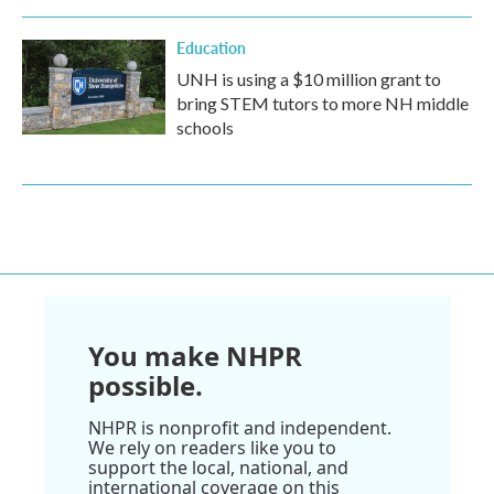
Education
UNH is using a $10 million grant to
bring STEM tutors to more NH middle
schools
You make NHPR
possible.
NHPR is nonprofit and independent.
We rely on readers like you to
support the local, national, and
international coverage on this