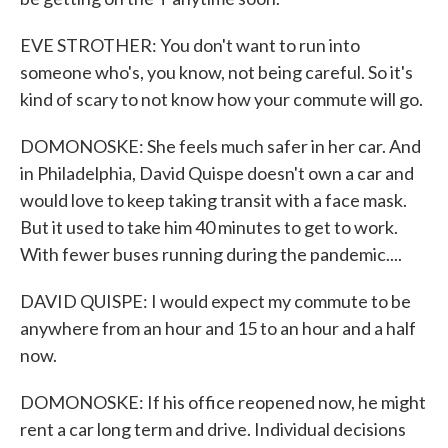
EVE STROTHER: You don't want to run into
someone who's, you know, not being careful. So it's
kind of scary to not know how your commute will go.
DOMONOSKE: She feels much safer in her car. And
in Philadelphia, David Quispe doesn't own a car and
would love to keep taking transit with a face mask.
But it used to take him 40 minutes to get to work.
With fewer buses running during the pandemic....
DAVID QUISPE: I would expect my commute to be
anywhere from an hour and 15 to an hour and a half
now.
DOMONOSKE: If his office reopened now, he might
rent a car long term and drive. Individual decisions