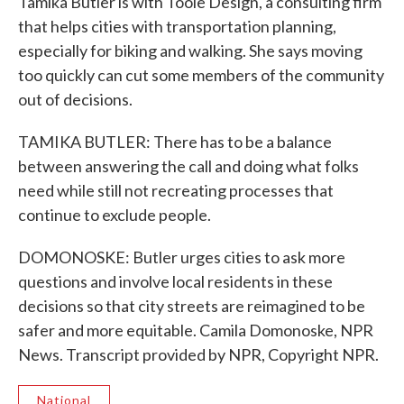
Tamika Butler is with Toole Design, a consulting firm
that helps cities with transportation planning,
especially for biking and walking. She says moving
too quickly can cut some members of the community
out of decisions.
TAMIKA BUTLER: There has to be a balance
between answering the call and doing what folks
need while still not recreating processes that
continue to exclude people.
DOMONOSKE: Butler urges cities to ask more
questions and involve local residents in these
decisions so that city streets are reimagined to be
safer and more equitable. Camila Domonoske, NPR
News. Transcript provided by NPR, Copyright NPR.
National