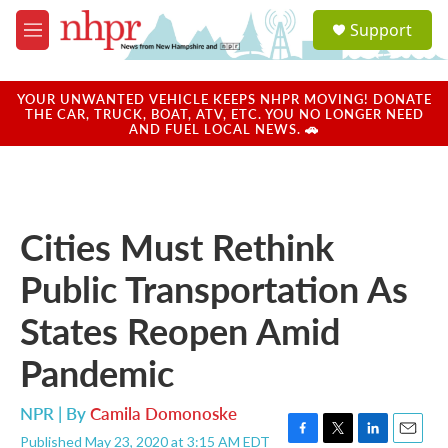
Skip to main content
S
Support
e
M
a
e
r
n
c
u
YOUR UNWANTED VEHICLE KEEPS NHPR MOVING! DONATE
h
THE CAR, TRUCK, BOAT, ATV, ETC. YOU NO LONGER NEED
AND FUEL LOCAL NEWS. 🚗
u
e
r
y
Cities Must Rethink
Public Transportation As
States Reopen Amid
Pandemic
NPR | By
Camila Domonoske
Published May 23, 2020 at 3:15 AM EDT