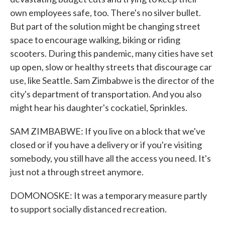
own employees safe, too. There's no silver bullet.
But part of the solution might be changing street
space to encourage walking, biking or riding
scooters. During this pandemic, many cities have set
up open, slow or healthy streets that discourage car
use, like Seattle. Sam Zimbabwe is the director of the
city's department of transportation. And you also
might hear his daughter's cockatiel, Sprinkles.
SAM ZIMBABWE: If you live on a block that we've
closed or if you have a delivery or if you're visiting
somebody, you still have all the access you need. It's
just not a through street anymore.
DOMONOSKE: It was a temporary measure partly
to support socially distanced recreation.