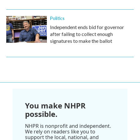
Politics
Independent ends bid for governor
after failing to collect enough
signatures to make the ballot
You make NHPR
possible.
NHPR is nonprofit and independent.
We rely on readers like you to
support the local, national, and