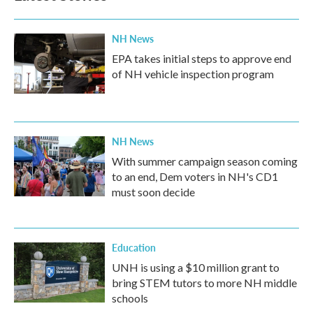
NH News
EPA takes initial steps to approve end
of NH vehicle inspection program
NH News
With summer campaign season coming
to an end, Dem voters in NH's CD1
must soon decide
Education
UNH is using a $10 million grant to
bring STEM tutors to more NH middle
schools