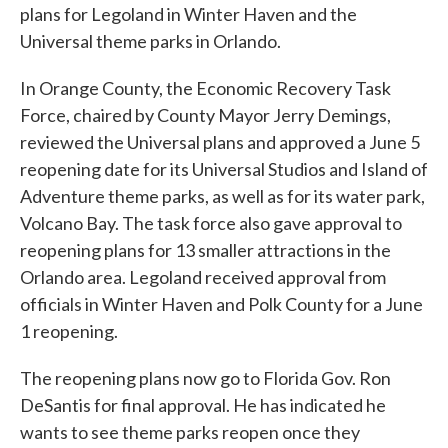
plans for Legoland in Winter Haven and the
Universal theme parks in Orlando.
In Orange County, the Economic Recovery Task
Force, chaired by County Mayor Jerry Demings,
reviewed the Universal plans and approved a June 5
reopening date for its Universal Studios and Island of
Adventure theme parks, as well as for its water park,
Volcano Bay. The task force also gave approval to
reopening plans for 13 smaller attractions in the
Orlando area. Legoland received approval from
officials in Winter Haven and Polk County for a June
1 reopening.
The reopening plans now go to Florida Gov. Ron
DeSantis for final approval. He has indicated he
wants to see theme parks reopen once they