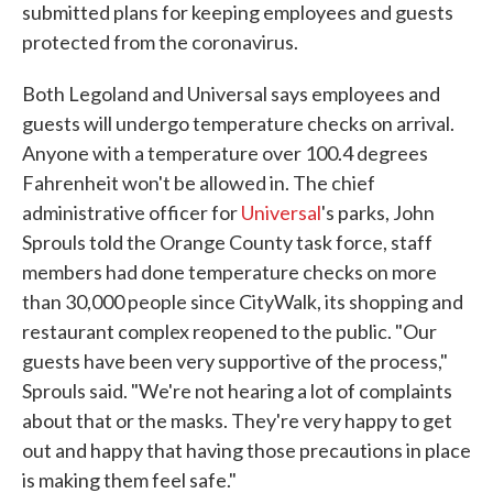
submitted plans for keeping employees and guests
protected from the coronavirus.
Both Legoland and Universal says employees and
guests will undergo temperature checks on arrival.
Anyone with a temperature over 100.4 degrees
Fahrenheit won't be allowed in. The chief
administrative officer for
Universal
's parks, John
Sprouls told the Orange County task force, staff
members had done temperature checks on more
than 30,000 people since CityWalk, its shopping and
restaurant complex reopened to the public. "Our
guests have been very supportive of the process,"
Sprouls said. "We're not hearing a lot of complaints
about that or the masks. They're very happy to get
out and happy that having those precautions in place
is making them feel safe."