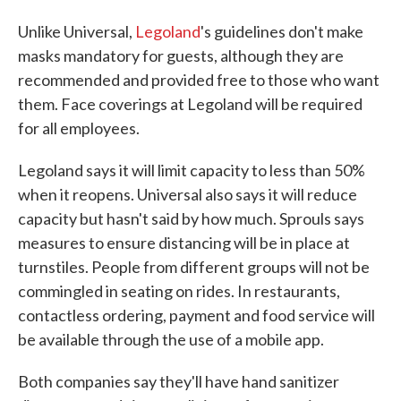
Unlike Universal,
Legoland
's guidelines don't make
masks mandatory for guests, although they are
recommended and provided free to those who want
them. Face coverings at Legoland will be required
for all employees.
Legoland says it will limit capacity to less than 50%
when it reopens. Universal also says it will reduce
capacity but hasn't said by how much. Sprouls says
measures to ensure distancing will be in place at
turnstiles. People from different groups will not be
commingled in seating on rides. In restaurants,
contactless ordering, payment and food service will
be available through the use of a mobile app.
Both companies say they'll have hand sanitizer