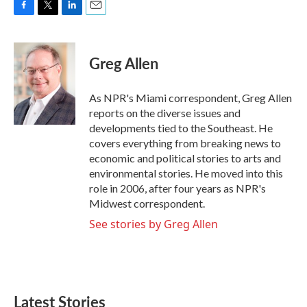
F
T
L
E
a
w
i
m
c
i
n
a
e
t
k
i
Greg Allen
b
t
e
l
o
e
d
o
r
I
As NPR's Miami correspondent, Greg Allen
k
n
reports on the diverse issues and
developments tied to the Southeast. He
covers everything from breaking news to
economic and political stories to arts and
environmental stories. He moved into this
role in 2006, after four years as NPR's
Midwest correspondent.
See stories by Greg Allen
Latest Stories