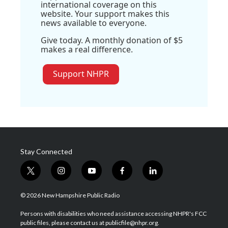
international coverage on this
website. Your support makes this
news available to everyone.
Give today. A monthly donation of $5
makes a real difference.
Support NHPR
Stay Connected
t
i
y
f
l
w
n
o
a
i
i
s
u
c
n
© 2026 New Hampshire Public Radio
t
t
t
e
k
t
a
u
b
e
Persons with disabilities who need assistance accessing NHPR's FCC
e
g
b
o
d
public files, please contact us at publicfile@nhpr.org.