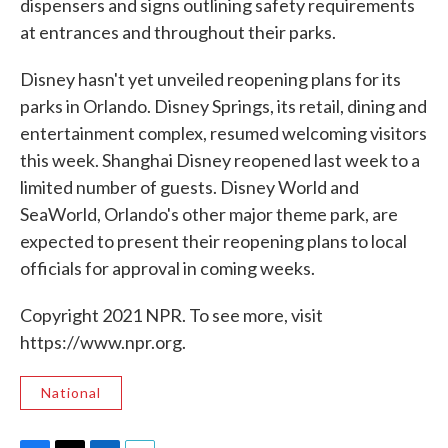
dispensers and signs outlining safety requirements
at entrances and throughout their parks.
Disney hasn't yet unveiled reopening plans for its
parks in Orlando. Disney Springs, its retail, dining and
entertainment complex, resumed welcoming visitors
this week. Shanghai Disney reopened last week to a
limited number of guests. Disney World and
SeaWorld, Orlando's other major theme park, are
expected to present their reopening plans to local
officials for approval in coming weeks.
Copyright 2021 NPR. To see more, visit
https://www.npr.org.
National