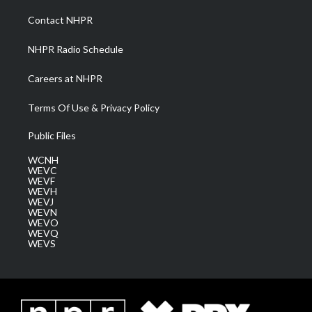
r
r
e
o
i
a
k
n
Contact NHPR
m
NHPR Radio Schedule
Careers at NHPR
Terms Of Use & Privacy Policy
Public Files
WCNH
WEVC
WEVF
WEVH
WEVJ
WEVN
WEVO
WEVQ
WEVS