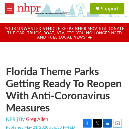
Skip to main content
S
Support
e
M
a
e
r
n
c
u
YOUR UNWANTED VEHICLE KEEPS NHPR MOVING! DONATE
h
THE CAR, TRUCK, BOAT, ATV, ETC. YOU NO LONGER NEED
AND FUEL LOCAL NEWS. 🚗
u
e
r
y
Florida Theme Parks
Getting Ready To Reopen
With Anti-Coronavirus
Measures
NPR | By
Greg Allen
Published May 21, 2020 at 6:35 PM EDT