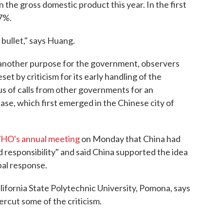
he gross domestic product this year. In the first
7%.
 bullet," says Huang.
another purpose for the government, observers
set by criticism for its early handling of the
s of calls from other governments for an
ease, which first emerged in the Chinese city of
WHO's annual meeting
on Monday that China had
 responsibility" and said China supported the idea
bal response.
ifornia State Polytechnic University, Pomona, says
rcut some of the criticism.