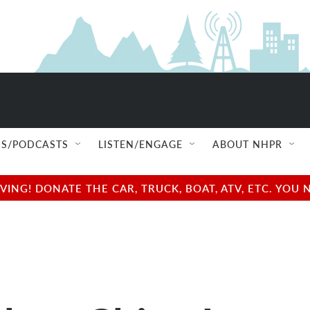
S/PODCASTS
LISTEN/ENGAGE
ABOUT NHPR
NG! DONATE THE CAR, TRUCK, BOAT, ATV, ETC. YOU 