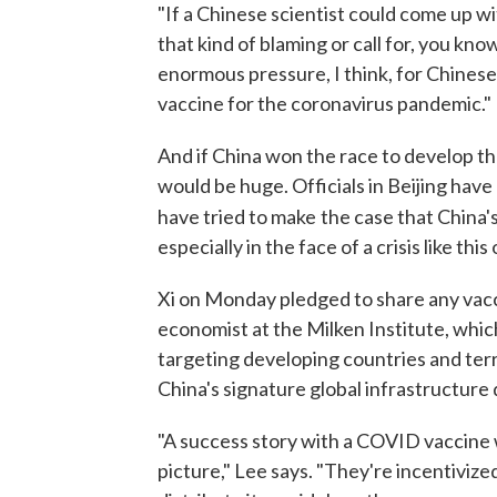
"If a Chinese scientist could come up wit
that kind of blaming or call for, you kno
enormous pressure, I think, for Chinese
vaccine for the coronavirus pandemic."
And if China won the race to develop t
would be huge. Officials in Beijing ha
have tried to make
the case that China's
especially in the face of a crisis like this
Xi on Monday pledged to share any vacci
economist at the Milken Institute, which 
targeting developing countries and terri
China's signature global infrastructure 
"A success story with a COVID vaccine 
picture," Lee says. "They're incentivize