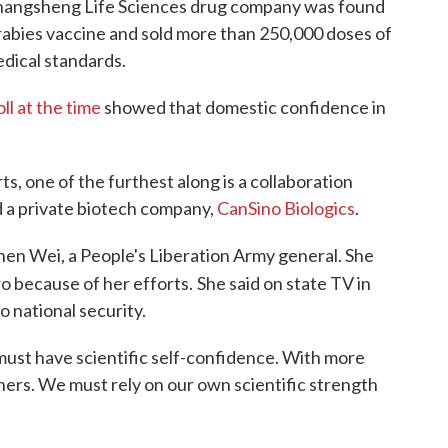
Changsheng Life Sciences drug company was found
rabies vaccine and sold more than 250,000 doses of
edical standards.
oll at the time
showed that domestic confidence in
 one of the furthest along is a collaboration
d a private biotech company,
CanSino Biologics
.
hen Wei, a People's Liberation Army general. She
o because of her efforts.
She said on state TV in
o national security.
must have scientific self-confidence. With more
others. We must rely on our own scientific strength