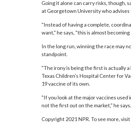
Going it alone can carry risks, though, 
at Georgetown University who advise
"Instead of having a complete, coordina
want," he says, "this is almost becoming
In the long run, winning the race may n
standpoint.
"The irony is being the first is actually 
Texas Children's Hospital Center for 
19 vaccine of its own.
"If you look at the major vaccines used i
not the first out on the market," he say
Copyright 2021 NPR. To see more, visit