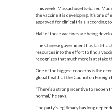
This week, Massachusetts-based Mode
the vaccine it is developing. It's one 
approved for clinical trials, according t
Half of those vaccines are being devel
The Chinese government has fast-trac
resources into the effort to find a vac
recognizes that much more is at stake t
One of the biggest concerns is the eco
global health at the Council on Foreign 
"There's a strong incentive to reopen t
normal," he says.
The party's legitimacy has long depend