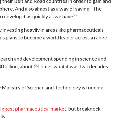
g their Belt and Road countries in order to gain and
here. And also almost as a way of saying, 'The
develop it as quickly as we have.' "
investing heavily in areas like pharmaceuticals
ous plans to become a world leader across a range
esearch and development spending in science and
0 billion, about 24 times what it was two decades
e Ministry of Science and Technology is funding
iggest pharmaceutical market
, but breakneck
ls.