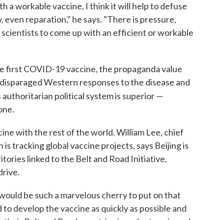
h a workable vaccine, I think it will help to defuse
w, even reparation," he says. "There is pressure,
 scientists to come up with an efficient or workable
he first COVID-19 vaccine, the propaganda value
ve disparaged Western responses to the disease and
 authoritarian political system is superior —
 one.
ne with the rest of the world. William Lee, chief
is tracking global vaccine projects, says Beijing is
tories linked to the Belt and Road Initiative,
drive.
would be such a marvelous cherry to put on that
d to develop the vaccine as quickly as possible and