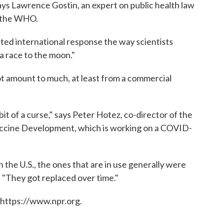
says Lawrence Gostin, an expert on public health law
s the WHO.
ted international response the way scientists
 a race to the moon."
ot amount to much, at least from a commercial
a bit of a curse," says Peter Hotez, co-director of the
Vaccine Development, which is working on a COVID-
n the U.S., the ones that are in use generally were
s. "They got replaced over time."
 https://www.npr.org.