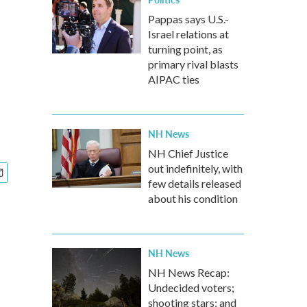
Pappas says U.S.-
Israel relations at
turning point, as
primary rival blasts
AIPAC ties
NH News
NH Chief Justice
out indefinitely, with
few details released
about his condition
NH News
NH News Recap:
Undecided voters;
shooting stars; and