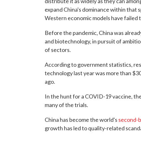
distribute it as widely as they can amon
expand China's dominance within that sp
Western economic models have failed to 
Before the pandemic, China was already 
and biotechnology, in pursuit of ambiti
of sectors.
According to government statistics, r
technology last year was more than $30
ago.
In the hunt for a COVID-19 vaccine, th
many of the trials.
China has become the world's
second-b
growth has led to quality-related scanda