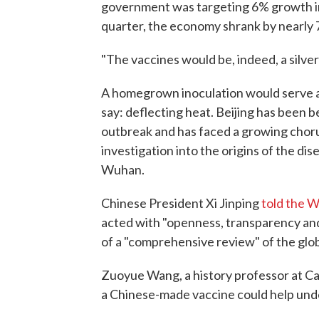
government was targeting 6% growth in t
quarter, the economy shrank by nearly 
"The vaccines would be, indeed, a silver
A homegrown inoculation would serve 
say: deflecting heat. Beijing has been be
outbreak and has faced a growing choru
investigation into the origins of the dis
Wuhan.
Chinese President Xi Jinping
told the 
acted with "openness, transparency and
of a "comprehensive review" of the glo
Zuoyue Wang, a history professor at Cal
a Chinese-made vaccine could help unde