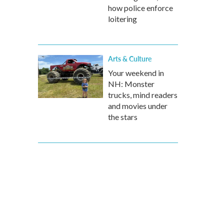
how police enforce
loitering
Arts & Culture
Your weekend in
NH: Monster
trucks, mind readers
and movies under
the stars