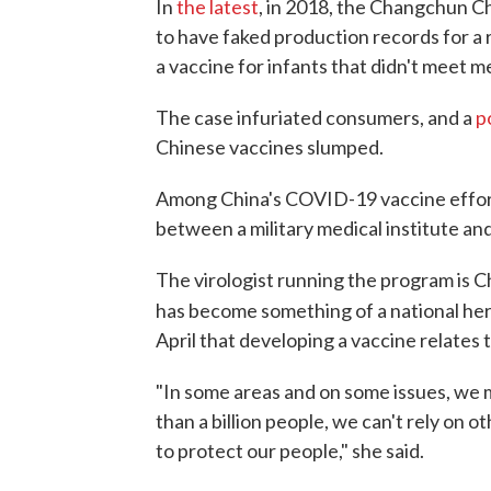
In
the latest
, in 2018, the Changchun 
to have faked production records for a 
a vaccine for infants that didn't meet m
The case infuriated consumers, and a
p
Chinese vaccines slumped.
Among China's COVID-19 vaccine efforts,
between a military medical institute an
The virologist running the program is C
has become something of a national her
April that developing a vaccine relates t
"In some areas and on some issues, we 
than a billion people, we can't rely on 
to protect our people," she said.