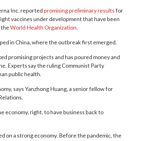
rna Inc. reported
promising preliminary results
for
of eight vaccines under development that have been
o the
World Health Organization
.
oped in China, where the outbreak first emerged.
ked promising projects and has poured money and
cine. Experts say the ruling Communist Party
han public health.
nomy, says Yanzhong Huang, a senior fellow for
Relations.
he economy, right, to have business back to
ed on a strong economy. Before the pandemic, the