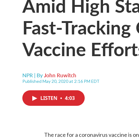
Amid High Sta
Fast-Trackin
Vaccine Effort
NPR | By
John Ruwitch
Published May 20, 2020 at 2:16 PM EDT
LISTEN
•
4:03
The race for a coronavirus vaccine is on