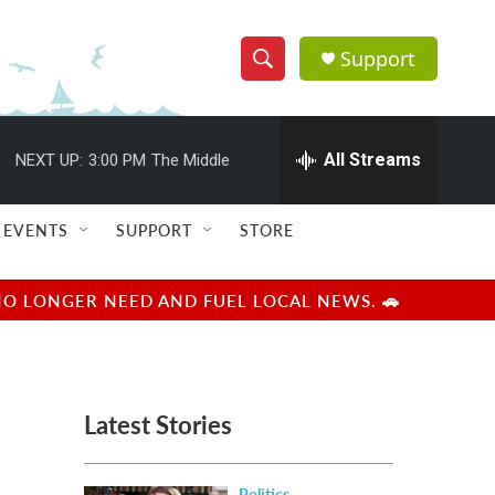
Support
S
S
e
h
a
r
All Streams
NEXT UP:
3:00 PM
The Middle
o
c
h
w
Q
EVENTS
SUPPORT
STORE
u
S
e
r
e
NO LONGER NEED AND FUEL LOCAL NEWS. 🚗
y
a
r
Latest Stories
c
h
Politics