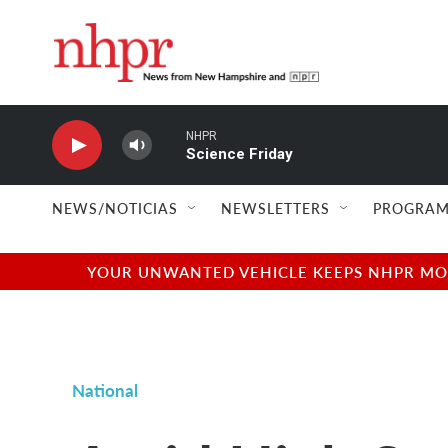
Skip to main content
NHPR
Science Friday
NEWS/NOTICIAS
NEWSLETTERS
PROGRAM
YOUR UNWANTED VEHICLE KEEPS NHPR MOVI
National