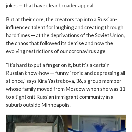
jokes — that have clear broader appeal.
But at their core, the creators tap into a Russian-
influenced talent for laughing and creating through
hard times — at the deprivations of the Soviet Union,
the chaos that followed its demise and now the
evolving restrictions of our coronavirus age.
"It's hard to put a finger on it, but it's a certain
Russian know-how — funny, ironic and depressing all
at once," says Kira Yastrebova, 36, a group member
whose family moved from Moscow when she was 11
to a tightknit Russian immigrant community in a
suburb outside Minneapolis.