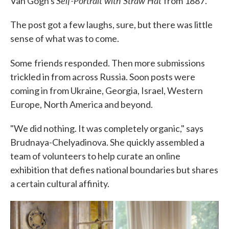
Self-Portrait with Straw Hat
Van Gogh's
from 1887.
The post got a few laughs, sure, but there was little
sense of what was to come.
Some
friends responded. Then more submissions
trickled in from across Russia. Soon posts were
coming in from Ukraine, Georgia, Israel, Western
Europe, North America and beyond.
"We did nothing. It was completely organic," says
Brudnaya-Chelyadinova. She quickly assembled a
team of volunteers to help curate an online
exhibition that defies national boundaries but shares
a certain cultural affinity.