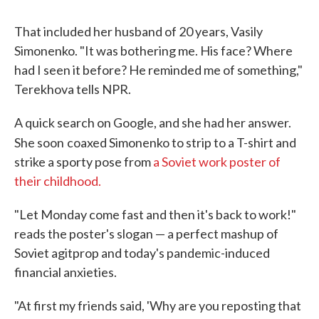
That included her husband of 20 years, Vasily
Simonenko. "It was bothering me. His face? Where
had I seen it before? He reminded me of something,"
Terekhova tells NPR.
A quick search on Google, and she had her answer.
She soon
coaxed Simonenko to strip to a T-shirt and
strike a sporty pose from
a Soviet work poster of
their childhood.
"Let Monday come fast and then it's back to work!"
reads the poster's slogan — a perfect mashup of
Soviet agitprop and today's pandemic-induced
financial anxieties.
"At first my friends said, 'Why are you reposting that