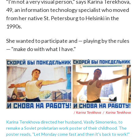
"I'm not a very visual person," says Karina Terekhova,
49, an information technology specialist who moved
from her native St. Petersburg to Helsinki in the
1990s.
She wanted to participate and — playing by the rules
— "make do with what I have."
/ Karina Terekhova
/
Karina Terekhova
Karina Terekhova directed her husband, Vasily Simonenko, to
remake a Soviet proletarian work poster of their childhood. The
poster reads, "Let Monday come fast and then it's back to work!"