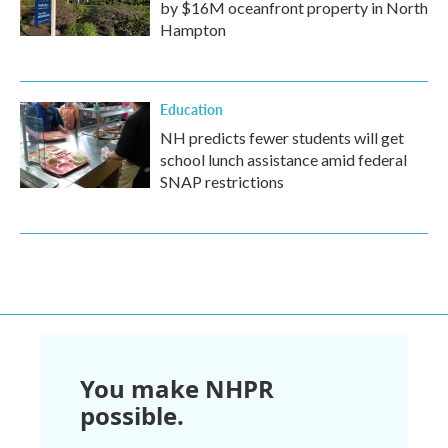
by $16M oceanfront property in North
Hampton
Education
NH predicts fewer students will get
school lunch assistance amid federal
SNAP restrictions
You make NHPR
possible.