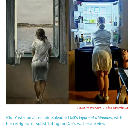
/ Kira Yastrebova
/
Kira Yastrebova
Figure at a Window
Kira Yastrebova remade Salvador Dalí's
, with
her refrigerator substituting for Dalí's waterside view.