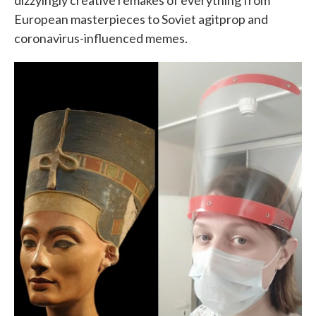
dizzyingly creative remakes of everything from
European masterpieces to Soviet agitprop and
coronavirus-influenced memes.