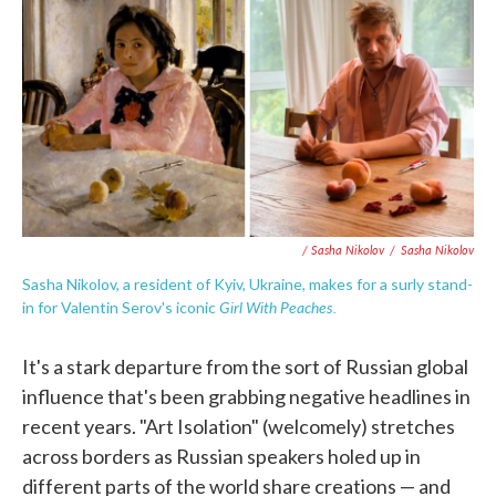
/ Sasha Nikolov
/
Sasha Nikolov
Sasha Nikolov, a resident of Kyiv, Ukraine, makes for a surly stand-
Girl With Peaches.
in for Valentin Serov's iconic
It's a stark departure from the sort of Russian global
influence that's been grabbing negative headlines in
recent years. "Art Isolation" (welcomely) stretches
across borders as Russian speakers holed up in
different parts of the world share creations — and