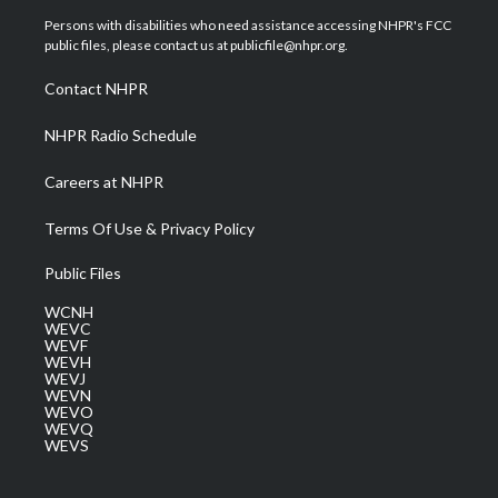
t
a
u
b
e
Persons with disabilities who need assistance accessing NHPR's FCC
e
g
b
o
d
public files, please contact us at publicfile@nhpr.org.
r
r
e
o
i
a
k
n
Contact NHPR
m
NHPR Radio Schedule
Careers at NHPR
Terms Of Use & Privacy Policy
Public Files
WCNH
WEVC
WEVF
WEVH
WEVJ
WEVN
WEVO
WEVQ
WEVS