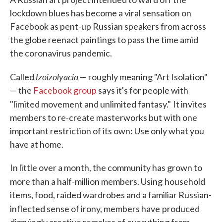
lockdown blues has become a viral sensation on
Facebook as pent-up Russian speakers from across
the globe reenact paintings to pass the time amid
the coronavirus pandemic.
Izoizolyacia
Called
— roughly meaning "Art Isolation"
— the
Facebook group
says it's for people with
"limited movement and unlimited fantasy."
It invites
members to re-create masterworks but with one
important restriction of its own: Use only what you
have at home.
In little over a month, the community has grown to
more than a half-million members. Using
household
items, food, raided wardrobes and a familiar Russian-
inflected sense of irony, members have
produced