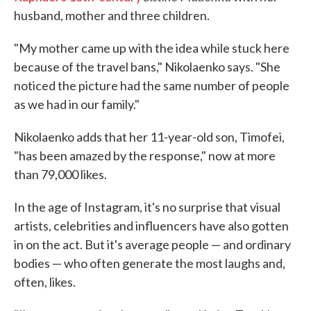
husband, mother and three children.
"My mother came up with the idea while stuck here
because of the travel bans," Nikolaenko says. "She
noticed the picture had the same number of people
as we had in our family."
Nikolaenko adds that her 11-year-old son, Timofei,
"has been amazed by the response," now at more
than 79,000 likes.
In the age of Instagram, it's no surprise that visual
artists, celebrities and influencers have also gotten
in on the act. But it's average people — and ordinary
bodies — who often generate the most laughs and,
often, likes.