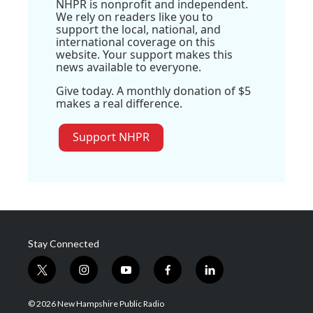
NHPR is nonprofit and independent.
We rely on readers like you to
support the local, national, and
international coverage on this
website. Your support makes this
news available to everyone.
Give today. A monthly donation of $5
makes a real difference.
Support NHPR
Stay Connected
t
i
y
f
l
w
n
o
a
i
i
s
u
c
n
© 2026 New Hampshire Public Radio
t
t
t
e
k