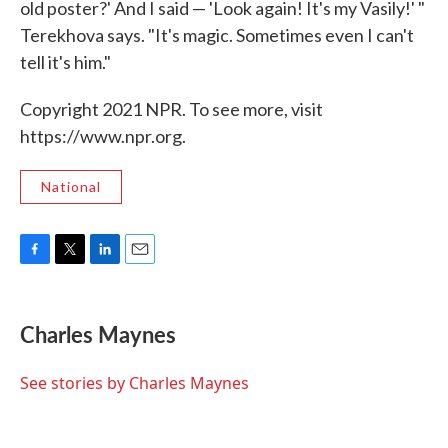
old poster?' And I said — 'Look again! It's my Vasily!' "
Terekhova says. "It's magic. Sometimes even I can't
tell it's him."
Copyright 2021 NPR. To see more, visit
https://www.npr.org.
National
F
T
L
E
a
w
i
m
c
i
n
a
e
t
k
i
Charles Maynes
b
t
e
l
o
e
d
o
r
I
See stories by Charles Maynes
k
n