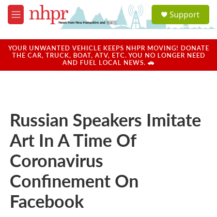
Skip to main content
S
Support
e
M
a
e
r
n
c
u
YOUR UNWANTED VEHICLE KEEPS NHPR MOVING! DONATE
h
THE CAR, TRUCK, BOAT, ATV, ETC. YOU NO LONGER NEED
AND FUEL LOCAL NEWS. 🚗
u
e
r
y
Russian Speakers Imitate
Art In A Time Of
Coronavirus
Confinement On
Facebook