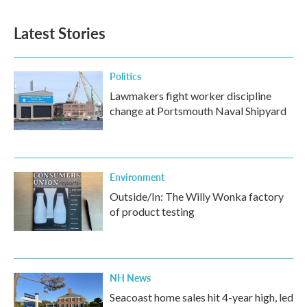
Latest Stories
Politics
Lawmakers fight worker discipline
change at Portsmouth Naval Shipyard
Environment
Outside/In: The Willy Wonka factory
of product testing
NH News
Seacoast home sales hit 4-year high, led