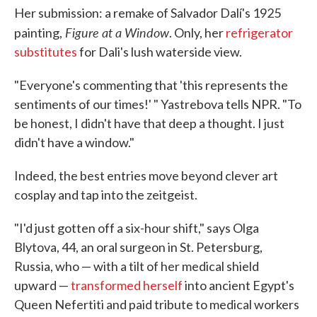
Her submission: a remake of Salvador Dalí's 1925
Figure at a Window
painting,
. Only, her
refrigerator
substitutes
for Dali's lush waterside view.
"Everyone's commenting that 'this represents the
sentiments of our times!' " Yastrebova tells NPR. "To
be honest, I didn't have that deep a thought. I just
didn't have a window."
Indeed, the best entries move beyond clever art
cosplay and tap into the zeitgeist.
"I'd just gotten off a six-hour shift," says Olga
Blytova, 44, an oral surgeon in St. Petersburg,
Russia, who — with a tilt of her medical shield
upward —
transformed herself
into ancient Egypt's
Queen Nefertiti and paid tribute to medical workers