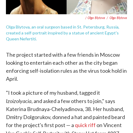
/ Olga Blytova
/
Olga Blytova
Olga Blytova, an oral surgeon based in St. Petersburg, Russia,
created a self-portrait inspired by a statue of ancient Egypt's
Queen Nefertiti.
The project started with a few friends in Moscow
looking to entertain each other as the city began
enforcing self-isolation rules as the virus took hold in
April.
"I took a picture of my husband, tagged it
Izoizolyacia
, and asked a few others to join," says
Katerina Brudnaya-Chelyadinova, 38. Her husband,
Dmitry Dolgorukov, donned a hat and painted beard
for the project's first post — a
quick riff
on Vincent