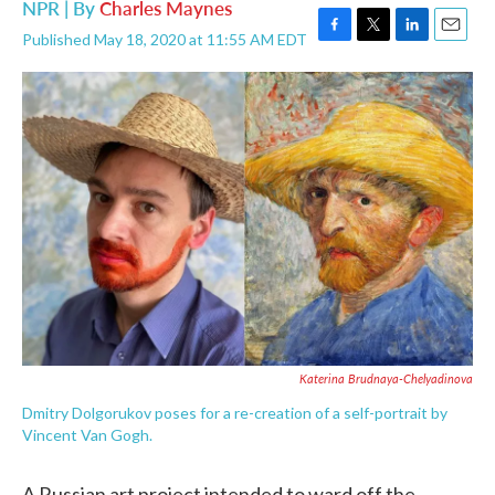
NPR | By
Charles Maynes
Published May 18, 2020 at 11:55 AM EDT
F
T
L
E
a
w
i
m
c
i
n
a
e
t
k
i
b
t
e
l
o
e
d
o
r
I
k
n
Katerina Brudnaya-Chelyadinova
Dmitry Dolgorukov poses for a re-creation of a self-portrait by
Vincent Van Gogh.
A Russian art project intended to ward off the