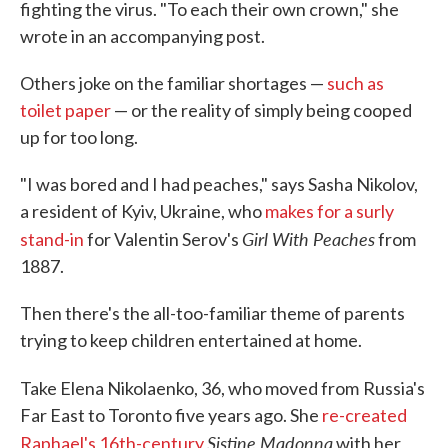
fighting the virus. "To each their own crown," she
wrote in an accompanying post.
Others joke on the familiar shortages —
such as
toilet paper
— or the reality of simply being cooped
up for too long.
"I was bored and I had peaches," says Sasha Nikolov,
a resident of Kyiv, Ukraine, who
makes for a surly
Girl With Peaches
stand-in
for Valentin Serov's
from
1887.
Then there's the all-too-familiar theme of parents
trying to keep children entertained at home.
Take Elena Nikolaenko, 36, who moved from
Russia's
Far East to Toronto five years ago. She
re-created
Sistine Madonna
Raphael's 16th-century
with her