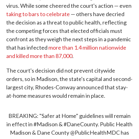
virus. While some cheered the court's action — even
taking to bars to celebrate
— others have decried
the decision as a threat to public health, reflecting
the competing forces that elected officials must
confront as they weigh the next steps in a pandemic
that has infected
more than 1.4 million nationwide
and killed more than 87,000
.
The court's decision did not prevent citywide
orders, so in Madison, the state's capital and second-
largest city, Rhodes-Conway announced that stay-
at-home measures would remain in place.
BREAKING: "Safer at Home" guidelines will remain
in effect in
#Madison
&
#DaneCounty
. Public Health
Madison & Dane County
@PublicHealthMDC
has