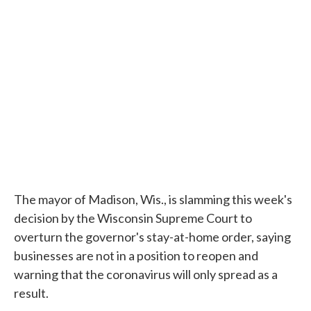
The mayor of Madison, Wis., is slamming this week's
decision by the Wisconsin Supreme Court to
overturn the governor's stay-at-home order, saying
businesses are not in a position to reopen and
warning that the coronavirus will only spread as a
result.