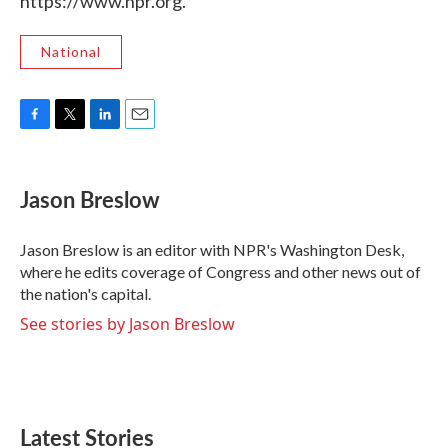
https://www.npr.org.
National
F
T
L
E
a
w
i
m
c
i
n
a
e
t
k
i
Jason Breslow
b
t
e
l
o
e
d
o
r
I
Jason Breslow is an editor with NPR's Washington Desk,
k
n
where he edits coverage of Congress and other news out of
the nation's capital.
See stories by Jason Breslow
Latest Stories