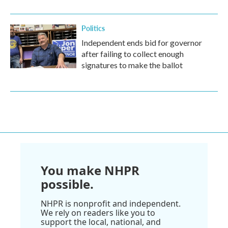
Politics
Independent ends bid for governor
after failing to collect enough
signatures to make the ballot
You make NHPR
possible.
NHPR is nonprofit and independent.
We rely on readers like you to
support the local, national, and