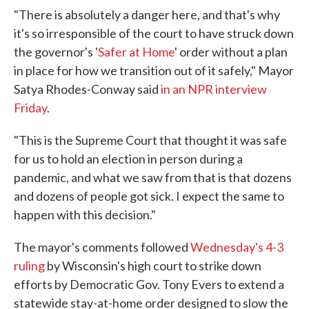
"There is absolutely a danger here, and that's why
it's so irresponsible of the court to have struck down
the governor's '
Safer at Home
' order without a plan
in place for how we transition out of it safely," Mayor
Satya Rhodes-Conway said
in an NPR interview
Friday
.
"This is the Supreme Court that thought it was safe
for us to hold an election in person during a
pandemic, and what we saw from that is that dozens
and dozens of people got sick. I expect the same to
happen with this decision."
The mayor's comments followed
Wednesday's 4-3
ruling
by Wisconsin's high court to strike down
efforts by Democratic Gov. Tony Evers to extend a
statewide stay-at-home order designed to slow the