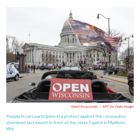
F
T
L
E
a
w
i
m
c
i
n
a
e
t
k
i
b
t
e
l
o
e
d
o
r
I
k
n
Kamil Krzaczynski
/
AFP Via Getty Images
People in cars participate in a protest against the coronavirus
shutdown last month in front of the state Capitol in Madison,
Wis.