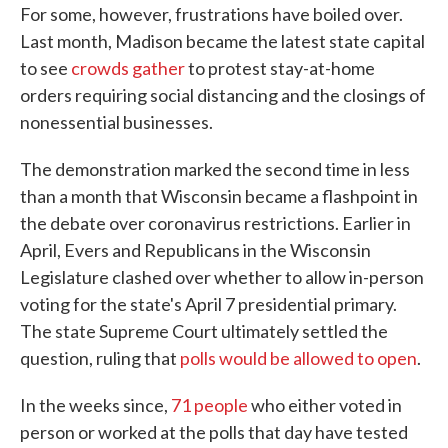
For some, however, frustrations have boiled over.
Last month, Madison became the latest state capital
to see
crowds gather
to protest stay-at-home
orders requiring social distancing and the closings of
nonessential businesses.
The demonstration marked the second time in less
than a month that Wisconsin became a flashpoint in
the debate over coronavirus restrictions. Earlier in
April, Evers and Republicans in the Wisconsin
Legislature clashed over whether to allow in-person
voting for the state's April 7 presidential primary.
The state Supreme Court ultimately settled the
question, ruling that
polls would be allowed to open
.
In the weeks since,
71 people
who either voted in
person or worked at the polls that day have tested