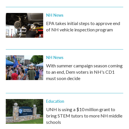
NH News
EPA takes initial steps to approve end
of NH vehicle inspection program
NH News
With summer campaign season coming
to an end, Dem voters in NH's CD1
must soon decide
Education
UNH is using a $10 million grant to
bring STEM tutors to more NH middle
schools