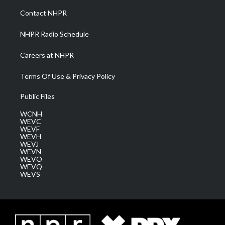
a
k
n
Contact NHPR
m
NHPR Radio Schedule
Careers at NHPR
Terms Of Use & Privacy Policy
Public Files
WCNH
WEVC
WEVF
WEVH
WEVJ
WEVN
WEVO
WEVQ
WEVS