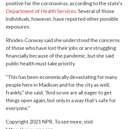
positive for the coronavirus, according to the state's
Department of Health Services
. Several of those
individuals, however, have reported other possible
exposures.
Rhodes-Conway said she understood the concerns
of those who have lost their jobs or are struggling
financially because of the pandemic, but she said
public health must take priority.
"This has been economically devastating for many
people here in Madison and for the city as well,
frankly," she said. "And so we are all eager to get
things open again, but only in a way that's safe for
everyone."
Copyright 2021 NPR. To see more, visit