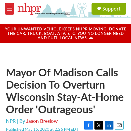
Skip to main content
S
Support
e
M
a
e
r
n
c
u
YOUR UNWANTED VEHICLE KEEPS NHPR MOVING! DONATE
h
THE CAR, TRUCK, BOAT, ATV, ETC. YOU NO LONGER NEED
AND FUEL LOCAL NEWS. 🚗
u
e
r
y
Mayor Of Madison Calls
Decision To Overturn
Wisconsin Stay-At-Home
Order 'Outrageous'
NPR | By
Jason Breslow
Published May 15, 2020 at 2:26 PM EDT