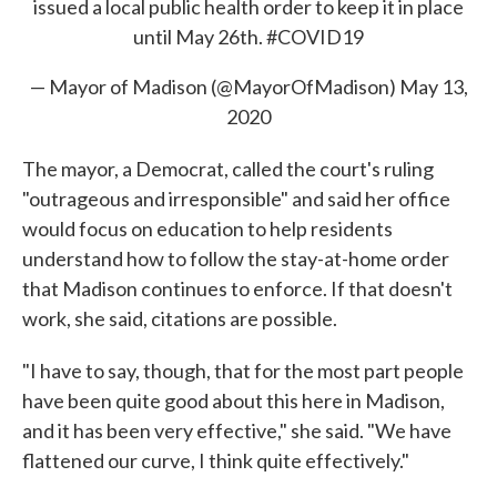
issued a local public health order to keep it in place
until May 26th.
#COVID19
— Mayor of Madison (@MayorOfMadison)
May 13,
2020
The mayor, a Democrat, called the court's ruling
"outrageous and irresponsible" and said her office
would focus on education to help residents
understand how to follow the stay-at-home order
that Madison continues to enforce. If that doesn't
work, she said, citations are possible.
"I have to say, though, that for the most part people
have been quite good about this here in Madison,
and it has been very effective," she said. "We have
flattened our curve, I think quite effectively."