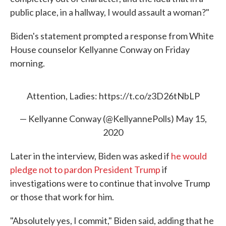
public place, in a hallway, I would assault a woman?"
Biden's statement prompted a response from White
House counselor Kellyanne Conway on Friday
morning.
Attention, Ladies:
https://t.co/z3D26tNbLP
— Kellyanne Conway (@KellyannePolls)
May 15,
2020
Later in the interview, Biden was asked if
he would
pledge not to pardon President Trump
if
investigations were to continue that involve Trump
or those that work for him.
"Absolutely yes, I commit," Biden said, adding that he