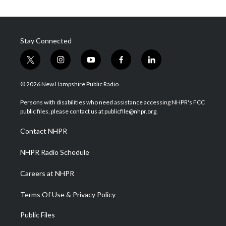
Stay Connected
t
i
y
f
l
w
n
o
a
i
i
s
u
c
n
© 2026 New Hampshire Public Radio
t
t
t
e
k
t
a
u
b
e
Persons with disabilities who need assistance accessing NHPR's FCC
e
g
b
o
d
public files, please contact us at publicfile@nhpr.org.
r
r
e
o
i
a
k
n
Contact NHPR
m
NHPR Radio Schedule
Careers at NHPR
Terms Of Use & Privacy Policy
Public Files