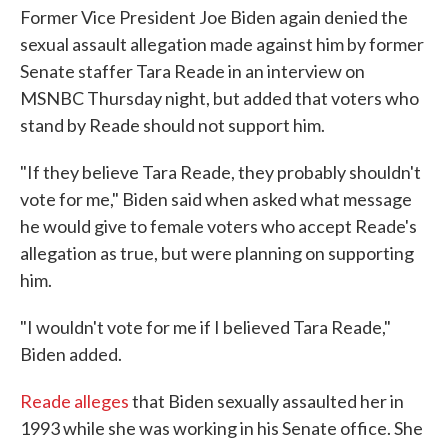
Former Vice President Joe Biden again denied the
sexual assault allegation made against him by former
Senate staffer Tara Reade in an interview on
MSNBC Thursday night, but added that voters who
stand by Reade should not support him.
"If they believe Tara Reade, they probably shouldn't
vote for me," Biden said when asked what message
he would give to female voters who accept Reade's
allegation as true, but were planning on supporting
him.
"I wouldn't vote for me if I believed Tara Reade,"
Biden added.
Reade alleges
that Biden sexually assaulted her in
1993 while she was working in his Senate office. She