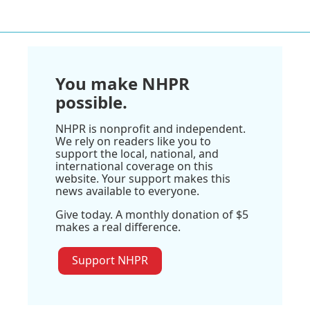
You make NHPR
possible.
NHPR is nonprofit and independent.
We rely on readers like you to
support the local, national, and
international coverage on this
website. Your support makes this
news available to everyone.
Give today. A monthly donation of $5
makes a real difference.
Support NHPR