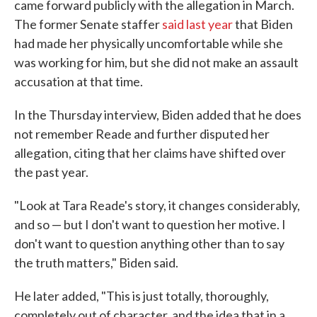
came forward publicly with the allegation in March.
The former Senate staffer
said last year
that Biden
had made her physically uncomfortable while she
was working for him, but she did not make an assault
accusation at that time.
In the Thursday interview, Biden added that he does
not remember Reade and further disputed her
allegation, citing that her claims have shifted over
the past year.
"Look at Tara Reade's story, it changes considerably,
and so — but I don't want to question her motive. I
don't want to question anything other than to say
the truth matters," Biden said.
He later added, "This is just totally, thoroughly,
completely out of character, and the idea that in a