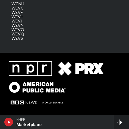
WCNH
WEVC
WEVF
WEVH
WEVJ
WEVN
WEVO
WEVQ
WEVS
NHPR
Marketplace