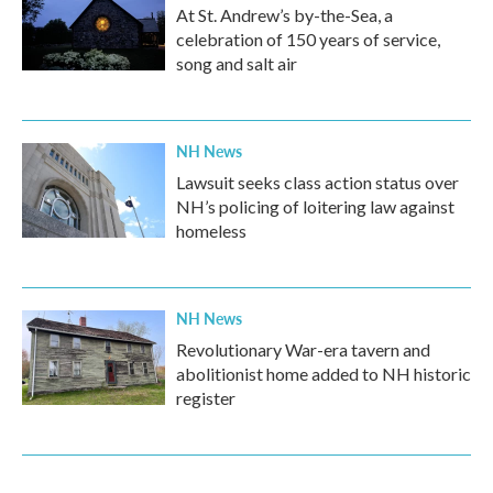
At St. Andrew’s by-the-Sea, a
celebration of 150 years of service,
song and salt air
NH News
Lawsuit seeks class action status over
NH’s policing of loitering law against
homeless
NH News
Revolutionary War-era tavern and
abolitionist home added to NH historic
register