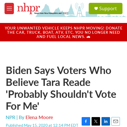
Skip to main content
S
Support
e
M
a
e
r
n
c
u
YOUR UNWANTED VEHICLE KEEPS NHPR MOVING! DONATE
h
THE CAR, TRUCK, BOAT, ATV, ETC. YOU NO LONGER NEED
AND FUEL LOCAL NEWS. 🚗
u
e
r
y
Biden Says Voters Who
Believe Tara Reade
'Probably Shouldn't Vote
For Me'
NPR | By
Elena Moore
Published May 15, 2020 at 12:14 PM EDT