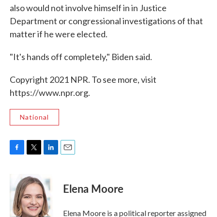
also would not involve himself in in Justice
Department or congressional investigations of that
matter if he were elected.
"It's hands off completely," Biden said.
Copyright 2021 NPR. To see more, visit
https://www.npr.org.
National
F
T
L
E
a
w
i
m
c
i
n
a
e
t
k
i
Elena Moore
b
t
e
l
o
e
d
o
r
I
Elena Moore is a political reporter assigned