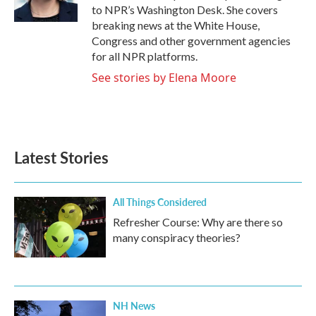
k
n
to NPR’s Washington Desk. She covers
breaking news at the White House,
Congress and other government agencies
for all NPR platforms.
See stories by Elena Moore
Latest Stories
All Things Considered
Refresher Course: Why are there so
many conspiracy theories?
NH News