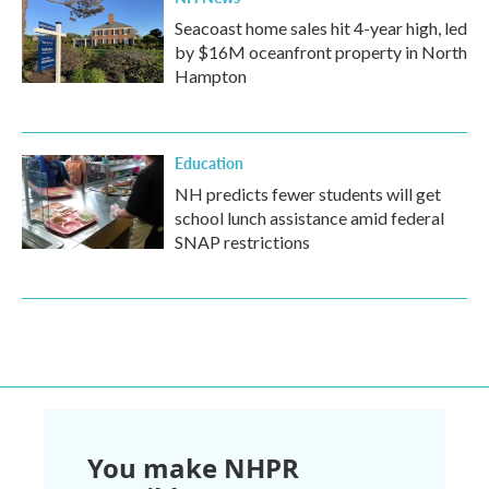
Seacoast home sales hit 4-year high, led
by $16M oceanfront property in North
Hampton
Education
NH predicts fewer students will get
school lunch assistance amid federal
SNAP restrictions
You make NHPR