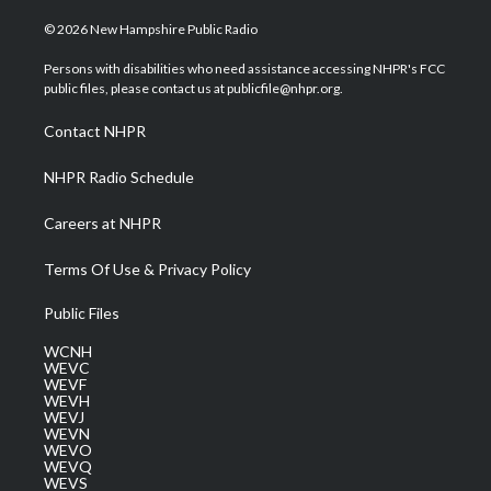
w
n
o
a
i
i
s
u
c
n
© 2026 New Hampshire Public Radio
t
t
t
e
k
t
a
u
b
e
Persons with disabilities who need assistance accessing NHPR's FCC
e
g
b
o
d
public files, please contact us at publicfile@nhpr.org.
r
r
e
o
i
a
k
n
Contact NHPR
m
NHPR Radio Schedule
Careers at NHPR
Terms Of Use & Privacy Policy
Public Files
WCNH
WEVC
WEVF
WEVH
WEVJ
WEVN
WEVO
WEVQ
WEVS