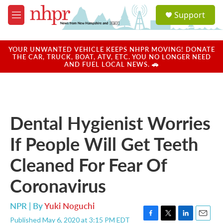
Skip to main content
S
Support
e
M
a
e
r
n
c
u
YOUR UNWANTED VEHICLE KEEPS NHPR MOVING! DONATE
h
THE CAR, TRUCK, BOAT, ATV, ETC. YOU NO LONGER NEED
AND FUEL LOCAL NEWS. 🚗
u
e
r
y
Dental Hygienist Worries
If People Will Get Teeth
Cleaned For Fear Of
Coronavirus
NPR | By
Yuki Noguchi
Published May 6, 2020 at 3:15 PM EDT