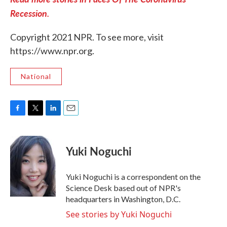
Recession.
Copyright 2021 NPR. To see more, visit
https://www.npr.org.
National
F
T
L
E
a
w
i
m
c
i
n
a
e
t
k
i
Yuki Noguchi
b
t
e
l
o
e
d
o
r
I
Yuki Noguchi is a correspondent on the
k
n
Science Desk based out of NPR's
headquarters in Washington, D.C.
See stories by Yuki Noguchi