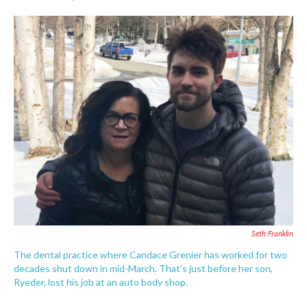
F
T
L
E
a
w
i
m
c
i
n
a
e
t
k
i
b
t
e
l
o
e
d
o
r
I
k
n
Seth Franklin
The dental practice where Candace Grenier has worked for two
decades shut down in mid-March. That's just before her son,
Ryeder, lost his job at an auto body shop.