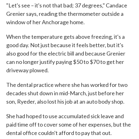
"Let's see – it's not that bad; 37 degrees," Candace
Grenier says, reading the thermometer outside a
window of her Anchorage home.
When the temperature gets above freezing, it's a
good day. Not just because it feels better, but it's
also good for the electric bill and because Grenier
can no longer justify paying $50 to $70 to get her
driveway plowed.
The dental practice where she has worked for two
decades shut down in mid-March, just before her
son, Ryeder, also lost his job at an auto body shop.
She had hoped to use accumulated sick leave and
paid time off to cover some of her expenses, but the
dental office couldn't afford to pay that out.