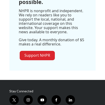
possible.
NHPR is nonprofit and independent.
We rely on readers like you to
support the local, national, and
international coverage on this
website. Your support makes this
news available to everyone.
Give today. A monthly donation of $5
makes a real difference.
Support NHPR
Stay Connected
t
i
y
f
l