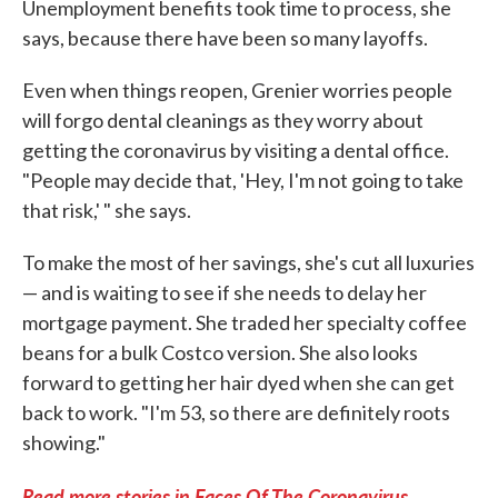
Unemployment benefits took time to process, she
says, because there have been so many layoffs.
Even when things reopen, Grenier worries people
will forgo dental cleanings as they worry about
getting the coronavirus by visiting a dental office.
"People may decide that, 'Hey, I'm not going to take
that risk,' " she says.
To make the most of her savings, she's cut all luxuries
— and is waiting to see if she needs to delay her
mortgage payment. She traded her specialty coffee
beans for a bulk Costco version. She also looks
forward to getting her hair dyed when she can get
back to work. "I'm 53, so there are definitely roots
showing."
Read more stories in Faces Of The Coronavirus