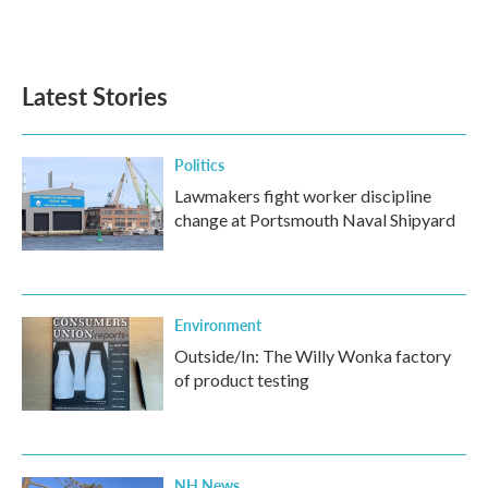
Latest Stories
Politics
Lawmakers fight worker discipline
change at Portsmouth Naval Shipyard
Environment
Outside/In: The Willy Wonka factory
of product testing
NH News