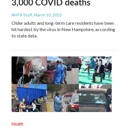
3,000 COVID deaths
NHPR Staff
, March 10, 2023
Older adults and long-term care residents have been
hit hardest by the virus in New Hampshire, according
to state data.
Health