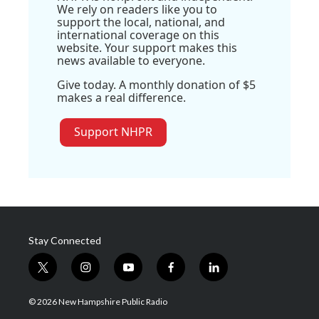
We rely on readers like you to
support the local, national, and
international coverage on this
website. Your support makes this
news available to everyone.
Give today. A monthly donation of $5
makes a real difference.
Support NHPR
Stay Connected
t
i
y
f
l
w
n
o
a
i
i
s
u
c
n
© 2026 New Hampshire Public Radio
t
t
t
e
k