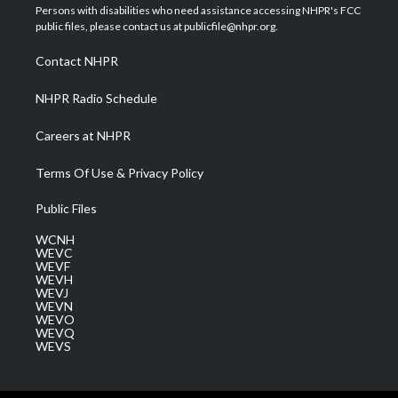
t
a
u
b
e
Persons with disabilities who need assistance accessing NHPR's FCC
e
g
b
o
d
public files, please contact us at publicfile@nhpr.org.
r
r
e
o
i
a
k
n
Contact NHPR
m
NHPR Radio Schedule
Careers at NHPR
Terms Of Use & Privacy Policy
Public Files
WCNH
WEVC
WEVF
WEVH
WEVJ
WEVN
WEVO
WEVQ
WEVS