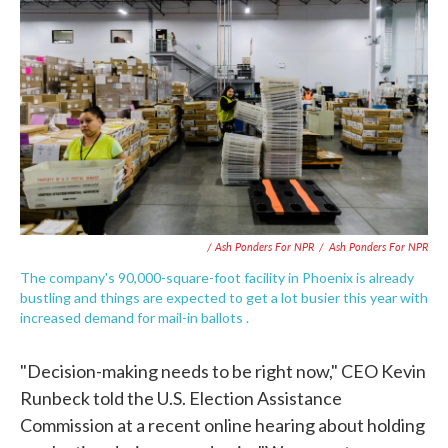
/ Ash Ponders For NPR
/
Ash Ponders For NPR
The company's 90,000-square-foot facility in Phoenix is already
bustling and things are expected to get a lot busier this year with
increased demand for mail-in ballots .
"Decision-making needs to be right now," CEO Kevin
Runbeck told the U.S. Election Assistance
Commission at a recent online hearing about holding