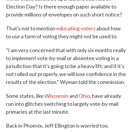
Election Day? Is there enough paper available to
provide millions of envelopes on such short notice?
That's not to mention
educating voters
about how
to use a form of voting they might not be used to.
"I am very concerned that with only six months really
to implement vote-by-mail or absentee voting in a
jurisdiction that it's going to be a heavy lift, and if it's
not rolled out properly, we will lose confidence in the
results of the election," Wyman told the commission.
Some states, like
Wisconsin
and
Ohio
, have already
run into glitches switching to largely vote-by-mail
primaries at the last minute.
Back in Phoenix, Jeff Ellington is worried too.