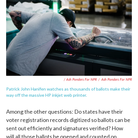
/ Ash Ponders For NPR
/
Ash Ponders For NPR
Patrick John Hanifen watches as thousands of ballots make their
way off the massive HP inkjet web printer.
Among the other questions: Do states have their
voter registration records digitized so ballots can be
sent out efficiently and signatures verified? How
will all those ballots be opened and counted on