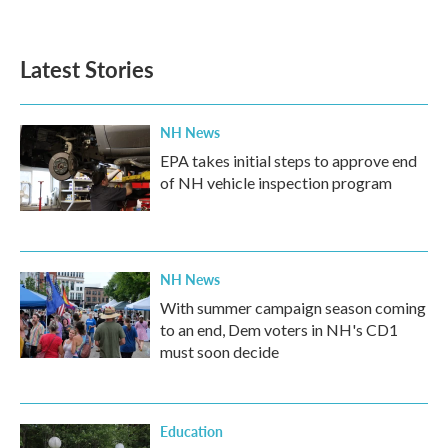
Latest Stories
NH News
EPA takes initial steps to approve end
of NH vehicle inspection program
NH News
With summer campaign season coming
to an end, Dem voters in NH's CD1
must soon decide
Education