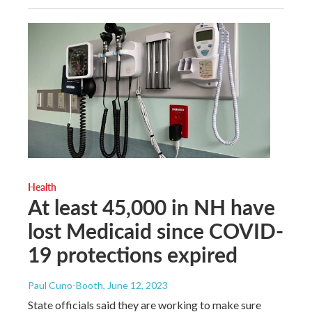
Health
At least 45,000 in NH have
lost Medicaid since COVID-
19 protections expired
Paul Cuno-Booth
, June 12, 2023
State officials said they are working to make sure