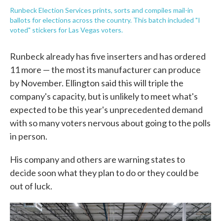
Runbeck Election Services prints, sorts and compiles mail-in
ballots for elections across the country. This batch included "I
voted" stickers for Las Vegas voters.
Runbeck already has five inserters and has ordered
11 more — the most its manufacturer can produce
by November. Ellington said this will triple the
company's capacity, but is unlikely to meet what's
expected to be this year's unprecedented demand
with so many voters nervous about going to the polls
in person.
His company and others are warning states to
decide soon what they plan to do or they could be
out of luck.