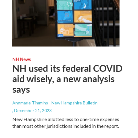
NH News
NH used its federal COVID
aid wisely, a new analysis
says
Annmarie Timmins - New Hampshire Bulletin
, December 21, 2023
New Hampshire allotted less to one-time expenses
than most other jurisdictions included in the report.