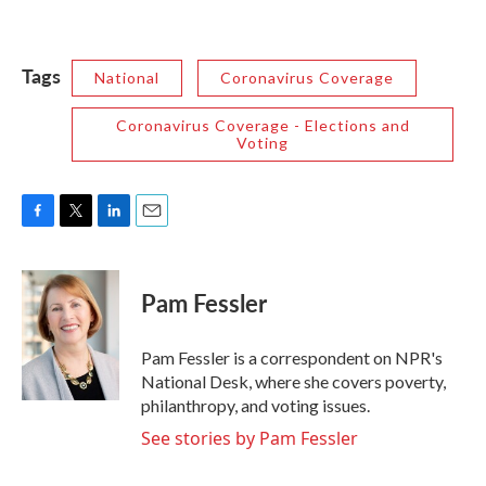
Tags
National
Coronavirus Coverage
Coronavirus Coverage - Elections and
Voting
F
T
L
E
a
w
i
m
c
i
n
a
e
t
k
i
Pam Fessler
b
t
e
l
o
e
d
o
r
I
Pam Fessler is a correspondent on NPR's
k
n
National Desk, where she covers poverty,
philanthropy, and voting issues.
See stories by Pam Fessler