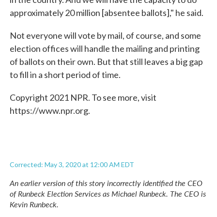
approximately 20 million [absentee ballots]," he said.
Not everyone will vote by mail, of course, and some
election offices will handle the mailing and printing
of ballots on their own. But that still leaves a big gap
to fill in a short period of time.
Copyright 2021 NPR. To see more, visit
https://www.npr.org.
Corrected: May 3, 2020 at 12:00 AM EDT
An earlier version of this story incorrectly identified the CEO
of Runbeck Election Services as Michael Runbeck. The CEO is
Kevin Runbeck.