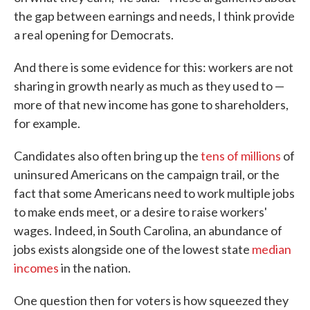
the gap between earnings and needs, I think provide
a real opening for Democrats.
And there is some evidence for this: workers are not
sharing in growth nearly as much as they used to —
more of that new income has gone to shareholders,
for example.
Candidates also often bring up the
tens of millions
of
uninsured Americans on the campaign trail, or the
fact that some Americans need to work multiple jobs
to make ends meet, or a desire to raise workers'
wages. Indeed, in South Carolina, an abundance of
jobs exists alongside one of the lowest state
median
incomes
in the nation.
One question then for voters is how squeezed they