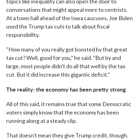
topics like inequality can also open the door to
conversations that might appeal more to centrists.
At a town hall ahead of the Iowa caucuses, Joe Biden
used the Trump tax cuts to talk about fiscal
responsibility.
"How many of you really got boosted by that great
tax cut? Well, good for you," he said. "But by and
large, most people didn't do all that well by the tax
cut. But it did increase this gigantic deficit."
The reality: the economy has been pretty strong
All of this said, it remains true that some Democratic
voters simply know that the economy has been
running along at a steady clip.
That doesn't mean they give Trump credit, though.