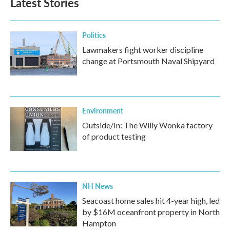
Latest Stories
Politics
Lawmakers fight worker discipline
change at Portsmouth Naval Shipyard
Environment
Outside/In: The Willy Wonka factory
of product testing
NH News
Seacoast home sales hit 4-year high, led
by $16M oceanfront property in North
Hampton