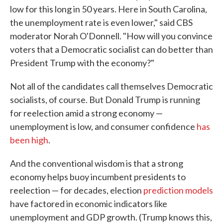
low for this long in 50 years. Here in South Carolina,
the unemployment rate is even lower," said CBS
moderator Norah O'Donnell. "How will you convince
voters that a Democratic socialist can do better than
President Trump with the economy?"
Not all of the candidates call themselves Democratic
socialists, of course. But Donald Trump is running
for reelection amid a strong economy —
unemployment is low, and consumer confidence
has
been high
.
And the conventional wisdom is that a strong
economy helps buoy incumbent presidents to
reelection — for decades, election
prediction models
have factored in economic indicators like
unemployment and GDP growth. (Trump knows this,