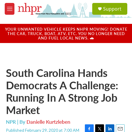
Skip to main content
S
Support
e
M
a
e
r
n
c
u
YOUR UNWANTED VEHICLE KEEPS NHPR MOVING! DONATE
h
THE CAR, TRUCK, BOAT, ATV, ETC. YOU NO LONGER NEED
AND FUEL LOCAL NEWS. 🚗
u
e
r
y
South Carolina Hands
Democrats A Challenge:
Running In A Strong Job
Market
NPR | By
Danielle Kurtzleben
Published February 29, 2020 at 7:00 AM