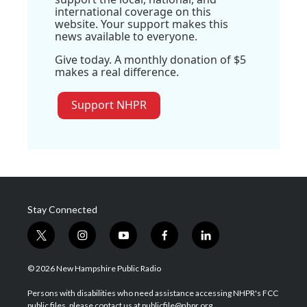
international coverage on this
website. Your support makes this
news available to everyone.
Give today. A monthly donation of $5
makes a real difference.
Support NHPR
Stay Connected
t
i
y
f
l
w
n
o
a
i
i
s
u
c
n
© 2026 New Hampshire Public Radio
t
t
t
e
k
t
a
u
b
e
Persons with disabilities who need assistance accessing NHPR's FCC
e
g
b
o
d
public files, please contact us at publicfile@nhpr.org.