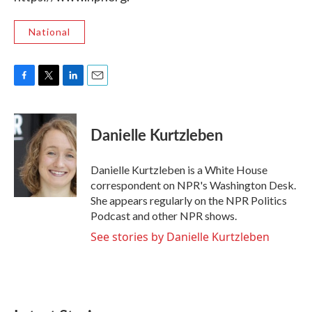
National
F
T
L
E
a
w
i
m
c
i
n
a
e
t
k
i
Danielle Kurtzleben
b
t
e
l
o
e
d
o
r
I
Danielle Kurtzleben is a White House
k
n
correspondent on NPR's Washington Desk.
She appears regularly on the NPR Politics
Podcast and other NPR shows.
See stories by Danielle Kurtzleben