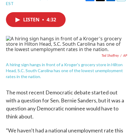
F
T
L
E
EST
a
w
i
m
c
i
n
a
e
t
k
i
LISTEN
•
4:32
b
t
e
l
o
e
d
o
r
I
k
n
Ted Shaffrey
/
AP
A hiring sign hangs in front of a Kroger's grocery store in Hilton
Head, S.C. South Carolina has one of the lowest unemployment
rates in the nation.
The most recent Democratic debate started out
with a question for Sen. Bernie Sanders, but it was a
question any Democratic nominee would have to
think about.
"We haven't had a national unemployment rate this