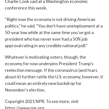
Charlie Cook said at a Washington economic
conference this week.
"Right now the economy is not driving American
politics," he said. "You don't have unemployment at a
50-year low while at the same time you've got a
president who has never ever had a 50% job
approval rating in any credible national poll."
Whatever is motivating voters, though, the
economy for now underpins President Trump's
reelection message. If the coronavirus (and fears
about it) further rattle the U.S. economy, however, it
could mean an entirely new backdrop for
November's election.
Copyright 2021 NPR. To see more, visit
https://www.npr.org.