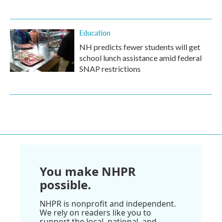
Education
NH predicts fewer students will get
school lunch assistance amid federal
SNAP restrictions
You make NHPR
possible.
NHPR is nonprofit and independent.
We rely on readers like you to
support the local, national, and