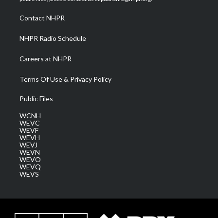
r
r
e
o
i
a
k
n
Contact NHPR
m
NHPR Radio Schedule
Careers at NHPR
Terms Of Use & Privacy Policy
Public Files
WCNH
WEVC
WEVF
WEVH
WEVJ
WEVN
WEVO
WEVQ
WEVS