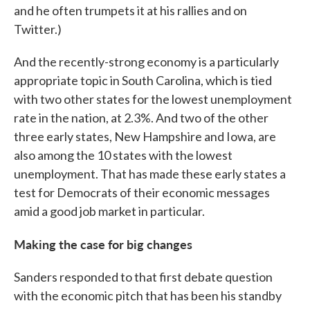
and he often trumpets it at his rallies and on
Twitter.)
And the recently-strong economy is a particularly
appropriate topic in South Carolina, which is tied
with two other states for the lowest unemployment
rate in the nation, at 2.3%. And two of the other
three early states, New Hampshire and Iowa, are
also among the 10 states with the lowest
unemployment. That has made these early states a
test for Democrats of their economic messages
amid a good job market in particular.
Making the case for big changes
Sanders responded to that first debate question
with the economic pitch that has been his standby