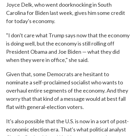
Joyce Delk, who went doorknocking in South
Carolina for Biden last week, gives him some credit
for today's economy.
"I don't care what Trump says now that the economy
is doing well, but the economy is still rolling off
President Obama and Joe Biden — what they did
when they were in office," she said.
Given that, some Democrats are hesitant to
nominate a self-proclaimed socialist who wants to
overhaul entire segments of the economy. And they
worry that that kind of a message would at best fall
flat with general-election voters.
It's also possible that the U.S. is now in a sort of post-
economic election era. That's what political analyst