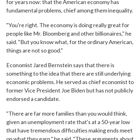
for years now: that the American economy has
fundamental problems, chief among them inequality.
"You're right. The economy is doing really great for
people like Mr. Bloomberg and other billionaires," he
said. "But you know what, for the ordinary American,
things are not so good."
Economist Jared Bernstein says that there is
something to the idea that there are still underlying
economic problems. He served as chief economist to
former Vice President Joe Biden but has not publicly
endorsed a candidate.
"There are far more families than you would think,
given an unemployment rate that's at a 50-year low
that have tremendous difficulties making ends meet
on what they earn," he said. "These arguments about