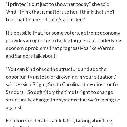
"I printed it out just to show her today," she said.
"And I think that it matters to her. I think that she'll
feel that for me — that it's a burden."
It's possible that, for some voters, a strong economy
provides an opening to tackle large-scale, underlying
economic problems that progressives like Warren
and Sanders talk about.
"You can kind of see the structure and see the
opportunity instead of drowning in your situation,"
said Jessica Bright, South Carolina state director for
Sanders. "So definitely the time is right to change
structurally, change the systems that we're going up
against."
For more moderate candidates, talking about big