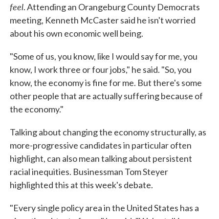
feel
. Attending an Orangeburg County Democrats
meeting, Kenneth McCaster said he isn't worried
about his own economic well being.
"Some of us, you know, like I would say for me, you
know, I work three or four jobs," he said. "So, you
know, the economy is fine for me. But there's some
other people that are actually suffering because of
the economy."
Talking about changing the economy structurally, as
more-progressive candidates in particular often
highlight, can also mean talking about persistent
racial inequities. Businessman Tom Steyer
highlighted this at this week's debate.
"Every single policy area in the United States has a