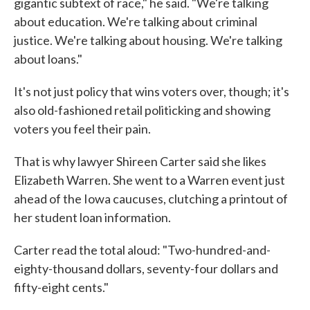
gigantic subtext of race," he said. "We're talking
about education. We're talking about criminal
justice. We're talking about housing. We're talking
about loans."
It's not just policy that wins voters over, though; it's
also old-fashioned retail politicking and showing
voters you feel their pain.
That is why lawyer Shireen Carter said she likes
Elizabeth Warren. She went to a Warren event just
ahead of the Iowa caucuses, clutching a printout of
her student loan information.
Carter read the total aloud: "Two-hundred-and-
eighty-thousand dollars, seventy-four dollars and
fifty-eight cents."