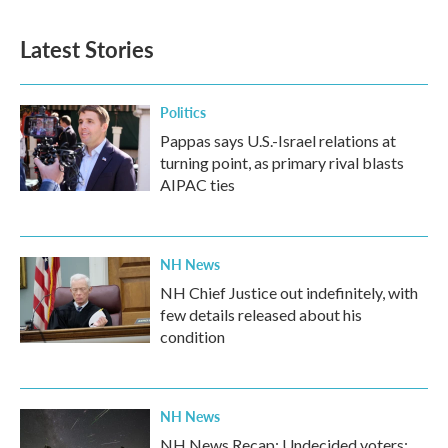
Latest Stories
Politics
Pappas says U.S.-Israel relations at
turning point, as primary rival blasts
AIPAC ties
NH News
NH Chief Justice out indefinitely, with
few details released about his
condition
NH News
NH News Recap: Undecided voters;