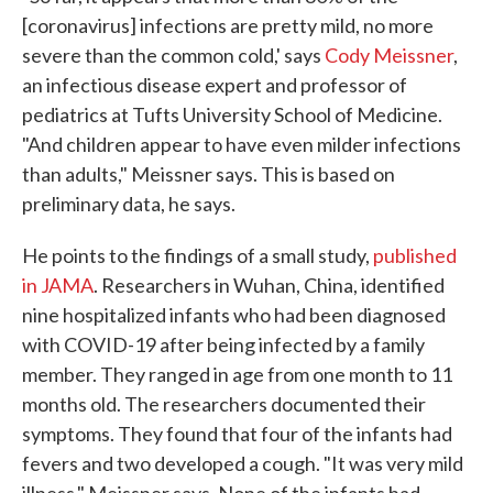
[coronavirus] infections are pretty mild, no more
severe than the common cold,' says
Cody Meissner
,
an infectious disease expert and professor of
pediatrics at Tufts University School of Medicine.
"And children appear to have even milder infections
than adults," Meissner says. This is based on
preliminary data, he says.
He points to the findings of a small study,
published
in JAMA
. Researchers in Wuhan, China, identified
nine hospitalized infants who had been diagnosed
with COVID-19 after being infected by a family
member. They ranged in age from one month to 11
months old. The researchers documented their
symptoms. They found that four of the infants had
fevers and two developed a cough. "It was very mild