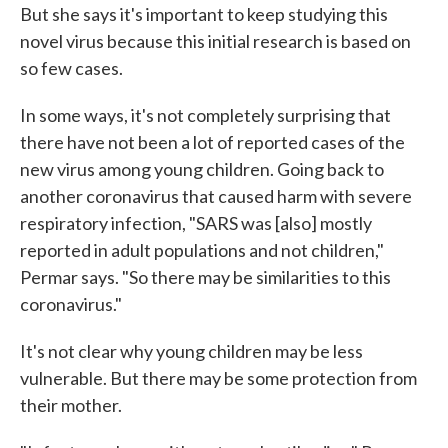
But she says it's important to keep studying this
novel virus because this initial research is based on
so few cases.
In some ways, it's not completely surprising that
there have not been a lot of reported cases of the
new virus among young children. Going back to
another coronavirus that caused harm with severe
respiratory infection, "SARS was [also] mostly
reported in adult populations and not children,"
Permar says. "So there may be similarities to this
coronavirus."
It's not clear why young children may be less
vulnerable. But there may be some protection from
their mother.