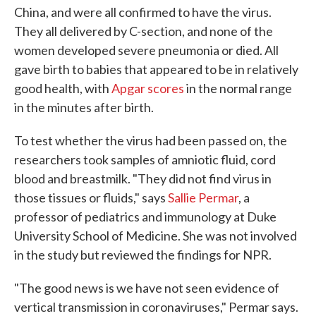
China, and were all confirmed to have the virus.
They all delivered by C-section, and none of the
women developed severe pneumonia or died. All
gave birth to babies that appeared to be in relatively
good health, with
Apgar scores
in the normal range
in the minutes after birth.
To test whether the virus had been passed on, the
researchers took samples of amniotic fluid, cord
blood and breastmilk. "They did not find virus in
those tissues or fluids," says
Sallie Permar
, a
professor of pediatrics and immunology at Duke
University School of Medicine. She was not involved
in the study but reviewed the findings for NPR.
"The good news is we have not seen evidence of
vertical transmission in coronaviruses," Permar says.