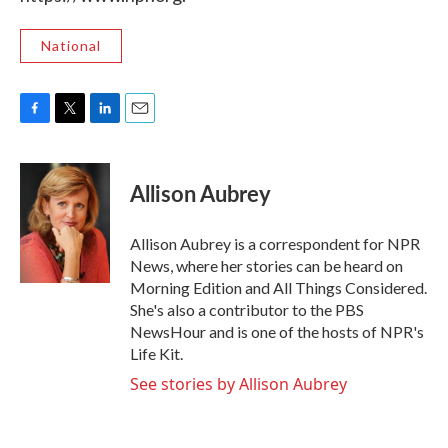
National
F
T
L
E
a
w
i
m
c
i
n
a
e
t
k
i
Allison Aubrey
b
t
e
l
o
e
d
o
r
I
Allison Aubrey is a correspondent for NPR
k
n
News, where her stories can be heard on
Morning Edition and All Things Considered.
She's also a contributor to the PBS
NewsHour and is one of the hosts of NPR's
Life Kit.
See stories by Allison Aubrey