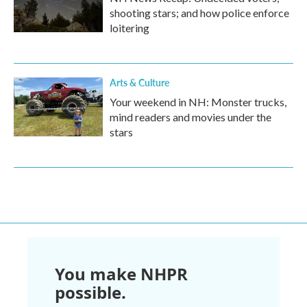
shooting stars; and how police enforce
loitering
Arts & Culture
Your weekend in NH: Monster trucks,
mind readers and movies under the
stars
You make NHPR
possible.