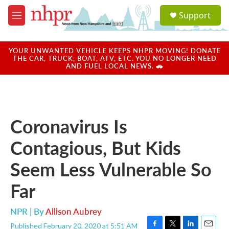
Skip to main content
S
Support
e
M
a
e
r
n
c
u
YOUR UNWANTED VEHICLE KEEPS NHPR MOVING! DONATE
h
THE CAR, TRUCK, BOAT, ATV, ETC. YOU NO LONGER NEED
AND FUEL LOCAL NEWS. 🚗
u
e
r
y
Coronavirus Is
Contagious, But Kids
Seem Less Vulnerable So
Far
NPR | By
Allison Aubrey
Published February 20, 2020 at 5:51 AM