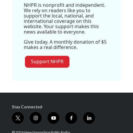
NHPR is nonprofit and independent.
We rely on readers like you to
support the local, national, and
international coverage on this
website. Your support makes this
news available to everyone.
Give today. A monthly donation of $5
makes a real difference.
Support NHPR
Stay Connected
t
i
y
f
l
w
n
o
a
i
i
s
u
c
n
© 2026 New Hampshire Public Radio