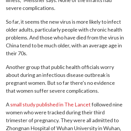
illness," Meissner says. None of the infants had
severe complications.
So far, it seems the new virus is more likely to infect
older adults, particularly people with chronic health
problems. And those who have died from the virus in
China tend to be much older, with an average age in
their 70s.
Another group that public health officials worry
about during an infectious disease outbreak is
pregnant women. But so far there's no evidence
that women suffer severe complications.
A
small study published in The Lancet
followed nine
women who were tracked during their third
trimester of pregnancy. They were all admitted to
Zhongnan Hospital of Wuhan University in Wuhan,