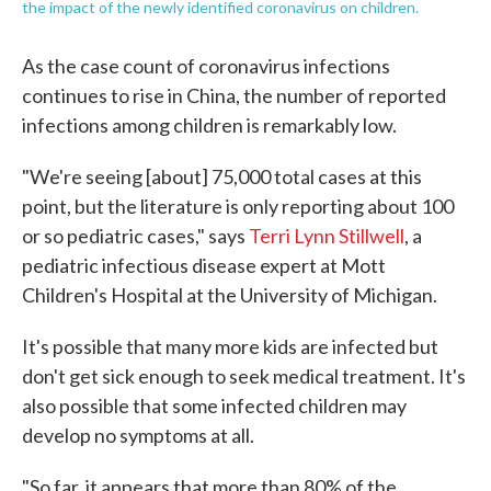
the impact of the newly identified coronavirus on children.
As the case count of coronavirus infections
continues to rise in China, the number of reported
infections among children is remarkably low.
"We're seeing [about] 75,000 total cases at this
point, but the literature is only reporting about 100
or so pediatric cases," says
Terri Lynn Stillwell
, a
pediatric infectious disease expert at Mott
Children's Hospital at the University of Michigan.
It's possible that many more kids are infected but
don't get sick enough to seek medical treatment. It's
also possible that some infected children may
develop no symptoms at all.
"So far, it appears that more than 80% of the