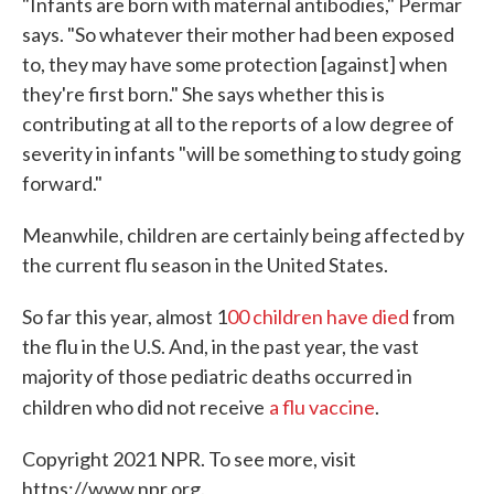
"Infants are born with maternal antibodies," Permar
says. "So whatever their mother had been exposed
to, they may have some protection [against] when
they're first born." She says whether this is
contributing at all to the reports of a low degree of
severity in infants "will be something to study going
forward."
Meanwhile, children are certainly being affected by
the current flu season in the United States.
So far this year, almost 1
00 children have died
from
the flu in the U.S. And, in the past year, the vast
majority of those pediatric deaths occurred in
children who did not receive
a flu vaccine
.
Copyright 2021 NPR. To see more, visit
https://www.npr.org.