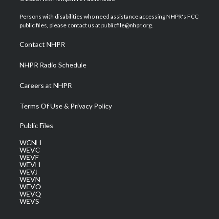
t
t
t
e
k
t
a
u
b
e
Persons with disabilities who need assistance accessing NHPR's FCC
e
g
b
o
d
public files, please contact us at publicfile@nhpr.org.
r
r
e
o
i
a
k
n
Contact NHPR
m
NHPR Radio Schedule
Careers at NHPR
Terms Of Use & Privacy Policy
Public Files
WCNH
WEVC
WEVF
WEVH
WEVJ
WEVN
WEVO
WEVQ
WEVS