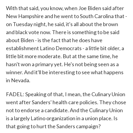
With that said, you know, when Joe Biden said after
New Hampshire and he went to South Carolina that -
on Tuesday night, he said, it's all about the brown
and black vote now. There is something to be said
about Biden - is the fact that he does have
establishment Latino Democrats - a little bit older, a
little bit more moderate. But at the same time, he
hasn't won a primary yet. He's not being seen as a
winner. And it'll be interesting to see what happens
in Nevada.
FADEL: Speaking of that, I mean, the Culinary Union
went after Sanders' health care policies. They chose
not to endorse a candidate. And the Culinary Union
is a largely Latino organization in a union place. Is
that going to hurt the Sanders campaign?