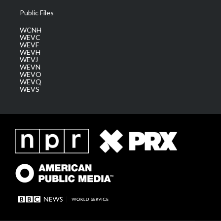
Public Files
WCNH
WEVC
WEVF
WEVH
WEVJ
WEVN
WEVO
WEVQ
WEVS