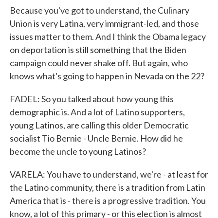
Because you've got to understand, the Culinary
Union is very Latina, very immigrant-led, and those
issues matter to them. And I think the Obama legacy
on deportation is still something that the Biden
campaign could never shake off. But again, who
knows what's going to happen in Nevada on the 22?
FADEL: So you talked about how young this
demographic is. And a lot of Latino supporters,
young Latinos, are calling this older Democratic
socialist Tio Bernie - Uncle Bernie. How did he
become the uncle to young Latinos?
VARELA: You have to understand, we're - at least for
the Latino community, there is a tradition from Latin
America that is - there is a progressive tradition. You
know, a lot of this primary - or this election is almost