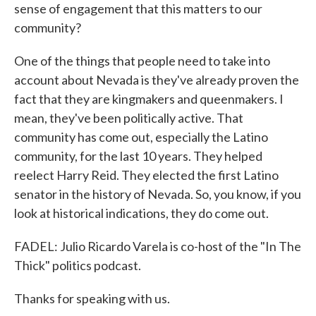
sense of engagement that this matters to our
community?
One of the things that people need to take into
account about Nevada is they've already proven the
fact that they are kingmakers and queenmakers. I
mean, they've been politically active. That
community has come out, especially the Latino
community, for the last 10 years. They helped
reelect Harry Reid. They elected the first Latino
senator in the history of Nevada. So, you know, if you
look at historical indications, they do come out.
FADEL: Julio Ricardo Varela is co-host of the "In The
Thick" politics podcast.
Thanks for speaking with us.