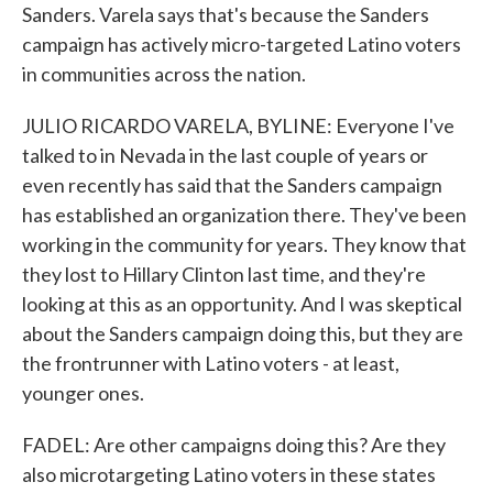
Sanders. Varela says that's because the Sanders
campaign has actively micro-targeted Latino voters
in communities across the nation.
JULIO RICARDO VARELA, BYLINE: Everyone I've
talked to in Nevada in the last couple of years or
even recently has said that the Sanders campaign
has established an organization there. They've been
working in the community for years. They know that
they lost to Hillary Clinton last time, and they're
looking at this as an opportunity. And I was skeptical
about the Sanders campaign doing this, but they are
the frontrunner with Latino voters - at least,
younger ones.
FADEL: Are other campaigns doing this? Are they
also microtargeting Latino voters in these states