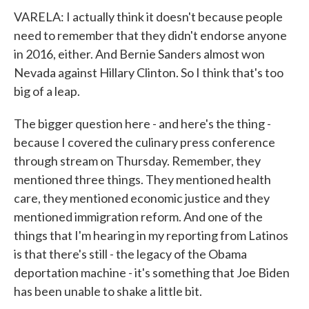
VARELA: I actually think it doesn't because people
need to remember that they didn't endorse anyone
in 2016, either. And Bernie Sanders almost won
Nevada against Hillary Clinton. So I think that's too
big of a leap.
The bigger question here - and here's the thing -
because I covered the culinary press conference
through stream on Thursday. Remember, they
mentioned three things. They mentioned health
care, they mentioned economic justice and they
mentioned immigration reform. And one of the
things that I'm hearing in my reporting from Latinos
is that there's still - the legacy of the Obama
deportation machine - it's something that Joe Biden
has been unable to shake a little bit.