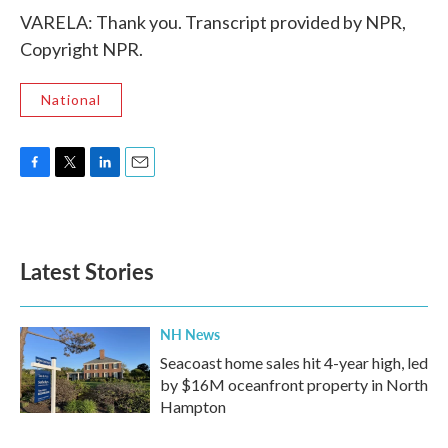
VARELA: Thank you. Transcript provided by NPR,
Copyright NPR.
National
F
T
L
E
a
w
i
m
c
i
n
a
e
t
k
i
b
t
e
l
Latest Stories
o
e
d
o
r
I
k
n
NH News
Seacoast home sales hit 4-year high, led
by $16M oceanfront property in North
Hampton