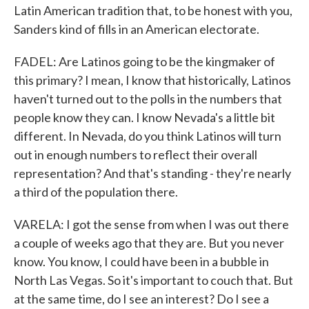
Latin American tradition that, to be honest with you,
Sanders kind of fills in an American electorate.
FADEL: Are Latinos going to be the kingmaker of
this primary? I mean, I know that historically, Latinos
haven't turned out to the polls in the numbers that
people know they can. I know Nevada's a little bit
different. In Nevada, do you think Latinos will turn
out in enough numbers to reflect their overall
representation? And that's standing - they're nearly
a third of the population there.
VARELA: I got the sense from when I was out there
a couple of weeks ago that they are. But you never
know. You know, I could have been in a bubble in
North Las Vegas. So it's important to couch that. But
at the same time, do I see an interest? Do I see a