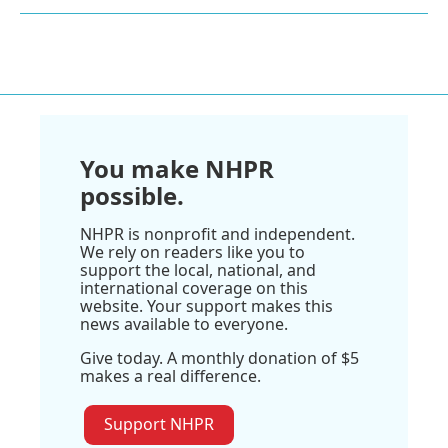
You make NHPR
possible.
NHPR is nonprofit and independent.
We rely on readers like you to
support the local, national, and
international coverage on this
website. Your support makes this
news available to everyone.
Give today. A monthly donation of $5
makes a real difference.
Support NHPR