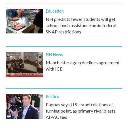
Education
NH predicts fewer students will get
school lunch assistance amid federal
SNAP restrictions
NH News
Manchester again declines agreement
with ICE
Politics
Pappas says U.S.-Israel relations at
turning point, as primary rival blasts
AIPAC ties