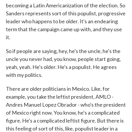
becoming a Latin Americanization of the election. So
Sanders represents sort of this populist, progressive
leader who happens to be older. It's an endearing
term that the campaign came up with, and they use
it.
So if people are saying, hey, he's the uncle, he's the
uncle you never had, you know, people start going,
yeah, yeah. He's older. He's a populist. He agrees
with my politics.
There are older politicians in Mexico. Like, for
example, you take the leftist president, AMLO -
Andres Manuel Lopez Obrador - who's the president
of Mexico right now. You know, he's a complicated
figure. He's a complicated leftist figure. But there is
this feeling of sort of this, like, populist leader in a