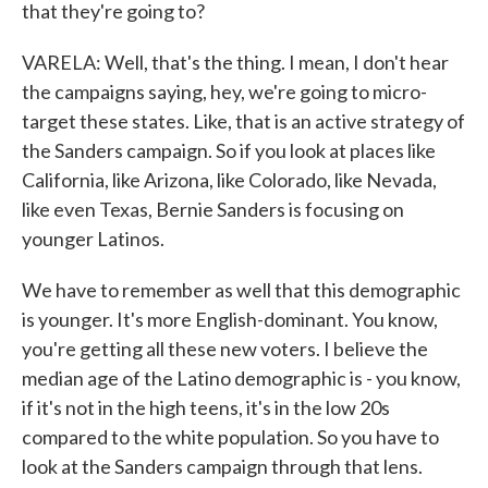
that they're going to?
VARELA: Well, that's the thing. I mean, I don't hear
the campaigns saying, hey, we're going to micro-
target these states. Like, that is an active strategy of
the Sanders campaign. So if you look at places like
California, like Arizona, like Colorado, like Nevada,
like even Texas, Bernie Sanders is focusing on
younger Latinos.
We have to remember as well that this demographic
is younger. It's more English-dominant. You know,
you're getting all these new voters. I believe the
median age of the Latino demographic is - you know,
if it's not in the high teens, it's in the low 20s
compared to the white population. So you have to
look at the Sanders campaign through that lens.