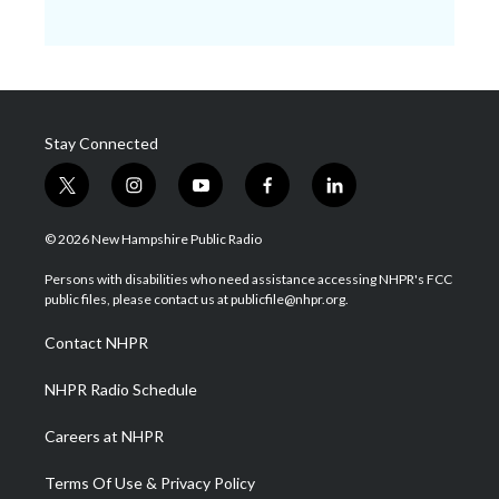
Stay Connected
t
i
y
f
l
w
n
o
a
i
i
s
u
c
n
© 2026 New Hampshire Public Radio
t
t
t
e
k
t
a
u
b
e
Persons with disabilities who need assistance accessing NHPR's FCC
e
g
b
o
d
public files, please contact us at publicfile@nhpr.org.
r
r
e
o
i
a
k
n
Contact NHPR
m
NHPR Radio Schedule
Careers at NHPR
Terms Of Use & Privacy Policy