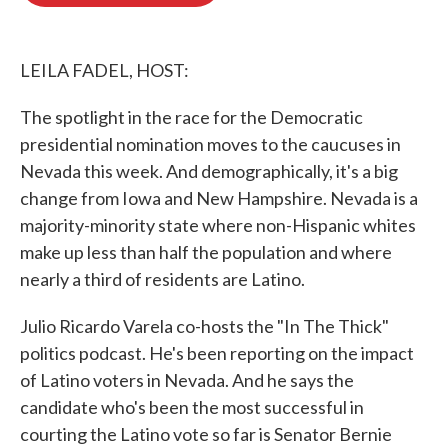
o
e
d
o
r
I
k
n
LEILA FADEL, HOST:
The spotlight in the race for the Democratic
presidential nomination moves to the caucuses in
Nevada this week. And demographically, it's a big
change from Iowa and New Hampshire. Nevada is a
majority-minority state where non-Hispanic whites
make up less than half the population and where
nearly a third of residents are Latino.
Julio Ricardo Varela co-hosts the "In The Thick"
politics podcast. He's been reporting on the impact
of Latino voters in Nevada. And he says the
candidate who's been the most successful in
courting the Latino vote so far is Senator Bernie