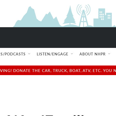
S/PODCASTS
LISTEN/ENGAGE
ABOUT NHPR
NG! DONATE THE CAR, TRUCK, BOAT, ATV, ETC. YOU 