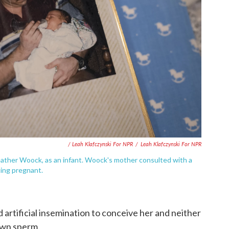
/ Leah Klafczynski For NPR
/
Leah Klafczynski For NPR
eather Woock, as an infant. Woock's mother consulted with a
ting pregnant.
rtificial insemination to conceive her and neither
own sperm.