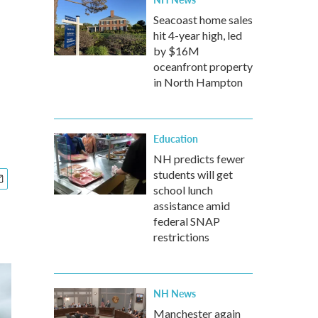
Seacoast home sales
hit 4-year high, led
by $16M
oceanfront property
in North Hampton
Education
NH predicts fewer
students will get
school lunch
assistance amid
federal SNAP
restrictions
NH News
Manchester again