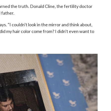
ned the truth. Donald Cline, the fertility doctor
 father.
ays. "I couldn't look in the mirror and think about,
d my hair color come from? I didn't even want to