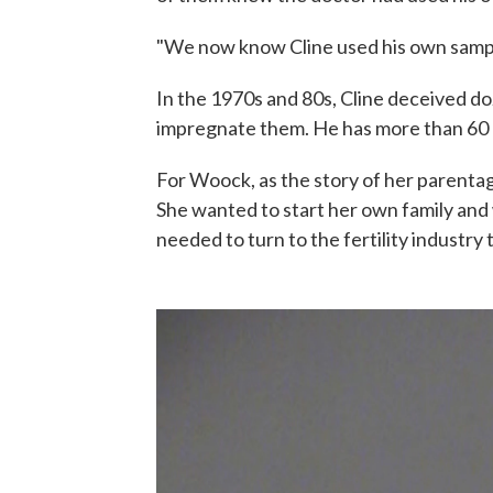
"We now know Cline used his own sampl
In the 1970s and 80s, Cline deceived d
impregnate them. He has more than 60 b
For Woock, as the story of her parentage
She wanted to start her own family and
needed to turn to the fertility industry