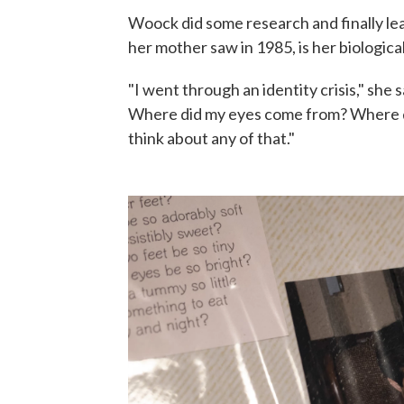
Woock did some research and finally lear
her mother saw in 1985, is her biological
"I went through an identity crisis," she s
Where did my eyes come from? Where di
think about any of that."