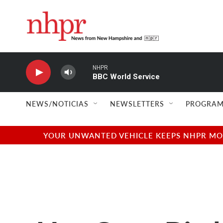
Skip to main content
NHPR
BBC World Service
NEWS/NOTICIAS
NEWSLETTERS
PROGRAM
YOUR UNWANTED VEHICLE KEEPS NHPR MOVI