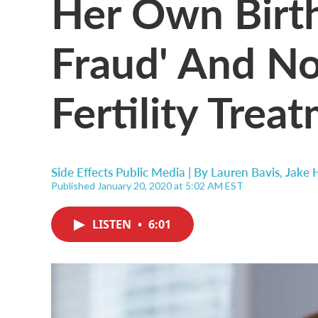
Her Own Birth
Fraud' And N
Fertility Trea
Side Effects Public Media | By
Lauren Bavis
,
Jake 
Published January 20, 2020 at 5:02 AM EST
LISTEN
•
6:01