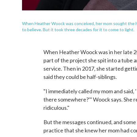
When Heather Woock was conceived, her mom sought the help
to believe. But it took three decades for it to come to light.
When Heather Woock was in her late 20s
part of the project she spit into a tube
service. Then in 2017, she started get
said they could be half-siblings.
"I immediately called my mom and said, '
there somewhere?'" Woock says. She 
ridiculous."
But the messages continued, and some o
practice that she knew her mom had co