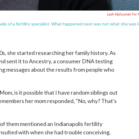
Leah Klafczynski For
 of a fertility specialist. What happened next was not what she was 
, she started researching her family history. As
 and sent it to Ancestry, a consumer DNA testing
ting messages about the results from people who
Mom, is it possible that I have random siblings out
remembers her mom responded, "No, why? That's
f them mentioned an Indianapolis fertility
nsulted with when she had trouble conceiving.