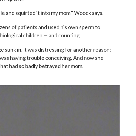
e and squirted it into my mom," Woock says.
ozens of patients and used his own sperm to
iological children — and counting.
 sunk in, it was distressing for another reason:
 was having trouble conceiving. And now she
 that had so badly betrayed her mom.