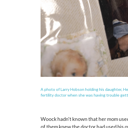
A photo of Larry Hobson holding his daughter, H
fertility doctor when she was having trouble get
Woock hadn't known that her mom used a
of them knew the doctor had used his 