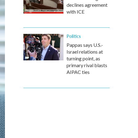
declines agreement
with ICE
Politics
Pappas says U.S.-
Israel relations at
turning point, as
primary rival blasts
AIPAC ties