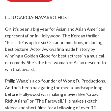
o
e
d
o
r
I
k
n
LULU GARCIA-NAVARRO, HOST:
OK, it's been a big year for Asian and Asian American
representation in Hollywood. The Korean thriller
"Parasite" is up for six Oscar nominations, including
best picture. Actor Awkwafina made history by
winning a Golden Globe for best actress in a musical
or comedy. She's the first woman of Asian descent to
win that award.
Philip Wang is a co-founder of Wong Fu Productions.
And he's been navigating the media landscape long
before Hollywood was making movies like "Crazy
Rich Asians" or "The Farewell." He makes sketch
videos and short films for a following of over 3.2