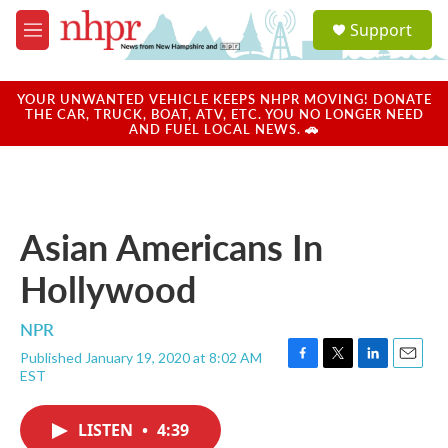
Skip to main content
S
Support
e
M
a
e
r
n
c
u
YOUR UNWANTED VEHICLE KEEPS NHPR MOVING! DONATE
h
THE CAR, TRUCK, BOAT, ATV, ETC. YOU NO LONGER NEED
AND FUEL LOCAL NEWS. 🚗
u
e
r
y
Asian Americans In
Hollywood
NPR
Published January 19, 2020 at 8:02 AM
F
T
L
E
EST
a
w
i
m
c
i
n
a
e
t
k
i
LISTEN
•
4:39
b
t
e
l