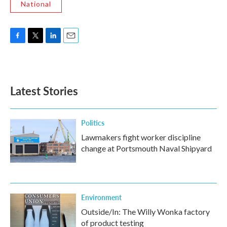
National
F
T
L
E
a
w
i
m
c
i
n
a
e
t
k
i
b
t
e
l
Latest Stories
o
e
d
o
r
I
k
n
Politics
Lawmakers fight worker discipline
change at Portsmouth Naval Shipyard
Environment
Outside/In: The Willy Wonka factory
of product testing