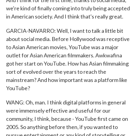
And I think for the first time, thanks to social media,
we're kind of finally coming into truly being accepted
in American society. And I think that's really great.
GARCIA-NAVARRO: Well, I want to talk a little bit
about social media. Before Hollywood was receptive
to Asian American movies, YouTube was a major
outlet for Asian American filmmakers. Awkwafina
got her start on YouTube. How has Asian filmmaking
sort of evolved over the years to reach the
mainstream? And how important was a platform like
YouTube?
WANG: Oh, man. I think digital platforms in general
were immensely effective and useful for our
community, I think, because - YouTube first came on
2005. So anything before then, if you wanted to
pursue entertainment or any kind of storytelling or