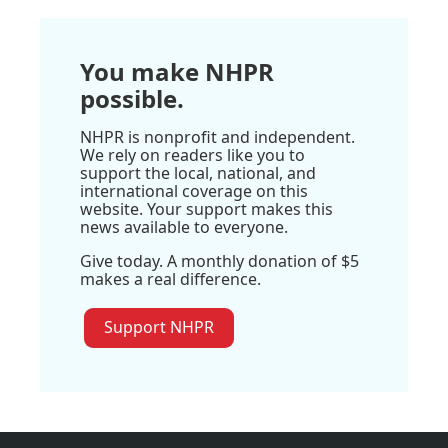
You make NHPR
possible.
NHPR is nonprofit and independent.
We rely on readers like you to
support the local, national, and
international coverage on this
website. Your support makes this
news available to everyone.
Give today. A monthly donation of $5
makes a real difference.
Support NHPR