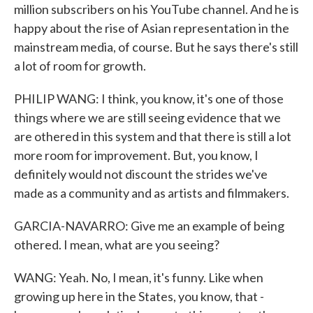
million subscribers on his YouTube channel. And he is
happy about the rise of Asian representation in the
mainstream media, of course. But he says there's still
a lot of room for growth.
PHILIP WANG: I think, you know, it's one of those
things where we are still seeing evidence that we
are othered in this system and that there is still a lot
more room for improvement. But, you know, I
definitely would not discount the strides we've
made as a community and as artists and filmmakers.
GARCIA-NAVARRO: Give me an example of being
othered. I mean, what are you seeing?
WANG: Yeah. No, I mean, it's funny. Like when
growing up here in the States, you know, that -