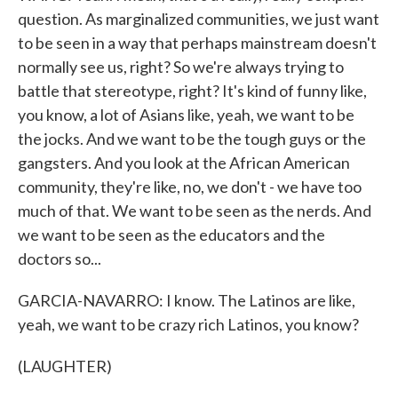
question. As marginalized communities, we just want
to be seen in a way that perhaps mainstream doesn't
normally see us, right? So we're always trying to
battle that stereotype, right? It's kind of funny like,
you know, a lot of Asians like, yeah, we want to be
the jocks. And we want to be the tough guys or the
gangsters. And you look at the African American
community, they're like, no, we don't - we have too
much of that. We want to be seen as the nerds. And
we want to be seen as the educators and the
doctors so...
GARCIA-NAVARRO: I know. The Latinos are like,
yeah, we want to be crazy rich Latinos, you know?
(LAUGHTER)