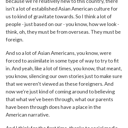
because we're relatively new to this country, there
isn't a lot of established Asian American culture for
us to kind of gravitate towards. So I think a lot of
people - just based on our - you know, how we look -
think, oh, they must be from overseas. They must be
foreign.
And so a lot of Asian Americans, you know, were
forced to assimilate in some type of way to try to fit
in. And yeah, like a lot of times, you know, that meant,
you know, silencing our own stories just to make sure
that we weren't viewed as these foreigners. And
now we're just kind of coming around to believing
that what we've been through, what our parents
have been through does have a place in the
American narrative.