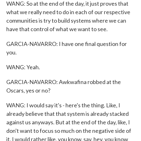
WANG: So at the end of the day, it just proves that
what we really need to do in each of our respective
communities is try to build systems where we can
have that control of what we want to see.
GARCIA-NAVARRO: I have one final question for
you.
WANG: Yeah.
GARCIA-NAVARRO: Awkwafina robbed at the
Oscars, yes or no?
WANG: I would say it's - here's the thing. Like, I
already believe that that system is already stacked
against us anyways. But at the end of the day, like, I
don't want to focus so much on the negative side of
it. I would rather like, you know, say, hey, you know