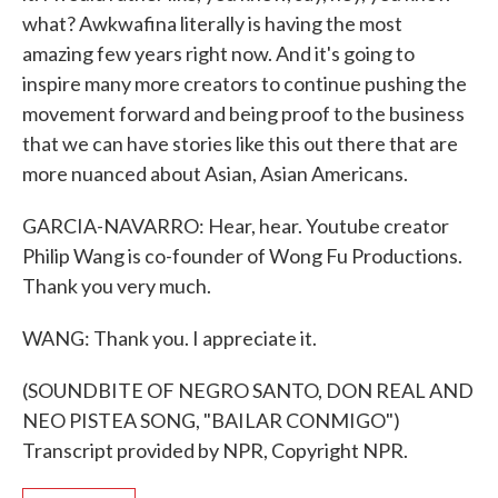
what? Awkwafina literally is having the most
amazing few years right now. And it's going to
inspire many more creators to continue pushing the
movement forward and being proof to the business
that we can have stories like this out there that are
more nuanced about Asian, Asian Americans.
GARCIA-NAVARRO: Hear, hear. Youtube creator
Philip Wang is co-founder of Wong Fu Productions.
Thank you very much.
WANG: Thank you. I appreciate it.
(SOUNDBITE OF NEGRO SANTO, DON REAL AND
NEO PISTEA SONG, "BAILAR CONMIGO")
Transcript provided by NPR, Copyright NPR.