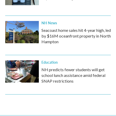
NH News
Seacoast home sales hit 4-year high, led
by $16M oceanfront property in North
Hampton
Education
NH predicts fewer students will get
school lunch assistance amid federal
SNAP restrictions