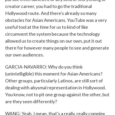
creator career, you had to go the traditional
Hollywood route. And there's already so many
obstacles for Asian Americans. YouTube was a very
useful tool at the time for us to kind of like
circumvent the system because the technology
allowed us to create things on our own, put it out
there for however many people to see and generate
our own audiences.
GARCIA-NAVARRO: Why do you think
(unintelligible) this moment for Asian Americans?
Other groups, particularly Latinos, are still sort of
dealing with abysmal representation in Hollywood.
You know, not to pit one group against the other, but
are they seen differently?
WANG: Yeah. I mean, that's a really, really complex