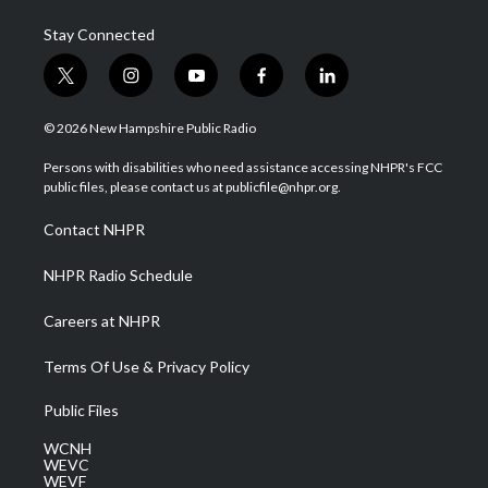
Stay Connected
t
i
y
f
l
w
n
o
a
i
i
s
u
c
n
© 2026 New Hampshire Public Radio
t
t
t
e
k
t
a
u
b
e
Persons with disabilities who need assistance accessing NHPR's FCC
e
g
b
o
d
public files, please contact us at publicfile@nhpr.org.
r
r
e
o
i
a
k
n
Contact NHPR
m
NHPR Radio Schedule
Careers at NHPR
Terms Of Use & Privacy Policy
Public Files
WCNH
WEVC
WEVF