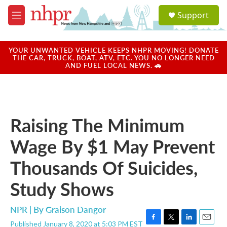
Skip to main content
S
Support
e
M
a
e
r
n
c
u
YOUR UNWANTED VEHICLE KEEPS NHPR MOVING! DONATE
h
THE CAR, TRUCK, BOAT, ATV, ETC. YOU NO LONGER NEED
AND FUEL LOCAL NEWS. 🚗
u
e
r
y
Raising The Minimum
Wage By $1 May Prevent
Thousands Of Suicides,
Study Shows
NPR | By
Graison Dangor
Published January 8, 2020 at 5:03 PM EST