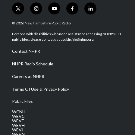
t
i
y
f
l
w
n
o
a
i
i
s
u
c
n
© 2026 New Hampshire Public Radio
t
t
t
e
k
t
a
u
b
e
Persons with disabilities who need assistance accessing NHPR's FCC
e
g
b
o
d
public files, please contact us at publicfile@nhpr.org.
r
r
e
o
i
a
k
n
Contact NHPR
m
NHPR Radio Schedule
Careers at NHPR
Terms Of Use & Privacy Policy
Public Files
WCNH
WEVC
WEVF
WEVH
WEVJ
WEVN