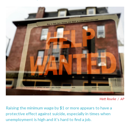
F
T
L
E
a
w
i
m
c
i
n
a
e
t
k
i
b
t
e
l
o
e
d
o
r
I
k
n
Matt Rourke
/
AP
Raising the minimum wage by $1 or more appears to have a
protective effect against suicide, especially in times when
unemployment is high and it's hard to find a job.