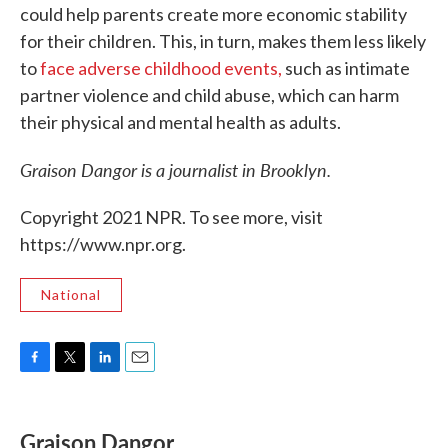
could help parents create more economic stability
for their children. This, in turn, makes them less likely
to
face adverse childhood events,
such as intimate
partner violence and child abuse, which can harm
their physical and mental health as adults.
Graison Dangor is a journalist in Brooklyn.
Copyright 2021 NPR. To see more, visit
https://www.npr.org.
National
F
T
L
E
a
w
i
m
c
i
n
a
e
t
k
i
Graison Dangor