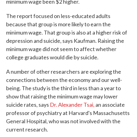
minimum wage been $2 higher.
The report focused on less-educated adults
because that group is more likely to earn the
minimum wage. That group is also at a higher risk of
depression and suicide, says Kaufman. Raising the
minimum wage did not seem to affect whether
college graduates would die by suicide.
A number of other researchers are exploring the
connections between the economy and our well-
being. The study is the third in less than a year to
show that raising the minimum wage may lower
suicide rates, says
Dr. Alexander Tsai,
an associate
professor of psychiatry at Harvard's Massachusetts
General Hospital, who was not involved with the
current research.