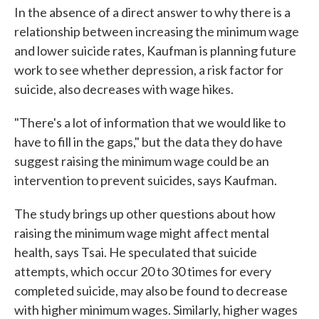
In the absence of a direct answer to why there is a
relationship between increasing the minimum wage
and lower suicide rates, Kaufman is planning future
work to see whether depression, a risk factor for
suicide, also decreases with wage hikes.
"There's a lot of information that we would like to
have to fill in the gaps," but the data they do have
suggest raising the minimum wage could be an
intervention to prevent suicides, says Kaufman.
The study brings up other questions about how
raising the minimum wage might affect mental
health, says Tsai. He speculated that suicide
attempts, which occur 20 to 30 times for every
completed suicide, may also be found to decrease
with higher minimum wages. Similarly, higher wages