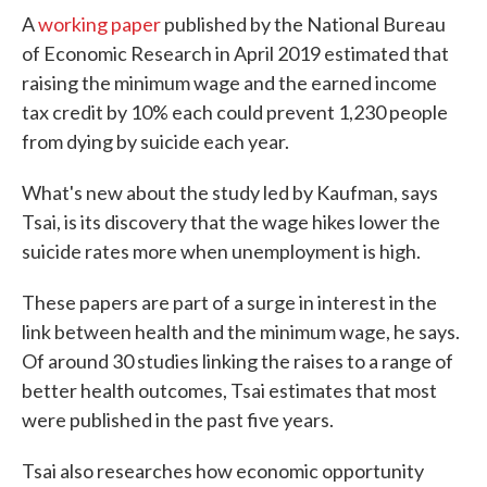
A
working paper
published by the National Bureau
of Economic Research in April 2019 estimated that
raising the minimum wage and the earned income
tax credit by 10% each could prevent 1,230 people
from dying by suicide each year.
What's new about the study led by Kaufman, says
Tsai, is its discovery that the wage hikes lower the
suicide rates more when unemployment is high.
These papers are part of a surge in interest in the
link between health and the minimum wage, he says.
Of around 30 studies linking the raises to a range of
better health outcomes, Tsai estimates that most
were published in the past five years.
Tsai also researches how economic opportunity