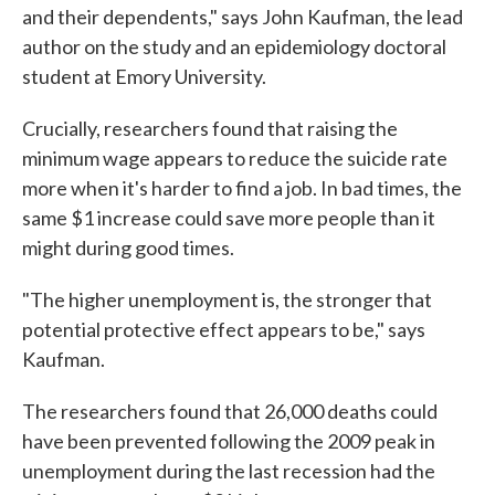
and their dependents," says John Kaufman, the lead
author on the study and an epidemiology doctoral
student at Emory University.
Crucially, researchers found that raising the
minimum wage appears to reduce the suicide rate
more when it's harder to find a job. In bad times, the
same $1 increase could save more people than it
might during good times.
"The higher unemployment is, the stronger that
potential protective effect appears to be," says
Kaufman.
The researchers found that 26,000 deaths could
have been prevented following the 2009 peak in
unemployment during the last recession had the