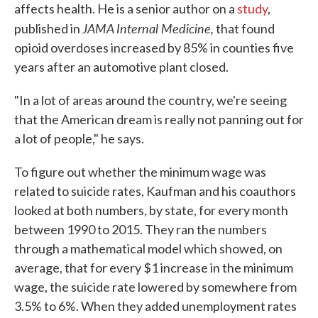
affects health. He is a senior author on a
study
,
JAMA Internal Medicine,
published in
that found
opioid overdoses increased by 85% in counties five
years after an automotive plant closed.
"In a lot of areas around the country, we're seeing
that the American dream is really not panning out for
a lot of people," he says.
To figure out whether the minimum wage was
related to suicide rates, Kaufman and his coauthors
looked at both numbers, by state, for every month
between 1990 to 2015. They ran the numbers
through a mathematical model which showed, on
average, that for every $1 increase in the minimum
wage, the suicide rate lowered by somewhere from
3.5% to 6%. When they added unemployment rates