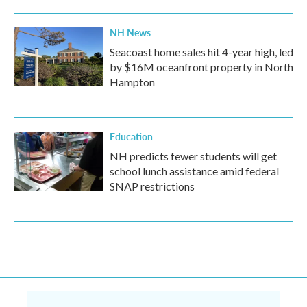
NH News
Seacoast home sales hit 4-year high, led
by $16M oceanfront property in North
Hampton
Education
NH predicts fewer students will get
school lunch assistance amid federal
SNAP restrictions