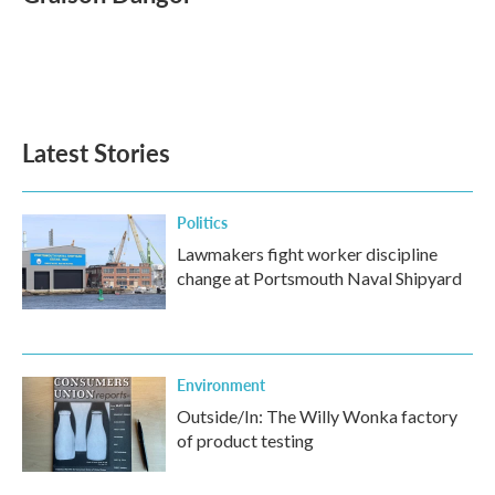
b
t
e
l
o
e
d
o
r
I
k
n
Latest Stories
Politics
Lawmakers fight worker discipline
change at Portsmouth Naval Shipyard
Environment
Outside/In: The Willy Wonka factory
of product testing