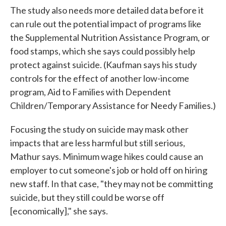
The study also needs more detailed data before it
can rule out the potential impact of programs like
the Supplemental Nutrition Assistance Program, or
food stamps, which she says could possibly help
protect against suicide. (Kaufman says his study
controls for the effect of another low-income
program, Aid to Families with Dependent
Children/Temporary Assistance for Needy Families.)
Focusing the study on suicide may mask other
impacts that are less harmful but still serious,
Mathur says. Minimum wage hikes could cause an
employer to cut someone's job or hold off on hiring
new staff. In that case, "they may not be committing
suicide, but they still could be worse off
[economically]," she says.