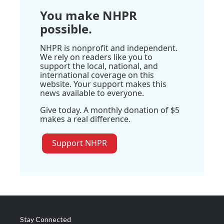
You make NHPR
possible.
NHPR is nonprofit and independent.
We rely on readers like you to
support the local, national, and
international coverage on this
website. Your support makes this
news available to everyone.
Give today. A monthly donation of $5
makes a real difference.
Support NHPR
Stay Connected