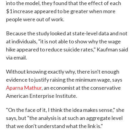
into the model, they found that the effect of each
$1 increase appeared to be greater when more
people were out of work.
Because the study looked at state-level data and not
at individuals, "it is not able to show why the wage
hike appeared to reduce suicide rates," Kaufman said
via email.
Without knowing exactly why, there isn't enough
evidence to justify raising the minimum wage, says
Aparna Mathur
, an economist at the conservative
American Enterprise Institute.
"On the face of it, I think the idea makes sense," she
says, but "the analysis is at such an aggregate level
that we don't understand what the link is."