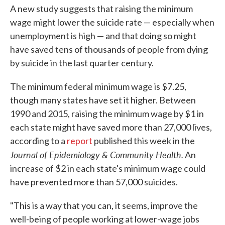
A new study suggests that raising the minimum
wage might lower the suicide rate — especially when
unemployment is high — and that doing so might
have saved tens of thousands of people from dying
by suicide in the last quarter century.
The minimum federal minimum wage is $7.25,
though many states have set it higher. Between
1990 and 2015, raising the minimum wage by $1 in
each state might have saved more than 27,000 lives,
according to a
report
published this week in the
Journal of Epidemiology & Community Health.
An
increase of $2 in each state's minimum wage could
have prevented more than 57,000 suicides.
"This is a way that you can, it seems, improve the
well-being of people working at lower-wage jobs