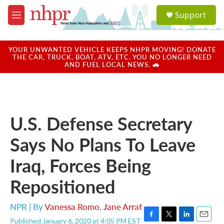
Skip to main content
S
Support
e
M
a
e
r
n
c
u
YOUR UNWANTED VEHICLE KEEPS NHPR MOVING! DONATE
h
THE CAR, TRUCK, BOAT, ATV, ETC. YOU NO LONGER NEED
AND FUEL LOCAL NEWS. 🚗
u
e
r
y
U.S. Defense Secretary
Says No Plans To Leave
Iraq, Forces Being
Repositioned
NPR | By
Vanessa Romo
,
Jane Arraf
Published January 6, 2020 at 4:05 PM EST