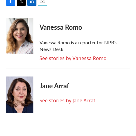
F
T
L
E
a
w
i
m
c
i
n
a
e
t
k
i
Vanessa Romo
b
t
e
l
o
e
d
o
r
I
Vanessa Romo is a reporter for NPR's
k
n
News Desk.
See stories by Vanessa Romo
Jane Arraf
See stories by Jane Arraf