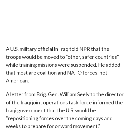
A U.S. military official in Iraq told NPR that the
troops would be moved to "other, safer countries"
while training missions were suspended. He added
that most are coalition and NATO forces, not
American.
A letter from Brig. Gen. William Seely to the director
of the Iraqi joint operations task force
informed the
Iraqi government that the U.S. would be
"repositioning forces over the coming days and
weeks to prepare for onward movement."