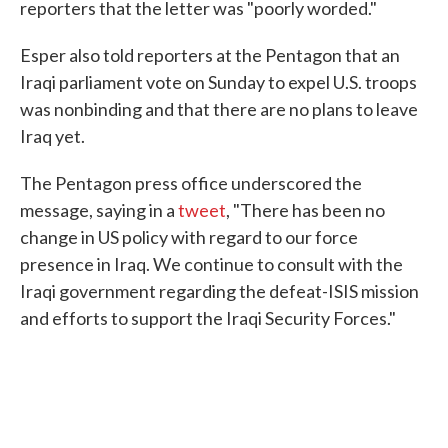
reporters that the letter was "poorly worded."
Esper also told reporters at the Pentagon that an
Iraqi parliament vote on Sunday to expel U.S. troops
was nonbinding and that there are no plans to leave
Iraq yet.
The Pentagon press office underscored the
message, saying in a
tweet
, "There has been no
change in US policy with regard to our force
presence in Iraq. We continue to consult with the
Iraqi government regarding the defeat-ISIS mission
and efforts to support the Iraqi Security Forces."