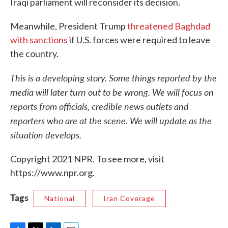
Iraqi parliament will reconsider its decision.
Meanwhile, President Trump
threatened Baghdad
with sanctions
if U.S. forces were required to leave
the country.
This is a developing story. Some things reported by the
media will later turn out to be wrong. We will focus on
reports from officials, credible news outlets and
reporters who are at the scene. We will update as the
situation develops.
Copyright 2021 NPR. To see more, visit
https://www.npr.org.
Tags
National
Iran Coverage