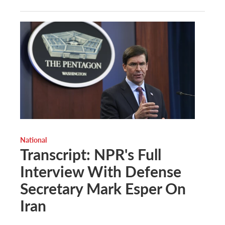
National
Transcript: NPR's Full
Interview With Defense
Secretary Mark Esper On
Iran