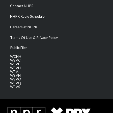
a
k
n
Contact NHPR
m
NHPR Radio Schedule
Careers at NHPR
Terms Of Use & Privacy Policy
Public Files
WCNH
WEVC
WEVF
WEVH
WEVJ
WEVN
WEVO
WEVQ
WEVS