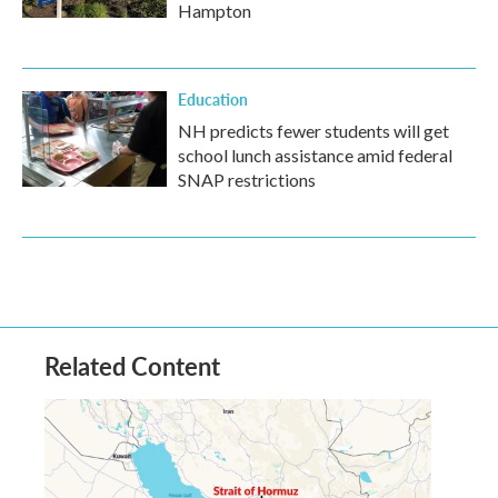
Hampton
Education
NH predicts fewer students will get
school lunch assistance amid federal
SNAP restrictions
Related Content