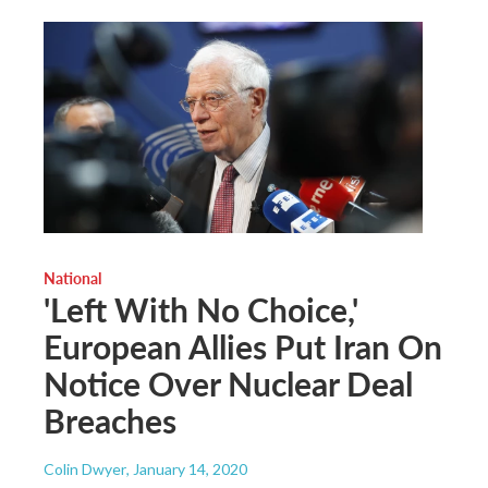
National
'Left With No Choice,'
European Allies Put Iran On
Notice Over Nuclear Deal
Breaches
Colin Dwyer
, January 14, 2020