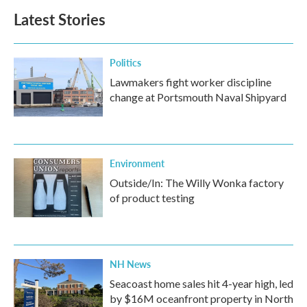
Latest Stories
Politics
Lawmakers fight worker discipline
change at Portsmouth Naval Shipyard
Environment
Outside/In: The Willy Wonka factory
of product testing
NH News
Seacoast home sales hit 4-year high, led
by $16M oceanfront property in North