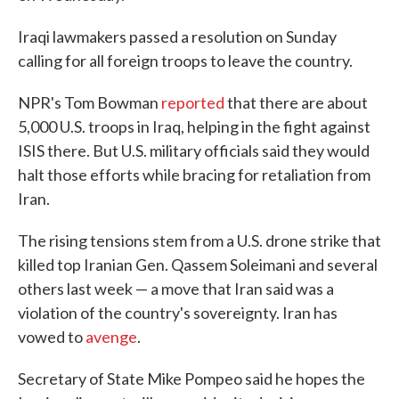
Iraqi lawmakers passed a resolution on Sunday
calling for all foreign troops to leave the country.
NPR's Tom Bowman
reported
that there are about
5,000 U.S. troops in Iraq, helping in the fight against
ISIS there. But U.S. military officials said they would
halt those efforts while bracing for retaliation from
Iran.
The rising tensions stem from a U.S. drone strike that
killed top Iranian Gen. Qassem Soleimani and several
others last week — a move that Iran said was a
violation of the country's sovereignty. Iran has
vowed to
avenge
.
Secretary of State Mike Pompeo said he hopes the