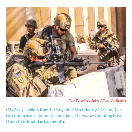
F
T
L
E
a
w
i
m
c
i
n
a
e
t
k
i
b
t
e
l
o
e
d
o
r
I
k
n
Task Force-Iraq Public Affairs Via Reuters
U.S. Army soldiers from 1st Brigade, 25th Infantry Division, Task
Force-Iraq man a defensive position at Forward Operating Base
Union III in Baghdad last month.