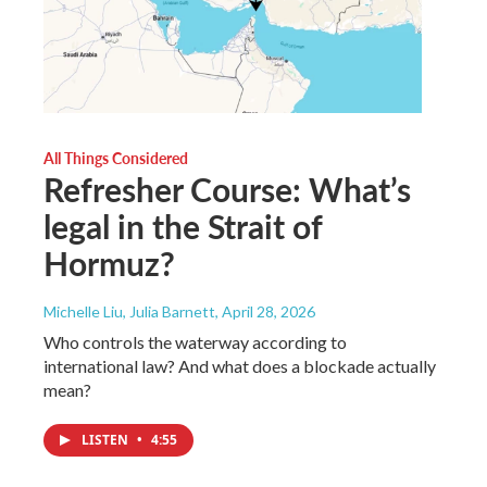
All Things Considered
Refresher Course: What’s
legal in the Strait of
Hormuz?
Michelle Liu, Julia Barnett
, April 28, 2026
Who controls the waterway according to
international law? And what does a blockade actually
mean?
LISTEN
•
4:55