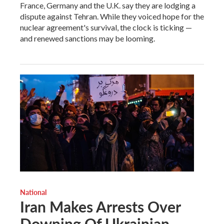
France, Germany and the U.K. say they are lodging a
dispute against Tehran. While they voiced hope for the
nuclear agreement's survival, the clock is ticking —
and renewed sanctions may be looming.
National
Iran Makes Arrests Over
Downing Of Ukrainian