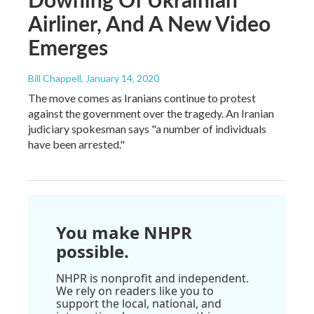
Airliner, And A New Video
Emerges
Bill Chappell
, January 14, 2020
The move comes as Iranians continue to protest
against the government over the tragedy. An Iranian
judiciary spokesman says "a number of individuals
have been arrested."
You make NHPR
possible.
NHPR is nonprofit and independent.
We rely on readers like you to
support the local, national, and