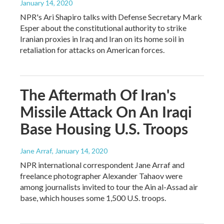
January 14, 2020
NPR's Ari Shapiro talks with Defense Secretary Mark
Esper about the constitutional authority to strike
Iranian proxies in Iraq and Iran on its home soil in
retaliation for attacks on American forces.
The Aftermath Of Iran's
Missile Attack On An Iraqi
Base Housing U.S. Troops
Jane Arraf
, January 14, 2020
NPR international correspondent Jane Arraf and
freelance photographer Alexander Tahaov were
among journalists invited to tour the Ain al-Assad air
base, which houses some 1,500 U.S. troops.