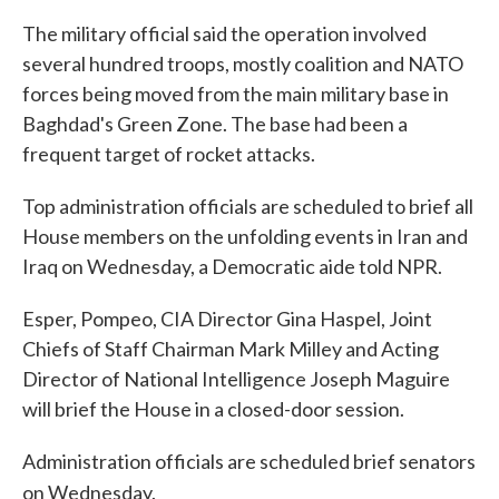
The military official said the operation involved
several hundred troops, mostly coalition and NATO
forces being moved from the main military base in
Baghdad's Green Zone. The base had been a
frequent target of rocket attacks.
Top administration officials are scheduled to brief all
House members on the unfolding events in Iran and
Iraq on Wednesday, a Democratic aide told NPR.
Esper, Pompeo, CIA Director Gina Haspel, Joint
Chiefs of Staff Chairman Mark Milley and Acting
Director of National Intelligence Joseph Maguire
will brief the House in a closed-door session.
Administration officials are scheduled brief senators
on Wednesday.