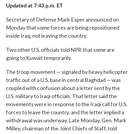
Updated at 7:43 p.m. ET
Secretary of Defense Mark Esper announced on
Monday that some forces are being repositioned
inside Iraq, not leaving the country.
Two other U.S. officials told NPR that some are
going to Kuwait temporarily.
The troop movement — signaled by heavy helicopter
traffic out of a U.S. base in central Baghdad — was
coupled with confusion about a letter sent by the
U.S. military to Iraqi officials. That letter said the
movements were in response to the Iraqi call for U.S.
forces to leave the country, and the letter implied a
withdrawal was underway. Late Monday, Gen. Mark
Milley, chairman of the Joint Chiefs of Staff, told