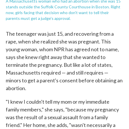
A Massachusetts woman who had an abortion when she was 15
stands outside the Suffolk County Courthouse in Boston. Right
now, girls facing that decision who don't want to tell their
parents must get a judge's approval.
The teenager was just 15, and recovering from a
rape, when she realized she was pregnant. This
young woman, whom NPR has agreed not to name,
says she knew right away that she wanted to
terminate the pregnancy. But like a lot of states,
Massachusetts required — and still requires —
minors to get a parent's consent before obtaining an
abortion.
"I knew I couldn't tell my mom or my immediate
family members," she says, "because my pregnancy
was the result of a sexual assault from a family
friend." Her home, she adds, "wasn't necessarily a