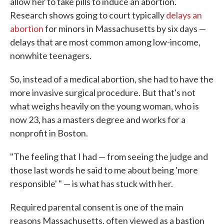
allow her to take pills to induce an abortion.
Research shows going to court typically
delays an
abortion
for minors in Massachusetts by six days —
delays that are most common among low-income,
nonwhite teenagers.
So, instead of a medical abortion, she had to have the
more invasive surgical procedure. But that's not
what weighs heavily on the young woman, who is
now 23, has a masters degree and works for a
nonprofit in Boston.
"The feeling that I had — from seeing the judge and
those last words he said to me about being 'more
responsible' " — is what has stuck with her.
Required parental consent is one of the main
reasons Massachusetts, often viewed as a bastion