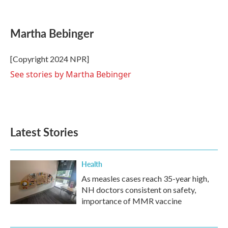
F
T
L
E
a
w
i
m
c
i
n
a
e
t
k
i
Martha Bebinger
b
t
e
l
o
e
d
o
r
I
[Copyright 2024 NPR]
k
n
See stories by Martha Bebinger
Latest Stories
Health
As measles cases reach 35-year high,
NH doctors consistent on safety,
importance of MMR vaccine