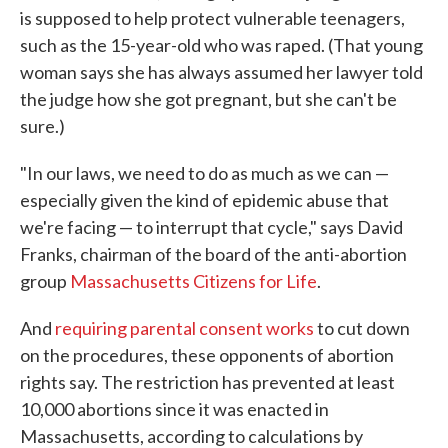
is supposed to help protect vulnerable teenagers,
such as the 15-year-old who was raped. (That young
woman says she has always assumed her lawyer told
the judge how she got pregnant, but she can't be
sure.)
"In our laws, we need to do as much as we can —
especially given the kind of epidemic abuse that
we're facing — to interrupt that cycle," says David
Franks, chairman of the board of the anti-abortion
group
Massachusetts Citizens for Life
.
And
requiring parental consent works
to cut down
on the procedures, these opponents of abortion
rights say. The restriction has prevented at least
10,000 abortions since it was enacted in
Massachusetts, according to calculations by