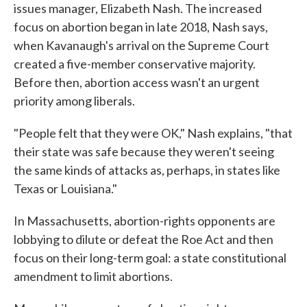
issues manager, Elizabeth Nash. The increased
focus on abortion began in late 2018, Nash says,
when Kavanaugh's arrival on the Supreme Court
created a five-member conservative majority.
Before then, abortion access wasn't an urgent
priority among liberals.
"People felt that they were OK," Nash explains, "that
their state was safe because they weren't seeing
the same kinds of attacks as, perhaps, in states like
Texas or Louisiana."
In Massachusetts, abortion-rights opponents are
lobbying to dilute or defeat the Roe Act and then
focus on their long-term goal: a state constitutional
amendment to limit abortions.