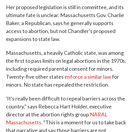
Her proposed legislation is still in committee, and its
ultimate fate is unclear. Massachusetts Gov. Charlie
Baker, a Republican, says he generally supports
access to abortion, but not Chandler's proposed
expansions to state law.
Massachusetts, a heavily Catholic state, was among
the first to pass limits on legal abortions in the 1970s,
including required parental consent for minors.
Twenty-five other states
enforce a similar law
for
minors. No state has repealed the restriction.
'It's really been difficult to repeal barriers across the
country," says Rebecca Hart Holder, executive
director at the abortion rights group
NARAL
Massachusetts
. "This is a moment for us to take back
that narrative and say those barriers are not