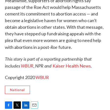
Meanwhile, supporters of abortion rights say
passage of the Roe Act would help Massachusetts
cement its commitment to abortion access — and
become a legislative haven for women who can't
obtain abortions in other states. With that message,
they have stepped up fundraising appeals with the
plea that even more women are going to need help
Roe
with abortions in a post-
future.
This story is part of a reporting partnership that
includes
WBUR
NPR and
,
Kaiser Health News
.
Copyright 2020
WBUR
National