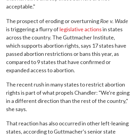
acceptable."
Roe v. Wade
The prospect of eroding or overturning
is triggering a flurry of
legislative actions
in states
across the country. The Guttmacher Institute,
which supports abortion rights, says 17 states have
passed abortion restrictions or bans this year, as
compared to 9 states that have confirmed or
expanded access to abortion.
The recent rush in many states to restrict abortion
rights is part of what propels Chandler: "We're going
in a different direction than the rest of the country,"
she says.
That reaction has also occurred in other left-leaning
states, according to Guttmacher's senior state