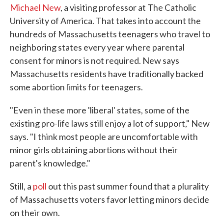
Michael New
, a visiting professor at The Catholic
University of America. That takes into account the
hundreds of Massachusetts teenagers who travel to
neighboring states every year where parental
consent for minors is not required. New says
Massachusetts residents have traditionally backed
some abortion limits for teenagers.
"Even in these more 'liberal' states, some of the
existing pro-life laws still enjoy a lot of support," New
says. "I think most people are uncomfortable with
minor girls obtaining abortions without their
parent's knowledge."
Still, a
poll
out this past summer found that a plurality
of Massachusetts voters favor letting minors decide
on their own.