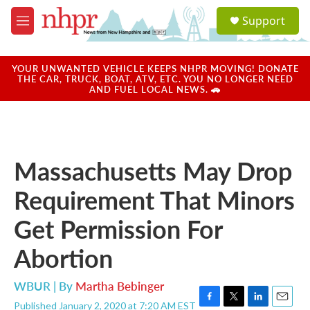
Skip to main content
S
Support
e
M
a
e
r
n
c
u
YOUR UNWANTED VEHICLE KEEPS NHPR MOVING! DONATE
h
THE CAR, TRUCK, BOAT, ATV, ETC. YOU NO LONGER NEED
AND FUEL LOCAL NEWS. 🚗
u
e
r
y
Massachusetts May Drop
Requirement That Minors
Get Permission For
Abortion
WBUR | By
Martha Bebinger
Published January 2, 2020 at 7:20 AM EST