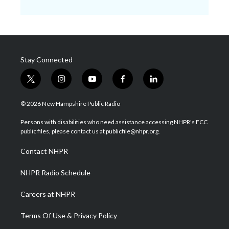
Stay Connected
t
i
y
f
l
w
n
o
a
i
i
s
u
c
n
© 2026 New Hampshire Public Radio
t
t
t
e
k
t
a
u
b
e
Persons with disabilities who need assistance accessing NHPR's FCC
e
g
b
o
d
public files, please contact us at publicfile@nhpr.org.
r
r
e
o
i
a
k
n
Contact NHPR
m
NHPR Radio Schedule
Careers at NHPR
Terms Of Use & Privacy Policy