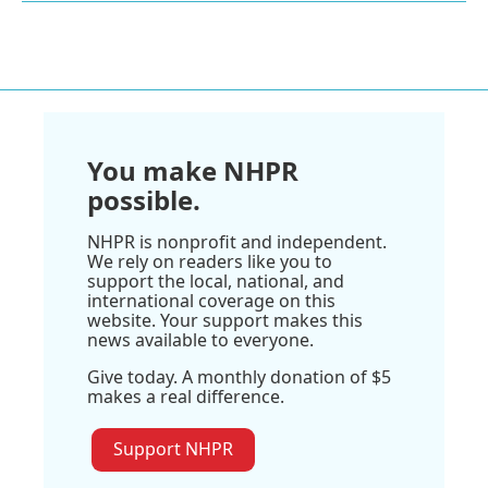
You make NHPR
possible.
NHPR is nonprofit and independent.
We rely on readers like you to
support the local, national, and
international coverage on this
website. Your support makes this
news available to everyone.
Give today. A monthly donation of $5
makes a real difference.
Support NHPR