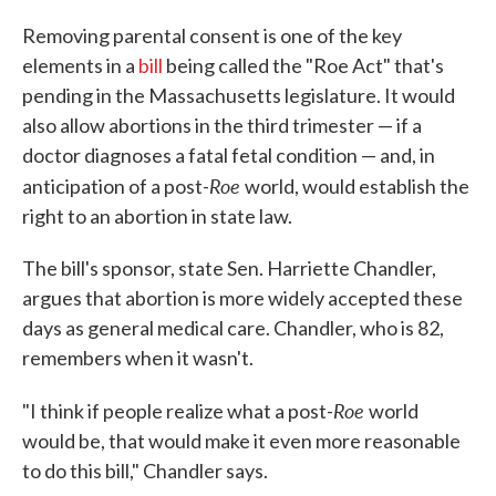
Removing parental consent is one of the key
elements in a
bill
being called the "Roe Act" that's
pending in the Massachusetts legislature. It would
also allow abortions in the third trimester — if a
doctor diagnoses a fatal fetal condition — and, in
Roe
anticipation of a post-
world, would establish the
right to an abortion in state law.
The bill's sponsor, state Sen. Harriette Chandler,
argues that abortion is more widely accepted these
days as general medical care. Chandler, who is 82,
remembers when it wasn't.
Roe
"I think if people realize what a post-
world
would be, that would make it even more reasonable
to do this bill," Chandler says.