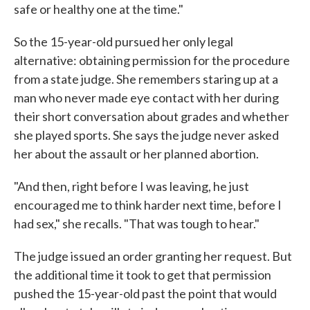
safe or healthy one at the time."
So the 15-year-old pursued her only legal
alternative: obtaining permission for the procedure
from a state judge. She remembers staring up at a
man who never made eye contact with her during
their short conversation about grades and whether
she played sports. She says the judge never asked
her about the assault or her planned abortion.
"And then, right before I was leaving, he just
encouraged me to think harder next time, before I
had sex," she recalls. "That was tough to hear."
The judge issued an order granting her request. But
the additional time it took to get that permission
pushed the 15-year-old past the point that would