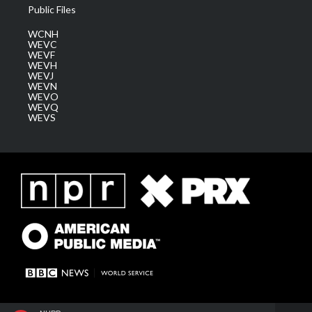
Public Files
WCNH
WEVC
WEVF
WEVH
WEVJ
WEVN
WEVO
WEVQ
WEVS