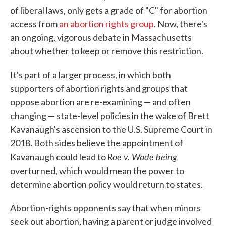
of liberal laws, only gets a grade of "C" for abortion
access from
an abortion rights group
. Now, there's
an ongoing, vigorous debate in Massachusetts
about whether to keep or remove this restriction.
It's part of a larger process, in which both
supporters of abortion rights and groups that
oppose abortion are re-examining — and often
changing — state-level policies in the wake of Brett
Kavanaugh's ascension to the U.S. Supreme Court in
2018. Both sides believe the appointment of
Roe v. Wade being
Kavanaugh could lead to
overturned, which would mean the power to
determine abortion policy would return to states.
Abortion-rights opponents say that when minors
seek out abortion, having a parent or judge involved