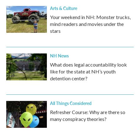
Arts & Culture
Your weekend in NH: Monster trucks,
mind readers and movies under the
stars
NH News
What does legal accountability look
like for the state at NH’s youth
detention center?
All Things Considered
Refresher Course: Why are there so
many conspiracy theories?