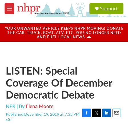
Skip to main content
S
Support
e
M
a
e
r
n
c
u
YOUR UNWANTED VEHICLE KEEPS NHPR MOVING! DONATE
h
THE CAR, TRUCK, BOAT, ATV, ETC. YOU NO LONGER NEED
AND FUEL LOCAL NEWS. 🚗
u
e
r
y
LISTEN: Special
Coverage Of December
Democratic Debate
NPR | By
Elena Moore
Published December 19, 2019 at 7:33 PM
F
T
L
E
EST
a
w
i
m