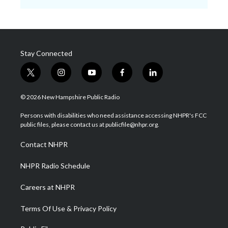
Stay Connected
t
i
y
f
l
w
n
o
a
i
i
s
u
c
n
© 2026 New Hampshire Public Radio
t
t
t
e
k
t
a
u
b
e
Persons with disabilities who need assistance accessing NHPR's FCC
e
g
b
o
d
public files, please contact us at publicfile@nhpr.org.
r
r
e
o
i
a
k
n
Contact NHPR
m
NHPR Radio Schedule
Careers at NHPR
Terms Of Use & Privacy Policy