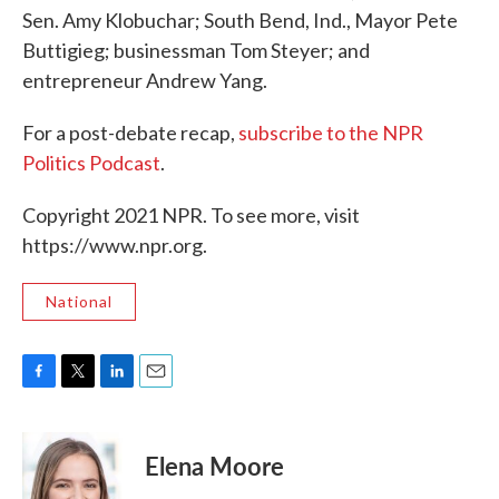
Sen. Amy Klobuchar; South Bend, Ind., Mayor Pete
Buttigieg; businessman Tom Steyer; and
entrepreneur Andrew Yang.
For a post-debate recap,
subscribe to the NPR
Politics Podcast
.
Copyright 2021 NPR. To see more, visit
https://www.npr.org.
National
F
T
L
E
a
w
i
m
c
i
n
a
e
t
k
i
Elena Moore
b
t
e
l
o
e
d