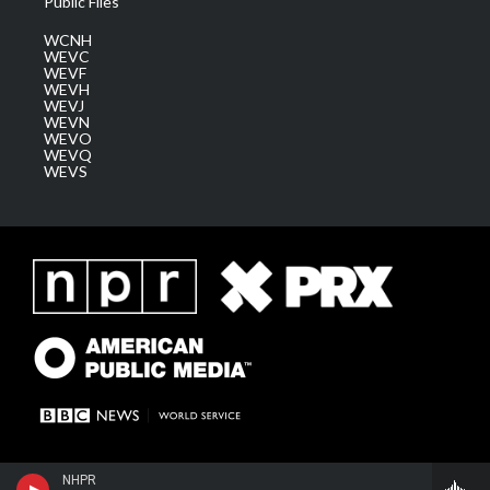
Public Files
WCNH
WEVC
WEVF
WEVH
WEVJ
WEVN
WEVO
WEVQ
WEVS
NHPR