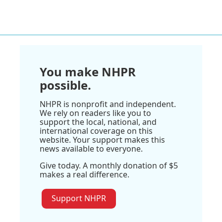
You make NHPR
possible.
NHPR is nonprofit and independent.
We rely on readers like you to
support the local, national, and
international coverage on this
website. Your support makes this
news available to everyone.
Give today. A monthly donation of $5
makes a real difference.
Support NHPR