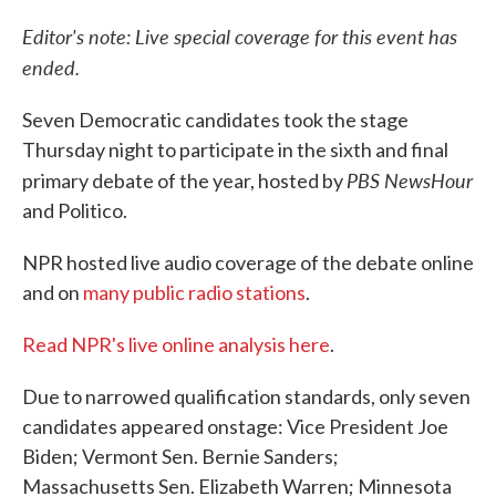
c
i
n
a
e
t
k
i
Editor's note: Live special coverage for this event has
b
t
e
l
ended.
o
e
d
o
r
I
k
n
Seven Democratic candidates took the stage
Thursday night to participate in the sixth and final
PBS NewsHour
primary debate of the year, hosted by
and Politico.
NPR hosted live audio coverage of the debate online
and on
many public radio stations
.
Read NPR's live online analysis here
.
Due to narrowed qualification standards, only seven
candidates appeared onstage: Vice President Joe
Biden; Vermont Sen. Bernie Sanders;
Massachusetts Sen. Elizabeth Warren; Minnesota