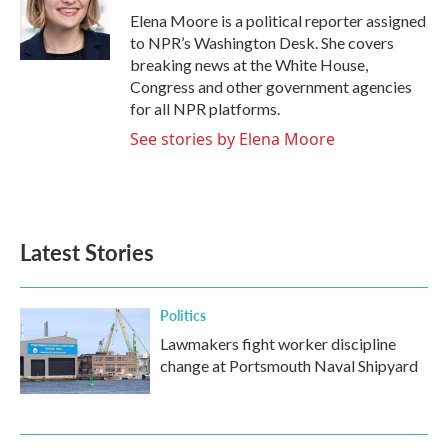
o
r
I
Elena Moore is a political reporter assigned
k
n
to NPR’s Washington Desk. She covers
breaking news at the White House,
Congress and other government agencies
for all NPR platforms.
See stories by Elena Moore
Latest Stories
Politics
Lawmakers fight worker discipline
change at Portsmouth Naval Shipyard