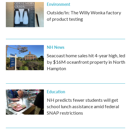
Environment
Outside/In: The Willy Wonka factory
of product testing
NH News
Seacoast home sales hit 4-year high, led
by $16M oceanfront property in North
Hampton
Education
NH predicts fewer students will get
school lunch assistance amid federal
SNAP restrictions